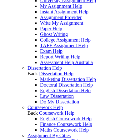
University Assignment Help
My Assignment Help
Instant Assignment Help
Assignment Provider
Write My Assignment
Paper Help
Ghost Writing
College Assignment Help
TAFE Assignment Help
Exam Help
Report Writing Help
Assessment Help Australia
Dissertation Help
Back
Dissertation Help
Marketing Dissertation Help
Doctoral Dissertation Help
English Dissertation Help
Law Dissertation
Do My Dissertation
Coursework Help
Back
Coursework Help
English Coursework Help
Finance Coursework Help
Maths Coursework Help
Assignment By Cities