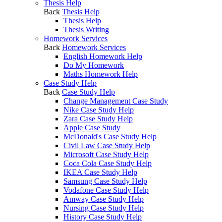
Thesis Help
Back
Thesis Help
Thesis Help
Thesis Writing
Homework Services
Back
Homework Services
English Homework Help
Do My Homework
Maths Homework Help
Case Study Help
Back
Case Study Help
Change Management Case Study
Nike Case Study Help
Zara Case Study Help
Apple Case Study
McDonald's Case Study Help
Civil Law Case Study Help
Microsoft Case Study Help
Coca Cola Case Study Help
IKEA Case Study Help
Samsung Case Study Help
Vodafone Case Study Help
Amway Case Study Help
Nursing Case Study Help
History Case Study Help