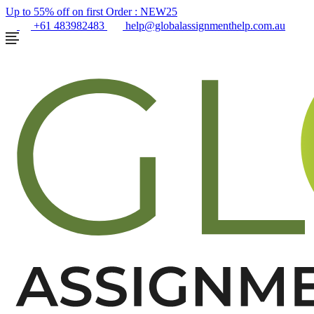
Up to 55% off on first Order :
NEW25
+61 483982483
help@globalassignmenthelp.com.au