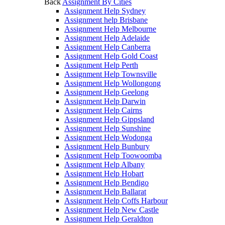
Back
Assignment By Cities
Assignment Help Sydney
Assignment help Brisbane
Assignment Help Melbourne
Assignment Help Adelaide
Assignment Help Canberra
Assignment Help Gold Coast
Assignment Help Perth
Assignment Help Townsville
Assignment Help Wollongong
Assignment Help Geelong
Assignment Help Darwin
Assignment Help Cairns
Assignment Help Gippsland
Assignment Help Sunshine
Assignment Help Wodonga
Assignment Help Bunbury
Assignment Help Toowoomba
Assignment Help Albany
Assignment Help Hobart
Assignment Help Bendigo
Assignment Help Ballarat
Assignment Help Coffs Harbour
Assignment Help New Castle
Assignment Help Geraldton