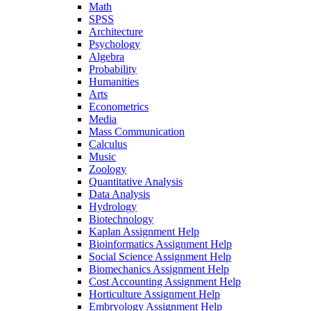
Math
SPSS
Architecture
Psychology
Algebra
Probability
Humanities
Arts
Econometrics
Media
Mass Communication
Calculus
Music
Zoology
Quantitative Analysis
Data Analysis
Hydrology
Biotechnology
Kaplan Assignment Help
Bioinformatics Assignment Help
Social Science Assignment Help
Biomechanics Assignment Help
Cost Accounting Assignment Help
Horticulture Assignment Help
Embryology Assignment Help