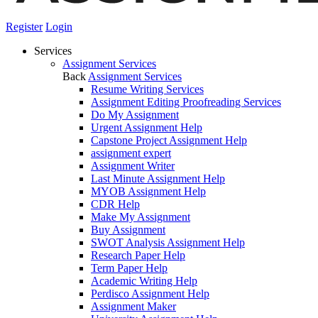
Register
Login
Services
Assignment Services
Back
Assignment Services
Resume Writing Services
Assignment Editing Proofreading Services
Do My Assignment
Urgent Assignment Help
Capstone Project Assignment Help
assignment expert
Assignment Writer
Last Minute Assignment Help
MYOB Assignment Help
CDR Help
Make My Assignment
Buy Assignment
SWOT Analysis Assignment Help
Research Paper Help
Term Paper Help
Academic Writing Help
Perdisco Assignment Help
Assignment Maker