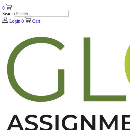
0
Search
Login
0
Cart