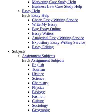
Marketing Case Study Help
Business Law Case Study Help
Essay Help
Back
Essay Help
Cheap Essay Writing Service
Write My Essay
Buy Essay Online
Essay Writers
Analytical Essay Writing Service
Expository Essay Writing Service
Essay Editing
Subjects
Assignment Subjects
Back
Assignment Subjects
English
Tourism
History
Science
Chemistry
Physics
Biology
Fashion
Culture
Sociology
Geography