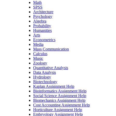
Math
SPSS
Architecture
Psychology
Algebra
Probability
Humanities
Arts
Econometrics
Media
Mass Communication
Calculus
Music
Zoology
Quantitative Analysis
Data Analysis
Hydrology
Biotechnology
Kaplan Assignment Help
Bioinformatics Assignment Help
Social Science Assignment Help
Biomechanics Assignment Help
Cost Accounting Assignment Help
Horticulture Assignment Help
Embryology Assignment Help