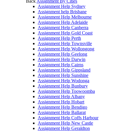
Back
Assignment By Cities
Assignment Help Sydney
Assignment help Brisbane
Assignment Help Melbourne
Assignment Help Adelaide
Assignment Help Canberra
Assignment Help Gold Coast
Assignment Help Perth
Assignment Help Townsville
Assignment Help Wollongong
Assignment Help Geelong
Assignment Help Darwin
Assignment Help Cairns
Assignment Help Gippsland
Assignment Help Sunshine
Assignment Help Wodonga
Assignment Help Bunbury
Assignment Help Toowoomba
Assignment Help Albany
Assignment Help Hobart
Assignment Help Bendigo
Assignment Help Ballarat
Assignment Help Coffs Harbour
Assignment Help New Castle
Assignment Help Geraldton