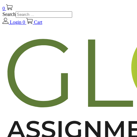
0
Search
Login
0
Cart