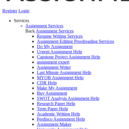
Register
Login
Services
Assignment Services
Back
Assignment Services
Resume Writing Services
Assignment Editing Proofreading Services
Do My Assignment
Urgent Assignment Help
Capstone Project Assignment Help
assignment expert
Assignment Writer
Last Minute Assignment Help
MYOB Assignment Help
CDR Help
Make My Assignment
Buy Assignment
SWOT Analysis Assignment Help
Research Paper Help
Term Paper Help
Academic Writing Help
Perdisco Assignment Help
Assignment Maker