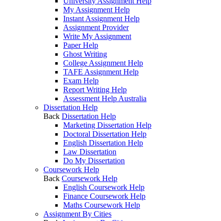
University Assignment Help
My Assignment Help
Instant Assignment Help
Assignment Provider
Write My Assignment
Paper Help
Ghost Writing
College Assignment Help
TAFE Assignment Help
Exam Help
Report Writing Help
Assessment Help Australia
Dissertation Help
Back
Dissertation Help
Marketing Dissertation Help
Doctoral Dissertation Help
English Dissertation Help
Law Dissertation
Do My Dissertation
Coursework Help
Back
Coursework Help
English Coursework Help
Finance Coursework Help
Maths Coursework Help
Assignment By Cities