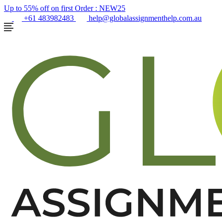
Up to 55% off on first Order :
NEW25
+61 483982483
help@globalassignmenthelp.com.au