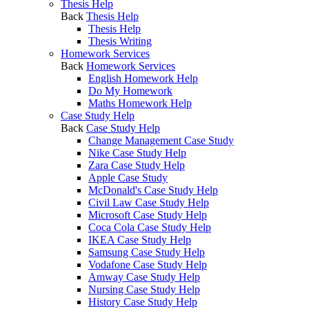
Thesis Help
Back
Thesis Help
Thesis Help
Thesis Writing
Homework Services
Back
Homework Services
English Homework Help
Do My Homework
Maths Homework Help
Case Study Help
Back
Case Study Help
Change Management Case Study
Nike Case Study Help
Zara Case Study Help
Apple Case Study
McDonald's Case Study Help
Civil Law Case Study Help
Microsoft Case Study Help
Coca Cola Case Study Help
IKEA Case Study Help
Samsung Case Study Help
Vodafone Case Study Help
Amway Case Study Help
Nursing Case Study Help
History Case Study Help