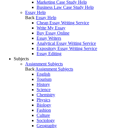
Marketing Case Study Help
Business Law Case Study Help
Essay Help
Back
Essay Help
Cheap Essay Writing Service
Write My Essay
Buy Essay Online
Essay Writers
Analytical Essay Writing Service
Expository Essay Writing Service
Essay Editing
Subjects
Assignment Subjects
Back
Assignment Subjects
English
Tourism
History
Science
Chemistry
Physics
Biology
Fashion
Culture
Sociology
Geography