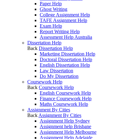
Paper Help
Ghost Writing
College Assignment Help
TAFE Assignment Help
Exam Help
Report Writing Help
Assessment Help Australia
Dissertation Help
Back
Dissertation Help
Marketing Dissertation Help
Doctoral Dissertation Help
English Dissertation Help
Law Dissertation
Do My Dissertation
Coursework Help
Back
Coursework Help
English Coursework Help
Finance Coursework Help
Maths Coursework Help
Assignment By Cities
Back
Assignment By Cities
Assignment Help Sydney
Assignment help Brisbane
Assignment Help Melbourne
Assignment Help Adelaide