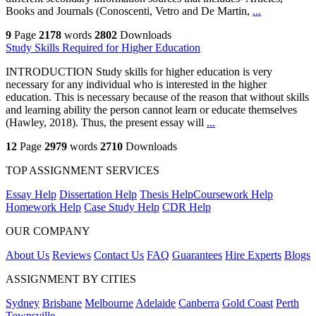
Books and Journals (Conoscenti, Vetro and De Martin,
...
9
Page
2178
words
2802
Downloads
Study Skills Required for Higher Education
INTRODUCTION Study skills for higher education is very
necessary for any individual who is interested in the higher
education. This is necessary because of the reason that without skills
and learning ability the person cannot learn or educate themselves
(Hawley, 2018). Thus, the present essay will
...
12
Page
2979
words
2710
Downloads
TOP ASSIGNMENT SERVICES
Essay Help
Dissertation Help
Thesis Help
Coursework Help
Homework Help
Case Study Help
CDR Help
OUR COMPANY
About Us
Reviews
Contact Us
FAQ
Guarantees
Hire Experts
Blogs
ASSIGNMENT BY CITIES
Sydney
Brisbane
Melbourne
Adelaide
Canberra
Gold Coast
Perth
Townsville