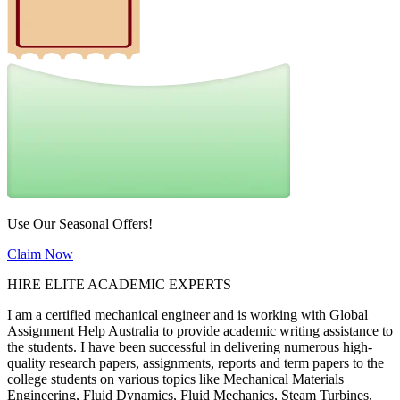
Use Our Seasonal Offers!
Claim Now
HIRE ELITE ACADEMIC EXPERTS
I am a certified mechanical engineer and is working with Global
Assignment Help Australia to provide academic writing assistance to
the students. I have been successful in delivering numerous high-
quality research papers, assignments, reports and term papers to the
college students on various topics like Mechanical Materials
Engineering, Fluid Dynamics, Fluid Mechanics, Steam Turbines,