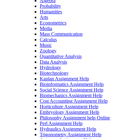
Algebra
Probability
Humanities
Arts
Econometrics
Media
Mass Communication
Calculus
Music
Zoology
Quantitative Analysis
Data Analysis
Hydrology
Biotechnology
Kaplan Assignment Help
Bioinformatics Assignment Help
Social Science Assignment Help
Biomechanics Assignment Help
Cost Accounting Assignment Help
Horticulture Assignment Help
Embryology Assignment Help
Philosophy Assignment help Online
Perl Assignment Help
Hydraulics Assignment Help
Trigonometry Assignment Help