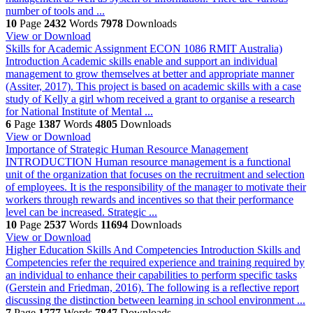
number of tools and ...
10
Page
2432
Words
7978
Downloads
View or Download
Skills for Academic Assignment ECON 1086 RMIT Australia)
Introduction Academic skills enable and support an individual
management to grow themselves at better and appropriate manner
(Assiter, 2017). This project is based on academic skills with a case
study of Kelly a girl whom received a grant to organise a research
for National Institute of Mental ...
6
Page
1387
Words
4805
Downloads
View or Download
Importance of Strategic Human Resource Management
INTRODUCTION Human resource management is a functional
unit of the organization that focuses on the recruitment and selection
of employees. It is the responsibility of the manager to motivate their
workers through rewards and incentives so that their performance
level can be increased. Strategic ...
10
Page
2537
Words
11694
Downloads
View or Download
Higher Education Skills And Competencies
Introduction Skills and
Competencies refer the required experience and training required by
an individual to enhance their capabilities to perform specific tasks
(Gerstein and Friedman, 2016). The following is a reflective report
discussing the distinction between learning in school environment ...
7
Page
1777
Words
7847
Downloads