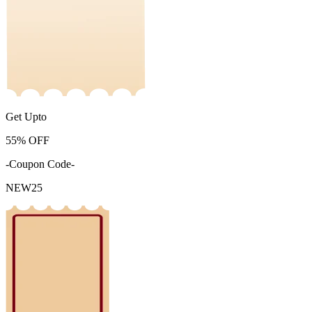
Get Upto
55%
OFF
-Coupon Code-
NEW25