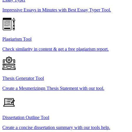
Impressive Essays in Minutes with Best Essay Typer Tool.
Plagiarism Tool
Check similarity in content & get a free plagiarism report.
Thesis Generator Tool
Create a Mesmerizingn Thesis Statement with our tool.
Dissertation Outline Tool
Create a concise dissertation summary with our tools help.