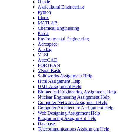
Oracle
Agricultural Engineering
Python
Linux
MATLAB
Chemical Engineering
Pascal
Environmental Engineering
Aerospace
Analog
VLSI
AutoCAD
FORTRAN
Visual Basic
Solidworks Assignment Help
Html Assignment Help
UML Assignment Help
Biomedical Engineering Assignment Help
Nuclear Engineering Assignment Help
Computer Network Assignment Help
Computer Architecture Assignment Help
Web Designing Assignment Help
Programming Assignment Help
Database
Telecommunications Assignment Help