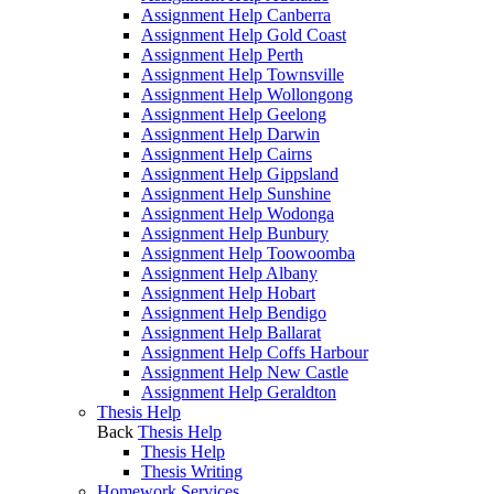
Assignment Help Canberra
Assignment Help Gold Coast
Assignment Help Perth
Assignment Help Townsville
Assignment Help Wollongong
Assignment Help Geelong
Assignment Help Darwin
Assignment Help Cairns
Assignment Help Gippsland
Assignment Help Sunshine
Assignment Help Wodonga
Assignment Help Bunbury
Assignment Help Toowoomba
Assignment Help Albany
Assignment Help Hobart
Assignment Help Bendigo
Assignment Help Ballarat
Assignment Help Coffs Harbour
Assignment Help New Castle
Assignment Help Geraldton
Thesis Help
Back
Thesis Help
Thesis Help
Thesis Writing
Homework Services