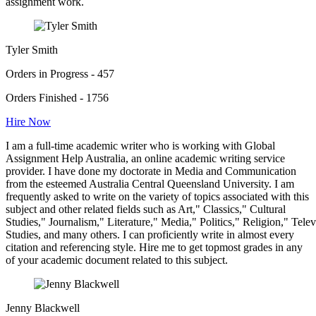
assignment work.
Tyler Smith
Orders in Progress - 457
Orders Finished - 1756
Hire Now
I am a full-time academic writer who is working with Global
Assignment Help Australia, an online academic writing service
provider. I have done my doctorate in Media and Communication
from the esteemed Australia Central Queensland University. I am
frequently asked to write on the variety of topics associated with this
subject and other related fields such as Art," Classics," Cultural
Studies," Journalism," Literature," Media," Politics," Religion," Tel
Studies, and many others. I can proficiently write in almost every
citation and referencing style. Hire me to get topmost grades in any
of your academic document related to this subject.
Jenny Blackwell