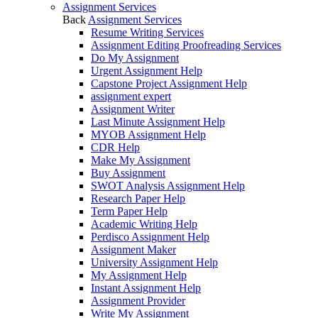
Assignment Services
Back
Assignment Services
Resume Writing Services
Assignment Editing Proofreading Services
Do My Assignment
Urgent Assignment Help
Capstone Project Assignment Help
assignment expert
Assignment Writer
Last Minute Assignment Help
MYOB Assignment Help
CDR Help
Make My Assignment
Buy Assignment
SWOT Analysis Assignment Help
Research Paper Help
Term Paper Help
Academic Writing Help
Perdisco Assignment Help
Assignment Maker
University Assignment Help
My Assignment Help
Instant Assignment Help
Assignment Provider
Write My Assignment