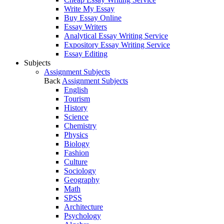
Write My Essay
Buy Essay Online
Essay Writers
Analytical Essay Writing Service
Expository Essay Writing Service
Essay Editing
Subjects
Assignment Subjects
Back
Assignment Subjects
English
Tourism
History
Science
Chemistry
Physics
Biology
Fashion
Culture
Sociology
Geography
Math
SPSS
Architecture
Psychology