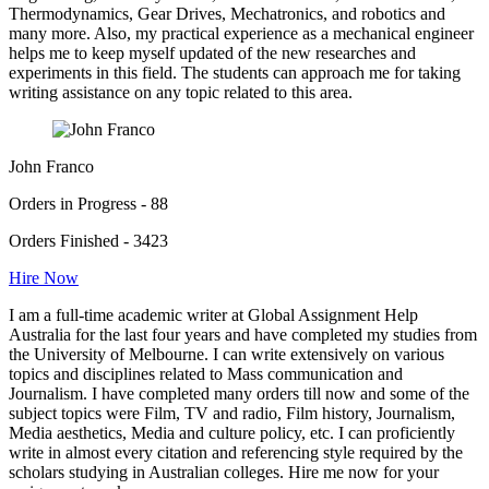
Thermodynamics, Gear Drives, Mechatronics, and robotics and
many more. Also, my practical experience as a mechanical engineer
helps me to keep myself updated of the new researches and
experiments in this field. The students can approach me for taking
writing assistance on any topic related to this area.
John Franco
Orders in Progress - 88
Orders Finished - 3423
Hire Now
I am a full-time academic writer at Global Assignment Help
Australia for the last four years and have completed my studies from
the University of Melbourne. I can write extensively on various
topics and disciplines related to Mass communication and
Journalism. I have completed many orders till now and some of the
subject topics were Film, TV and radio, Film history, Journalism,
Media aesthetics, Media and culture policy, etc. I can proficiently
write in almost every citation and referencing style required by the
scholars studying in Australian colleges. Hire me now for your