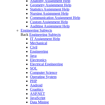
Anatomy Assignment Help
Geometry Assignment Help
Statistics Assignment Help
Nursing Assignment Help
Communication Assignment Help
Custom Assignment Help
Auditing Assignment Help
Engineering Subjects
Back
Engineering Subjects
IT Assignment Help
Mechanical
Civil
Engineering
Java
Electronics
Electrical Engineering
SQL
Computer Science
Operating System
PHP
Android
Graphics
ASP.NET
JavaScript
Data Mining