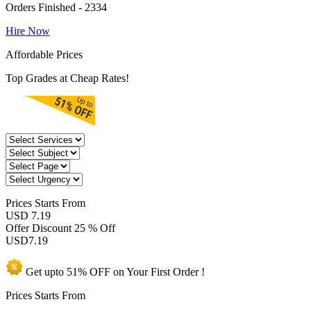
Orders Finished - 2334
Hire Now
Affordable Prices
Top Grades at Cheap Rates!
Prices
Starts From
USD 7.19
Offer Discount
25 % Off
USD
7.19
Get upto
51% OFF
on Your
First Order !
Prices Starts From