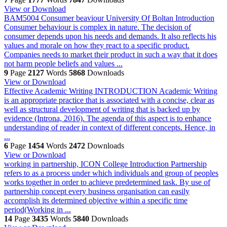
View or Download
BAM5004 Consumer beaviour University Of Boltan
Introduction
Consumer behaviour is complex in nature. The decision of
consumer depends upon his needs and demands. It also reflects his
values and morale on how they react to a specific product.
Companies needs to market their product in such a way that it does
not harm people beliefs and values ...
9
Page
2127
Words
5868
Downloads
View or Download
Effective Academic Writing
INTRODUCTION Academic Writing
is an appropriate practice that is associated with a concise, clear as
well as structural development of writing that is backed up by
evidence (Introna, 2016). The agenda of this aspect is to enhance
understanding of reader in context of different concepts. Hence, in
...
6
Page
1454
Words
2472
Downloads
View or Download
working in partnership, ICON College
Introduction Partnership
refers to as a process under which individuals and group of peoples
works together in order to achieve predetermined task. By use of
partnership concept every business organisation can easily
accomplish its determined objective within a specific time
period(Working in ...
14
Page
3435
Words
5840
Downloads