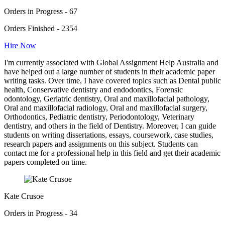
Orders in Progress - 67
Orders Finished - 2354
Hire Now
I'm currently associated with Global Assignment Help Australia and
have helped out a large number of students in their academic paper
writing tasks. Over time, I have covered topics such as Dental public
health, Conservative dentistry and endodontics, Forensic
odontology, Geriatric dentistry, Oral and maxillofacial pathology,
Oral and maxillofacial radiology, Oral and maxillofacial surgery,
Orthodontics, Pediatric dentistry, Periodontology, Veterinary
dentistry, and others in the field of Dentistry. Moreover, I can guide
students on writing dissertations, essays, coursework, case studies,
research papers and assignments on this subject. Students can
contact me for a professional help in this field and get their academic
papers completed on time.
Kate Crusoe
Orders in Progress - 34