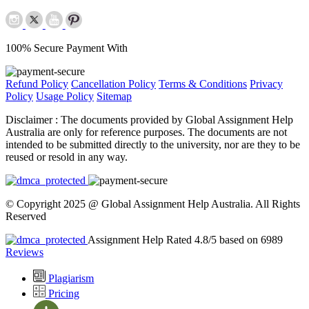
100% Secure Payment With
Refund Policy
Cancellation Policy
Terms & Conditions
Privacy
Policy
Usage Policy
Sitemap
Disclaimer :
The documents provided by Global Assignment Help
Australia are only for reference purposes. The documents are not
intended to be submitted directly to the university, nor are they to be
reused or resold in any way.
© Copyright 2025 @ Global Assignment Help Australia. All Rights
Reserved
Assignment Help Rated 4.8/5 based on 6989
Reviews
Plagiarism
Pricing