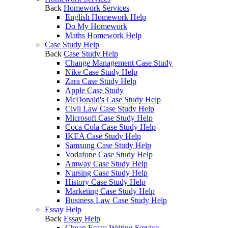
Back
Homework Services
English Homework Help
Do My Homework
Maths Homework Help
Case Study Help
Back
Case Study Help
Change Management Case Study
Nike Case Study Help
Zara Case Study Help
Apple Case Study
McDonald's Case Study Help
Civil Law Case Study Help
Microsoft Case Study Help
Coca Cola Case Study Help
IKEA Case Study Help
Samsung Case Study Help
Vodafone Case Study Help
Amway Case Study Help
Nursing Case Study Help
History Case Study Help
Marketing Case Study Help
Business Law Case Study Help
Essay Help
Back
Essay Help
Cheap Essay Writing Service