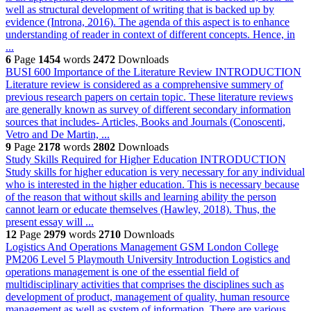
well as structural development of writing that is backed up by
evidence (Introna, 2016). The agenda of this aspect is to enhance
understanding of reader in context of different concepts. Hence, in
...
6
Page
1454
words
2472
Downloads
BUSI 600 Importance of the Literature Review
INTRODUCTION
Literature review is considered as a comprehensive summery of
previous research papers on certain topic. These literature reviews
are generally known as survey of different secondary information
sources that includes- Articles, Books and Journals (Conoscenti,
Vetro and De Martin, ...
9
Page
2178
words
2802
Downloads
Study Skills Required for Higher Education
INTRODUCTION
Study skills for higher education is very necessary for any individual
who is interested in the higher education. This is necessary because
of the reason that without skills and learning ability the person
cannot learn or educate themselves (Hawley, 2018). Thus, the
present essay will ...
12
Page
2979
words
2710
Downloads
Logistics And Operations Management GSM London College
PM206 Level 5 Playmouth University
Introduction Logistics and
operations management is one of the essential field of
multidisciplinary activities that comprises the disciplines such as
development of product, management of quality, human resource
management as well as system of information. There are various