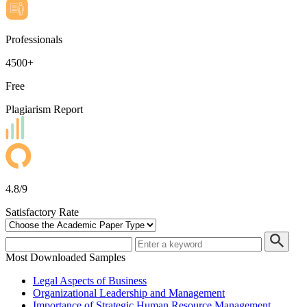
Professionals
4500+
Free
Plagiarism Report
4.8/9
Satisfactory Rate
Most Downloaded Samples
Legal Aspects of Business
Organizational Leadership and Management
Importance of Strategic Human Resource Management