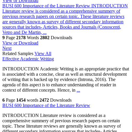
View or Download
BUSI 600 Importance of the Literature Review
INTRODUCTION
Literature review is considered as a comprehensive summery of
previous research papers on certain topic. These literature reviews
are generally known as survey of different secondary information
sources that includes- Articles, Books and Journals (Conoscenti,
Vetro and De Martin, ...
9
Page
2178
Words
2802
Downloads
View or Download
Next
Related Samples
View All
Effective Academic Writing
INTRODUCTION Academic Writing is an appropriate practice that
is associated with a concise, clear as well as structural development
of writing that is backed up by evidence (Introna, 2016). The
agenda of this aspect is to enhance understanding of reader in
context of different concepts. Hence, in
...
6
Page
1454
words
2472
Downloads
BUSI 600 Importance of the Literature Review
INTRODUCTION Literature review is considered as a
comprehensive summery of previous research papers on certain
topic. These literature reviews are generally known as survey of
different secondary information sources that includes- Articles,