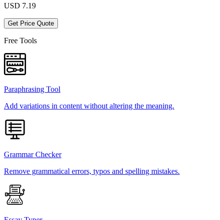
USD
7.19
Get Price Quote
Free Tools
Paraphrasing Tool
Add variations in content without altering the meaning.
Grammar Checker
Remove grammatical errors, typos and spelling mistakes.
Essay Typer