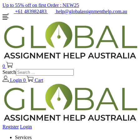
Up to 55% off on first Order :
NEW25
+61 483982483
help@globalassignmenthelp.com.au
0
Search
Login
0
Cart
Register
Login
Services