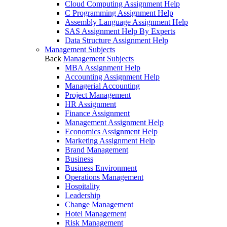
Cloud Computing Assignment Help
C Programming Assignment Help
Assembly Language Assignment Help
SAS Assignment Help By Experts
Data Structure Assignment Help
Management Subjects
Back
Management Subjects
MBA Assignment Help
Accounting Assignment Help
Managerial Accounting
Project Management
HR Assignment
Finance Assignment
Management Assignment Help
Economics Assignment Help
Marketing Assignment Help
Brand Management
Business
Business Environment
Operations Management
Hospitality
Leadership
Change Management
Hotel Management
Risk Management