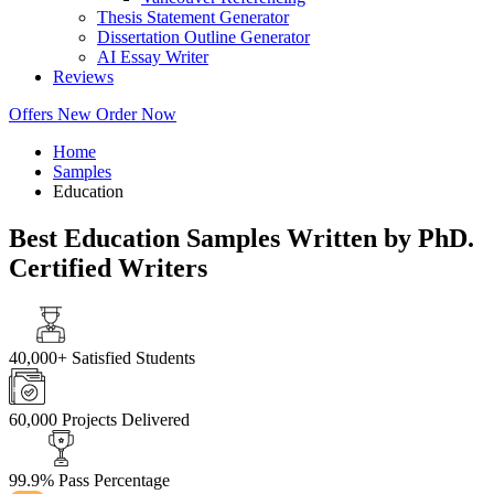
Thesis Statement Generator
Dissertation Outline Generator
AI Essay Writer
Reviews
Offers
New
Order Now
Home
Samples
Education
Best Education Samples Written by PhD.
Certified Writers
40,000+
Satisfied Students
60,000
Projects Delivered
99.9%
Pass Percentage