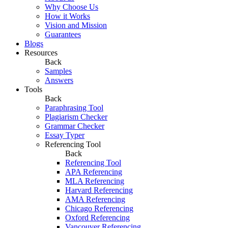
Why Choose Us
How it Works
Vision and Mission
Guarantees
Blogs
Resources
Back
Samples
Answers
Tools
Back
Paraphrasing Tool
Plagiarism Checker
Grammar Checker
Essay Typer
Referencing Tool
Back
Referencing Tool
APA Referencing
MLA Referencing
Harvard Referencing
AMA Referencing
Chicago Referencing
Oxford Referencing
Vancouver Referencing