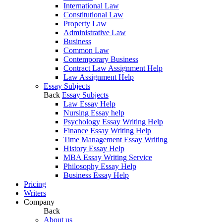
International Law
Constitutional Law
Property Law
Administrative Law
Business
Common Law
Contemporary Business
Contract Law Assignment Help
Law Assignment Help
Essay Subjects
Back
Essay Subjects
Law Essay Help
Nursing Essay help
Psychology Essay Writing Help
Finance Essay Writing Help
Time Management Essay Writing
History Essay Help
MBA Essay Writing Service
Philosophy Essay Help
Business Essay Help
Pricing
Writers
Company
Back
About us