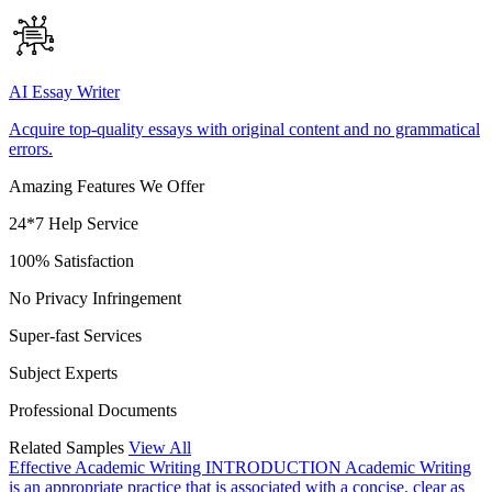
AI Essay Writer
Acquire top-quality essays with original content and no grammatical
errors.
Amazing Features We Offer
24*7 Help Service
100% Satisfaction
No Privacy Infringement
Super-fast Services
Subject Experts
Professional Documents
Related Samples
View All
Effective Academic Writing
INTRODUCTION Academic Writing
is an appropriate practice that is associated with a concise, clear as