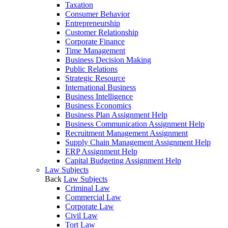
Taxation
Consumer Behavior
Entrepreneurship
Customer Relationship
Corporate Finance
Time Management
Business Decision Making
Public Relations
Strategic Resource
International Business
Business Intelligence
Business Economics
Business Plan Assignment Help
Business Communication Assignment Help
Recruitment Management Assignment
Supply Chain Management Assignment Help
ERP Assignment Help
Capital Budgeting Assignment Help
Law Subjects
Back
Law Subjects
Criminal Law
Commercial Law
Corporate Law
Civil Law
Tort Law