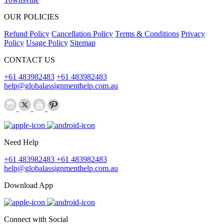
OUR POLICIES
Refund Policy
Cancellation Policy
Terms & Conditions
Privacy
Policy
Usage Policy
Sitemap
CONTACT US
+61 483982483
+61 483982483
help@globalassignmenthelp.com.au
Need Help
+61 483982483
+61 483982483
help@globalassignmenthelp.com.au
Download App
Connect with Social