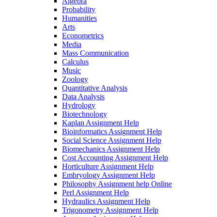
Algebra
Probability
Humanities
Arts
Econometrics
Media
Mass Communication
Calculus
Music
Zoology
Quantitative Analysis
Data Analysis
Hydrology
Biotechnology
Kaplan Assignment Help
Bioinformatics Assignment Help
Social Science Assignment Help
Biomechanics Assignment Help
Cost Accounting Assignment Help
Horticulture Assignment Help
Embryology Assignment Help
Philosophy Assignment help Online
Perl Assignment Help
Hydraulics Assignment Help
Trigonometry Assignment Help