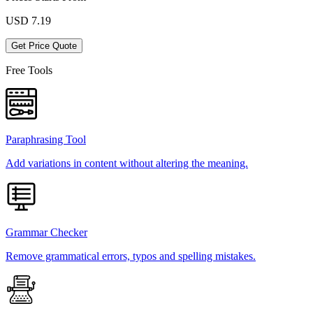
USD
7.19
Get Price Quote
Free Tools
Paraphrasing Tool
Add variations in content without altering the meaning.
Grammar Checker
Remove grammatical errors, typos and spelling mistakes.