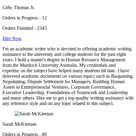
Gifty Thomas Jr.
Orders in Progress - 12
Orders Finished - 2345
Hire Now
I'm an academic writer who is devoted to offering academic writing
assistance to the university and college students for the past eight
years. I hold a master's degree in Human Resource Management
from the Murdoch University Australia. My credentials and
expertise on the subject have helped many students till date. I have
delivered academic documents on various topics such as Bargaining,
Negotiating, Dispute Settlement for Managers, Building Human
Assets in Entrepreneurial Ventures, Corporate Governance,
Executive Leadership, Foundations of Teamwork and Leadership
and many others. Hire me to get a top-quality writing assistance with
any reference style and on any topic related to this subject.
Sarah McKiernan
Orders in Progress - 89