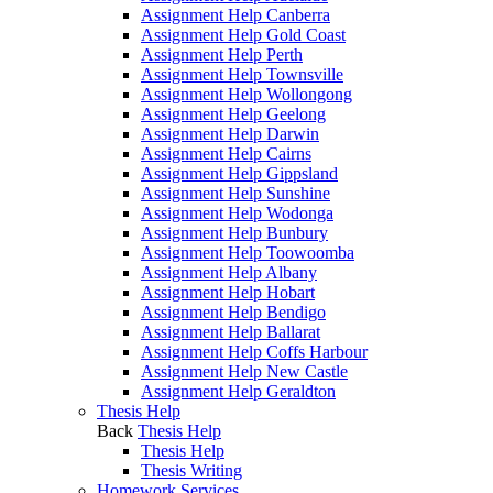
Assignment Help Canberra
Assignment Help Gold Coast
Assignment Help Perth
Assignment Help Townsville
Assignment Help Wollongong
Assignment Help Geelong
Assignment Help Darwin
Assignment Help Cairns
Assignment Help Gippsland
Assignment Help Sunshine
Assignment Help Wodonga
Assignment Help Bunbury
Assignment Help Toowoomba
Assignment Help Albany
Assignment Help Hobart
Assignment Help Bendigo
Assignment Help Ballarat
Assignment Help Coffs Harbour
Assignment Help New Castle
Assignment Help Geraldton
Thesis Help
Back
Thesis Help
Thesis Help
Thesis Writing
Homework Services