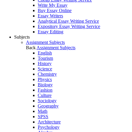
Write My Essay
Buy Essay Online
Essay Writers
Analytical Essay Writing Service
Expository Essay Writing Service
Essay Editing
Subjects
Assignment Subjects
Back
Assignment Subjects
English
Tourism
History
Science
Chemistry
Physics
Biology
Fashion
Culture
Sociology
Geography
Math
SPSS
Architecture
Psychology