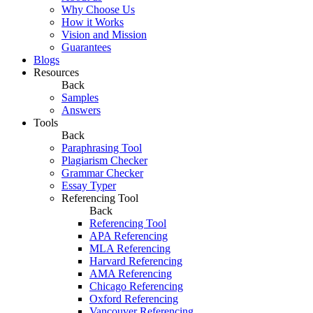
Why Choose Us
How it Works
Vision and Mission
Guarantees
Blogs
Resources
Back
Samples
Answers
Tools
Back
Paraphrasing Tool
Plagiarism Checker
Grammar Checker
Essay Typer
Referencing Tool
Back
Referencing Tool
APA Referencing
MLA Referencing
Harvard Referencing
AMA Referencing
Chicago Referencing
Oxford Referencing
Vancouver Referencing