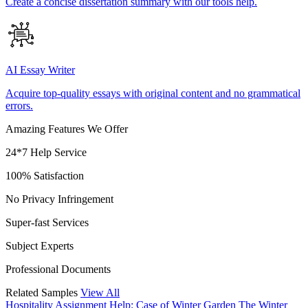
Create a concise dissertation summary with our tools help.
AI Essay Writer
Acquire top-quality essays with original content and no grammatical
errors.
Amazing Features We Offer
24*7 Help Service
100% Satisfaction
No Privacy Infringement
Super-fast Services
Subject Experts
Professional Documents
Related Samples
View All
Hospitality Assignment Help: Case of Winter Garden
The Winter