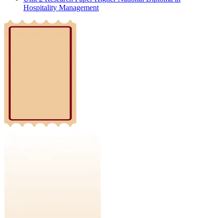
Hospitality Management