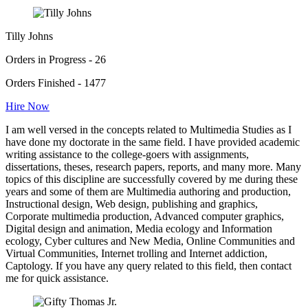
Tilly Johns
Orders in Progress - 26
Orders Finished - 1477
Hire Now
I am well versed in the concepts related to Multimedia Studies as I
have done my doctorate in the same field. I have provided academic
writing assistance to the college-goers with assignments,
dissertations, theses, research papers, reports, and many more. Many
topics of this discipline are successfully covered by me during these
years and some of them are Multimedia authoring and production,
Instructional design, Web design, publishing and graphics,
Corporate multimedia production, Advanced computer graphics,
Digital design and animation, Media ecology and Information
ecology, Cyber cultures and New Media, Online Communities and
Virtual Communities, Internet trolling and Internet addiction,
Captology. If you have any query related to this field, then contact
me for quick assistance.