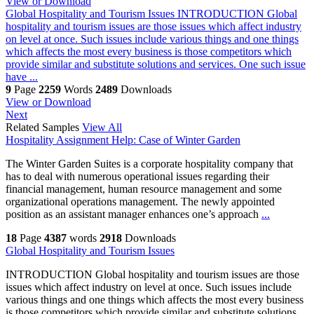
View or Download
Global Hospitality and Tourism Issues
INTRODUCTION Global
hospitality and tourism issues are those issues which affect industry
on level at once. Such issues include various things and one things
which affects the most every business is those competitors which
provide similar and substitute solutions and services. One such issue
have ...
9
Page
2259
Words
2489
Downloads
View or Download
Next
Related Samples
View All
Hospitality Assignment Help: Case of Winter Garden
The Winter Garden Suites is a corporate hospitality company that
has to deal with numerous operational issues regarding their
financial management, human resource management and some
organizational operations management. The newly appointed
position as an assistant manager enhances one’s approach
...
18
Page
4387
words
2918
Downloads
Global Hospitality and Tourism Issues
INTRODUCTION Global hospitality and tourism issues are those
issues which affect industry on level at once. Such issues include
various things and one things which affects the most every business
is those competitors which provide similar and substitute solutions