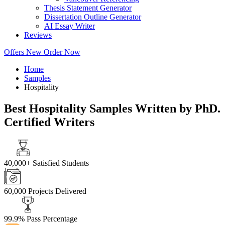
Thesis Statement Generator
Dissertation Outline Generator
AI Essay Writer
Reviews
Offers
New
Order Now
Home
Samples
Hospitality
Best Hospitality Samples Written by PhD.
Certified Writers
40,000+
Satisfied Students
60,000
Projects Delivered
99.9%
Pass Percentage