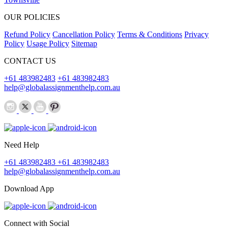
OUR POLICIES
Refund Policy
Cancellation Policy
Terms & Conditions
Privacy
Policy
Usage Policy
Sitemap
CONTACT US
+61 483982483
+61 483982483
help@globalassignmenthelp.com.au
Need Help
+61 483982483
+61 483982483
help@globalassignmenthelp.com.au
Download App
Connect with Social