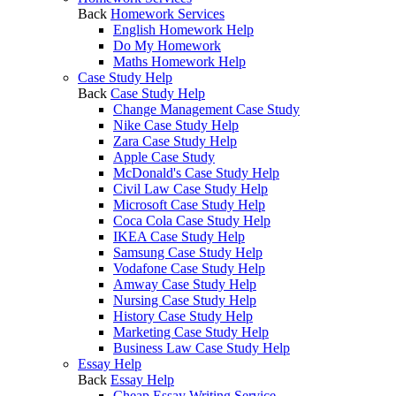
Back
Homework Services
English Homework Help
Do My Homework
Maths Homework Help
Case Study Help
Back
Case Study Help
Change Management Case Study
Nike Case Study Help
Zara Case Study Help
Apple Case Study
McDonald's Case Study Help
Civil Law Case Study Help
Microsoft Case Study Help
Coca Cola Case Study Help
IKEA Case Study Help
Samsung Case Study Help
Vodafone Case Study Help
Amway Case Study Help
Nursing Case Study Help
History Case Study Help
Marketing Case Study Help
Business Law Case Study Help
Essay Help
Back
Essay Help
Cheap Essay Writing Service