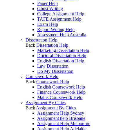
Paper Help
Ghost Writing
College Assignment Help
TAFE Assignment Help
Exam Help
Report Writing Help
Assessment Help Australia
Dissertation Help
Back
Dissertation Help
Marketing Dissertation Help
Doctoral Dissertation Help
English Dissertation Help
Law Dissertation
Do My Dissertation
Coursework Help
Back
Coursework Help
English Coursework Help
Finance Coursework Help
Maths Coursework Help
Assignment By Cities
Back
Assignment By Cities
Assignment Help Sydney
Assignment help Brisbane
Assignment Help Melbourne
Assignment Help Adelaide