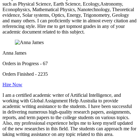
such as Physical Science, Earth Science, Ecology,Astronomy,
Econophysics, Mathematical Physics, Nanotechnology, Theoretical
evidence, Solar systems, Optics, Energy, Trigonometry, Geology
and many others. I can proficiently write in almost every citation and
referencing style. Hire me to get topmost grades in any of your
academic document related to this subject.
Anna James
Orders in Progress - 67
Orders Finished - 2235
Hire Now
I am a certified academic writer of Artificial Intelligence, and
working with Global Assignment Help Australia to provide
academic writing assistance to the students. I have been successful
in delivering numerous high-quality research papers, assignments,
reports, and term papers to the college students on various topics.
Also, my professional experience helps me to keep myself updated
of the new researches in this field. The students can approach me for
taking writing assistance on any topic related to this area.