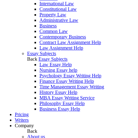
International Law
Constitutional Law
Property Law
Administrative Law
Business
Common Law
Contemporary Business
Contract Law Assignment Help
Law Assignment Help
Essay Subjects
Back
Essay Subjects
Law Essay Help
Nursing Essay help
Psychology Essay Writing Help
Finance Essay Writing Help
Time Management Essay Writing
History Essay Help
MBA Essay Writing Service
Philosophy Essay Help
Business Essay Help
Pricing
Writers
Company
Back
About us