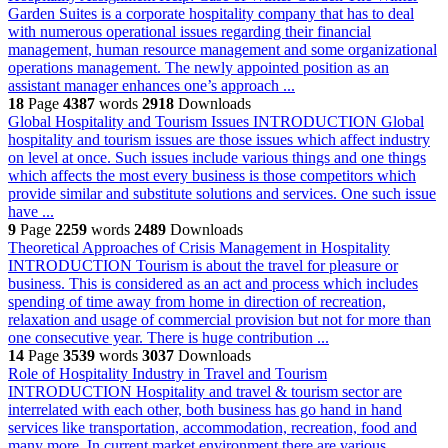
Garden Suites is a corporate hospitality company that has to deal
with numerous operational issues regarding their financial
management, human resource management and some organizational
operations management. The newly appointed position as an
assistant manager enhances one’s approach ...
18
Page
4387
words
2918
Downloads
Global Hospitality and Tourism Issues
INTRODUCTION Global
hospitality and tourism issues are those issues which affect industry
on level at once. Such issues include various things and one things
which affects the most every business is those competitors which
provide similar and substitute solutions and services. One such issue
have ...
9
Page
2259
words
2489
Downloads
Theoretical Approaches of Crisis Management in Hospitality
INTRODUCTION Tourism is about the travel for pleasure or
business. This is considered as an act and process which includes
spending of time away from home in direction of recreation,
relaxation and usage of commercial provision but not for more than
one consecutive year. There is huge contribution ...
14
Page
3539
words
3037
Downloads
Role of Hospitality Industry in Travel and Tourism
INTRODUCTION Hospitality and travel & tourism sector are
interrelated with each other, both business has go hand in hand
services like transportation, accommodation, recreation, food and
many more. In current market environment there are various