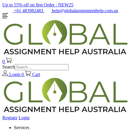
Up to 55% off on first Order :
NEW25
+61 483982483
help@globalassignmenthelp.com.au
0
Search
Login
0
Cart
Register
Login
Services