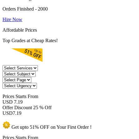
Orders Finished - 2000
Hire Now
Affordable Prices
Top Grades at Cheap Rates!
Prices
Starts From
USD 7.19
Offer Discount
25 % Off
USD
7.19
Get upto
51% OFF
on Your
First Order !
Prices Starts From