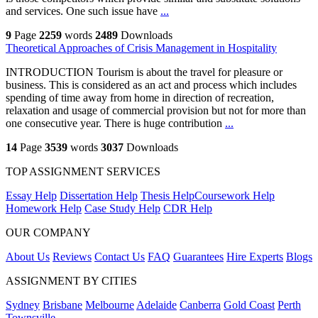
and services. One such issue have
...
9
Page
2259
words
2489
Downloads
Theoretical Approaches of Crisis Management in Hospitality
INTRODUCTION Tourism is about the travel for pleasure or
business. This is considered as an act and process which includes
spending of time away from home in direction of recreation,
relaxation and usage of commercial provision but not for more than
one consecutive year. There is huge contribution
...
14
Page
3539
words
3037
Downloads
TOP ASSIGNMENT SERVICES
Essay Help
Dissertation Help
Thesis Help
Coursework Help
Homework Help
Case Study Help
CDR Help
OUR COMPANY
About Us
Reviews
Contact Us
FAQ
Guarantees
Hire Experts
Blogs
ASSIGNMENT BY CITIES
Sydney
Brisbane
Melbourne
Adelaide
Canberra
Gold Coast
Perth
Townsville