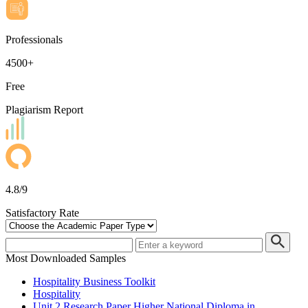
Professionals
4500+
Free
Plagiarism Report
4.8/9
Satisfactory Rate
Most Downloaded Samples
Hospitality Business Toolkit
Hospitality
Unit 2 Research Paper Higher National Diploma in