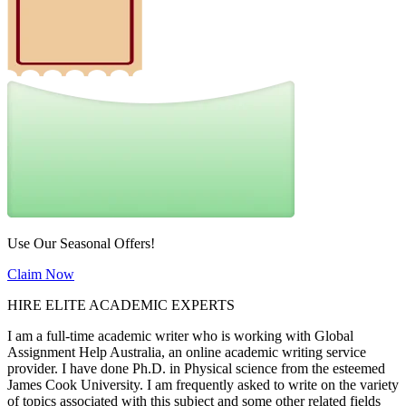
Use Our Seasonal Offers!
Claim Now
HIRE ELITE ACADEMIC EXPERTS
I am a full-time academic writer who is working with Global
Assignment Help Australia, an online academic writing service
provider. I have done Ph.D. in Physical science from the esteemed
James Cook University. I am frequently asked to write on the variety
of topics associated with this subject and some other related fields