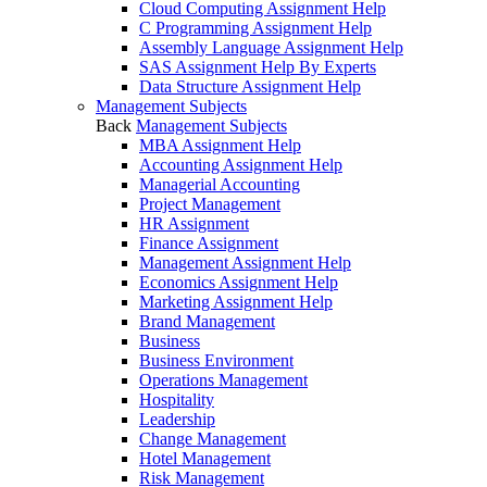
Cloud Computing Assignment Help
C Programming Assignment Help
Assembly Language Assignment Help
SAS Assignment Help By Experts
Data Structure Assignment Help
Management Subjects
Back
Management Subjects
MBA Assignment Help
Accounting Assignment Help
Managerial Accounting
Project Management
HR Assignment
Finance Assignment
Management Assignment Help
Economics Assignment Help
Marketing Assignment Help
Brand Management
Business
Business Environment
Operations Management
Hospitality
Leadership
Change Management
Hotel Management
Risk Management