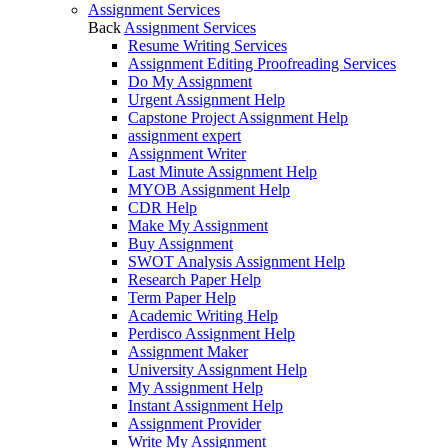
Assignment Services
Back
Assignment Services
Resume Writing Services
Assignment Editing Proofreading Services
Do My Assignment
Urgent Assignment Help
Capstone Project Assignment Help
assignment expert
Assignment Writer
Last Minute Assignment Help
MYOB Assignment Help
CDR Help
Make My Assignment
Buy Assignment
SWOT Analysis Assignment Help
Research Paper Help
Term Paper Help
Academic Writing Help
Perdisco Assignment Help
Assignment Maker
University Assignment Help
My Assignment Help
Instant Assignment Help
Assignment Provider
Write My Assignment