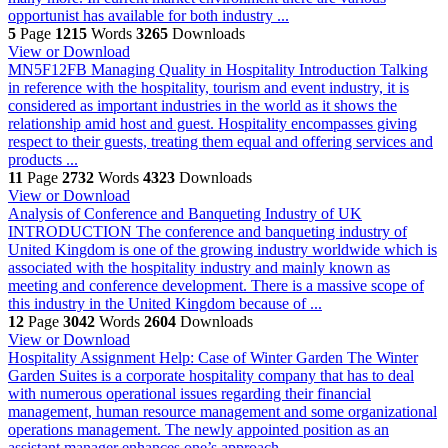
opportunist has available for both industry ...
5
Page
1215
Words
3265
Downloads
View or Download
MN5F12FB Managing Quality in Hospitality
Introduction Talking
in reference with the hospitality, tourism and event industry, it is
considered as important industries in the world as it shows the
relationship amid host and guest. Hospitality encompasses giving
respect to their guests, treating them equal and offering services and
products ...
11
Page
2732
Words
4323
Downloads
View or Download
Analysis of Conference and Banqueting Industry of UK
INTRODUCTION The conference and banqueting industry of
United Kingdom is one of the growing industry worldwide which is
associated with the hospitality industry and mainly known as
meeting and conference development. There is a massive scope of
this industry in the United Kingdom because of ...
12
Page
3042
Words
2604
Downloads
View or Download
Hospitality Assignment Help: Case of Winter Garden
The Winter
Garden Suites is a corporate hospitality company that has to deal
with numerous operational issues regarding their financial
management, human resource management and some organizational
operations management. The newly appointed position as an
assistant manager enhances one’s approach ...