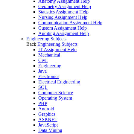
Anatomy Assignment Help
Geometry Assignment Help
Statistics Assignment Help
Nursing Assignment Help
Communication Assignment Help
Custom Assignment Help
Auditing Assignment Help
Engineering Subjects
Back
Engineering Subjects
IT Assignment Help
Mechanical
Civil
Engineering
Java
Electronics
Electrical Engineering
SQL
Computer Science
Operating System
PHP
Android
Graphics
ASP.NET
JavaScript
Data Mining