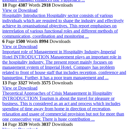
18
Page
4387
Words
2918
Downloads
View or Download
Hospitality
Introduction Hospitality sector consists of various
individuals which are required to shape the industry and effectively
achieve its organisational objectives. This report emphasises on
interrelation of various functional roles and different methods of
communication, coordination and monitoring ...
6
Page
1500
Words
8994
Downloads
View or Download
Important role of Management in Hospitality Industry-Imperial
Hotel
INTRODUCTION Management plays an important role in
the hospitality industry. The present report mainly focuses on
management system of Imperial Hotel. Company has problem
related to front of house staff that includes reception, conference and
banqueting. Further, it has a poor team management and ...
13
Page
3327
Words
3575
Downloads
View or Download
Theoretical Approaches of Crisis Management in Hospitality
INTRODUCTION Tourism is about the travel for pleasure or
business. This is considered as an act and process which includes
spending of time away from home in direction of recreation,
relaxation and usage of commercial provision but not for more than
one consecutive year. There is huge contribution ...
14
Page
3539
Words
3037
Downloads