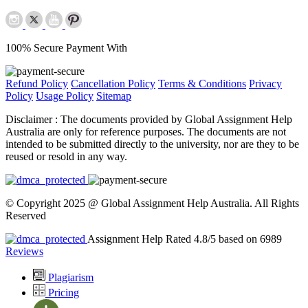
100% Secure Payment With
Refund Policy
Cancellation Policy
Terms & Conditions
Privacy
Policy
Usage Policy
Sitemap
Disclaimer :
The documents provided by Global Assignment Help
Australia are only for reference purposes. The documents are not
intended to be submitted directly to the university, nor are they to be
reused or resold in any way.
© Copyright 2025 @ Global Assignment Help Australia. All Rights
Reserved
Assignment Help Rated 4.8/5 based on 6989
Reviews
Plagiarism
Pricing