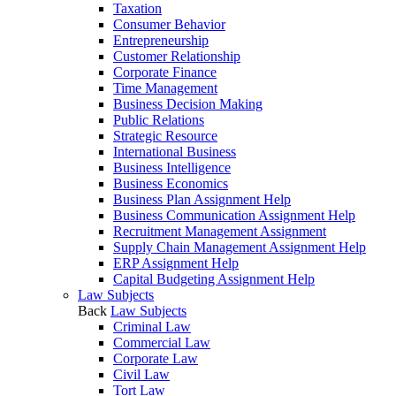
Taxation
Consumer Behavior
Entrepreneurship
Customer Relationship
Corporate Finance
Time Management
Business Decision Making
Public Relations
Strategic Resource
International Business
Business Intelligence
Business Economics
Business Plan Assignment Help
Business Communication Assignment Help
Recruitment Management Assignment
Supply Chain Management Assignment Help
ERP Assignment Help
Capital Budgeting Assignment Help
Law Subjects
Back
Law Subjects
Criminal Law
Commercial Law
Corporate Law
Civil Law
Tort Law