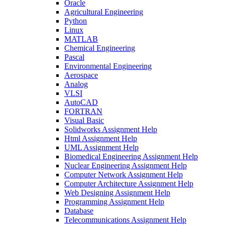
Oracle
Agricultural Engineering
Python
Linux
MATLAB
Chemical Engineering
Pascal
Environmental Engineering
Aerospace
Analog
VLSI
AutoCAD
FORTRAN
Visual Basic
Solidworks Assignment Help
Html Assignment Help
UML Assignment Help
Biomedical Engineering Assignment Help
Nuclear Engineering Assignment Help
Computer Network Assignment Help
Computer Architecture Assignment Help
Web Designing Assignment Help
Programming Assignment Help
Database
Telecommunications Assignment Help