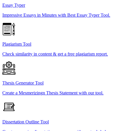
Essay Typer
Impressive Essays in Minutes with Best Essay Typer Tool.
Plagiarism Tool
Check similarity in content & get a free plagiarism report.
Thesis Generator Tool
Create a Mesmerizingn Thesis Statement with our tool.
Dissertation Outline Tool