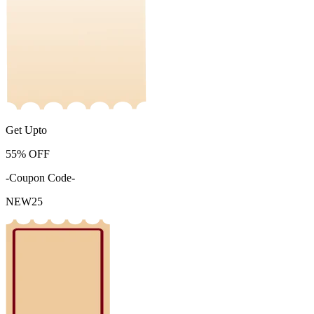
Get Upto
55%
OFF
-Coupon Code-
NEW25