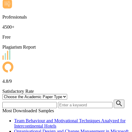
Professionals
4500+
Free
Plagiarism Report
4.8/9
Satisfactory Rate
Most Downloaded Samples
Team Behaviour and Motivational Techniques Analyzed for
Intercontinental Hotels
Organisational Design and Change Management in Microsoft