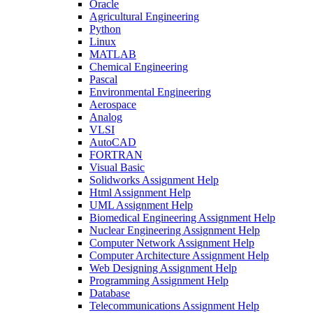
Oracle
Agricultural Engineering
Python
Linux
MATLAB
Chemical Engineering
Pascal
Environmental Engineering
Aerospace
Analog
VLSI
AutoCAD
FORTRAN
Visual Basic
Solidworks Assignment Help
Html Assignment Help
UML Assignment Help
Biomedical Engineering Assignment Help
Nuclear Engineering Assignment Help
Computer Network Assignment Help
Computer Architecture Assignment Help
Web Designing Assignment Help
Programming Assignment Help
Database
Telecommunications Assignment Help