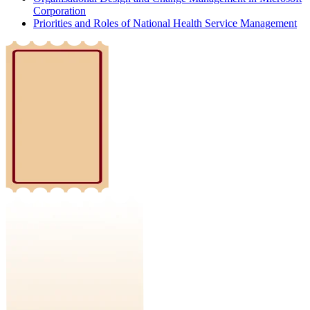
Corporation
Priorities and Roles of National Health Service Management