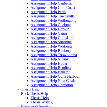
Assignment Help Canberra
Assignment Help Gold Coast
Assignment Help Perth
Assignment Help Townsville
Assignment Help Wollongong
Assignment Help Geelong
Assignment Help Darwin
Assignment Help Cairns
Assignment Help Gippsland
Assignment Help Sunshine
Assignment Help Wodonga
Assignment Help Bunbury
Assignment Help Toowoomba
Assignment Help Albany
Assignment Help Hobart
Assignment Help Bendigo
Assignment Help Ballarat
Assignment Help Coffs Harbour
Assignment Help New Castle
Assignment Help Geraldton
Thesis Help
Back
Thesis Help
Thesis Help
Thesis Writing
Homework Services