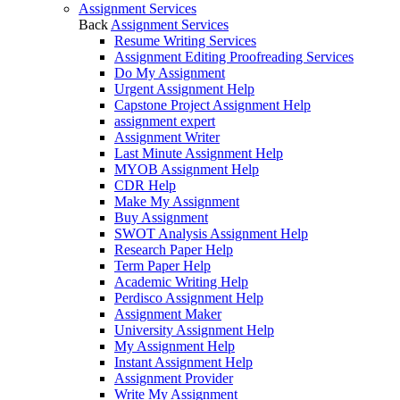
Assignment Services
Back
Assignment Services
Resume Writing Services
Assignment Editing Proofreading Services
Do My Assignment
Urgent Assignment Help
Capstone Project Assignment Help
assignment expert
Assignment Writer
Last Minute Assignment Help
MYOB Assignment Help
CDR Help
Make My Assignment
Buy Assignment
SWOT Analysis Assignment Help
Research Paper Help
Term Paper Help
Academic Writing Help
Perdisco Assignment Help
Assignment Maker
University Assignment Help
My Assignment Help
Instant Assignment Help
Assignment Provider
Write My Assignment