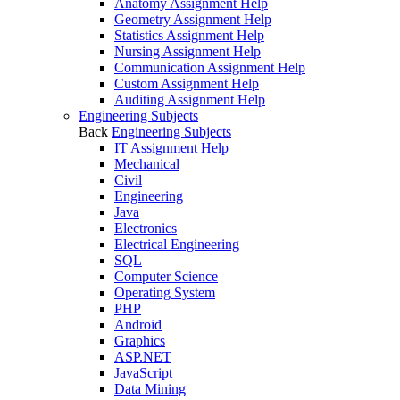
Anatomy Assignment Help
Geometry Assignment Help
Statistics Assignment Help
Nursing Assignment Help
Communication Assignment Help
Custom Assignment Help
Auditing Assignment Help
Engineering Subjects
Back
Engineering Subjects
IT Assignment Help
Mechanical
Civil
Engineering
Java
Electronics
Electrical Engineering
SQL
Computer Science
Operating System
PHP
Android
Graphics
ASP.NET
JavaScript
Data Mining