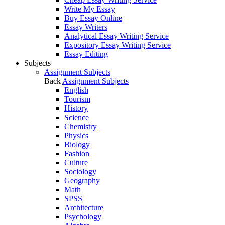
Write My Essay
Buy Essay Online
Essay Writers
Analytical Essay Writing Service
Expository Essay Writing Service
Essay Editing
Subjects
Assignment Subjects
Back
Assignment Subjects
English
Tourism
History
Science
Chemistry
Physics
Biology
Fashion
Culture
Sociology
Geography
Math
SPSS
Architecture
Psychology