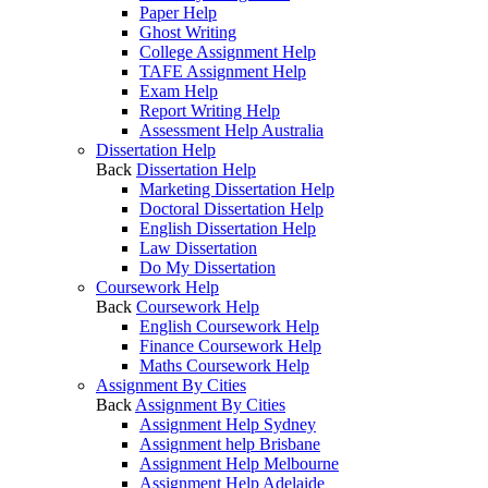
Paper Help
Ghost Writing
College Assignment Help
TAFE Assignment Help
Exam Help
Report Writing Help
Assessment Help Australia
Dissertation Help
Back
Dissertation Help
Marketing Dissertation Help
Doctoral Dissertation Help
English Dissertation Help
Law Dissertation
Do My Dissertation
Coursework Help
Back
Coursework Help
English Coursework Help
Finance Coursework Help
Maths Coursework Help
Assignment By Cities
Back
Assignment By Cities
Assignment Help Sydney
Assignment help Brisbane
Assignment Help Melbourne
Assignment Help Adelaide