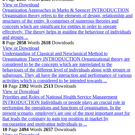
View or Download
Organization Approaches in Marks & Spencer
INTRODUCTION
Organisation theory refers to the elements of design, relationship and
structures of the entity. It comprises of numerous theories and
concepts which are significant for entities in order to operate
effectively. The theory helps in guiding the behaviour of individuals
and groups ...
8
Page
2058
Words
2618
Downloads
View or Download
Understanding of Classical and Neoclassical Method to
Organisation Theory
INTRODUCTION Organizational theory are
considered to be the concepts which are interrelated to the
behaviours of the different level of individuals along with groups or
subgroups. They all have the interaction and performance of various
activities which is considered to be intended towards ...
10
Page
2392
Words
2513
Downloads
View or Download
Priorities and Roles of National Health Service Management
INTRODUCTION Individuals or people plays an crucial role in
performing the operations and functions of organisation. In the
present scenario, employee's are one of the most important asset for
that leads the company to gain top position in market by
encouraging and motivating individuals to ...
10
Page
2494
Words
2657
Downloads
View or Download