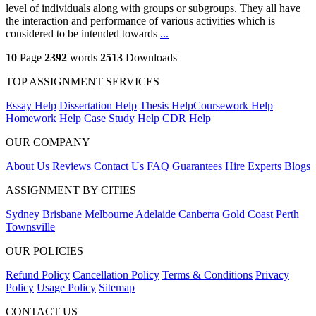
level of individuals along with groups or subgroups. They all have
the interaction and performance of various activities which is
considered to be intended towards
...
10
Page
2392
words
2513
Downloads
TOP ASSIGNMENT SERVICES
Essay Help
Dissertation Help
Thesis Help
Coursework Help
Homework Help
Case Study Help
CDR Help
OUR COMPANY
About Us
Reviews
Contact Us
FAQ
Guarantees
Hire Experts
Blogs
ASSIGNMENT BY CITIES
Sydney
Brisbane
Melbourne
Adelaide
Canberra
Gold Coast
Perth
Townsville
OUR POLICIES
Refund Policy
Cancellation Policy
Terms & Conditions
Privacy
Policy
Usage Policy
Sitemap
CONTACT US