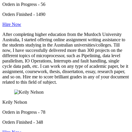
Orders in Progress - 56
Orders Finished - 1490
Hire Now
After completing higher education from the Murdoch University
Australia, I started offering online assignment writing assistance to
the students studying in the Australian universities/colleges. Till
now, I have successfully delivered more than 300 projects on the
different topics of microprocessor, such as Pipelining, data level
parallelism, IO Operations, Interrupts and fault handling, single
cycle data path, etc. I can work on any type of academic paper, be it
assignment, coursework, thesis, dissertation, essay, research paper,
and so on. Hire me to score brilliant grades in any of your document
related to this field of subject.
Keily Nelson
Orders in Progress - 78
Orders Finished - 348