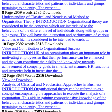
behavioural characteristics and patterns of individuals and groups
pertaining to an entity. The present ...
8
Page
2059
words
2585
Downloads
Understanding of Classical and Neoclassical Method to
Organisation Theory
INTRODUCTION Organizational theory are
considered to be the concepts which are interrelated to the
behaviours of the different level of individuals along with groups or
subgroups. They all have the interaction and performance of various
activities which is considered to be intended towards ...
10
Page
2392
words
2513
Downloads
Value and Contribution to Organisational Success
INTRODUCTION HR of an organisation plays an important role in
motivating employees so that their performance can be enhanced
and they can contribute their skills and knowledge towards
achievement of company goals in an efficient manner. HR functions
and strategies help in increasing the ...
12
Page
3034
Words
2516
Downloads
View or Download
Analysis of Classical and Neoclassical Approaches in Business
INTRODUCTION Organisational theory can be referred to as a
concept encompassing the approaches to execute the analysis of a
corporation. This aids in gaining comprehensive knowledge of the
behavioural characteristics and patterns of individuals and groups
pertaining to an entity. The present ...
8
Page
2059
Words
2585
Downloads