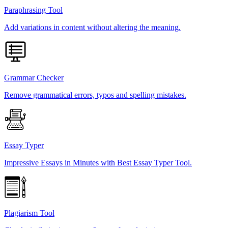
Paraphrasing Tool
Add variations in content without altering the meaning.
Grammar Checker
Remove grammatical errors, typos and spelling mistakes.
Essay Typer
Impressive Essays in Minutes with Best Essay Typer Tool.
Plagiarism Tool