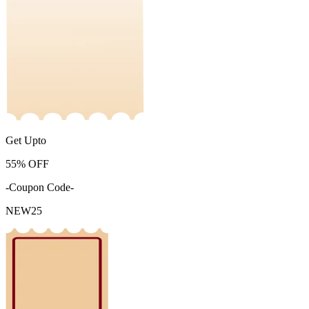
Get Upto
55%
OFF
-Coupon Code-
NEW25