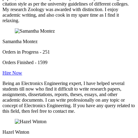
citation style as per the university guidelines of different colleges.
My research Zoology was awarded with distinction. I enjoy
academic writing, and also cook in my spare time as I find it
relaxing.
Samantha Montez
Orders in Progress - 251
Orders Finished - 1599
Hire Now
Being an Electronics Engineering expert, I have helped several
students till now who find it difficult to write research papers,
assignments, dissertations, reports, theses, essays, and other
academic documents. I can write professionally on any topic or
concept of Electronics Engineering. If you have any query related to
this field, then feel free to contact me.
Hazel Winton