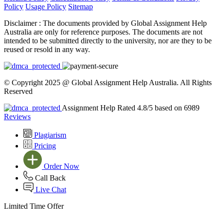
Policy
Usage Policy
Sitemap
Disclaimer :
The documents provided by Global Assignment Help
Australia are only for reference purposes. The documents are not
intended to be submitted directly to the university, nor are they to be
reused or resold in any way.
© Copyright 2025 @ Global Assignment Help Australia. All Rights
Reserved
Assignment Help Rated 4.8/5 based on 6989
Reviews
Plagiarism
Pricing
Order Now
Call Back
Live Chat
Limited Time Offer