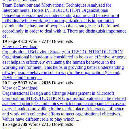
Team Behaviour and Motivational Techniques Analyzed for
Intercontinental Hotels
INTRODUCTION Organizational
behaviour is explained as understanding nature and behaviour of
individual while working in an organization. It is important to
examine the behaviour of people so that strategies can be framed
accordingly in order to deal with it. There are distinguish importance
of ...
19
Page
4813
Words
2718
Downloads
View or Download
Organisational Behaviour Strategy In TESCO
INTRODUCTION
Organizational behaviour is considered to be as an effective strategy
as it helps in effectively evaluating the human behaviour in the
working environment. This helps in providing better understanding
of why people behave in such a way in the organization (Osland,
Devine and Turner, ...
20
Page
5037
Words
2616
Downloads
View or Download
Organisational Design and Change Management in Microsoft
Corporation
INTRODUCTION Organisation values can be defined
as internal principles and ethics which compile companies in case of
every situations prevailing in the marketplace. It interacts, influence
and work with collective efforts to meet organisational objectives.
Values have different role to play which ...
15
Page
3739
Words
2715
Downloads