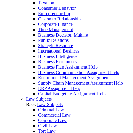
Taxation
Consumer Behavior
Entrepreneurship
Customer Relationship
Corporate Finance
Time Management
Business Decision Making
Public Relations
Strategic Resource
International Business
Business Intelligence
Business Economics
Business Plan Assignment Help
Business Communication Assignment Help
Recruitment Management Assignment
Supply Chain Management Assignment Help
ERP Assignment Help
Capital Budgeting Assignment Help
Law Subjects
Back
Law Subjects
Criminal Law
Commercial Law
Corporate Law
Civil Law
Tort Law