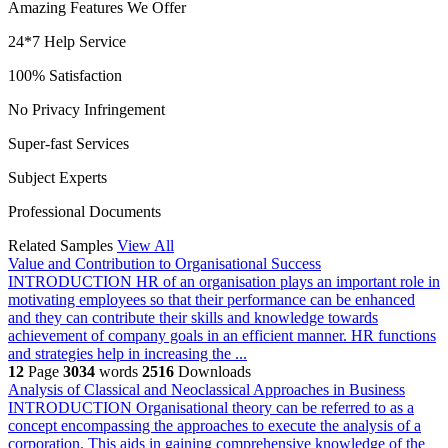
Amazing Features We Offer
24*7 Help Service
100% Satisfaction
No Privacy Infringement
Super-fast Services
Subject Experts
Professional Documents
Related Samples
View All
Value and Contribution to Organisational Success
INTRODUCTION HR of an organisation plays an important role in
motivating employees so that their performance can be enhanced
and they can contribute their skills and knowledge towards
achievement of company goals in an efficient manner. HR functions
and strategies help in increasing the ...
12
Page
3034
words
2516
Downloads
Analysis of Classical and Neoclassical Approaches in Business
INTRODUCTION Organisational theory can be referred to as a
concept encompassing the approaches to execute the analysis of a
corporation. This aids in gaining comprehensive knowledge of the