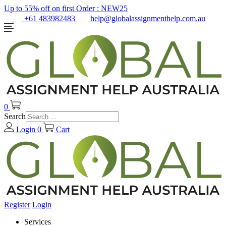
Up to 55% off on first Order :
NEW25
+61 483982483
help@globalassignmenthelp.com.au
0
Search
Login
0
Cart
Register
Login
Services