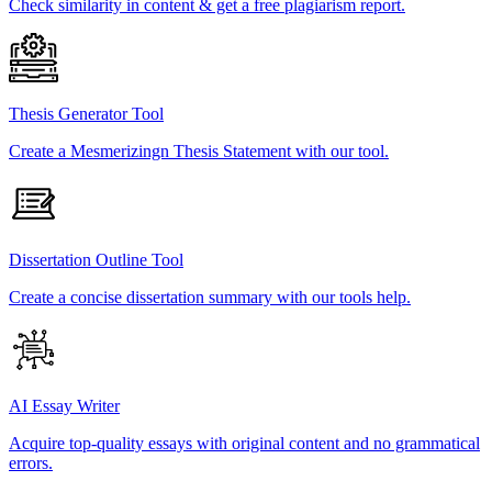
Check similarity in content & get a free plagiarism report.
Thesis Generator Tool
Create a Mesmerizingn Thesis Statement with our tool.
Dissertation Outline Tool
Create a concise dissertation summary with our tools help.
AI Essay Writer
Acquire top-quality essays with original content and no grammatical
errors.