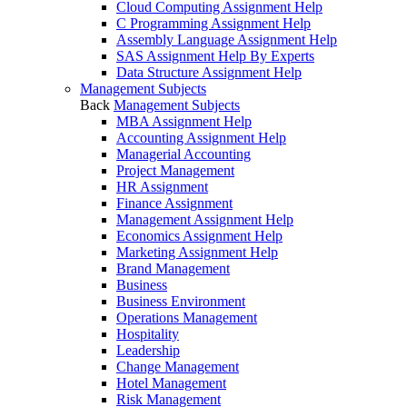
Cloud Computing Assignment Help
C Programming Assignment Help
Assembly Language Assignment Help
SAS Assignment Help By Experts
Data Structure Assignment Help
Management Subjects
Back
Management Subjects
MBA Assignment Help
Accounting Assignment Help
Managerial Accounting
Project Management
HR Assignment
Finance Assignment
Management Assignment Help
Economics Assignment Help
Marketing Assignment Help
Brand Management
Business
Business Environment
Operations Management
Hospitality
Leadership
Change Management
Hotel Management
Risk Management