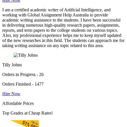
Hire Now
I am a certified academic writer of Artificial Intelligence, and
working with Global Assignment Help Australia to provide
academic writing assistance to the students. I have been successful
in delivering numerous high-quality research papers, assignments,
reports, and term papers to the college students on various topics.
Also, my professional experience helps me to keep myself updated
of the new researches in this field. The students can approach me for
taking writing assistance on any topic related to this area.
Tilly Johns
Orders in Progress - 26
Orders Finished - 1477
Hire Now
Affordable Prices
Top Grades at Cheap Rates!