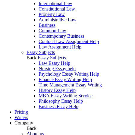
International Law
Constitutional Law
Property Law
Administrative Law
Business
Common Law
Contemporary Business
Contract Law Assignment Help
Law Assignment Help
Essay Subjects
Back
Essay Subjects
Law Essay Help
Nursing Essay help
Psychology Essay Writing Help
Finance Essay Writing Help
Time Management Essay Writing
History Essay Help
MBA Essay Writing Service
Philosophy Essay Help
Business Essay Help
Pricing
Writers
Company
Back
About us