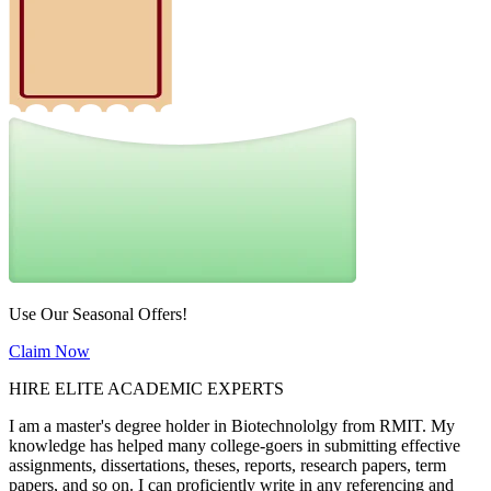
Use Our Seasonal Offers!
Claim Now
HIRE ELITE ACADEMIC EXPERTS
I am a master's degree holder in Biotechnololgy from RMIT. My
knowledge has helped many college-goers in submitting effective
assignments, dissertations, theses, reports, research papers, term
papers, and so on. I can proficiently write in any referencing and