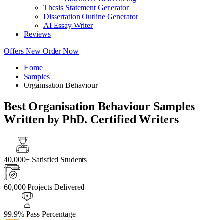
Thesis Statement Generator
Dissertation Outline Generator
AI Essay Writer
Reviews
Offers
New
Order Now
Home
Samples
Organisation Behaviour
Best Organisation Behaviour Samples
Written by PhD. Certified Writers
40,000+
Satisfied Students
60,000
Projects Delivered
99.9%
Pass Percentage