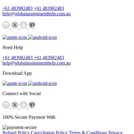
+61 483982483
+61 483982483
help@globalassignmenthelp.com.au
Need Help
+61 483982483
+61 483982483
help@globalassignmenthelp.com.au
Download App
Connect with Social
100% Secure Payment With
Refund Policy
Cancellation Policy
Terms & Conditions
Privacy