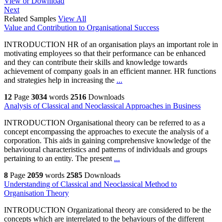
View or Download
Next
Related Samples
View All
Value and Contribution to Organisational Success
INTRODUCTION HR of an organisation plays an important role in
motivating employees so that their performance can be enhanced
and they can contribute their skills and knowledge towards
achievement of company goals in an efficient manner. HR functions
and strategies help in increasing the
...
12
Page
3034
words
2516
Downloads
Analysis of Classical and Neoclassical Approaches in Business
INTRODUCTION Organisational theory can be referred to as a
concept encompassing the approaches to execute the analysis of a
corporation. This aids in gaining comprehensive knowledge of the
behavioural characteristics and patterns of individuals and groups
pertaining to an entity. The present
...
8
Page
2059
words
2585
Downloads
Understanding of Classical and Neoclassical Method to
Organisation Theory
INTRODUCTION Organizational theory are considered to be the
concepts which are interrelated to the behaviours of the different