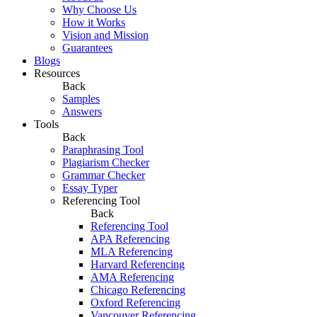
Why Choose Us
How it Works
Vision and Mission
Guarantees
Blogs
Resources
Back
Samples
Answers
Tools
Back
Paraphrasing Tool
Plagiarism Checker
Grammar Checker
Essay Typer
Referencing Tool
Back
Referencing Tool
APA Referencing
MLA Referencing
Harvard Referencing
AMA Referencing
Chicago Referencing
Oxford Referencing
Vancouver Referencing