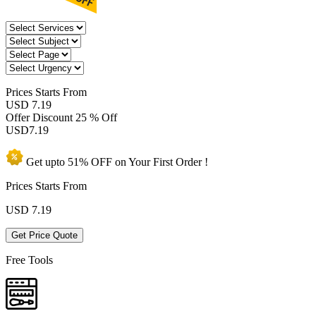
Prices
Starts From
USD 7.19
Offer Discount
25 % Off
USD
7.19
Get upto
51% OFF
on Your
First Order !
Prices Starts From
USD
7.19
Get Price Quote
Free Tools