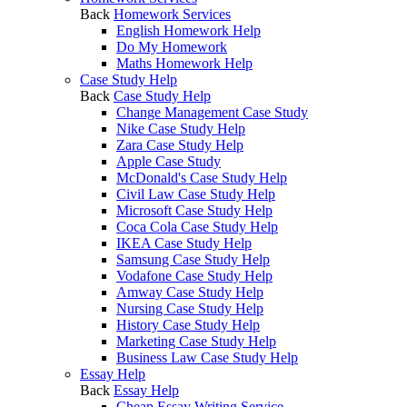
Back
Homework Services
English Homework Help
Do My Homework
Maths Homework Help
Case Study Help
Back
Case Study Help
Change Management Case Study
Nike Case Study Help
Zara Case Study Help
Apple Case Study
McDonald's Case Study Help
Civil Law Case Study Help
Microsoft Case Study Help
Coca Cola Case Study Help
IKEA Case Study Help
Samsung Case Study Help
Vodafone Case Study Help
Amway Case Study Help
Nursing Case Study Help
History Case Study Help
Marketing Case Study Help
Business Law Case Study Help
Essay Help
Back
Essay Help
Cheap Essay Writing Service