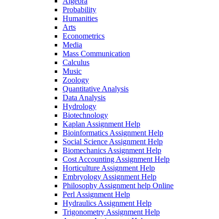
Algebra
Probability
Humanities
Arts
Econometrics
Media
Mass Communication
Calculus
Music
Zoology
Quantitative Analysis
Data Analysis
Hydrology
Biotechnology
Kaplan Assignment Help
Bioinformatics Assignment Help
Social Science Assignment Help
Biomechanics Assignment Help
Cost Accounting Assignment Help
Horticulture Assignment Help
Embryology Assignment Help
Philosophy Assignment help Online
Perl Assignment Help
Hydraulics Assignment Help
Trigonometry Assignment Help