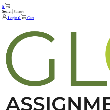
0
Search
Login
0
Cart