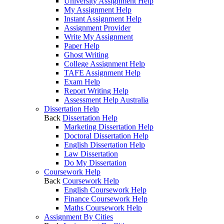
University Assignment Help
My Assignment Help
Instant Assignment Help
Assignment Provider
Write My Assignment
Paper Help
Ghost Writing
College Assignment Help
TAFE Assignment Help
Exam Help
Report Writing Help
Assessment Help Australia
Dissertation Help
Back
Dissertation Help
Marketing Dissertation Help
Doctoral Dissertation Help
English Dissertation Help
Law Dissertation
Do My Dissertation
Coursework Help
Back
Coursework Help
English Coursework Help
Finance Coursework Help
Maths Coursework Help
Assignment By Cities