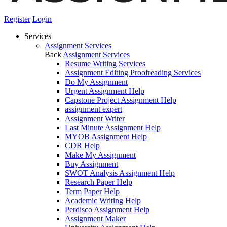
Register
Login
Services
Assignment Services
Back
Assignment Services
Resume Writing Services
Assignment Editing Proofreading Services
Do My Assignment
Urgent Assignment Help
Capstone Project Assignment Help
assignment expert
Assignment Writer
Last Minute Assignment Help
MYOB Assignment Help
CDR Help
Make My Assignment
Buy Assignment
SWOT Analysis Assignment Help
Research Paper Help
Term Paper Help
Academic Writing Help
Perdisco Assignment Help
Assignment Maker