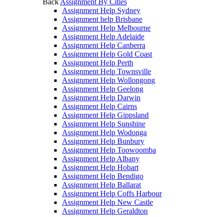
Back
Assignment By Cities
Assignment Help Sydney
Assignment help Brisbane
Assignment Help Melbourne
Assignment Help Adelaide
Assignment Help Canberra
Assignment Help Gold Coast
Assignment Help Perth
Assignment Help Townsville
Assignment Help Wollongong
Assignment Help Geelong
Assignment Help Darwin
Assignment Help Cairns
Assignment Help Gippsland
Assignment Help Sunshine
Assignment Help Wodonga
Assignment Help Bunbury
Assignment Help Toowoomba
Assignment Help Albany
Assignment Help Hobart
Assignment Help Bendigo
Assignment Help Ballarat
Assignment Help Coffs Harbour
Assignment Help New Castle
Assignment Help Geraldton