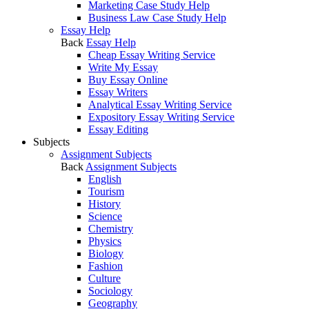
Marketing Case Study Help
Business Law Case Study Help
Essay Help
Back
Essay Help
Cheap Essay Writing Service
Write My Essay
Buy Essay Online
Essay Writers
Analytical Essay Writing Service
Expository Essay Writing Service
Essay Editing
Subjects
Assignment Subjects
Back
Assignment Subjects
English
Tourism
History
Science
Chemistry
Physics
Biology
Fashion
Culture
Sociology
Geography