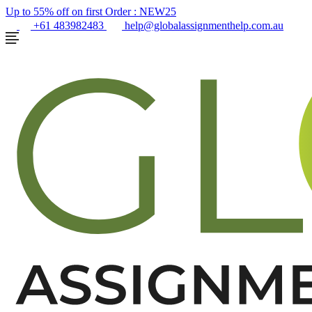
Up to 55% off on first Order :
NEW25
+61 483982483
help@globalassignmenthelp.com.au