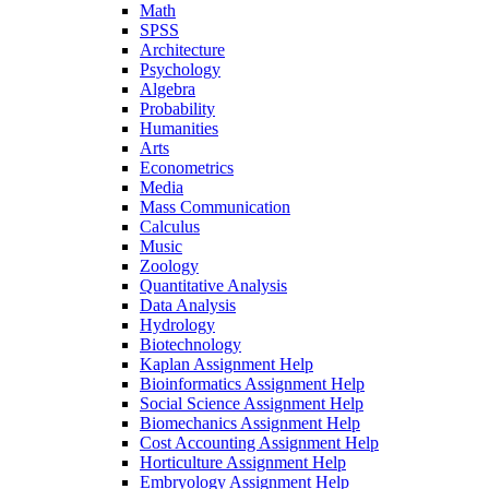
Math
SPSS
Architecture
Psychology
Algebra
Probability
Humanities
Arts
Econometrics
Media
Mass Communication
Calculus
Music
Zoology
Quantitative Analysis
Data Analysis
Hydrology
Biotechnology
Kaplan Assignment Help
Bioinformatics Assignment Help
Social Science Assignment Help
Biomechanics Assignment Help
Cost Accounting Assignment Help
Horticulture Assignment Help
Embryology Assignment Help