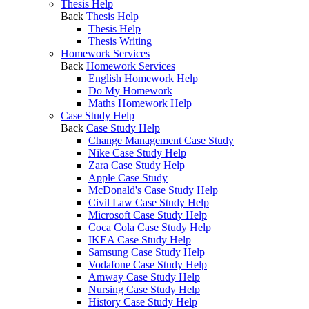
Thesis Help
Back
Thesis Help
Thesis Help
Thesis Writing
Homework Services
Back
Homework Services
English Homework Help
Do My Homework
Maths Homework Help
Case Study Help
Back
Case Study Help
Change Management Case Study
Nike Case Study Help
Zara Case Study Help
Apple Case Study
McDonald's Case Study Help
Civil Law Case Study Help
Microsoft Case Study Help
Coca Cola Case Study Help
IKEA Case Study Help
Samsung Case Study Help
Vodafone Case Study Help
Amway Case Study Help
Nursing Case Study Help
History Case Study Help