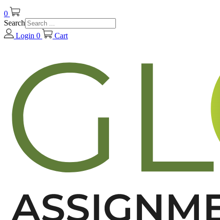
0
Search
Login
0
Cart