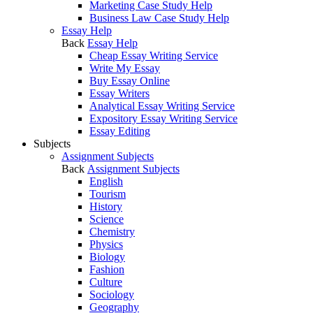
Marketing Case Study Help
Business Law Case Study Help
Essay Help
Back
Essay Help
Cheap Essay Writing Service
Write My Essay
Buy Essay Online
Essay Writers
Analytical Essay Writing Service
Expository Essay Writing Service
Essay Editing
Subjects
Assignment Subjects
Back
Assignment Subjects
English
Tourism
History
Science
Chemistry
Physics
Biology
Fashion
Culture
Sociology
Geography