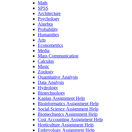
Math
SPSS
Architecture
Psychology
Algebra
Probability
Humanities
Arts
Econometrics
Media
Mass Communication
Calculus
Music
Zoology
Quantitative Analysis
Data Analysis
Hydrology
Biotechnology
Kaplan Assignment Help
Bioinformatics Assignment Help
Social Science Assignment Help
Biomechanics Assignment Help
Cost Accounting Assignment Help
Horticulture Assignment Help
Embryology Assignment Help