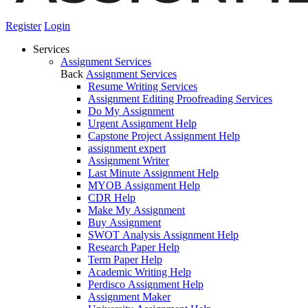
Register
Login
Services
Assignment Services
Back
Assignment Services
Resume Writing Services
Assignment Editing Proofreading Services
Do My Assignment
Urgent Assignment Help
Capstone Project Assignment Help
assignment expert
Assignment Writer
Last Minute Assignment Help
MYOB Assignment Help
CDR Help
Make My Assignment
Buy Assignment
SWOT Analysis Assignment Help
Research Paper Help
Term Paper Help
Academic Writing Help
Perdisco Assignment Help
Assignment Maker