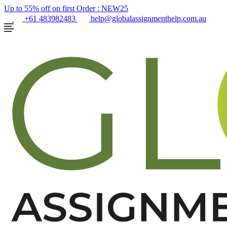
Up to 55% off on first Order :
NEW25
+61 483982483
help@globalassignmenthelp.com.au