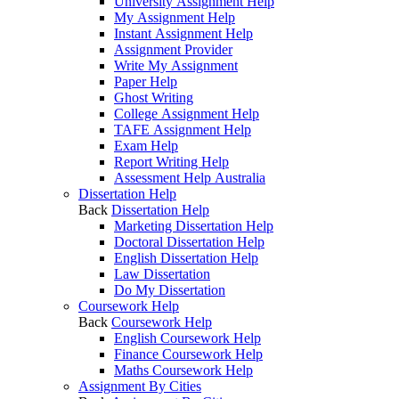
University Assignment Help
My Assignment Help
Instant Assignment Help
Assignment Provider
Write My Assignment
Paper Help
Ghost Writing
College Assignment Help
TAFE Assignment Help
Exam Help
Report Writing Help
Assessment Help Australia
Dissertation Help
Back
Dissertation Help
Marketing Dissertation Help
Doctoral Dissertation Help
English Dissertation Help
Law Dissertation
Do My Dissertation
Coursework Help
Back
Coursework Help
English Coursework Help
Finance Coursework Help
Maths Coursework Help
Assignment By Cities