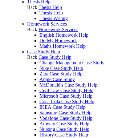
Thesis Help
Back
Thesis Help
Thesis Help
Thesis Writing
Homework Services
Back
Homework Services
English Homework Help
Do My Homework
Maths Homework Help
Case Study Help
Back
Case Study Help
Change Management Case Study
Nike Case Study Help
Zara Case Study Help
Apple Case Study
McDonald's Case Study Help
Civil Law Case Study Help
Microsoft Case Study Help
Coca Cola Case Study Help
IKEA Case Study Help
Samsung Case Study Help
Vodafone Case Study Help
Amway Case Study Help
Nursing Case Study Help
History Case Study Help