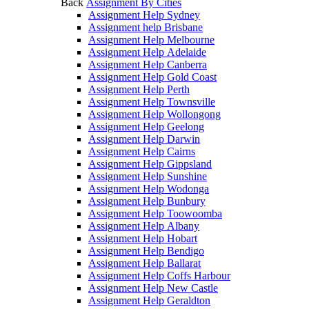
Back
Assignment By Cities
Assignment Help Sydney
Assignment help Brisbane
Assignment Help Melbourne
Assignment Help Adelaide
Assignment Help Canberra
Assignment Help Gold Coast
Assignment Help Perth
Assignment Help Townsville
Assignment Help Wollongong
Assignment Help Geelong
Assignment Help Darwin
Assignment Help Cairns
Assignment Help Gippsland
Assignment Help Sunshine
Assignment Help Wodonga
Assignment Help Bunbury
Assignment Help Toowoomba
Assignment Help Albany
Assignment Help Hobart
Assignment Help Bendigo
Assignment Help Ballarat
Assignment Help Coffs Harbour
Assignment Help New Castle
Assignment Help Geraldton