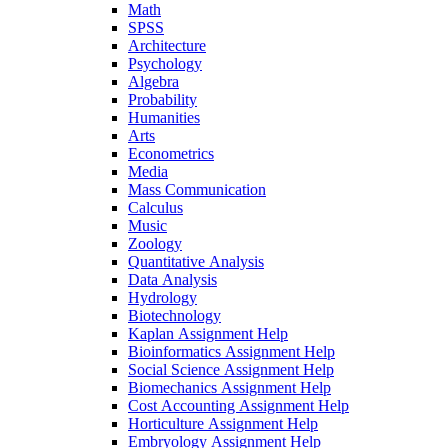
Math
SPSS
Architecture
Psychology
Algebra
Probability
Humanities
Arts
Econometrics
Media
Mass Communication
Calculus
Music
Zoology
Quantitative Analysis
Data Analysis
Hydrology
Biotechnology
Kaplan Assignment Help
Bioinformatics Assignment Help
Social Science Assignment Help
Biomechanics Assignment Help
Cost Accounting Assignment Help
Horticulture Assignment Help
Embryology Assignment Help