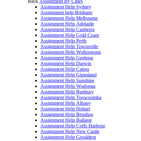
Back
Assignment By Cities
Assignment Help Sydney
Assignment help Brisbane
Assignment Help Melbourne
Assignment Help Adelaide
Assignment Help Canberra
Assignment Help Gold Coast
Assignment Help Perth
Assignment Help Townsville
Assignment Help Wollongong
Assignment Help Geelong
Assignment Help Darwin
Assignment Help Cairns
Assignment Help Gippsland
Assignment Help Sunshine
Assignment Help Wodonga
Assignment Help Bunbury
Assignment Help Toowoomba
Assignment Help Albany
Assignment Help Hobart
Assignment Help Bendigo
Assignment Help Ballarat
Assignment Help Coffs Harbour
Assignment Help New Castle
Assignment Help Geraldton