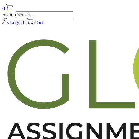
0
Search
Login
0
Cart