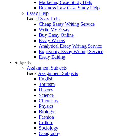
Marketing Case Study Help
Business Law Case Study Help
Essay Help
Back
Essay Help
Cheap Essay Writing Service
Write My Essay
Buy Essay Online
Essay Writers
Analytical Essay Writing Service
Expository Essay Writing Service
Essay Editing
Subjects
Assignment Subjects
Back
Assignment Subjects
English
Tourism
History
Science
Chemistry
Physics
Biology
Fashion
Culture
Sociology
Geography