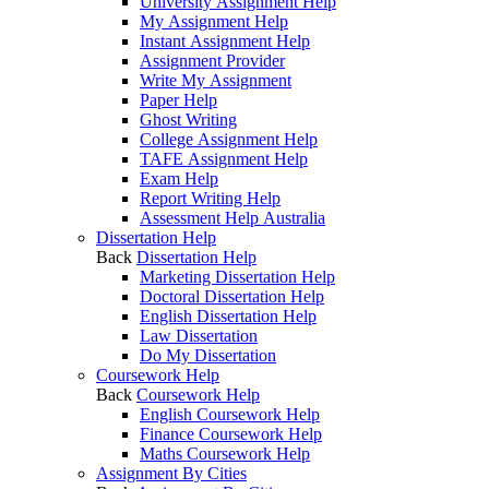
University Assignment Help
My Assignment Help
Instant Assignment Help
Assignment Provider
Write My Assignment
Paper Help
Ghost Writing
College Assignment Help
TAFE Assignment Help
Exam Help
Report Writing Help
Assessment Help Australia
Dissertation Help
Back
Dissertation Help
Marketing Dissertation Help
Doctoral Dissertation Help
English Dissertation Help
Law Dissertation
Do My Dissertation
Coursework Help
Back
Coursework Help
English Coursework Help
Finance Coursework Help
Maths Coursework Help
Assignment By Cities