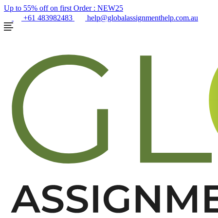
Up to 55% off on first Order :
NEW25
+61 483982483
help@globalassignmenthelp.com.au