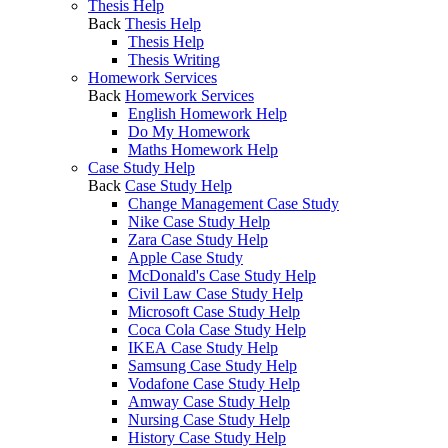
Thesis Help
Back
Thesis Help
Thesis Help
Thesis Writing
Homework Services
Back
Homework Services
English Homework Help
Do My Homework
Maths Homework Help
Case Study Help
Back
Case Study Help
Change Management Case Study
Nike Case Study Help
Zara Case Study Help
Apple Case Study
McDonald's Case Study Help
Civil Law Case Study Help
Microsoft Case Study Help
Coca Cola Case Study Help
IKEA Case Study Help
Samsung Case Study Help
Vodafone Case Study Help
Amway Case Study Help
Nursing Case Study Help
History Case Study Help