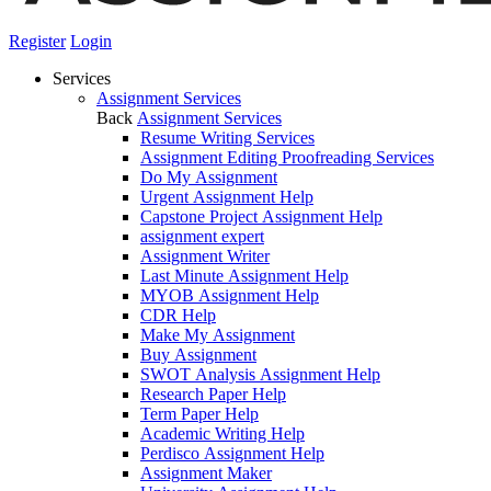
Register
Login
Services
Assignment Services
Back
Assignment Services
Resume Writing Services
Assignment Editing Proofreading Services
Do My Assignment
Urgent Assignment Help
Capstone Project Assignment Help
assignment expert
Assignment Writer
Last Minute Assignment Help
MYOB Assignment Help
CDR Help
Make My Assignment
Buy Assignment
SWOT Analysis Assignment Help
Research Paper Help
Term Paper Help
Academic Writing Help
Perdisco Assignment Help
Assignment Maker