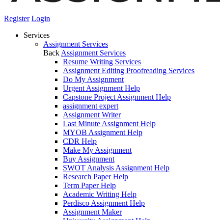
Register
Login
Services
Assignment Services
Back
Assignment Services
Resume Writing Services
Assignment Editing Proofreading Services
Do My Assignment
Urgent Assignment Help
Capstone Project Assignment Help
assignment expert
Assignment Writer
Last Minute Assignment Help
MYOB Assignment Help
CDR Help
Make My Assignment
Buy Assignment
SWOT Analysis Assignment Help
Research Paper Help
Term Paper Help
Academic Writing Help
Perdisco Assignment Help
Assignment Maker