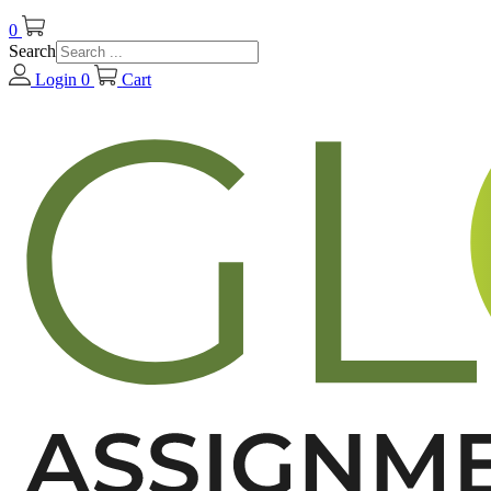
0
Search
Login
0
Cart