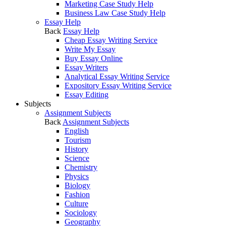
Marketing Case Study Help
Business Law Case Study Help
Essay Help
Back
Essay Help
Cheap Essay Writing Service
Write My Essay
Buy Essay Online
Essay Writers
Analytical Essay Writing Service
Expository Essay Writing Service
Essay Editing
Subjects
Assignment Subjects
Back
Assignment Subjects
English
Tourism
History
Science
Chemistry
Physics
Biology
Fashion
Culture
Sociology
Geography