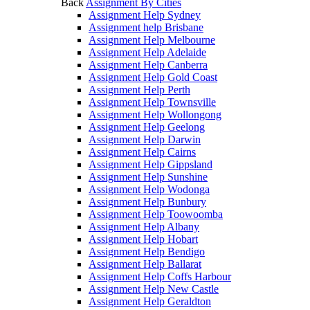
Back
Assignment By Cities
Assignment Help Sydney
Assignment help Brisbane
Assignment Help Melbourne
Assignment Help Adelaide
Assignment Help Canberra
Assignment Help Gold Coast
Assignment Help Perth
Assignment Help Townsville
Assignment Help Wollongong
Assignment Help Geelong
Assignment Help Darwin
Assignment Help Cairns
Assignment Help Gippsland
Assignment Help Sunshine
Assignment Help Wodonga
Assignment Help Bunbury
Assignment Help Toowoomba
Assignment Help Albany
Assignment Help Hobart
Assignment Help Bendigo
Assignment Help Ballarat
Assignment Help Coffs Harbour
Assignment Help New Castle
Assignment Help Geraldton