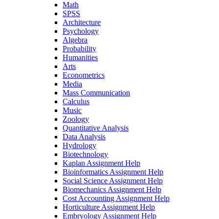
Math
SPSS
Architecture
Psychology
Algebra
Probability
Humanities
Arts
Econometrics
Media
Mass Communication
Calculus
Music
Zoology
Quantitative Analysis
Data Analysis
Hydrology
Biotechnology
Kaplan Assignment Help
Bioinformatics Assignment Help
Social Science Assignment Help
Biomechanics Assignment Help
Cost Accounting Assignment Help
Horticulture Assignment Help
Embryology Assignment Help