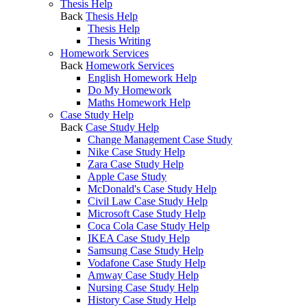
Thesis Help
Back
Thesis Help
Thesis Help
Thesis Writing
Homework Services
Back
Homework Services
English Homework Help
Do My Homework
Maths Homework Help
Case Study Help
Back
Case Study Help
Change Management Case Study
Nike Case Study Help
Zara Case Study Help
Apple Case Study
McDonald's Case Study Help
Civil Law Case Study Help
Microsoft Case Study Help
Coca Cola Case Study Help
IKEA Case Study Help
Samsung Case Study Help
Vodafone Case Study Help
Amway Case Study Help
Nursing Case Study Help
History Case Study Help