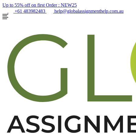
Up to 55% off on first Order :
NEW25
+61 483982483
help@globalassignmenthelp.com.au