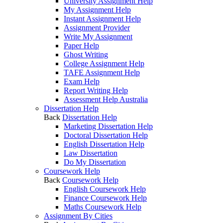
University Assignment Help
My Assignment Help
Instant Assignment Help
Assignment Provider
Write My Assignment
Paper Help
Ghost Writing
College Assignment Help
TAFE Assignment Help
Exam Help
Report Writing Help
Assessment Help Australia
Dissertation Help
Back
Dissertation Help
Marketing Dissertation Help
Doctoral Dissertation Help
English Dissertation Help
Law Dissertation
Do My Dissertation
Coursework Help
Back
Coursework Help
English Coursework Help
Finance Coursework Help
Maths Coursework Help
Assignment By Cities