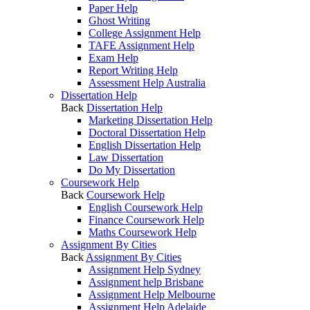
Paper Help
Ghost Writing
College Assignment Help
TAFE Assignment Help
Exam Help
Report Writing Help
Assessment Help Australia
Dissertation Help
Back
Dissertation Help
Marketing Dissertation Help
Doctoral Dissertation Help
English Dissertation Help
Law Dissertation
Do My Dissertation
Coursework Help
Back
Coursework Help
English Coursework Help
Finance Coursework Help
Maths Coursework Help
Assignment By Cities
Back
Assignment By Cities
Assignment Help Sydney
Assignment help Brisbane
Assignment Help Melbourne
Assignment Help Adelaide