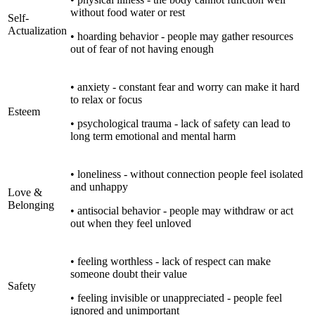
without food water or rest
Self-
Actualization
• hoarding behavior - people may gather resources
out of fear of not having enough
• anxiety - constant fear and worry can make it hard
to relax or focus
Esteem
• psychological trauma - lack of safety can lead to
long term emotional and mental harm
• loneliness - without connection people feel isolated
and unhappy
Love &
Belonging
• antisocial behavior - people may withdraw or act
out when they feel unloved
• feeling worthless - lack of respect can make
someone doubt their value
Safety
• feeling invisible or unappreciated - people feel
ignored and unimportant