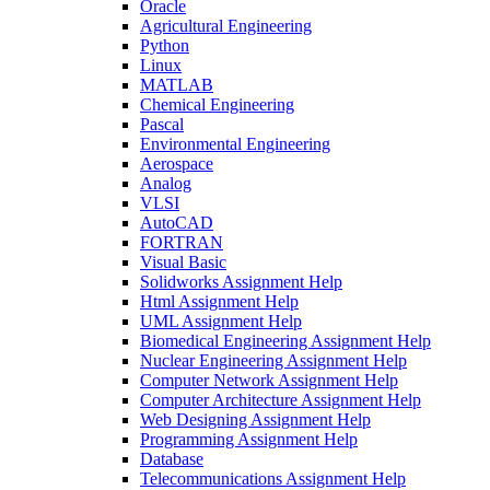
Oracle
Agricultural Engineering
Python
Linux
MATLAB
Chemical Engineering
Pascal
Environmental Engineering
Aerospace
Analog
VLSI
AutoCAD
FORTRAN
Visual Basic
Solidworks Assignment Help
Html Assignment Help
UML Assignment Help
Biomedical Engineering Assignment Help
Nuclear Engineering Assignment Help
Computer Network Assignment Help
Computer Architecture Assignment Help
Web Designing Assignment Help
Programming Assignment Help
Database
Telecommunications Assignment Help