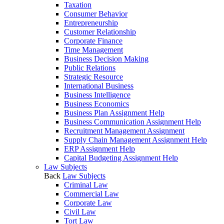
Taxation
Consumer Behavior
Entrepreneurship
Customer Relationship
Corporate Finance
Time Management
Business Decision Making
Public Relations
Strategic Resource
International Business
Business Intelligence
Business Economics
Business Plan Assignment Help
Business Communication Assignment Help
Recruitment Management Assignment
Supply Chain Management Assignment Help
ERP Assignment Help
Capital Budgeting Assignment Help
Law Subjects
Back
Law Subjects
Criminal Law
Commercial Law
Corporate Law
Civil Law
Tort Law