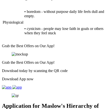
• boredom - without purpose daily life feels dull and
empty.
Physiological
• cynicism - people may lose faith in goals or others
when they feel stuck
Grab the Best Offers on Our App!
Grab the Best Offers on Our App!
Download today by scanning the QR code
Download App now
Application for Maslow's Hierarchy of