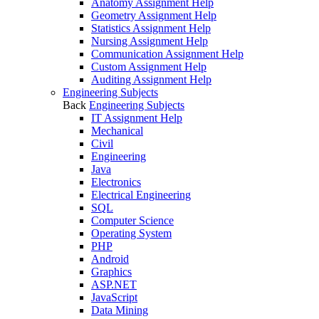
Anatomy Assignment Help
Geometry Assignment Help
Statistics Assignment Help
Nursing Assignment Help
Communication Assignment Help
Custom Assignment Help
Auditing Assignment Help
Engineering Subjects
Back
Engineering Subjects
IT Assignment Help
Mechanical
Civil
Engineering
Java
Electronics
Electrical Engineering
SQL
Computer Science
Operating System
PHP
Android
Graphics
ASP.NET
JavaScript
Data Mining