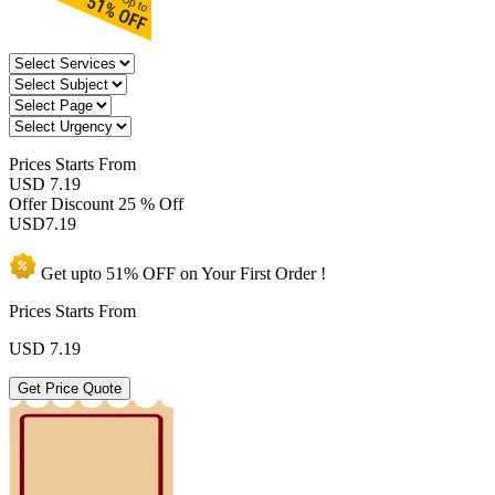
Prices
Starts From
USD 7.19
Offer Discount
25 % Off
USD
7.19
Get upto
51% OFF
on Your
First Order !
Prices Starts From
USD
7.19
Get Price Quote