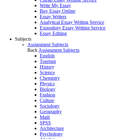
Write My Essay
Buy Essay Online
Essay Writers
Analytical Essay Writing Service
Expository Essay Writing Service
Essay Editing
Subjects
Assignment Subjects
Back
Assignment Subjects
English
Tourism
History
Science
Chemistry
Physics
Biology
Fashion
Culture
Sociology
Geography
Math
SPSS
Architecture
Psychology