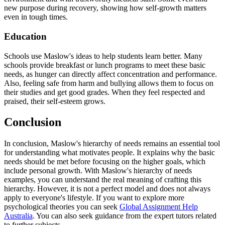
new purpose during recovery, showing how self-growth matters
even in tough times.
Education
Schools use Maslow's ideas to help students learn better. Many
schools provide breakfast or lunch programs to meet these basic
needs, as hunger can directly affect concentration and performance.
Also, feeling safe from harm and bullying allows them to focus on
their studies and get good grades. When they feel respected and
praised, their self-esteem grows.
Conclusion
In conclusion, Maslow's hierarchy of needs remains an essential tool
for understanding what motivates people. It explains why the basic
needs should be met before focusing on the higher goals, which
include personal growth. With Maslow's hierarchy of needs
examples, you can understand the real meaning of crafting this
hierarchy. However, it is not a perfect model and does not always
apply to everyone's lifestyle. If you want to explore more
psychological theories you can seek
Global Assignment Help
Australia
. You can also seek guidance from the expert tutors related
to further subjects.