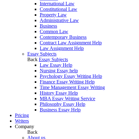
International Law
Constitutional Law
Property Law
Administrative Law
Business
Common Law
Contemporary Business
Contract Law Assignment Help
Law Assignment Help
Essay Subjects
Back
Essay Subjects
Law Essay Help
Nursing Essay help
Psychology Essay Writing Help
Finance Essay Writing Help
Time Management Essay Writing
History Essay Help
MBA Essay Writing Service
Philosophy Essay Help
Business Essay Help
Pricing
Writers
Company
Back
About us