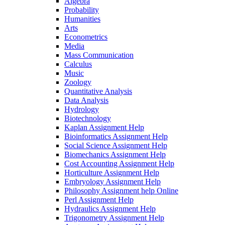
Algebra
Probability
Humanities
Arts
Econometrics
Media
Mass Communication
Calculus
Music
Zoology
Quantitative Analysis
Data Analysis
Hydrology
Biotechnology
Kaplan Assignment Help
Bioinformatics Assignment Help
Social Science Assignment Help
Biomechanics Assignment Help
Cost Accounting Assignment Help
Horticulture Assignment Help
Embryology Assignment Help
Philosophy Assignment help Online
Perl Assignment Help
Hydraulics Assignment Help
Trigonometry Assignment Help