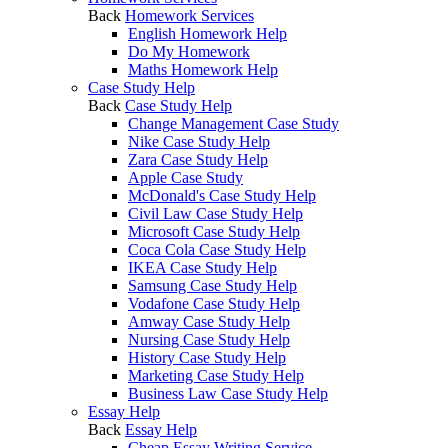
Back
Homework Services
English Homework Help
Do My Homework
Maths Homework Help
Case Study Help
Back
Case Study Help
Change Management Case Study
Nike Case Study Help
Zara Case Study Help
Apple Case Study
McDonald's Case Study Help
Civil Law Case Study Help
Microsoft Case Study Help
Coca Cola Case Study Help
IKEA Case Study Help
Samsung Case Study Help
Vodafone Case Study Help
Amway Case Study Help
Nursing Case Study Help
History Case Study Help
Marketing Case Study Help
Business Law Case Study Help
Essay Help
Back
Essay Help
Cheap Essay Writing Service