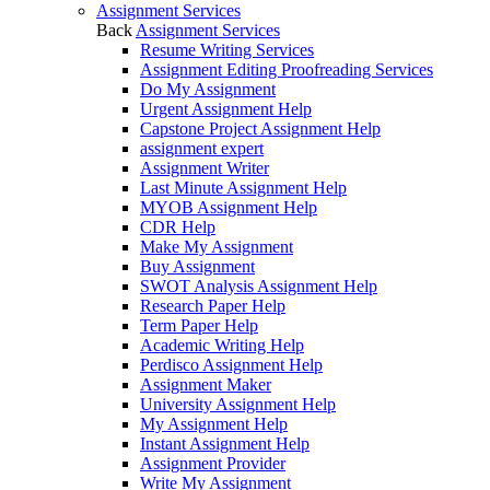
Assignment Services
Back
Assignment Services
Resume Writing Services
Assignment Editing Proofreading Services
Do My Assignment
Urgent Assignment Help
Capstone Project Assignment Help
assignment expert
Assignment Writer
Last Minute Assignment Help
MYOB Assignment Help
CDR Help
Make My Assignment
Buy Assignment
SWOT Analysis Assignment Help
Research Paper Help
Term Paper Help
Academic Writing Help
Perdisco Assignment Help
Assignment Maker
University Assignment Help
My Assignment Help
Instant Assignment Help
Assignment Provider
Write My Assignment