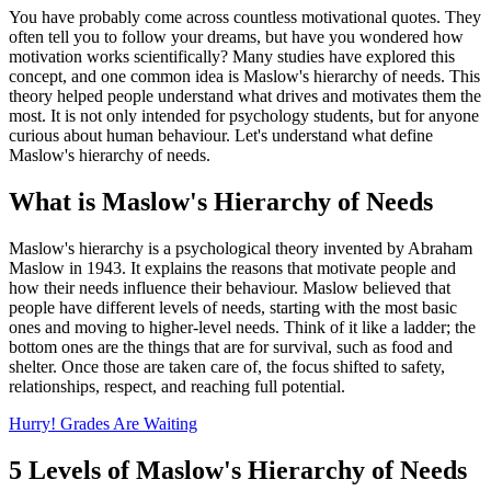
You have probably come across countless motivational quotes. They
often tell you to follow your dreams, but have you wondered how
motivation works scientifically? Many studies have explored this
concept, and one common idea is Maslow's hierarchy of needs. This
theory helped people understand what drives and motivates them the
most. It is not only intended for psychology students, but for anyone
curious about human behaviour. Let's understand what define
Maslow's hierarchy of needs.
What is Maslow's Hierarchy of Needs
Maslow's hierarchy is a psychological theory invented by Abraham
Maslow in 1943. It explains the reasons that motivate people and
how their needs influence their behaviour. Maslow believed that
people have different levels of needs, starting with the most basic
ones and moving to higher-level needs. Think of it like a ladder; the
bottom ones are the things that are for survival, such as food and
shelter. Once those are taken care of, the focus shifted to safety,
relationships, respect, and reaching full potential.
Hurry! Grades Are Waiting
5 Levels of Maslow's Hierarchy of Needs