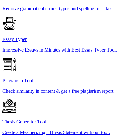
Remove grammatical errors, typos and spelling mistakes.
Essay Typer
Impressive Essays in Minutes with Best Essay Typer Tool.
Plagiarism Tool
Check similarity in content & get a free plagiarism report.
Thesis Generator Tool
Create a Mesmerizingn Thesis Statement with our tool.