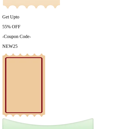
Get Upto
55%
OFF
-Coupon Code-
NEW25