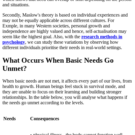
and situations.
Secondly, Maslow's theory is based on individual experiences and
may not be equally applicable across different cultures. For
Exmple, in many Western societies, personal growth and
independence are highly valued and hence, self-actualisation may
seem like the highest goal. Also, with the
research methods in
psychology
, we can study these variations by observing how
different individuals prioritise their needs in real-world settings.
What Occurs When Basic Needs Go
Unmet?
When basic needs are not met, it affects every part of our lives, from
health to growth. Human beings feel stuck in survival mode, and
they are unable to focus on their learning and building stronger
relationships. In the table below, you will analyse what happens if
the needs go unmet according to the levels.
Needs
Consequences
• physical illness - the body cannot function well