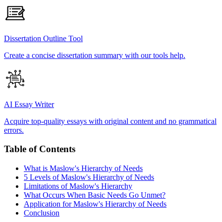
Dissertation Outline Tool
Create a concise dissertation summary with our tools help.
AI Essay Writer
Acquire top-quality essays with original content and no grammatical
errors.
Table of Contents
What is Maslow's Hierarchy of Needs
5 Levels of Maslow's Hierarchy of Needs
Limitations of Maslow's Hierarchy
What Occurs When Basic Needs Go Unmet?
Application for Maslow's Hierarchy of Needs
Conclusion