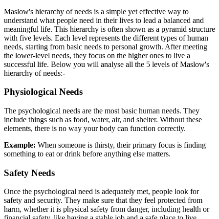
Maslow's hierarchy of needs is a simple yet effective way to
understand what people need in their lives to lead a balanced and
meaningful life. This hierarchy is often shown as a pyramid structure
with five levels. Each level represents the different types of human
needs, starting from basic needs to personal growth. After meeting
the lower-level needs, they focus on the higher ones to live a
successful life. Below you will analyse all the 5 levels of Maslow's
hierarchy of needs:-
Physiological Needs
The psychological needs are the most basic human needs. They
include things such as food, water, air, and shelter. Without these
elements, there is no way your body can function correctly.
Example:
When someone is thirsty, their primary focus is finding
something to eat or drink before anything else matters.
Safety Needs
Once the psychological need is adequately met, people look for
safety and security. They make sure that they feel protected from
harm, whether it is physical safety from danger, including health or
financial safety, like having a stable job and a safe place to live.