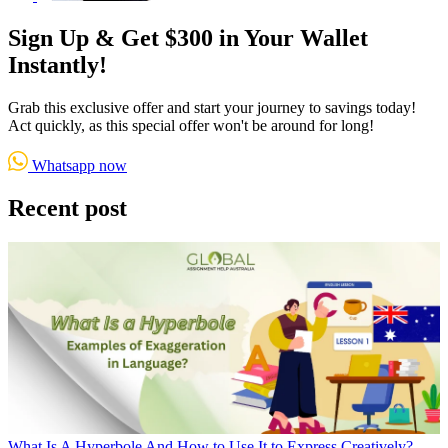
Sign Up & Get $300 in Your Wallet
Instantly!
Grab this exclusive offer and start your journey to savings today!
Act quickly, as this special offer won't be around for long!
Whatsapp now
Recent post
What Is A Hyperbole And How to Use It to Express Creatively?