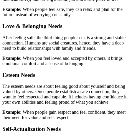
Example:
When people feel safe, they can relax and plan for the
future instead of worrying constantly.
Love & Belonging Needs
After feeling safe, the third thing people seek is a strong and stable
connection. Humans are social creatures, hence, they have a deep
need to build relationships with family and friends.
Example:
When you feel loved and accepted by others, it brings
emotional comfort and a sense of belonging.
Esteem Needs
The esteem needs are about feeling good about yourself and being
valued by others. Once people establish a safe connection, they
want to feel respected and capable. It includes having confidence in
your own abilities and feeling proud of what you achieve.
Example:
When people gain respect and feel confident, they meet
their need for value and self-respect.
Self-Actualization Needs