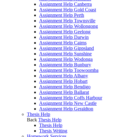
Assignment Help Canberra
Assignment Help Gold Coast
Assignment Help Perth
Assignment Help Townsville
Assignment Help Wollongong
Assignment Help Geelong
Assignment Help Darwin
Assignment Help Cairns
Assignment Help Gippsland
Assignment Help Sunshine
Assignment Help Wodonga
Assignment Help Bunbury
Assignment Help Toowoomba
Assignment Help Albany
Assignment Help Hobart
Assignment Help Bendigo
Assignment Help Ballarat
Assignment Help Coffs Harbour
Assignment Help New Castle
Assignment Help Geraldton
Thesis Help
Back
Thesis Help
Thesis Help
Thesis Writing
Homework Services