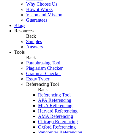
Why Choose Us
How it Works
Vision and Mission
Guarantees
Blogs
Resources
Back
Samples
Answers
Tools
Back
Paraphrasing Tool
Plagiarism Checker
Grammar Checker
Essay Typer
Referencing Tool
Back
Referencing Tool
APA Referencing
MLA Referencing
Harvard Referencing
AMA Referencing
Chicago Referencing
Oxford Referencing
Vancouver Referencing