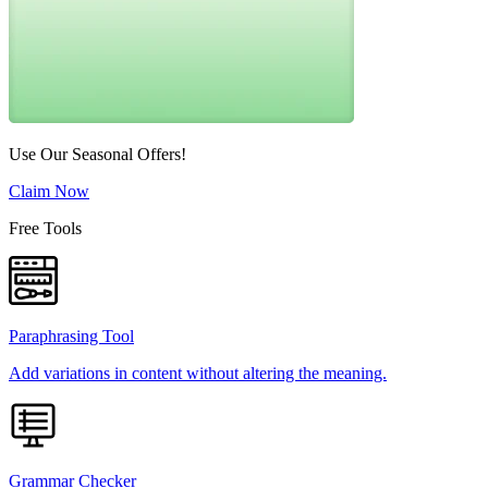
Use Our Seasonal Offers!
Claim Now
Free Tools
Paraphrasing Tool
Add variations in content without altering the meaning.
Grammar Checker