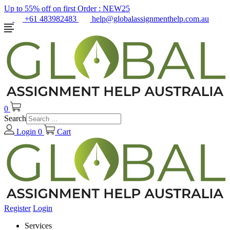
Up to 55% off on first Order :
NEW25
+61 483982483
help@globalassignmenthelp.com.au
0
Search
Login
0
Cart
Register
Login
Services