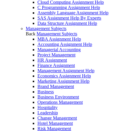
Cloud Computing Assignment Help
C Programming Assignment Help
Assembly Language Assignment Help
SAS Assignment Help By Experts
Data Structure Assignment Help
Management Subjects
Back
Management Subjects
MBA Assignment Help
Accounting Assignment Help
Managerial Accounting
Project Management
HR Assignment
Finance Assignment
Management Assignment Help
Economics Assignment Help
Marketing Assignment Help
Brand Management
Business
Business Environment
Operations Management
Hospitality
Leadership
Change Management
Hotel Management
Risk Management