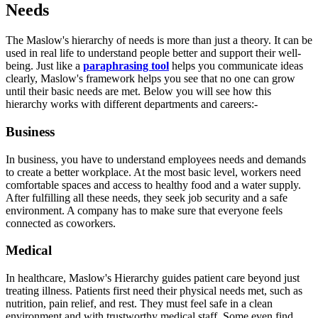
Needs
The Maslow's hierarchy of needs is more than just a theory. It can be
used in real life to understand people better and support their well-
being. Just like a
paraphrasing tool
helps you communicate ideas
clearly, Maslow's framework helps you see that no one can grow
until their basic needs are met. Below you will see how this
hierarchy works with different departments and careers:-
Business
In business, you have to understand employees needs and demands
to create a better workplace. At the most basic level, workers need
comfortable spaces and access to healthy food and a water supply.
After fulfilling all these needs, they seek job security and a safe
environment. A company has to make sure that everyone feels
connected as coworkers.
Medical
In healthcare, Maslow's Hierarchy guides patient care beyond just
treating illness. Patients first need their physical needs met, such as
nutrition, pain relief, and rest. They must feel safe in a clean
environment and with trustworthy medical staff. Some even find