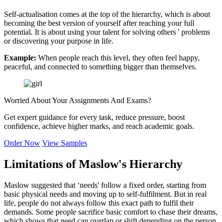
Self-actualisation comes at the top of the hierarchy, which is about
becoming the best version of yourself after reaching your full
potential. It is about using your talent for solving others ' problems
or discovering your purpose in life.
Example:
When people reach this level, they often feel happy,
peaceful, and connected to something bigger than themselves.
Worried About Your
Assignments And Exams?
Get expert guidance for every task, reduce pressure, boost
confidence, achieve higher marks, and reach academic goals.
Order Now
View Samples
Limitations of Maslow's Hierarchy
Maslow suggested that ‘needs' follow a fixed order, starting from
basic physical needs and moving up to self-fulfilment. But in real
life, people do not always follow this exact path to fulfil their
demands. Some people sacrifice basic comfort to chase their dreams,
which shows that need can overlap or shift depending on the person