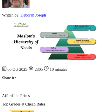
Written by:
Deborah Joseph
06 Oct 2025
2305
10 minutes
Share it :
Affordable Prices
Top Grades at Cheap Rates!