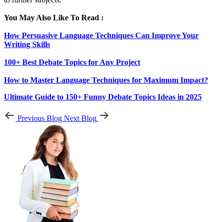
You May Also Like To Read :
How Persuasive Language Techniques Can Improve Your
Writing Skills
100+ Best Debate Topics for Any Project
How to Master Language Techniques for Maximum Impact?
Ultimate Guide to 150+ Funny Debate Topics Ideas in 2025
Previous Blog
Next Blog