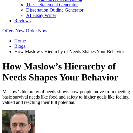
Thesis Statement Generator
Dissertation Outline Generator
AI Essay Writer
Reviews
Offers
New
Order Now
Home
Blogs
How Maslow’s Hierarchy of Needs Shapes Your Behavior
How Maslow’s Hierarchy of
Needs Shapes Your Behavior
Maslow’s hierarchy of needs shows how people move from meeting
basic survival needs like food and safety to higher goals like feeling
valued and reaching their full potential.