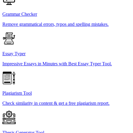
Grammar Checker
Remove grammatical errors, typos and spelling mistakes.
Essay Typer
Impressive Essays in Minutes with Best Essay Typer Tool.
Plagiarism Tool
Check similarity in content & get a free plagiarism report.
Thesis Generator Tool