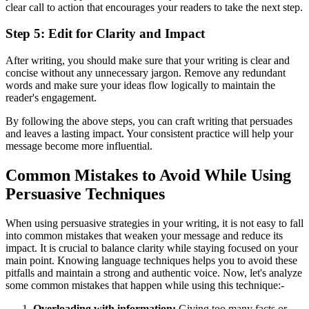
clear call to action that encourages your readers to take the next step.
Step 5: Edit for Clarity and Impact
After writing, you should make sure that your writing is clear and
concise without any unnecessary jargon. Remove any redundant
words and make sure your ideas flow logically to maintain the
reader's engagement.
By following the above steps, you can craft writing that persuades
and leaves a lasting impact. Your consistent practice will help your
message become more influential.
Common Mistakes to Avoid While Using
Persuasive Techniques
When using persuasive strategies in your writing, it is not easy to fall
into common mistakes that weaken your message and reduce its
impact. It is crucial to balance clarity while staying focused on your
main point. Knowing language techniques helps you to avoid these
pitfalls and maintain a strong and authentic voice. Now, let's analyze
some common mistakes that happen while using this technique:-
Overloading with information:
Giving too many facts or