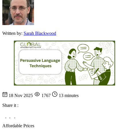
Written by:
Sarah Blackwood
18 Nov 2025
1767
13 minutes
Share it :
Affordable Prices