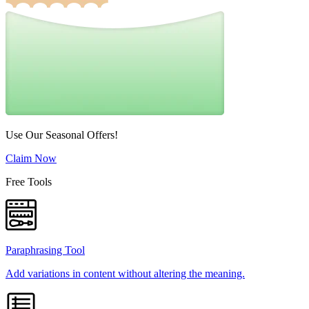
Use Our Seasonal Offers!
Claim Now
Free Tools
Paraphrasing Tool
Add variations in content without altering the meaning.