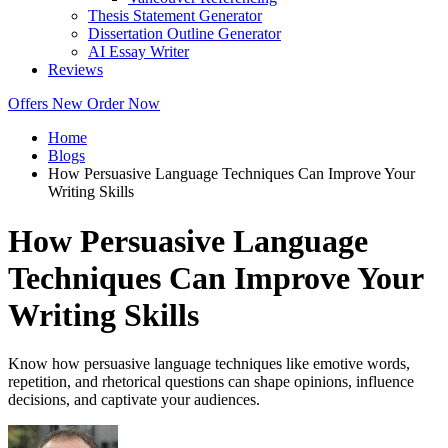
Thesis Statement Generator
Dissertation Outline Generator
AI Essay Writer
Reviews
Offers
New
Order Now
Home
Blogs
How Persuasive Language Techniques Can Improve Your
Writing Skills
How Persuasive Language
Techniques Can Improve Your
Writing Skills
Know how persuasive language techniques like emotive words,
repetition, and rhetorical questions can shape opinions, influence
decisions, and captivate your audiences.