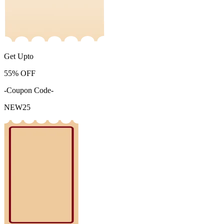
Get Upto
55%
OFF
-Coupon Code-
NEW25