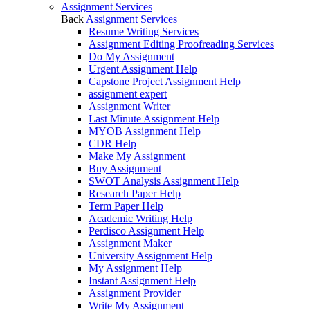
Assignment Services
Back
Assignment Services
Resume Writing Services
Assignment Editing Proofreading Services
Do My Assignment
Urgent Assignment Help
Capstone Project Assignment Help
assignment expert
Assignment Writer
Last Minute Assignment Help
MYOB Assignment Help
CDR Help
Make My Assignment
Buy Assignment
SWOT Analysis Assignment Help
Research Paper Help
Term Paper Help
Academic Writing Help
Perdisco Assignment Help
Assignment Maker
University Assignment Help
My Assignment Help
Instant Assignment Help
Assignment Provider
Write My Assignment