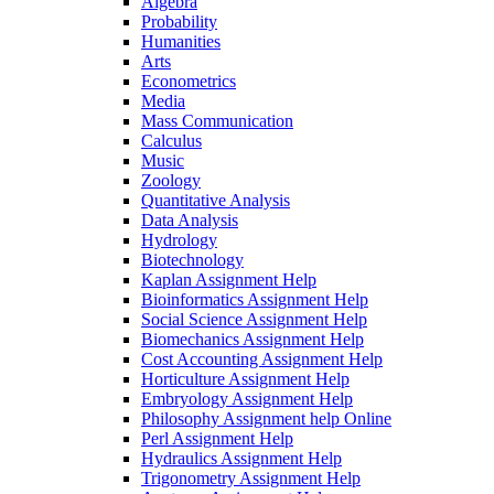
Algebra
Probability
Humanities
Arts
Econometrics
Media
Mass Communication
Calculus
Music
Zoology
Quantitative Analysis
Data Analysis
Hydrology
Biotechnology
Kaplan Assignment Help
Bioinformatics Assignment Help
Social Science Assignment Help
Biomechanics Assignment Help
Cost Accounting Assignment Help
Horticulture Assignment Help
Embryology Assignment Help
Philosophy Assignment help Online
Perl Assignment Help
Hydraulics Assignment Help
Trigonometry Assignment Help