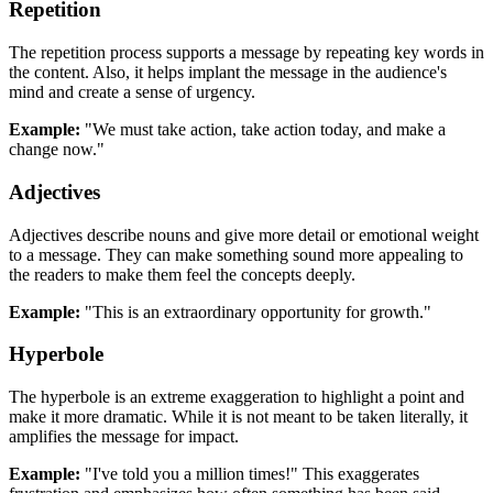
Repetition
The repetition process supports a message by repeating key words in
the content. Also, it helps implant the message in the audience's
mind and create a sense of urgency.
Example:
"We must take action, take action today, and make a
change now."
Adjectives
Adjectives describe nouns and give more detail or emotional weight
to a message. They can make something sound more appealing to
the readers to make them feel the concepts deeply.
Example:
"This is an extraordinary opportunity for growth."
Hyperbole
The hyperbole is an extreme exaggeration to highlight a point and
make it more dramatic. While it is not meant to be taken literally, it
amplifies the message for impact.
Example:
"I've told you a million times!" This exaggerates