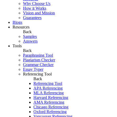
Why Choose Us
How it Works
Vision and Mission
Guarantees
Blogs
Resources
Back
Samples
Answers
Tools
Back
Paraphrasing Tool
Plagiarism Checker
Grammar Checker
Essay Typer
Referencing Tool
Back
Referencing Tool
APA Referencing
MLA Referencing
Harvard Referencing
AMA Referencing
Chicago Referencing
Oxford Referencing
Vancouver Referencing