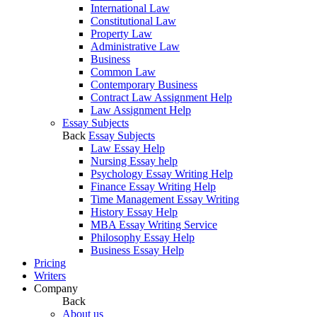
International Law
Constitutional Law
Property Law
Administrative Law
Business
Common Law
Contemporary Business
Contract Law Assignment Help
Law Assignment Help
Essay Subjects
Back
Essay Subjects
Law Essay Help
Nursing Essay help
Psychology Essay Writing Help
Finance Essay Writing Help
Time Management Essay Writing
History Essay Help
MBA Essay Writing Service
Philosophy Essay Help
Business Essay Help
Pricing
Writers
Company
Back
About us