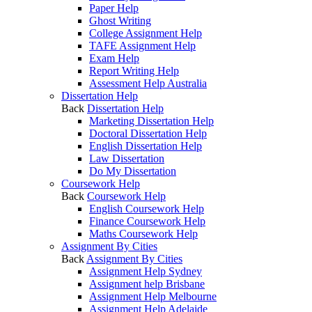
Paper Help
Ghost Writing
College Assignment Help
TAFE Assignment Help
Exam Help
Report Writing Help
Assessment Help Australia
Dissertation Help
Back
Dissertation Help
Marketing Dissertation Help
Doctoral Dissertation Help
English Dissertation Help
Law Dissertation
Do My Dissertation
Coursework Help
Back
Coursework Help
English Coursework Help
Finance Coursework Help
Maths Coursework Help
Assignment By Cities
Back
Assignment By Cities
Assignment Help Sydney
Assignment help Brisbane
Assignment Help Melbourne
Assignment Help Adelaide