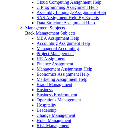
Cloud Computing Assignment Help
C Programming Assignment Help
Assembly Language Assignment Help
SAS Assignment Help By Experts
Data Structure Assignment Help
Management Subjects
Back
Management Subjects
MBA Assignment Help
Accounting Assignment Help
Managerial Accounting
Project Management
HR Assignment
Finance Assignment
Management Assignment Help
Economics Assignment Help
Marketing Assignment Help
Brand Management
Business
Business Environment
Operations Management
Hospitality
Leadership
Change Management
Hotel Management
Risk Management