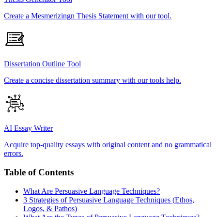
Create a Mesmerizingn Thesis Statement with our tool.
Dissertation Outline Tool
Create a concise dissertation summary with our tools help.
AI Essay Writer
Acquire top-quality essays with original content and no grammatical
errors.
Table of Contents
What Are Persuasive Language Techniques?
3 Strategies of Persuasive Language Techniques (Ethos,
Logos, & Pathos)