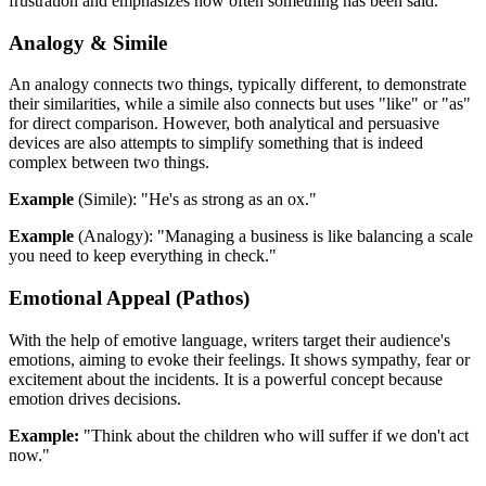
frustration and emphasizes how often something has been said.
Analogy & Simile
An analogy connects two things, typically different, to demonstrate
their similarities, while a simile also connects but uses "like" or "as"
for direct comparison. However, both analytical and persuasive
devices are also attempts to simplify something that is indeed
complex between two things.
Example
(Simile): "He's as strong as an ox."
Example
(Analogy): "Managing a business is like balancing a scale
you need to keep everything in check."
Emotional Appeal (Pathos)
With the help of emotive language, writers target their audience's
emotions, aiming to evoke their feelings. It shows sympathy, fear or
excitement about the incidents. It is a powerful concept because
emotion drives decisions.
Example:
"Think about the children who will suffer if we don't act
now."