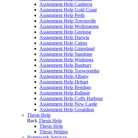
Assignment Help Canberra
Assignment Help Gold Coast
Assignment Help Perth
Assignment Help Townsville
Assignment Help Wollongong
Assignment Help Geelong
Assignment Help Darwin
Assignment Help Cairns
Assignment Help Gippsland
Assignment Help Sunshine
Assignment Help Wodonga
Assignment Help Bunbury
Assignment Help Toowoomba
Assignment Help Albany
Assignment Help Hobart
Assignment Help Bendigo
Assignment Help Ballarat
Assignment Help Coffs Harbour
Assignment Help New Castle
Assignment Help Geraldton
Thesis Help
Back
Thesis Help
Thesis Help
Thesis Writing
Homework Services