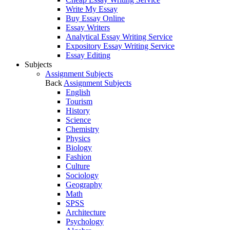
Write My Essay
Buy Essay Online
Essay Writers
Analytical Essay Writing Service
Expository Essay Writing Service
Essay Editing
Subjects
Assignment Subjects
Back
Assignment Subjects
English
Tourism
History
Science
Chemistry
Physics
Biology
Fashion
Culture
Sociology
Geography
Math
SPSS
Architecture
Psychology