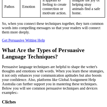
It appeals to
Imagine the joy of
feeling to create
helping stray
Pathos
Emotion
connection or
animals find a safe
motivate action.
home.
So, when you connect these techniques together, they turn common
words into compelling messages so that your readers will connect
them more deeply.
Get Persuasive Writing Help
What Are the Types of Persuasive
Language Techniques?
Persuasive language techniques are helpful to shape the writer's
thoughts and emotions with words. When you learn these strategies,
it not only enhances your communication aptitudes but also boosts
your confidence. Also, platforms like Global Assignment Help
Australia can further support you in mastering these techniques.
Below you will see common persuasive techniques and devices
examples:-
Cliches