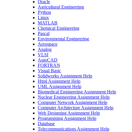
Oracle
Agricultural Engineering
Python
Linux
MATLAB
Chemical Engineering
Pascal
Environmental Engineering
Aerospace
Analog
VLSI
AutoCAD
FORTRAN
Visual Basic
Solidworks Assignment Help
Html Assignment Help
UML Assignment Help
Biomedical Engineering Assignment Help
Nuclear Engineering Assignment Help
Computer Network Assignment Help
Computer Architecture Assignment Help
Web Designing Assignment Help
Programming Assignment Help
Database
Telecommunications Assignment Help