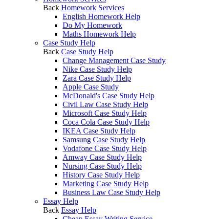
Back
Homework Services
English Homework Help
Do My Homework
Maths Homework Help
Case Study Help
Back
Case Study Help
Change Management Case Study
Nike Case Study Help
Zara Case Study Help
Apple Case Study
McDonald's Case Study Help
Civil Law Case Study Help
Microsoft Case Study Help
Coca Cola Case Study Help
IKEA Case Study Help
Samsung Case Study Help
Vodafone Case Study Help
Amway Case Study Help
Nursing Case Study Help
History Case Study Help
Marketing Case Study Help
Business Law Case Study Help
Essay Help
Back
Essay Help
Cheap Essay Writing Service