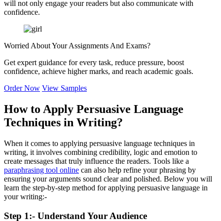
will not only engage your readers but also communicate with
confidence.
Worried About Your
Assignments And Exams?
Get expert guidance for every task, reduce pressure, boost
confidence, achieve higher marks, and reach academic goals.
Order Now
View Samples
How to Apply Persuasive Language
Techniques in Writing?
When it comes to applying persuasive language techniques in
writing, it involves combining credibility, logic and emotion to
create messages that truly influence the readers. Tools like a
paraphrasing tool online
can also help refine your phrasing by
ensuring your arguments sound clear and polished. Below you will
learn the step-by-step method for applying persuasive language in
your writing:-
Step 1:- Understand Your Audience