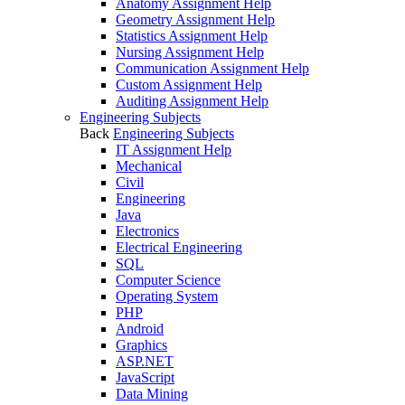
Anatomy Assignment Help
Geometry Assignment Help
Statistics Assignment Help
Nursing Assignment Help
Communication Assignment Help
Custom Assignment Help
Auditing Assignment Help
Engineering Subjects
Back
Engineering Subjects
IT Assignment Help
Mechanical
Civil
Engineering
Java
Electronics
Electrical Engineering
SQL
Computer Science
Operating System
PHP
Android
Graphics
ASP.NET
JavaScript
Data Mining