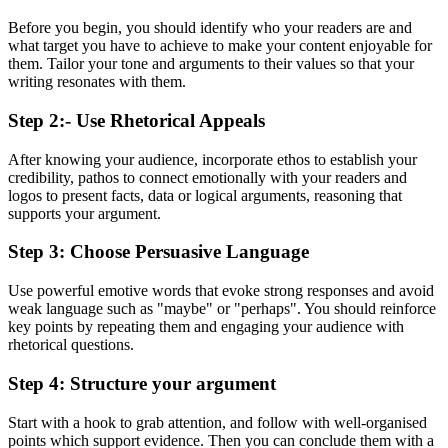
Before you begin, you should identify who your readers are and
what target you have to achieve to make your content enjoyable for
them. Tailor your tone and arguments to their values so that your
writing resonates with them.
Step 2:- Use Rhetorical Appeals
After knowing your audience, incorporate ethos to establish your
credibility, pathos to connect emotionally with your readers and
logos to present facts, data or logical arguments, reasoning that
supports your argument.
Step 3: Choose Persuasive Language
Use powerful emotive words that evoke strong responses and avoid
weak language such as "maybe" or "perhaps". You should reinforce
key points by repeating them and engaging your audience with
rhetorical questions.
Step 4: Structure your argument
Start with a hook to grab attention, and follow with well-organised
points which support evidence. Then you can conclude them with a