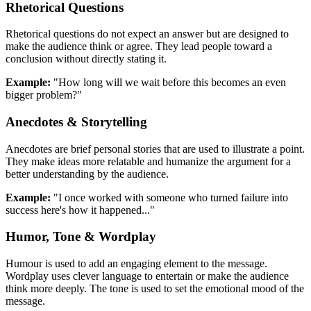
Rhetorical Questions
Rhetorical questions do not expect an answer but are designed to
make the audience think or agree. They lead people toward a
conclusion without directly stating it.
Example:
"How long will we wait before this becomes an even
bigger problem?"
Anecdotes & Storytelling
Anecdotes are brief personal stories that are used to illustrate a point.
They make ideas more relatable and humanize the argument for a
better understanding by the audience.
Example:
"I once worked with someone who turned failure into
success here's how it happened..."
Humor, Tone & Wordplay
Humour is used to add an engaging element to the message.
Wordplay uses clever language to entertain or make the audience
think more deeply. The tone is used to set the emotional mood of the
message.