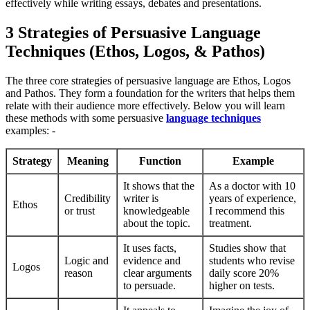
effectively while writing essays, debates and presentations.
3 Strategies of Persuasive Language
Techniques (Ethos, Logos, & Pathos)
The three core strategies of persuasive language are Ethos, Logos
and Pathos. They form a foundation for the writers that helps them
relate with their audience more effectively. Below you will learn
these methods with some persuasive
language techniques
examples: -
Strategy
Meaning
Function
Example
It shows that the
As a doctor with 10
Credibility
writer is
years of experience,
Ethos
or trust
knowledgeable
I recommend this
about the topic.
treatment.
It uses facts,
Studies show that
Logic and
evidence and
students who revise
Logos
reason
clear arguments
daily score 20%
to persuade.
higher on tests.