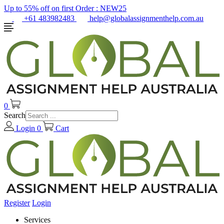
Up to 55% off on first Order :
NEW25
+61 483982483
help@globalassignmenthelp.com.au
0
Search
Login
0
Cart
Register
Login
Services