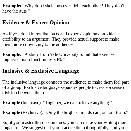
Example:
"Why don't skeletons ever fight each other? They don't
have the guts."
Evidence & Expert Opinion
As if you don't know that facts and experts' opinions provide
credibility to an argument. They provide actual support to make
them more convincing to the audience.
Example:
"A study from Yale University found that exercise
improves brain function by 30%."
Inclusive & Exclusive Language
The inclusive language connects the audience to make them feel part
of a group. Exclusive language separates people to create a sense of
division between them.
Example
(Inclusive): "Together, we can achieve anything."
Example
(Exclusive): "Only the brightest minds can join our team."
So, if you master these techniques, you can make your writing more
impactful. We suggest that you practice them thoughtfully, and you