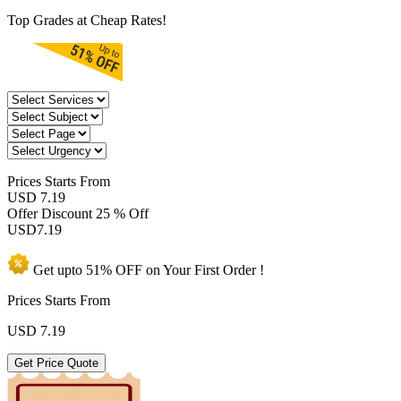
Top Grades at Cheap Rates!
Prices
Starts From
USD 7.19
Offer Discount
25 % Off
USD
7.19
Get upto
51% OFF
on Your
First Order !
Prices Starts From
USD
7.19
Get Price Quote