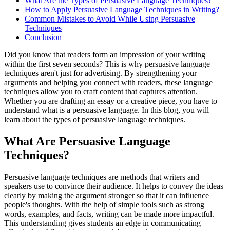
What Are the Types of Persuasive Language Techniques?
How to Apply Persuasive Language Techniques in Writing?
Common Mistakes to Avoid While Using Persuasive
Techniques
Conclusion
Did you know that readers form an impression of your writing
within the first seven seconds? This is why persuasive language
techniques aren't just for advertising. By strengthening your
arguments and helping you connect with readers, these language
techniques allow you to craft content that captures attention.
Whether you are drafting an essay or a creative piece, you have to
understand what is a persuasive language. In this blog, you will
learn about the types of persuasive language techniques.
What Are Persuasive Language
Techniques?
Persuasive language techniques are methods that writers and
speakers use to convince their audience. It helps to convey the ideas
clearly by making the argument stronger so that it can influence
people's thoughts. With the help of simple tools such as strong
words, examples, and facts, writing can be made more impactful.
This understanding gives students an edge in communicating