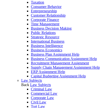
Taxation
Consumer Behavior
Entrepreneurship
Customer Relationship
Corporate Finance
Time Management
Business Decision Making
Public Relations
Strategic Resource
International Business
Business Intelligence
Business Economics
Business Plan Assignment Help
Business Communication Assignment Help
Recruitment Management Assignment
Supply Chain Management Assignment Help
ERP Assignment Help
Capital Budgeting Assignment Help
Law Subjects
Back
Law Subjects
Criminal Law
Commercial Law
Corporate Law
Civil Law
Tort Law