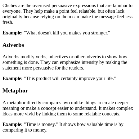
Cliches are the overused persuasive expressions that are familiar to
everyone. They help make a point feel relatable, but often lack
originality because relying on them can make the message feel less
fresh.
Example:
"What doesn't kill you makes you stronger."
Adverbs
Adverbs modify verbs, adjectives or other adverbs to show how
something is done. They can emphasize intensity by making the
statement more persuasive for the readers.
Example:
"This product will certainly improve your life."
Metaphor
A metaphor directly compares two unlike things to create deeper
meaning or make a concept easier to understand. It makes complex
ideas more vivid by linking them to some relatable concepts.
Example:
"Time is money." It shows how valuable time is by
comparing it to money.