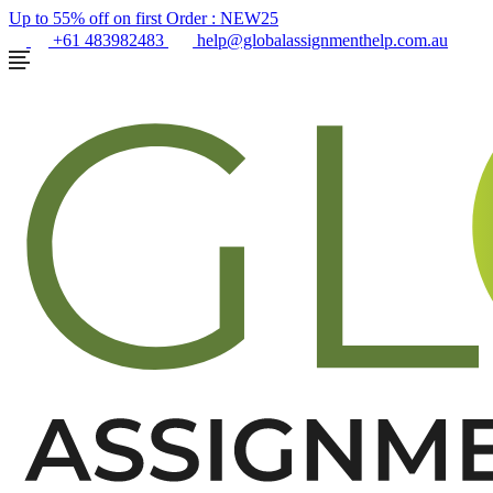
Up to 55% off on first Order :
NEW25
+61 483982483
help@globalassignmenthelp.com.au