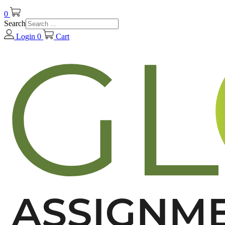
0
Search
Login
0
Cart