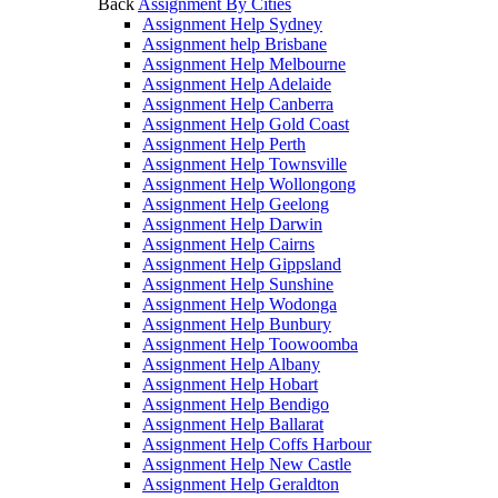
Back
Assignment By Cities
Assignment Help Sydney
Assignment help Brisbane
Assignment Help Melbourne
Assignment Help Adelaide
Assignment Help Canberra
Assignment Help Gold Coast
Assignment Help Perth
Assignment Help Townsville
Assignment Help Wollongong
Assignment Help Geelong
Assignment Help Darwin
Assignment Help Cairns
Assignment Help Gippsland
Assignment Help Sunshine
Assignment Help Wodonga
Assignment Help Bunbury
Assignment Help Toowoomba
Assignment Help Albany
Assignment Help Hobart
Assignment Help Bendigo
Assignment Help Ballarat
Assignment Help Coffs Harbour
Assignment Help New Castle
Assignment Help Geraldton