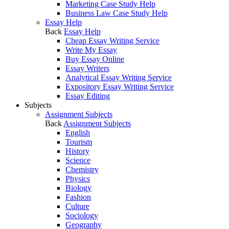
Marketing Case Study Help
Business Law Case Study Help
Essay Help
Back
Essay Help
Cheap Essay Writing Service
Write My Essay
Buy Essay Online
Essay Writers
Analytical Essay Writing Service
Expository Essay Writing Service
Essay Editing
Subjects
Assignment Subjects
Back
Assignment Subjects
English
Tourism
History
Science
Chemistry
Physics
Biology
Fashion
Culture
Sociology
Geography