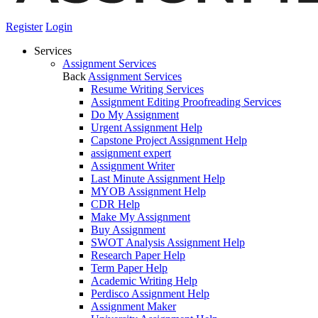
Register
Login
Services
Assignment Services
Back
Assignment Services
Resume Writing Services
Assignment Editing Proofreading Services
Do My Assignment
Urgent Assignment Help
Capstone Project Assignment Help
assignment expert
Assignment Writer
Last Minute Assignment Help
MYOB Assignment Help
CDR Help
Make My Assignment
Buy Assignment
SWOT Analysis Assignment Help
Research Paper Help
Term Paper Help
Academic Writing Help
Perdisco Assignment Help
Assignment Maker