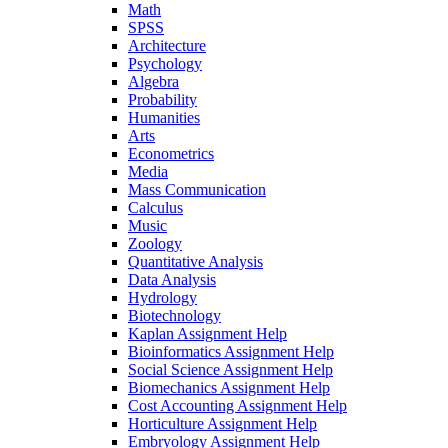
Math
SPSS
Architecture
Psychology
Algebra
Probability
Humanities
Arts
Econometrics
Media
Mass Communication
Calculus
Music
Zoology
Quantitative Analysis
Data Analysis
Hydrology
Biotechnology
Kaplan Assignment Help
Bioinformatics Assignment Help
Social Science Assignment Help
Biomechanics Assignment Help
Cost Accounting Assignment Help
Horticulture Assignment Help
Embryology Assignment Help