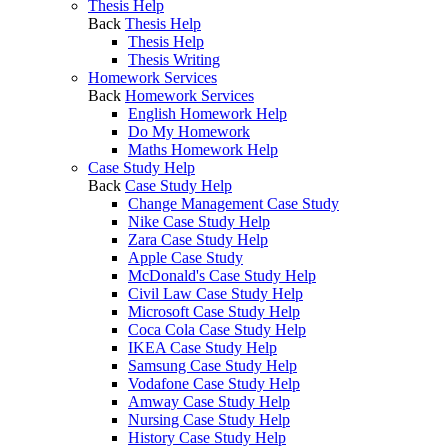
Thesis Help
Back
Thesis Help
Thesis Help
Thesis Writing
Homework Services
Back
Homework Services
English Homework Help
Do My Homework
Maths Homework Help
Case Study Help
Back
Case Study Help
Change Management Case Study
Nike Case Study Help
Zara Case Study Help
Apple Case Study
McDonald's Case Study Help
Civil Law Case Study Help
Microsoft Case Study Help
Coca Cola Case Study Help
IKEA Case Study Help
Samsung Case Study Help
Vodafone Case Study Help
Amway Case Study Help
Nursing Case Study Help
History Case Study Help