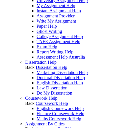
University Assignment Help
My Assignment Help
Instant Assignment Help
Assignment Provider
Write My Assignment
Paper Help
Ghost Writing
College Assignment Help
TAFE Assignment Help
Exam Help
Report Writing Help
Assessment Help Australia
Dissertation Help
Back
Dissertation Help
Marketing Dissertation Help
Doctoral Dissertation Help
English Dissertation Help
Law Dissertation
Do My Dissertation
Coursework Help
Back
Coursework Help
English Coursework Help
Finance Coursework Help
Maths Coursework Help
Assignment By Cities