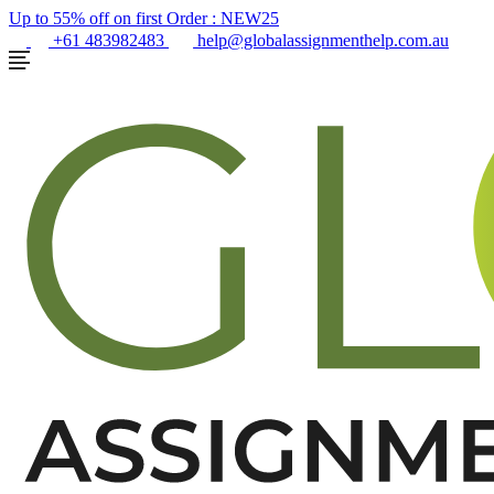
Up to 55% off on first Order :
NEW25
+61 483982483
help@globalassignmenthelp.com.au