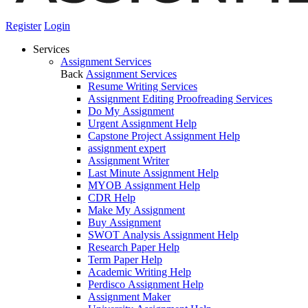
Register
Login
Services
Assignment Services
Back
Assignment Services
Resume Writing Services
Assignment Editing Proofreading Services
Do My Assignment
Urgent Assignment Help
Capstone Project Assignment Help
assignment expert
Assignment Writer
Last Minute Assignment Help
MYOB Assignment Help
CDR Help
Make My Assignment
Buy Assignment
SWOT Analysis Assignment Help
Research Paper Help
Term Paper Help
Academic Writing Help
Perdisco Assignment Help
Assignment Maker