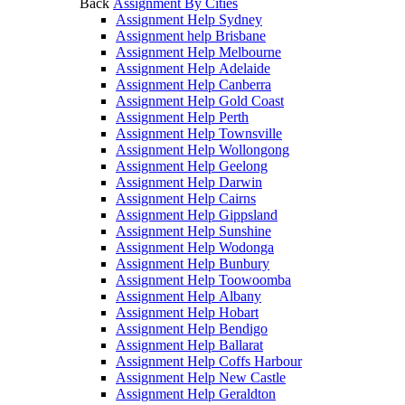
Back
Assignment By Cities
Assignment Help Sydney
Assignment help Brisbane
Assignment Help Melbourne
Assignment Help Adelaide
Assignment Help Canberra
Assignment Help Gold Coast
Assignment Help Perth
Assignment Help Townsville
Assignment Help Wollongong
Assignment Help Geelong
Assignment Help Darwin
Assignment Help Cairns
Assignment Help Gippsland
Assignment Help Sunshine
Assignment Help Wodonga
Assignment Help Bunbury
Assignment Help Toowoomba
Assignment Help Albany
Assignment Help Hobart
Assignment Help Bendigo
Assignment Help Ballarat
Assignment Help Coffs Harbour
Assignment Help New Castle
Assignment Help Geraldton