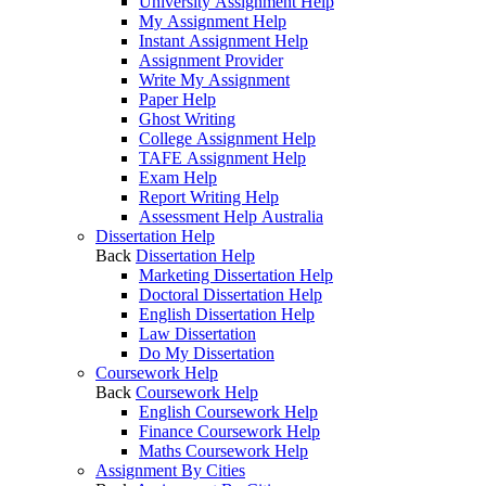
University Assignment Help
My Assignment Help
Instant Assignment Help
Assignment Provider
Write My Assignment
Paper Help
Ghost Writing
College Assignment Help
TAFE Assignment Help
Exam Help
Report Writing Help
Assessment Help Australia
Dissertation Help
Back
Dissertation Help
Marketing Dissertation Help
Doctoral Dissertation Help
English Dissertation Help
Law Dissertation
Do My Dissertation
Coursework Help
Back
Coursework Help
English Coursework Help
Finance Coursework Help
Maths Coursework Help
Assignment By Cities