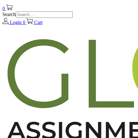
0
Search
Login
0
Cart