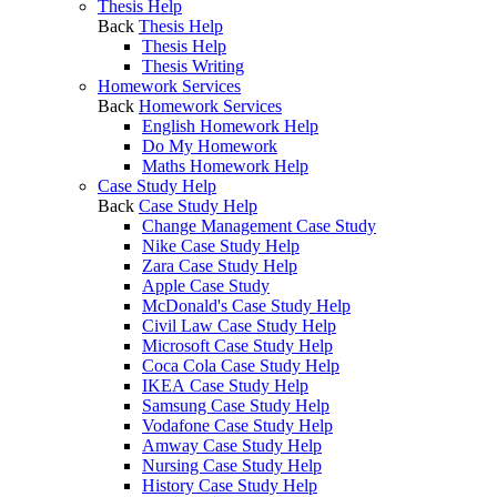
Thesis Help
Back
Thesis Help
Thesis Help
Thesis Writing
Homework Services
Back
Homework Services
English Homework Help
Do My Homework
Maths Homework Help
Case Study Help
Back
Case Study Help
Change Management Case Study
Nike Case Study Help
Zara Case Study Help
Apple Case Study
McDonald's Case Study Help
Civil Law Case Study Help
Microsoft Case Study Help
Coca Cola Case Study Help
IKEA Case Study Help
Samsung Case Study Help
Vodafone Case Study Help
Amway Case Study Help
Nursing Case Study Help
History Case Study Help