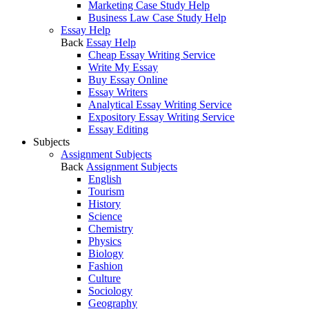
Marketing Case Study Help
Business Law Case Study Help
Essay Help
Back
Essay Help
Cheap Essay Writing Service
Write My Essay
Buy Essay Online
Essay Writers
Analytical Essay Writing Service
Expository Essay Writing Service
Essay Editing
Subjects
Assignment Subjects
Back
Assignment Subjects
English
Tourism
History
Science
Chemistry
Physics
Biology
Fashion
Culture
Sociology
Geography