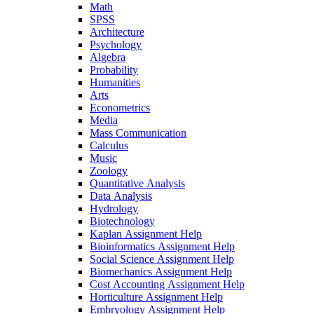
Math
SPSS
Architecture
Psychology
Algebra
Probability
Humanities
Arts
Econometrics
Media
Mass Communication
Calculus
Music
Zoology
Quantitative Analysis
Data Analysis
Hydrology
Biotechnology
Kaplan Assignment Help
Bioinformatics Assignment Help
Social Science Assignment Help
Biomechanics Assignment Help
Cost Accounting Assignment Help
Horticulture Assignment Help
Embryology Assignment Help