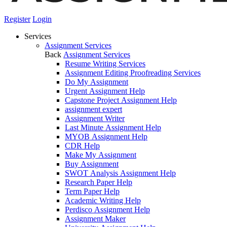
Register
Login
Services
Assignment Services
Back
Assignment Services
Resume Writing Services
Assignment Editing Proofreading Services
Do My Assignment
Urgent Assignment Help
Capstone Project Assignment Help
assignment expert
Assignment Writer
Last Minute Assignment Help
MYOB Assignment Help
CDR Help
Make My Assignment
Buy Assignment
SWOT Analysis Assignment Help
Research Paper Help
Term Paper Help
Academic Writing Help
Perdisco Assignment Help
Assignment Maker