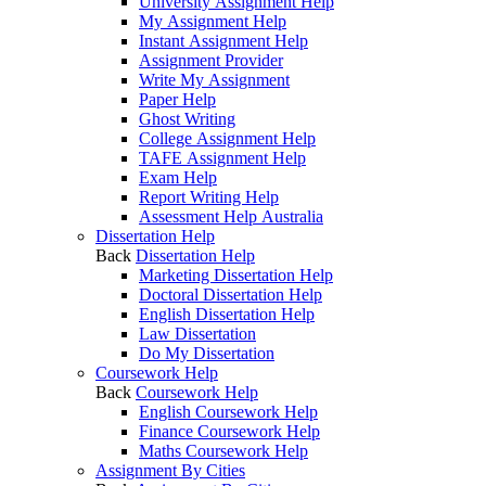
University Assignment Help
My Assignment Help
Instant Assignment Help
Assignment Provider
Write My Assignment
Paper Help
Ghost Writing
College Assignment Help
TAFE Assignment Help
Exam Help
Report Writing Help
Assessment Help Australia
Dissertation Help
Back
Dissertation Help
Marketing Dissertation Help
Doctoral Dissertation Help
English Dissertation Help
Law Dissertation
Do My Dissertation
Coursework Help
Back
Coursework Help
English Coursework Help
Finance Coursework Help
Maths Coursework Help
Assignment By Cities