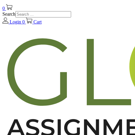
0
Search
Login
0
Cart