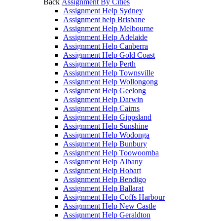
Back
Assignment By Cities
Assignment Help Sydney
Assignment help Brisbane
Assignment Help Melbourne
Assignment Help Adelaide
Assignment Help Canberra
Assignment Help Gold Coast
Assignment Help Perth
Assignment Help Townsville
Assignment Help Wollongong
Assignment Help Geelong
Assignment Help Darwin
Assignment Help Cairns
Assignment Help Gippsland
Assignment Help Sunshine
Assignment Help Wodonga
Assignment Help Bunbury
Assignment Help Toowoomba
Assignment Help Albany
Assignment Help Hobart
Assignment Help Bendigo
Assignment Help Ballarat
Assignment Help Coffs Harbour
Assignment Help New Castle
Assignment Help Geraldton