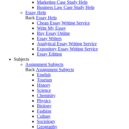
Marketing Case Study Help
Business Law Case Study Help
Essay Help
Back
Essay Help
Cheap Essay Writing Service
Write My Essay
Buy Essay Online
Essay Writers
Analytical Essay Writing Service
Expository Essay Writing Service
Essay Editing
Subjects
Assignment Subjects
Back
Assignment Subjects
English
Tourism
History
Science
Chemistry
Physics
Biology
Fashion
Culture
Sociology
Geography