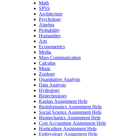
Math
SPSS
Architecture
Psychology
Algebra
Probability
Humanities
Arts
Econometrics
Media
Mass Communication
Calculus
Music
Zoology
Quantitative Analysis
Data Analysis
Hydrology
Biotechnology
Kaplan Assignment Help
Bioinformatics Assignment Help
Social Science Assignment Help
Biomechanics Assignment Help
Cost Accounting Assignment Help
Horticulture Assignment Help
Embryology Assignment Help