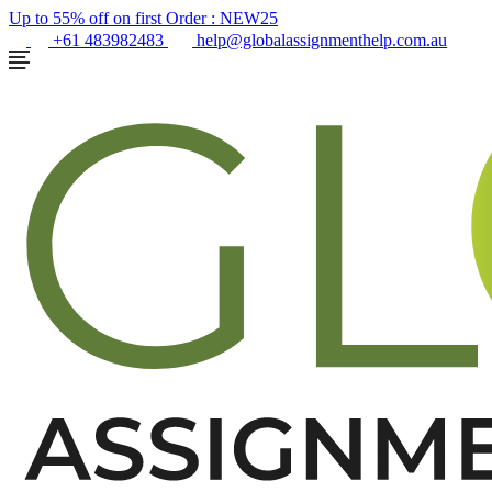
Up to 55% off on first Order :
NEW25
+61 483982483
help@globalassignmenthelp.com.au