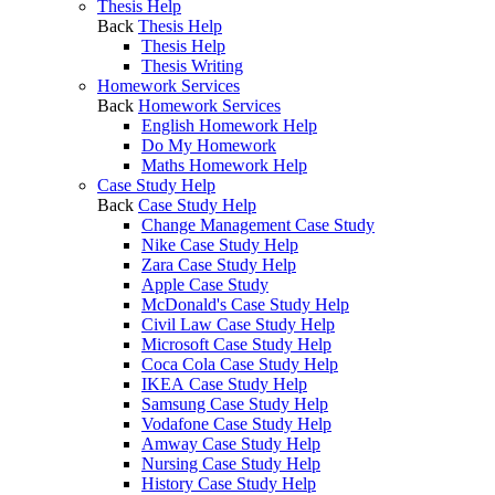
Thesis Help
Back
Thesis Help
Thesis Help
Thesis Writing
Homework Services
Back
Homework Services
English Homework Help
Do My Homework
Maths Homework Help
Case Study Help
Back
Case Study Help
Change Management Case Study
Nike Case Study Help
Zara Case Study Help
Apple Case Study
McDonald's Case Study Help
Civil Law Case Study Help
Microsoft Case Study Help
Coca Cola Case Study Help
IKEA Case Study Help
Samsung Case Study Help
Vodafone Case Study Help
Amway Case Study Help
Nursing Case Study Help
History Case Study Help