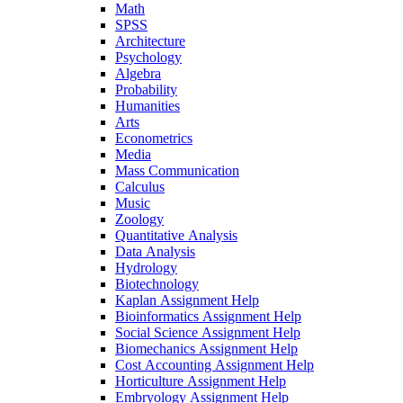
Math
SPSS
Architecture
Psychology
Algebra
Probability
Humanities
Arts
Econometrics
Media
Mass Communication
Calculus
Music
Zoology
Quantitative Analysis
Data Analysis
Hydrology
Biotechnology
Kaplan Assignment Help
Bioinformatics Assignment Help
Social Science Assignment Help
Biomechanics Assignment Help
Cost Accounting Assignment Help
Horticulture Assignment Help
Embryology Assignment Help