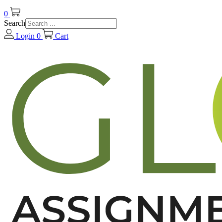
0
Search
Login
0
Cart