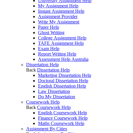
University Assignment Help
My Assignment Help
Instant Assignment Help
Assignment Provider
Write My Assignment
Paper Help
Ghost Writing
College Assignment Help
TAFE Assignment Help
Exam Help
Report Writing Help
Assessment Help Australia
Dissertation Help
Back
Dissertation Help
Marketing Dissertation Help
Doctoral Dissertation Help
English Dissertation Help
Law Dissertation
Do My Dissertation
Coursework Help
Back
Coursework Help
English Coursework Help
Finance Coursework Help
Maths Coursework Help
Assignment By Cities