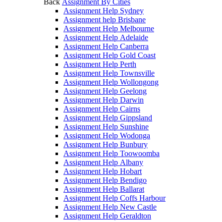
Back
Assignment By Cities
Assignment Help Sydney
Assignment help Brisbane
Assignment Help Melbourne
Assignment Help Adelaide
Assignment Help Canberra
Assignment Help Gold Coast
Assignment Help Perth
Assignment Help Townsville
Assignment Help Wollongong
Assignment Help Geelong
Assignment Help Darwin
Assignment Help Cairns
Assignment Help Gippsland
Assignment Help Sunshine
Assignment Help Wodonga
Assignment Help Bunbury
Assignment Help Toowoomba
Assignment Help Albany
Assignment Help Hobart
Assignment Help Bendigo
Assignment Help Ballarat
Assignment Help Coffs Harbour
Assignment Help New Castle
Assignment Help Geraldton