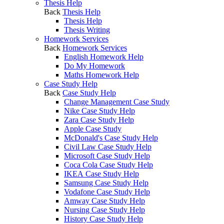
Thesis Help
Back
Thesis Help
Thesis Help
Thesis Writing
Homework Services
Back
Homework Services
English Homework Help
Do My Homework
Maths Homework Help
Case Study Help
Back
Case Study Help
Change Management Case Study
Nike Case Study Help
Zara Case Study Help
Apple Case Study
McDonald's Case Study Help
Civil Law Case Study Help
Microsoft Case Study Help
Coca Cola Case Study Help
IKEA Case Study Help
Samsung Case Study Help
Vodafone Case Study Help
Amway Case Study Help
Nursing Case Study Help
History Case Study Help