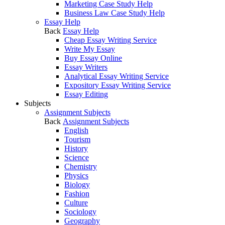
Marketing Case Study Help
Business Law Case Study Help
Essay Help
Back
Essay Help
Cheap Essay Writing Service
Write My Essay
Buy Essay Online
Essay Writers
Analytical Essay Writing Service
Expository Essay Writing Service
Essay Editing
Subjects
Assignment Subjects
Back
Assignment Subjects
English
Tourism
History
Science
Chemistry
Physics
Biology
Fashion
Culture
Sociology
Geography