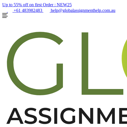
Up to 55% off on first Order :
NEW25
+61 483982483
help@globalassignmenthelp.com.au