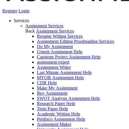
Register
Login
Services
Assignment Services
Back
Assignment Services
Resume Writing Services
Assignment Editing Proofreading Services
Do My Assignment
Urgent Assignment Help
Capstone Project Assignment Help
assignment expert
Assignment Writer
Last Minute Assignment Help
MYOB Assignment Help
CDR Help
Make My Assignment
Buy Assignment
SWOT Analysis Assignment Help
Research Paper Help
Term Paper Help
Academic Writing Help
Perdisco Assignment Help
Assignment Maker