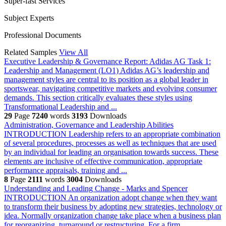
Super-fast Services
Subject Experts
Professional Documents
Related Samples
View All
Executive Leadership & Governance Report: Adidas AG
Task 1:
Leadership and Management (LO1) Adidas AG’s leadership and
management styles are central to its position as a global leader in
sportswear, navigating competitive markets and evolving consumer
demands. This section critically evaluates these styles using
Transformational Leadership and ...
29
Page
7240
words
3193
Downloads
Administration, Governance and Leadership Abilities
INTRODUCTION Leadership refers to an appropriate combination
of several procedures, processes as well as techniques that are used
by an individual for leading an organisation towards success. These
elements are inclusive of effective communication, appropriate
performance appraisals, training and ...
8
Page
2111
words
3004
Downloads
Understanding and Leading Change - Marks and Spencer
INTRODUCTION An organization adopt change when they want
to transform their business by adopting new strategies, technology or
idea. Normally organization change take place when a business plan
for reorganizing, turnaround or restructuring. For a firm