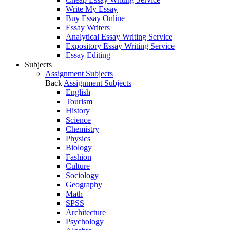
Write My Essay
Buy Essay Online
Essay Writers
Analytical Essay Writing Service
Expository Essay Writing Service
Essay Editing
Subjects
Assignment Subjects
Back
Assignment Subjects
English
Tourism
History
Science
Chemistry
Physics
Biology
Fashion
Culture
Sociology
Geography
Math
SPSS
Architecture
Psychology