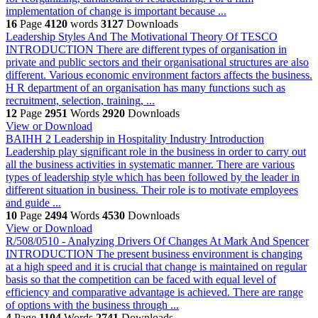
implementation of change is important because ...
16
Page
4120
words
3127
Downloads
Leadership Styles And The Motivational Theory Of TESCO
INTRODUCTION There are different types of organisation in
private and public sectors and their organisational structures are also
different. Various economic environment factors affects the business.
H R department of an organisation has many functions such as
recruitment, selection, training, ...
12
Page
2951
Words
2920
Downloads
View or Download
BAIHH 2 Leadership in Hospitality Industry
Introduction
Leadership play significant role in the business in order to carry out
all the business activities in systematic manner. There are various
types of leadership style which has been followed by the leader in
different situation in business. Their role is to motivate employees
and guide ...
10
Page
2494
Words
4530
Downloads
View or Download
R/508/0510 - Analyzing Drivers Of Changes At Mark And Spencer
INTRODUCTION The present business environment is changing
at a high speed and it is crucial that change is maintained on regular
basis so that the competition can be faced with equal level of
efficiency and comparative advantage is achieved. There are range
of options with the business through ...
4
Page
1104
Words
2741
Downloads