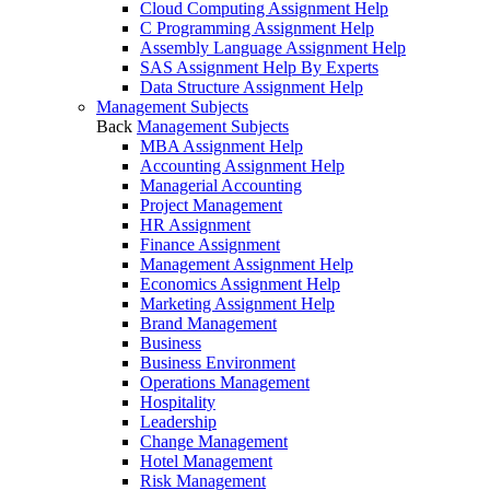
Cloud Computing Assignment Help
C Programming Assignment Help
Assembly Language Assignment Help
SAS Assignment Help By Experts
Data Structure Assignment Help
Management Subjects
Back
Management Subjects
MBA Assignment Help
Accounting Assignment Help
Managerial Accounting
Project Management
HR Assignment
Finance Assignment
Management Assignment Help
Economics Assignment Help
Marketing Assignment Help
Brand Management
Business
Business Environment
Operations Management
Hospitality
Leadership
Change Management
Hotel Management
Risk Management