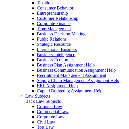
Taxation
Consumer Behavior
Entrepreneurship
Customer Relationship
Corporate Finance
Time Management
Business Decision Making
Public Relations
Strategic Resource
International Business
Business Intelligence
Business Economics
Business Plan Assignment Help
Business Communication Assignment Help
Recruitment Management Assignment
Supply Chain Management Assignment Help
ERP Assignment Help
Capital Budgeting Assignment Help
Law Subjects
Back
Law Subjects
Criminal Law
Commercial Law
Corporate Law
Civil Law
Tort Law