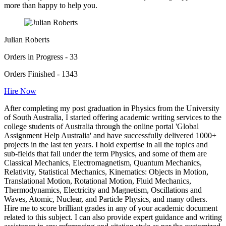
more than happy to help you.
Julian Roberts
Orders in Progress - 33
Orders Finished - 1343
Hire Now
After completing my post graduation in Physics from the University
of South Australia, I started offering academic writing services to the
college students of Australia through the online portal 'Global
Assignment Help Australia' and have successfully delivered 1000+
projects in the last ten years. I hold expertise in all the topics and
sub-fields that fall under the term Physics, and some of them are
Classical Mechanics, Electromagnetism, Quantum Mechanics,
Relativity, Statistical Mechanics, Kinematics: Objects in Motion,
Translational Motion, Rotational Motion, Fluid Mechanics,
Thermodynamics, Electricity and Magnetism, Oscillations and
Waves, Atomic, Nuclear, and Particle Physics, and many others.
Hire me to score brilliant grades in any of your academic document
related to this subject. I can also provide expert guidance and writing