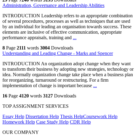
Administration, Governance and Leadership Abilities
INTRODUCTION Leadership refers to an appropriate combination
of several procedures, processes as well as techniques that are used
by an individual for leading an organisation towards success. These
elements are inclusive of effective communication, appropriate
performance appraisals, training and
...
8
Page
2111
words
3004
Downloads
Understanding and Leading Change - Marks and Spencer
INTRODUCTION An organization adopt change when they want
to transform their business by adopting new strategies, technology or
idea. Normally organization change take place when a business plan
for reorganizing, turnaround or restructuring. For a firm
implementation of change is important because
...
16
Page
4120
words
3127
Downloads
TOP ASSIGNMENT SERVICES
Essay Help
Dissertation Help
Thesis Help
Coursework Help
Homework Help
Case Study Help
CDR Help
OUR COMPANY