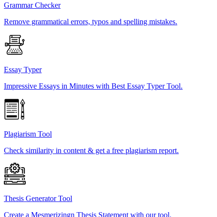
Grammar Checker
Remove grammatical errors, typos and spelling mistakes.
Essay Typer
Impressive Essays in Minutes with Best Essay Typer Tool.
Plagiarism Tool
Check similarity in content & get a free plagiarism report.
Thesis Generator Tool
Create a Mesmerizingn Thesis Statement with our tool.