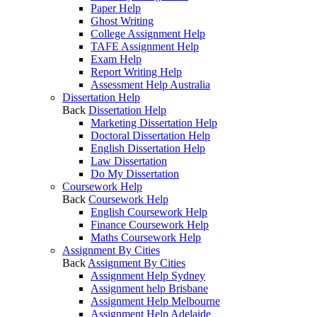
Paper Help
Ghost Writing
College Assignment Help
TAFE Assignment Help
Exam Help
Report Writing Help
Assessment Help Australia
Dissertation Help
Back
Dissertation Help
Marketing Dissertation Help
Doctoral Dissertation Help
English Dissertation Help
Law Dissertation
Do My Dissertation
Coursework Help
Back
Coursework Help
English Coursework Help
Finance Coursework Help
Maths Coursework Help
Assignment By Cities
Back
Assignment By Cities
Assignment Help Sydney
Assignment help Brisbane
Assignment Help Melbourne
Assignment Help Adelaide