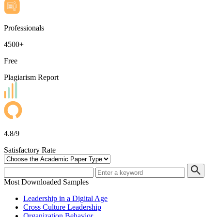
Professionals
4500+
Free
Plagiarism Report
4.8/9
Satisfactory Rate
Most Downloaded Samples
Leadership in a Digital Age
Cross Culture Leadership
Organization Behavior