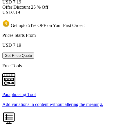
USD 7.19
Offer Discount
25 % Off
USD
7.19
Get upto
51% OFF
on Your
First Order !
Prices Starts From
USD
7.19
Get Price Quote
Free Tools
Paraphrasing Tool
Add variations in content without altering the meaning.