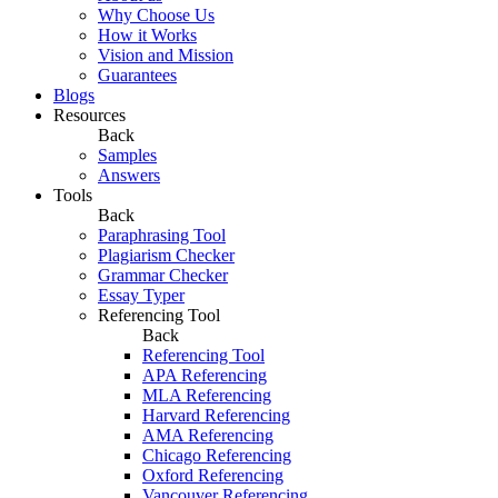
Why Choose Us
How it Works
Vision and Mission
Guarantees
Blogs
Resources
Back
Samples
Answers
Tools
Back
Paraphrasing Tool
Plagiarism Checker
Grammar Checker
Essay Typer
Referencing Tool
Back
Referencing Tool
APA Referencing
MLA Referencing
Harvard Referencing
AMA Referencing
Chicago Referencing
Oxford Referencing
Vancouver Referencing