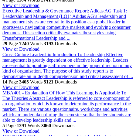
View or Download
Executive Leadership & Governance Report: Adidas AG
Task 1:
Leadership and Management (LO1) Adidas AG’s leadership and
management styles are central to its position as a global leader in
sportswear, navigating competitive markets and evolving consumer
demands. This section critically evaluates these styles using
Transformational Leadership and ...
29
Page
7240
Words
3193
Downloads
View or Download
Cross Culture Leadership
Introduction To Leadership Effective
management is greatly dependent on effective leadership. Leaders
are essential to pointing staff members in the proper direction in any
kind of organisation. The purpose of this study report is to
demonstrate an in-depth comprehension and critical assessment of ...
14
Page
3405
Words
5121
Downloads
View or Download
MBA401 - Explanation Of How This Learning Is Applicable To
The Theories
Abstract Leadership is referred to core component of
an organisation which is known to determine its performance in the
market. There are various questionnaire, workshops and activities
which are undertaken during the semester so that better students are
able to develop leadership skills and ...
5
Page
1291
Words
3060
Downloads
View or Download