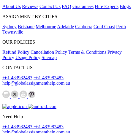
About Us
Reviews
Contact Us
FAQ
Guarantees
Hire Experts
Blogs
ASSIGNMENT BY CITIES
Sydney
Brisbane
Melbourne
Adelaide
Canberra
Gold Coast
Perth
Townsville
OUR POLICIES
Refund Policy
Cancellation Policy
Terms & Conditions
Privacy
Policy
Usage Policy
Sitemap
CONTACT US
+61 483982483
+61 483982483
help@globalassignmenthelp.com.au
Need Help
+61 483982483
+61 483982483
help@globalassignmenthelp.com.au