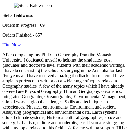
Stella Baldwinson
Orders in Progress - 69
Orders Finished - 657
Hire Now
After completing my Ph.D. in Geography from the Monash
University, I dedicated myself to helping the graduates, post
graduates and doctorate level students with their academic writings.
I have been assisting the scholars studying in the Australia for last
five years and have received amazing feedbacks from them. I have
ample experience in writing on a wide range of topics related to
Geography studies. A few of the many topics which I have already
covered are Physical Geography, Human Geography, Geomatics,
Integrated Geography, Oceanography, Environmental Management,
Global worlds, global challenges, Skills and techniques in
geosciences, Physical environments, Environment and society,
Analysing geographical and environmental data, Earth systems,
Global climate systems, Historical cultural geographies, space and
society, Urbanism, culture and modernity, etc. If you are struggling
with any topic related to this field, ask for my writing support. I'll be