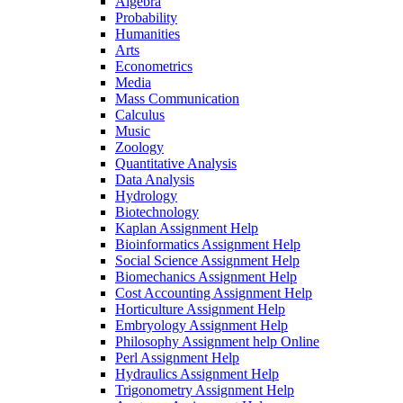
Algebra
Probability
Humanities
Arts
Econometrics
Media
Mass Communication
Calculus
Music
Zoology
Quantitative Analysis
Data Analysis
Hydrology
Biotechnology
Kaplan Assignment Help
Bioinformatics Assignment Help
Social Science Assignment Help
Biomechanics Assignment Help
Cost Accounting Assignment Help
Horticulture Assignment Help
Embryology Assignment Help
Philosophy Assignment help Online
Perl Assignment Help
Hydraulics Assignment Help
Trigonometry Assignment Help