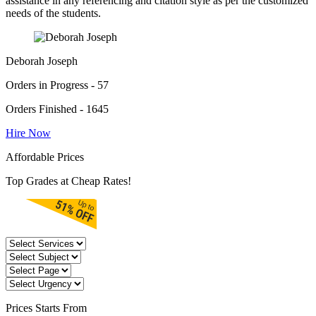
assistance in any referencing and citation style as per the customized
needs of the students.
Deborah Joseph
Orders in Progress - 57
Orders Finished - 1645
Hire Now
Affordable Prices
Top Grades at Cheap Rates!
Prices
Starts From