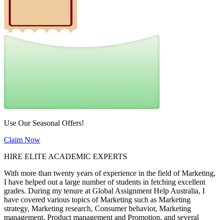
Use Our Seasonal Offers!
Claim Now
HIRE ELITE ACADEMIC EXPERTS
With more than twenty years of experience in the field of Marketing,
I have helped out a large number of students in fetching excellent
grades. During my tenure at Global Assignment Help Australia, I
have covered various topics of Marketing such as Marketing
strategy, Marketing research, Consumer behavior, Marketing
management, Product management and Promotion, and several