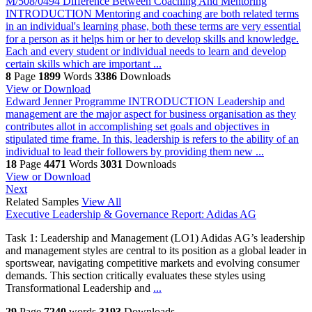
M/508/0494 Difference Between Coaching And Mentoring
INTRODUCTION Mentoring and coaching are both related terms
in an individual's learning phase, both these terms are very essential
for a person as it helps him or her to develop skills and knowledge.
Each and every student or individual needs to learn and develop
certain skills which are important ...
8
Page
1899
Words
3386
Downloads
View or Download
Edward Jenner Programme
INTRODUCTION Leadership and
management are the major aspect for business organisation as they
contributes allot in accomplishing set goals and objectives in
stipulated time frame. In this, leadership is refers to the ability of an
individual to lead their followers by providing them new ...
18
Page
4471
Words
3031
Downloads
View or Download
Next
Related Samples
View All
Executive Leadership & Governance Report: Adidas AG
Task 1: Leadership and Management (LO1) Adidas AG’s leadership
and management styles are central to its position as a global leader in
sportswear, navigating competitive markets and evolving consumer
demands. This section critically evaluates these styles using
Transformational Leadership and
...
29
Page
7240
words
3193
Downloads