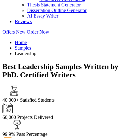
Thesis Statement Generator
Dissertation Outline Generator
AI Essay Writer
Reviews
Offers
New
Order Now
Home
Samples
Leadership
Best Leadership Samples Written by
PhD. Certified Writers
40,000+
Satisfied Students
60,000
Projects Delivered
99.9%
Pass Percentage