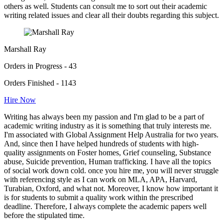
others as well. Students can consult me to sort out their academic
writing related issues and clear all their doubts regarding this subject.
Marshall Ray
Orders in Progress - 43
Orders Finished - 1143
Hire Now
Writing has always been my passion and I'm glad to be a part of
academic writing industry as it is something that truly interests me.
I'm associated with Global Assignment Help Australia for two years.
And, since then I have helped hundreds of students with high-
quality assignments on Foster homes, Grief counseling, Substance
abuse, Suicide prevention, Human trafficking. I have all the topics
of social work down cold. once you hire me, you will never struggle
with referencing style as I can work on MLA, APA, Harvard,
Turabian, Oxford, and what not. Moreover, I know how important it
is for students to submit a quality work within the prescribed
deadline. Therefore, I always complete the academic papers well
before the stipulated time.