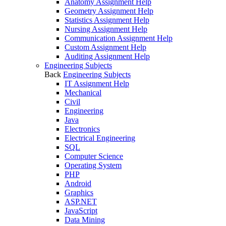
Anatomy Assignment Help
Geometry Assignment Help
Statistics Assignment Help
Nursing Assignment Help
Communication Assignment Help
Custom Assignment Help
Auditing Assignment Help
Engineering Subjects
Back
Engineering Subjects
IT Assignment Help
Mechanical
Civil
Engineering
Java
Electronics
Electrical Engineering
SQL
Computer Science
Operating System
PHP
Android
Graphics
ASP.NET
JavaScript
Data Mining