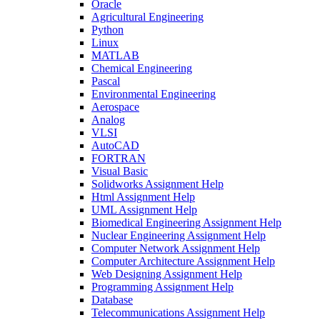
Oracle
Agricultural Engineering
Python
Linux
MATLAB
Chemical Engineering
Pascal
Environmental Engineering
Aerospace
Analog
VLSI
AutoCAD
FORTRAN
Visual Basic
Solidworks Assignment Help
Html Assignment Help
UML Assignment Help
Biomedical Engineering Assignment Help
Nuclear Engineering Assignment Help
Computer Network Assignment Help
Computer Architecture Assignment Help
Web Designing Assignment Help
Programming Assignment Help
Database
Telecommunications Assignment Help