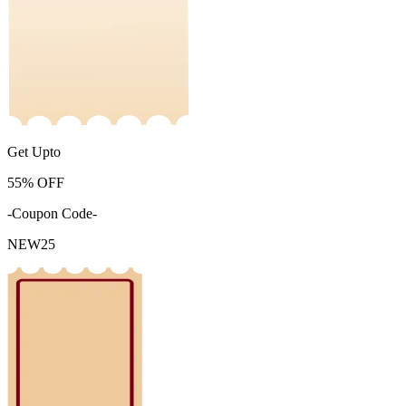
Get Upto
55%
OFF
-Coupon Code-
NEW25