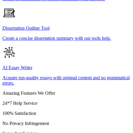
Dissertation Outline Tool
Create a concise dissertation summary with our tools help.
AI Essay Writer
Acquire top-quality essays with original content and no grammatical
errors.
Amazing Features We Offer
24*7 Help Service
100% Satisfaction
No Privacy Infringement