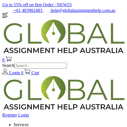
Up to 55% off on first Order :
NEW25
+61 483982483
help@globalassignmenthelp.com.au
0
Search
Login
0
Cart
Register
Login
Services