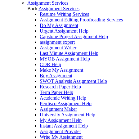
Assignment Services
Back
Assignment Services
Resume Writing Services
Assignment Editing Proofreading Services
Do My Assignment
Urgent Assignment Help
Capstone Project Assignment Help
assignment expert
Assignment Writer
Last Minute Assignment Help
MYOB Assignment Help
CDR Help
Make My Assignment
Buy Assignment
SWOT Analysis Assignment Help
Research Paper Help
Term Paper Help
Academic Writing Help
Perdisco Assignment Help
Assignment Maker
University Assignment Help
My Assignment Help
Instant Assignment Help
Assignment Provider
Write My Assignment