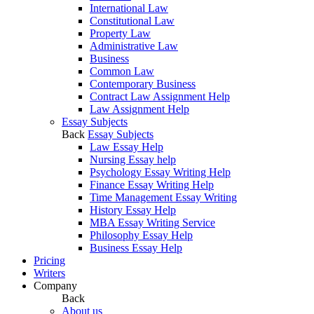
International Law
Constitutional Law
Property Law
Administrative Law
Business
Common Law
Contemporary Business
Contract Law Assignment Help
Law Assignment Help
Essay Subjects
Back
Essay Subjects
Law Essay Help
Nursing Essay help
Psychology Essay Writing Help
Finance Essay Writing Help
Time Management Essay Writing
History Essay Help
MBA Essay Writing Service
Philosophy Essay Help
Business Essay Help
Pricing
Writers
Company
Back
About us