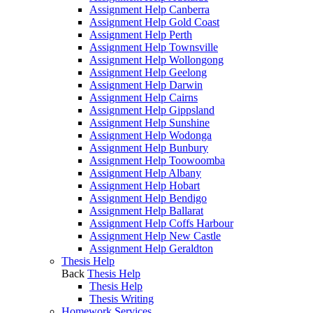
Assignment Help Canberra
Assignment Help Gold Coast
Assignment Help Perth
Assignment Help Townsville
Assignment Help Wollongong
Assignment Help Geelong
Assignment Help Darwin
Assignment Help Cairns
Assignment Help Gippsland
Assignment Help Sunshine
Assignment Help Wodonga
Assignment Help Bunbury
Assignment Help Toowoomba
Assignment Help Albany
Assignment Help Hobart
Assignment Help Bendigo
Assignment Help Ballarat
Assignment Help Coffs Harbour
Assignment Help New Castle
Assignment Help Geraldton
Thesis Help
Back
Thesis Help
Thesis Help
Thesis Writing
Homework Services