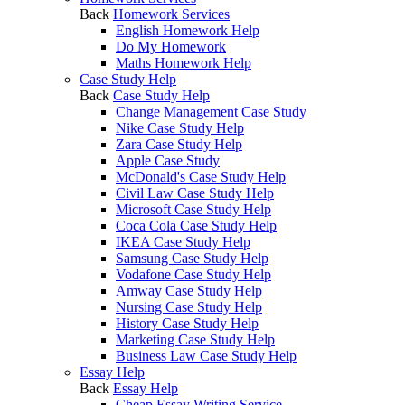
Back
Homework Services
English Homework Help
Do My Homework
Maths Homework Help
Case Study Help
Back
Case Study Help
Change Management Case Study
Nike Case Study Help
Zara Case Study Help
Apple Case Study
McDonald's Case Study Help
Civil Law Case Study Help
Microsoft Case Study Help
Coca Cola Case Study Help
IKEA Case Study Help
Samsung Case Study Help
Vodafone Case Study Help
Amway Case Study Help
Nursing Case Study Help
History Case Study Help
Marketing Case Study Help
Business Law Case Study Help
Essay Help
Back
Essay Help
Cheap Essay Writing Service