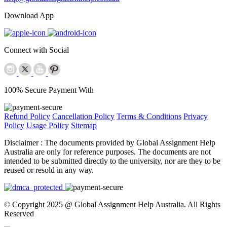
Download App
Connect with Social
100% Secure Payment With
Refund Policy
Cancellation Policy
Terms & Conditions
Privacy
Policy
Usage Policy
Sitemap
Disclaimer :
The documents provided by Global Assignment Help
Australia are only for reference purposes. The documents are not
intended to be submitted directly to the university, nor are they to be
reused or resold in any way.
© Copyright 2025 @ Global Assignment Help Australia. All Rights
Reserved