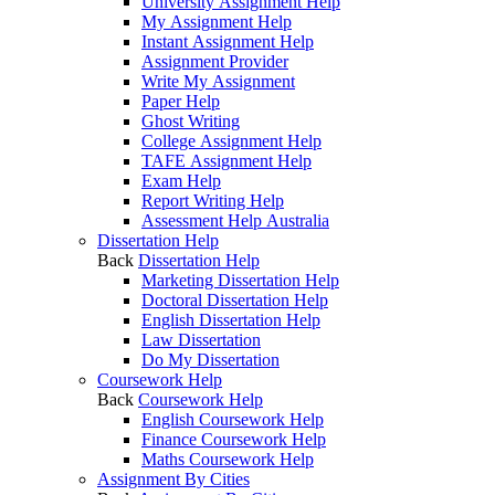
University Assignment Help
My Assignment Help
Instant Assignment Help
Assignment Provider
Write My Assignment
Paper Help
Ghost Writing
College Assignment Help
TAFE Assignment Help
Exam Help
Report Writing Help
Assessment Help Australia
Dissertation Help
Back
Dissertation Help
Marketing Dissertation Help
Doctoral Dissertation Help
English Dissertation Help
Law Dissertation
Do My Dissertation
Coursework Help
Back
Coursework Help
English Coursework Help
Finance Coursework Help
Maths Coursework Help
Assignment By Cities