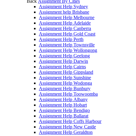
Back
Assignment By Cities
Assignment Help Sydney
Assignment help Brisbane
Assignment Help Melbourne
Assignment Help Adelaide
Assignment Help Canberra
Assignment Help Gold Coast
Assignment Help Perth
Assignment Help Townsville
Assignment Help Wollongong
Assignment Help Geelong
Assignment Help Darwin
Assignment Help Cairns
Assignment Help Gippsland
Assignment Help Sunshine
Assignment Help Wodonga
Assignment Help Bunbury
Assignment Help Toowoomba
Assignment Help Albany
Assignment Help Hobart
Assignment Help Bendigo
Assignment Help Ballarat
Assignment Help Coffs Harbour
Assignment Help New Castle
Assignment Help Geraldton