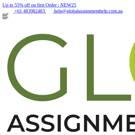
Up to 55% off on first Order :
NEW25
+61 483982483
help@globalassignmenthelp.com.au