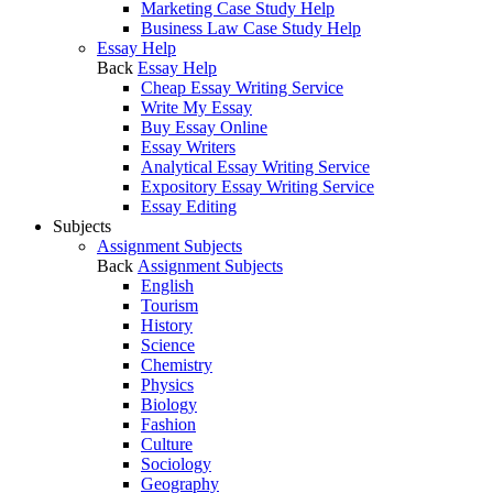
Marketing Case Study Help
Business Law Case Study Help
Essay Help
Back
Essay Help
Cheap Essay Writing Service
Write My Essay
Buy Essay Online
Essay Writers
Analytical Essay Writing Service
Expository Essay Writing Service
Essay Editing
Subjects
Assignment Subjects
Back
Assignment Subjects
English
Tourism
History
Science
Chemistry
Physics
Biology
Fashion
Culture
Sociology
Geography