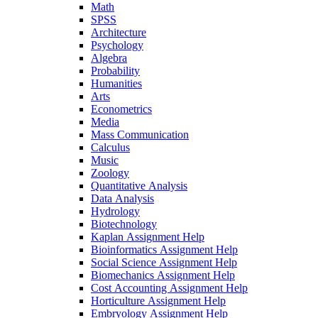
Math
SPSS
Architecture
Psychology
Algebra
Probability
Humanities
Arts
Econometrics
Media
Mass Communication
Calculus
Music
Zoology
Quantitative Analysis
Data Analysis
Hydrology
Biotechnology
Kaplan Assignment Help
Bioinformatics Assignment Help
Social Science Assignment Help
Biomechanics Assignment Help
Cost Accounting Assignment Help
Horticulture Assignment Help
Embryology Assignment Help