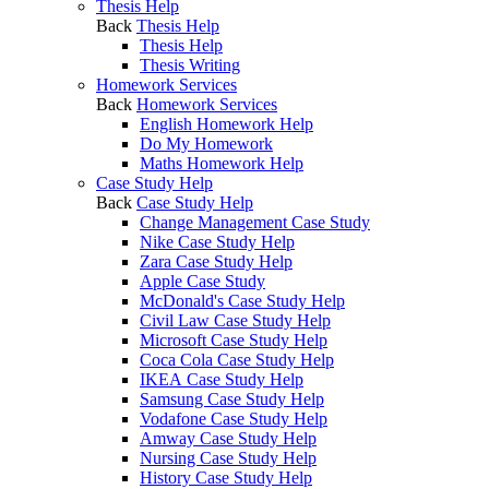
Thesis Help
Back
Thesis Help
Thesis Help
Thesis Writing
Homework Services
Back
Homework Services
English Homework Help
Do My Homework
Maths Homework Help
Case Study Help
Back
Case Study Help
Change Management Case Study
Nike Case Study Help
Zara Case Study Help
Apple Case Study
McDonald's Case Study Help
Civil Law Case Study Help
Microsoft Case Study Help
Coca Cola Case Study Help
IKEA Case Study Help
Samsung Case Study Help
Vodafone Case Study Help
Amway Case Study Help
Nursing Case Study Help
History Case Study Help