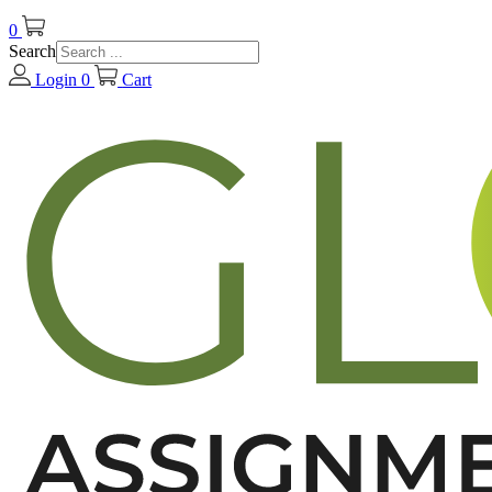
0
Search
Login
0
Cart