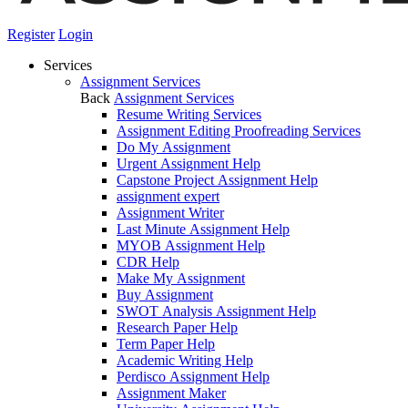
Register
Login
Services
Assignment Services
Back
Assignment Services
Resume Writing Services
Assignment Editing Proofreading Services
Do My Assignment
Urgent Assignment Help
Capstone Project Assignment Help
assignment expert
Assignment Writer
Last Minute Assignment Help
MYOB Assignment Help
CDR Help
Make My Assignment
Buy Assignment
SWOT Analysis Assignment Help
Research Paper Help
Term Paper Help
Academic Writing Help
Perdisco Assignment Help
Assignment Maker