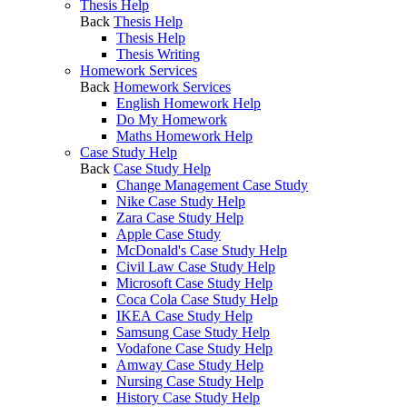
Thesis Help
Back
Thesis Help
Thesis Help
Thesis Writing
Homework Services
Back
Homework Services
English Homework Help
Do My Homework
Maths Homework Help
Case Study Help
Back
Case Study Help
Change Management Case Study
Nike Case Study Help
Zara Case Study Help
Apple Case Study
McDonald's Case Study Help
Civil Law Case Study Help
Microsoft Case Study Help
Coca Cola Case Study Help
IKEA Case Study Help
Samsung Case Study Help
Vodafone Case Study Help
Amway Case Study Help
Nursing Case Study Help
History Case Study Help