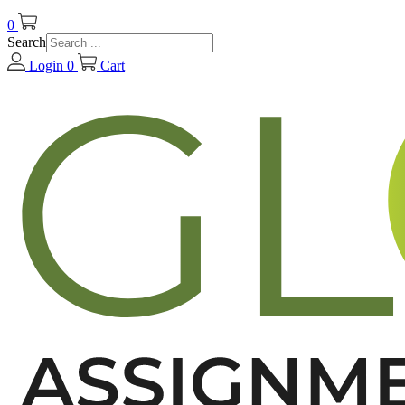
0
Search
Login
0
Cart