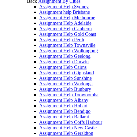
Back
Assignment By Cities
Assignment Help Sydney
Assignment help Brisbane
Assignment Help Melbourne
Assignment Help Adelaide
Assignment Help Canberra
Assignment Help Gold Coast
Assignment Help Perth
Assignment Help Townsville
Assignment Help Wollongong
Assignment Help Geelong
Assignment Help Darwin
Assignment Help Cairns
Assignment Help Gippsland
Assignment Help Sunshine
Assignment Help Wodonga
Assignment Help Bunbury
Assignment Help Toowoomba
Assignment Help Albany
Assignment Help Hobart
Assignment Help Bendigo
Assignment Help Ballarat
Assignment Help Coffs Harbour
Assignment Help New Castle
Assignment Help Geraldton