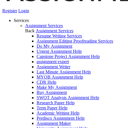
Register
Login
Services
Assignment Services
Back
Assignment Services
Resume Writing Services
Assignment Editing Proofreading Services
Do My Assignment
Urgent Assignment Help
Capstone Project Assignment Help
assignment expert
Assignment Writer
Last Minute Assignment Help
MYOB Assignment Help
CDR Help
Make My Assignment
Buy Assignment
SWOT Analysis Assignment Help
Research Paper Help
Term Paper Help
Academic Writing Help
Perdisco Assignment Help
Assignment Maker