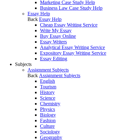
Marketing Case Study Help
Business Law Case Study Help
Essay Help
Back
Essay Help
Cheap Essay Writing Service
Write My Essay
Buy Essay Online
Essay Writers
Analytical Essay Writing Service
Expository Essay Writing Service
Essay Editing
Subjects
Assignment Subjects
Back
Assignment Subjects
English
Tourism
History
Science
Chemistry
Physics
Biology
Fashion
Culture
Sociology
Geography