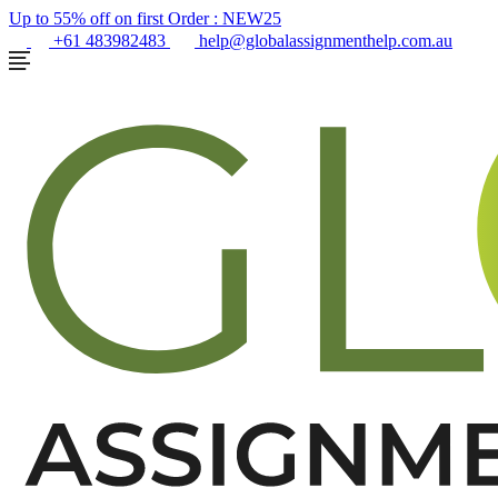
Up to 55% off on first Order :
NEW25
+61 483982483
help@globalassignmenthelp.com.au