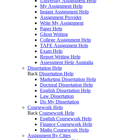
University Assignment Help
My Assignment Help
Instant Assignment Help
Assignment Provider
Write My Assignment
Paper Help
Ghost Writing
College Assignment Help
TAFE Assignment Help
Exam Help
Report Writing Help
Assessment Help Australia
Dissertation Help
Back
Dissertation Help
Marketing Dissertation Help
Doctoral Dissertation Help
English Dissertation Help
Law Dissertation
Do My Dissertation
Coursework Help
Back
Coursework Help
English Coursework Help
Finance Coursework Help
Maths Coursework Help
Assignment By Cities