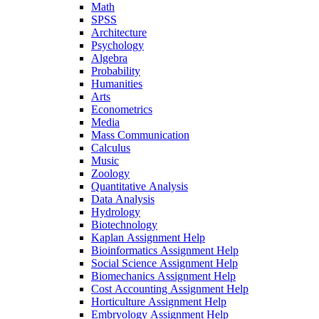
Math
SPSS
Architecture
Psychology
Algebra
Probability
Humanities
Arts
Econometrics
Media
Mass Communication
Calculus
Music
Zoology
Quantitative Analysis
Data Analysis
Hydrology
Biotechnology
Kaplan Assignment Help
Bioinformatics Assignment Help
Social Science Assignment Help
Biomechanics Assignment Help
Cost Accounting Assignment Help
Horticulture Assignment Help
Embryology Assignment Help