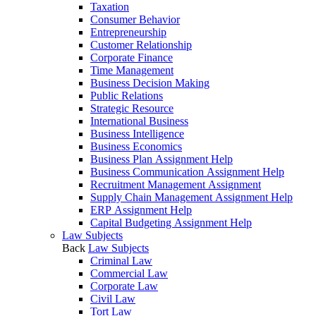
Taxation
Consumer Behavior
Entrepreneurship
Customer Relationship
Corporate Finance
Time Management
Business Decision Making
Public Relations
Strategic Resource
International Business
Business Intelligence
Business Economics
Business Plan Assignment Help
Business Communication Assignment Help
Recruitment Management Assignment
Supply Chain Management Assignment Help
ERP Assignment Help
Capital Budgeting Assignment Help
Law Subjects
Back
Law Subjects
Criminal Law
Commercial Law
Corporate Law
Civil Law
Tort Law