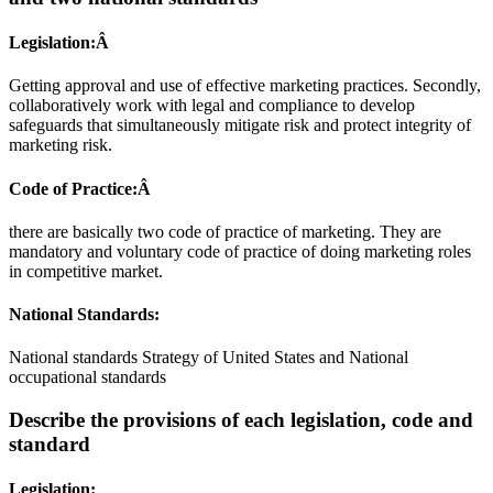
Legislation:Â
Getting approval and use of effective marketing practices. Secondly,
collaboratively work with legal and compliance to develop
safeguards that simultaneously mitigate risk and protect integrity of
marketing risk.
Code of Practice:Â
there are basically two code of practice of marketing. They are
mandatory and voluntary code of practice of doing marketing roles
in competitive market.
National Standards:
National standards Strategy of United States and National
occupational standards
Describe the provisions of each legislation, code and
standard
Legislation: