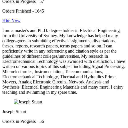
Orders in Progress - 57
Orders Finished - 1645
Hire Now
I am a master's and Ph.D. degree holder in Electrical Engineering
from the University of Sydney. My knowledge has helped many
college-goers in submitting effective assignments, dissertations,
theses, reports, research papers, terms papers and so on. I can
proficiently write in any referencing and citation style as per the
guidelines of different colleges/universities. My research in
Electromechanical Technology was awarded with distinction. I have
written on various topics of this subject including Signal Processing,
Microelectronics, Instrumentation, Telecommunications,
Electromechanical Technology, Thermal and Hydraulics Prime
Movers, Analog Electronic Circuits, Network Analysis and
Synthesis, Electrical Engineering Materials and many more. I enjoy
teaching and swimming in my spare time.
Joseph Stuart
Orders in Progress - 56