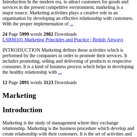
Introduction In the modern era, to attract customers for goods and
services in the present competitive environment, marketing is a
major source. Marketing activities plays a creative role in an
organisation by developing an effective relationship with customers.
With the proper implementation of
...
24
Page
5999
words
2982
Downloads
LSBM101 Marketing Principles and Practice | British Airways
INTRODUCTION Marketing defines those activities which is
performed by the companies in order to promote their services. It
includes promoting, selling and delivering of products to respective
consumer. It is a kind of business process which helps in developing
the healthy relationship with
...
12
Page
2891
words
3123
Downloads
Marketing
Introduction
Marketing is the study of management where they exchange
relationship. Marketing is the business procedure which develop and
create relationship with their customers. It is the set of activities and