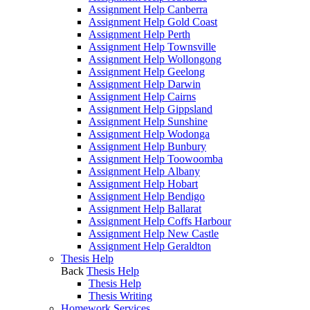
Assignment Help Canberra
Assignment Help Gold Coast
Assignment Help Perth
Assignment Help Townsville
Assignment Help Wollongong
Assignment Help Geelong
Assignment Help Darwin
Assignment Help Cairns
Assignment Help Gippsland
Assignment Help Sunshine
Assignment Help Wodonga
Assignment Help Bunbury
Assignment Help Toowoomba
Assignment Help Albany
Assignment Help Hobart
Assignment Help Bendigo
Assignment Help Ballarat
Assignment Help Coffs Harbour
Assignment Help New Castle
Assignment Help Geraldton
Thesis Help
Back
Thesis Help
Thesis Help
Thesis Writing
Homework Services