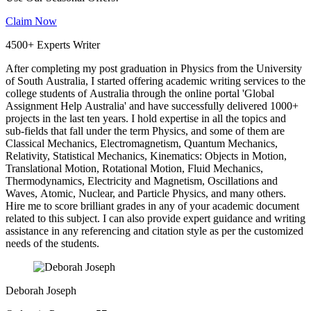
Claim Now
4500+ Experts Writer
After completing my post graduation in Physics from the University
of South Australia, I started offering academic writing services to the
college students of Australia through the online portal 'Global
Assignment Help Australia' and have successfully delivered 1000+
projects in the last ten years. I hold expertise in all the topics and
sub-fields that fall under the term Physics, and some of them are
Classical Mechanics, Electromagnetism, Quantum Mechanics,
Relativity, Statistical Mechanics, Kinematics: Objects in Motion,
Translational Motion, Rotational Motion, Fluid Mechanics,
Thermodynamics, Electricity and Magnetism, Oscillations and
Waves, Atomic, Nuclear, and Particle Physics, and many others.
Hire me to score brilliant grades in any of your academic document
related to this subject. I can also provide expert guidance and writing
assistance in any referencing and citation style as per the customized
needs of the students.
Deborah Joseph