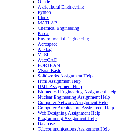
Oracle
Agricultural Engineering
Python
Linux
MATLAB
Chemical Engineering
Pascal
Environmental Engineering
Aerospace
Analog
VLSI
AutoCAD
FORTRAN
Visual Basic
Solidworks Assignment Help
Html Assignment Help
UML Assignment Help
Biomedical Engineering Assignment Help
Nuclear Engineering Assignment Help
Computer Network Assignment Help
Computer Architecture Assignment Help
Web Designing Assignment Help
Programming Assignment Help
Database
Telecommunications Assignment Help