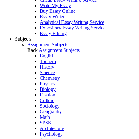
Write My Essay
Buy Essay Online
Essay Writers
Analytical Essay Writing Service
Expository Essay Writing Service
Essay Editing
Subjects
Assignment Subjects
Back
Assignment Subjects
English
Tourism
History
Science
Chemistry
Physics
Biology
Fashion
Culture
Sociology
Geography
Math
SPSS
Architecture
Psychology