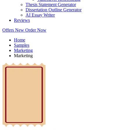
Thesis Statement Generator
Dissertation Outline Generator
AI Essay Writer
Reviews
Offers
New
Order Now
Home
Samples
Marketing
Marketing