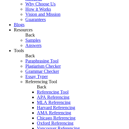
Why Choose Us
How it Works
Vision and Mission
Guarantees
Blogs
Resources
Back
Samples
Answers
Tools
Back
Paraphrasing Tool
Plagiarism Checker
Grammar Checker
Essay Typer
Referencing Tool
Back
Referencing Tool
APA Referencing
MLA Referencing
Harvard Referencing
AMA Referencing
Chicago Referencing
Oxford Referencing
Vancouver Referencing