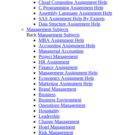
Cloud Computing Assignment Help
C Programming Assignment Help
Assembly Language Assignment Help
SAS Assignment Help By Experts
Data Structure Assignment Help
Management Subjects
Back
Management Subjects
MBA Assignment Help
Accounting Assignment Help
Managerial Accounting
Project Management
HR Assignment
Finance Assignment
Management Assignment Help
Economics Assignment Help
Marketing Assignment Help
Brand Management
Business
Business Environment
Operations Management
Hospitality
Leadership
Change Management
Hotel Management
Risk Management