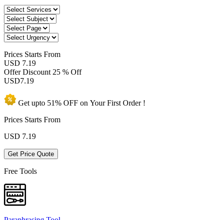
Prices
Starts From
USD 7.19
Offer Discount
25 % Off
USD
7.19
Get upto
51% OFF
on Your
First Order !
Prices Starts From
USD
7.19
Get Price Quote
Free Tools
Paraphrasing Tool