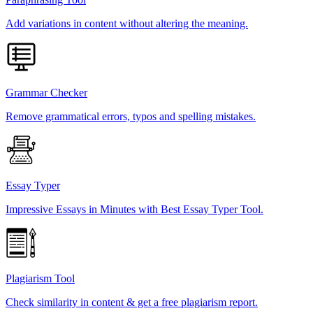
Add variations in content without altering the meaning.
Grammar Checker
Remove grammatical errors, typos and spelling mistakes.
Essay Typer
Impressive Essays in Minutes with Best Essay Typer Tool.
Plagiarism Tool
Check similarity in content & get a free plagiarism report.