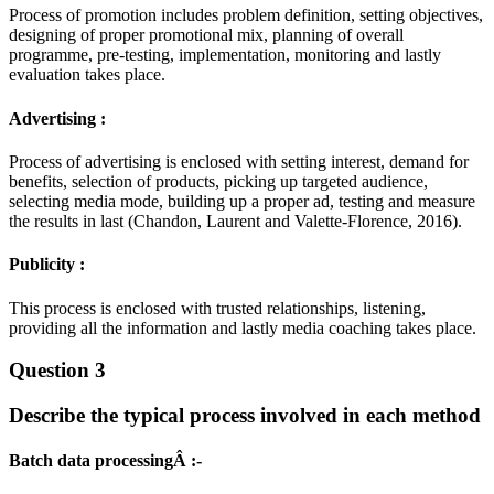
Process of promotion includes problem definition, setting objectives,
designing of proper promotional mix, planning of overall
programme, pre-testing, implementation, monitoring and lastly
evaluation takes place.
Advertising :
Process of advertising is enclosed with setting interest, demand for
benefits, selection of products, picking up targeted audience,
selecting media mode, building up a proper ad, testing and measure
the results in last (Chandon, Laurent and Valette-Florence, 2016).
Publicity :
This process is enclosed with trusted relationships, listening,
providing all the information and lastly media coaching takes place.
Question 3
Describe the typical process involved in each method
Batch data processingÂ :-