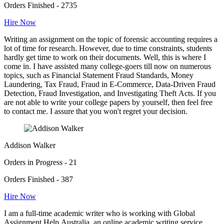
Orders Finished - 2735
Hire Now
Writing an assignment on the topic of forensic accounting requires a
lot of time for research. However, due to time constraints, students
hardly get time to work on their documents. Well, this is where I
come in. I have assisted many college-goers till now on numerous
topics, such as Financial Statement Fraud Standards, Money
Laundering, Tax Fraud, Fraud in E-Commerce, Data-Driven Fraud
Detection, Fraud Investigation, and Investigating Theft Acts. If you
are not able to write your college papers by yourself, then feel free
to contact me. I assure that you won't regret your decision.
Addison Walker
Orders in Progress - 21
Orders Finished - 387
Hire Now
I am a full-time academic writer who is working with Global
Assignment Help Australia, an online academic writing service