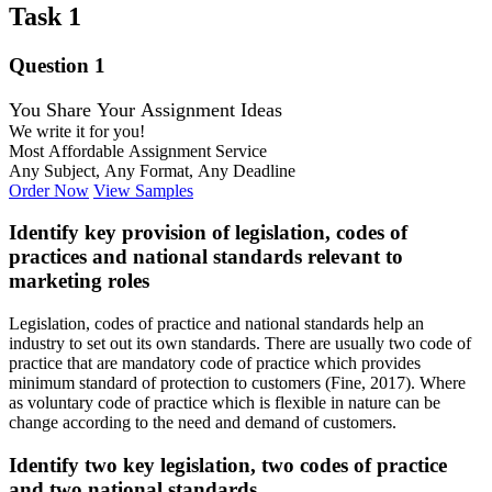
Task 1
Question 1
You Share Your Assignment Ideas
We write it for you!
Most Affordable Assignment Service
Any Subject, Any Format, Any Deadline
Order Now
View Samples
Identify key provision of legislation, codes of
practices and national standards relevant to
marketing roles
Legislation, codes of practice and national standards help an
industry to set out its own standards. There are usually two code of
practice that are mandatory code of practice which provides
minimum standard of protection to customers (Fine, 2017). Where
as voluntary code of practice which is flexible in nature can be
change according to the need and demand of customers.
Identify two key legislation, two codes of practice
and two national standards