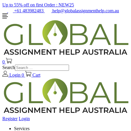
Up to 55% off on first Order :
NEW25
+61 483982483
help@globalassignmenthelp.com.au
0
Search
Login
0
Cart
Register
Login
Services