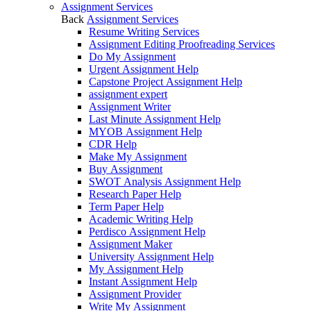
Assignment Services
Back
Assignment Services
Resume Writing Services
Assignment Editing Proofreading Services
Do My Assignment
Urgent Assignment Help
Capstone Project Assignment Help
assignment expert
Assignment Writer
Last Minute Assignment Help
MYOB Assignment Help
CDR Help
Make My Assignment
Buy Assignment
SWOT Analysis Assignment Help
Research Paper Help
Term Paper Help
Academic Writing Help
Perdisco Assignment Help
Assignment Maker
University Assignment Help
My Assignment Help
Instant Assignment Help
Assignment Provider
Write My Assignment