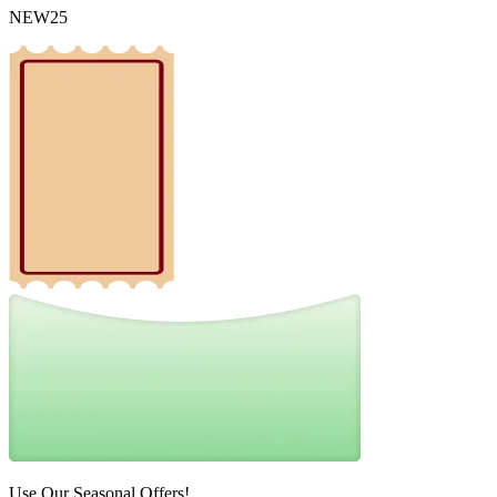
NEW25
Use Our Seasonal Offers!