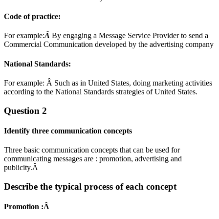
Code of practice:
For example:
Â
By engaging a Message Service Provider to send a
Commercial Communication developed by the advertising company
National Standards:
For example: Â Such as in United States, doing marketing activities
according to the National Standards strategies of United States.
Question 2
Identify three communication concepts
Three basic communication concepts that can be used for
communicating messages are : promotion, advertising and
publicity.Â
Describe the typical process of each concept
P
romotion :
Â