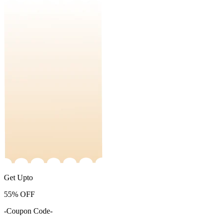
Get Upto
55%
OFF
-Coupon Code-