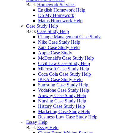
Back
Homework Services
English Homework Help
Do My Homework
Maths Homework Help
Case Study Help
Back
Case Study Help
Change Management Case Study
Nike Case Study Help
Zara Case Study Help
Apple Case Study
McDonald's Case Study Help
Civil Law Case Study Help
Microsoft Case Study Help
Coca Cola Case Study Help
IKEA Case Study Help
Samsung Case Study Help
Vodafone Case Study Help
Amway Case Study Help
Nursing Case Study Help
History Case Study Help
Marketing Case Study Help
Business Law Case Study Help
Essay Help
Back
Essay Help
Cheap Essay Writing Service