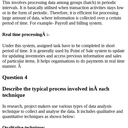
This involves processing data among groups (batch) in periodic
intervals. It is basically utilised when transaction activities stays low
or in the form of periodic. Therefore, it is efficient for processing
large amount of data, where information is collected over a certain
period of time. For example- Payroll and billing system.
Real time processingÂ :-
Under this system, assigned task have to be completed in short
period of time. It is generally used by Point of Sale system to update
for updating inventories and access previous information and sales
of particular items. It helps organisations to do payments in real time
manner. Â
Question 4
Describe the typical process involved inÂ each
technique
In research, project makers use various types of data analysis
technique to collect and analyse the data. It includes qualitative and
quantitative techniques as shown below:
Qualitative technique: