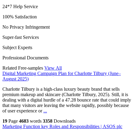
24*7 Help Service
100% Satisfaction
No Privacy Infringement
Super-fast Services
Subject Experts
Professional Documents
Related Free-samples
View All
Digital Marketing Campaign Plan for Charlotte Tilbury (June–
August 2025)
Charlotte Tilbury is a high-class luxury beauty brand that sells
premium makeup and skincare (Charlotte Tilbury, 2025). Still, it is
dealing with a digital hurdle of a 47.28 bounce rate that could imply
that many visitors are leaving the website rapidly, possibly because
of user experience or
...
19
Page
4683
words
3358
Downloads
Marketing Function key Roles and Responsibilities | ASOS plc