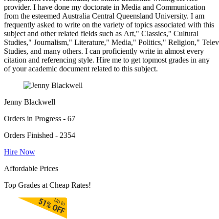
provider. I have done my doctorate in Media and Communication
from the esteemed Australia Central Queensland University. I am
frequently asked to write on the variety of topics associated with this
subject and other related fields such as Art," Classics," Cultural
Studies," Journalism," Literature," Media," Politics," Religion," Tel
Studies, and many others. I can proficiently write in almost every
citation and referencing style. Hire me to get topmost grades in any
of your academic document related to this subject.
Jenny Blackwell
Orders in Progress - 67
Orders Finished - 2354
Hire Now
Affordable Prices
Top Grades at Cheap Rates!