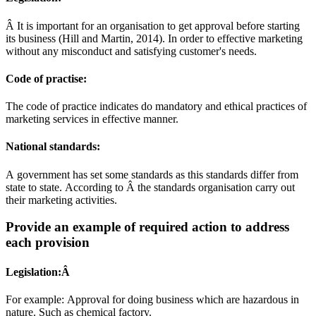
Â It is important for an organisation to get approval before starting
its business (Hill and Martin, 2014). In order to effective marketing
without any misconduct and satisfying customer's needs.
Code of practise:
The code of practice indicates do mandatory and ethical practices of
marketing services in effective manner.
National standards:
A government has set some standards as this standards differ from
state to state. According to Â the standards organisation carry out
their marketing activities.
Provide an example of required action to address
each provision
Legislation:Â
For example: Approval for doing business which are hazardous in
nature. Such as chemical factory.