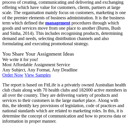
process of creating, communicating and delivering and exchanging
offering which have value for customers, clients, partners at large
scale. The organisation mainly focus on customers, marketing is one
of the premier elements of business administration. It is the business
term which defined the
management
procedures through which
goods and services move from one place to another (Burns, Bush
and Sinha, 2014). This includes recognising products, determining
demand and needs, selecting distribution channels and also
formulating and executing promotional strategy.
You Share Your Assignment Ideas
We write it for you!
Most Affordable Assignment Service
Any Subject, Any Format, Any Deadline
Order Now
View Samples
The report is based on FitLife is a privately owned Australian health
club chain along with 70 health clubs and 182000 active members in
all over the country. They are delivering variety of products and
services to their customers in the large market place. Along with
this, the identify key provisions of legislation, code of practices and
national standards which are related to marketing roles. In this, it is
determine the concept of communication and how to process data or
information in proper manner.