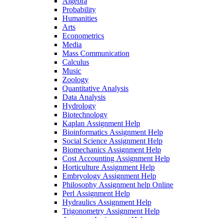
Algebra
Probability
Humanities
Arts
Econometrics
Media
Mass Communication
Calculus
Music
Zoology
Quantitative Analysis
Data Analysis
Hydrology
Biotechnology
Kaplan Assignment Help
Bioinformatics Assignment Help
Social Science Assignment Help
Biomechanics Assignment Help
Cost Accounting Assignment Help
Horticulture Assignment Help
Embryology Assignment Help
Philosophy Assignment help Online
Perl Assignment Help
Hydraulics Assignment Help
Trigonometry Assignment Help