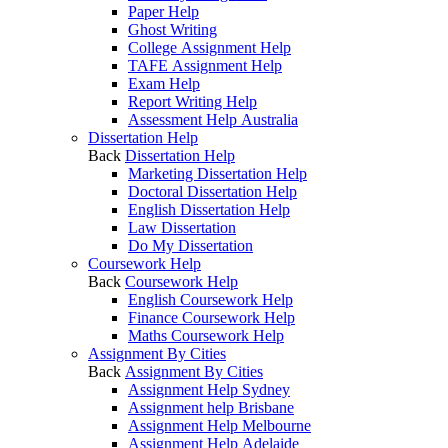
Paper Help
Ghost Writing
College Assignment Help
TAFE Assignment Help
Exam Help
Report Writing Help
Assessment Help Australia
Dissertation Help
Back
Dissertation Help
Marketing Dissertation Help
Doctoral Dissertation Help
English Dissertation Help
Law Dissertation
Do My Dissertation
Coursework Help
Back
Coursework Help
English Coursework Help
Finance Coursework Help
Maths Coursework Help
Assignment By Cities
Back
Assignment By Cities
Assignment Help Sydney
Assignment help Brisbane
Assignment Help Melbourne
Assignment Help Adelaide