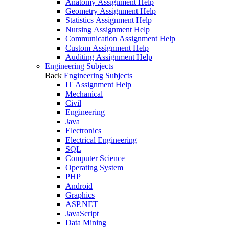
Anatomy Assignment Help
Geometry Assignment Help
Statistics Assignment Help
Nursing Assignment Help
Communication Assignment Help
Custom Assignment Help
Auditing Assignment Help
Engineering Subjects
Back
Engineering Subjects
IT Assignment Help
Mechanical
Civil
Engineering
Java
Electronics
Electrical Engineering
SQL
Computer Science
Operating System
PHP
Android
Graphics
ASP.NET
JavaScript
Data Mining