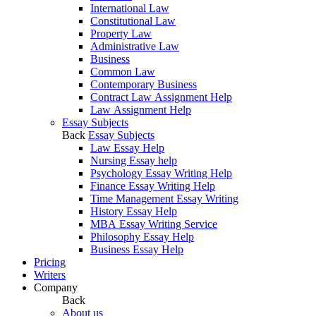
International Law
Constitutional Law
Property Law
Administrative Law
Business
Common Law
Contemporary Business
Contract Law Assignment Help
Law Assignment Help
Essay Subjects
Back
Essay Subjects
Law Essay Help
Nursing Essay help
Psychology Essay Writing Help
Finance Essay Writing Help
Time Management Essay Writing
History Essay Help
MBA Essay Writing Service
Philosophy Essay Help
Business Essay Help
Pricing
Writers
Company
Back
About us