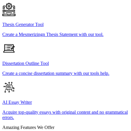
Thesis Generator Tool
Create a Mesmerizingn Thesis Statement with our tool.
Dissertation Outline Tool
Create a concise dissertation summary with our tools help.
AI Essay Writer
Acquire top-quality essays with original content and no grammatical
errors.
Amazing Features We Offer