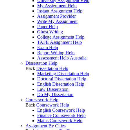
University Assignment Help
My Assignment Help
Instant Assignment Help
Assignment Provider
Write My Assignment
Paper Help
Ghost Writing
College Assignment Help
TAFE Assignment Help
Exam Help
Report Writing Help
Assessment Help Australia
Dissertation Help
Back
Dissertation Help
Marketing Dissertation Help
Doctoral Dissertation Help
English Dissertation Help
Law Dissertation
Do My Dissertation
Coursework Help
Back
Coursework Help
English Coursework Help
Finance Coursework Help
Maths Coursework Help
Assignment By Cities