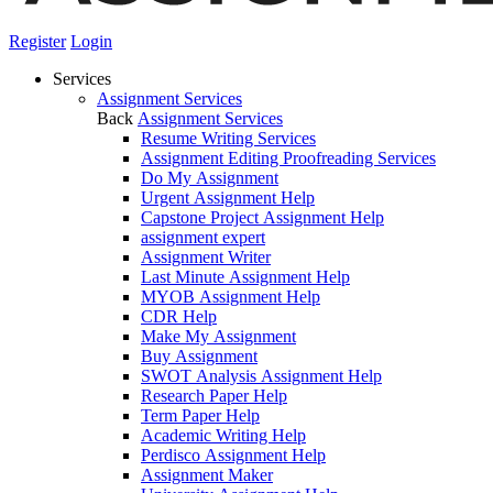
Register
Login
Services
Assignment Services
Back
Assignment Services
Resume Writing Services
Assignment Editing Proofreading Services
Do My Assignment
Urgent Assignment Help
Capstone Project Assignment Help
assignment expert
Assignment Writer
Last Minute Assignment Help
MYOB Assignment Help
CDR Help
Make My Assignment
Buy Assignment
SWOT Analysis Assignment Help
Research Paper Help
Term Paper Help
Academic Writing Help
Perdisco Assignment Help
Assignment Maker