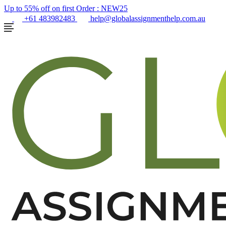
Up to 55% off on first Order :
NEW25
+61 483982483
help@globalassignmenthelp.com.au