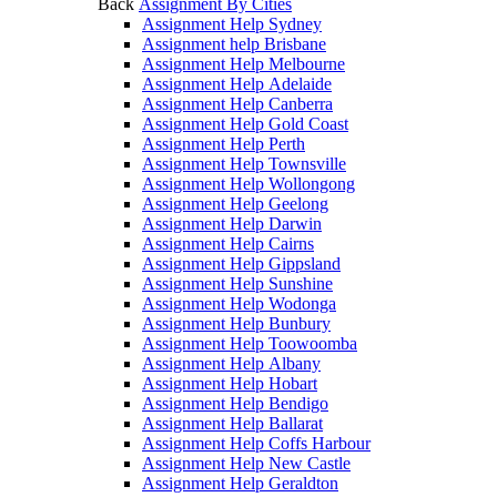
Back
Assignment By Cities
Assignment Help Sydney
Assignment help Brisbane
Assignment Help Melbourne
Assignment Help Adelaide
Assignment Help Canberra
Assignment Help Gold Coast
Assignment Help Perth
Assignment Help Townsville
Assignment Help Wollongong
Assignment Help Geelong
Assignment Help Darwin
Assignment Help Cairns
Assignment Help Gippsland
Assignment Help Sunshine
Assignment Help Wodonga
Assignment Help Bunbury
Assignment Help Toowoomba
Assignment Help Albany
Assignment Help Hobart
Assignment Help Bendigo
Assignment Help Ballarat
Assignment Help Coffs Harbour
Assignment Help New Castle
Assignment Help Geraldton