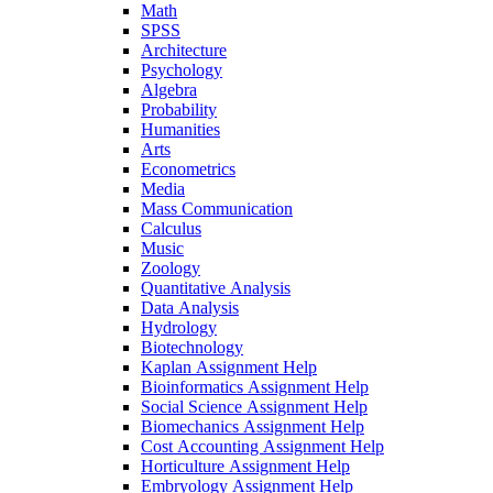
Math
SPSS
Architecture
Psychology
Algebra
Probability
Humanities
Arts
Econometrics
Media
Mass Communication
Calculus
Music
Zoology
Quantitative Analysis
Data Analysis
Hydrology
Biotechnology
Kaplan Assignment Help
Bioinformatics Assignment Help
Social Science Assignment Help
Biomechanics Assignment Help
Cost Accounting Assignment Help
Horticulture Assignment Help
Embryology Assignment Help