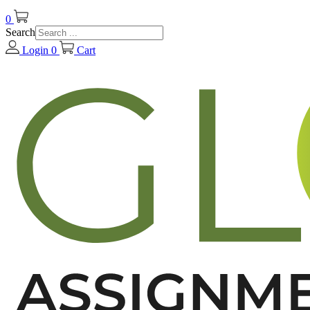
0
Search
Login
0
Cart