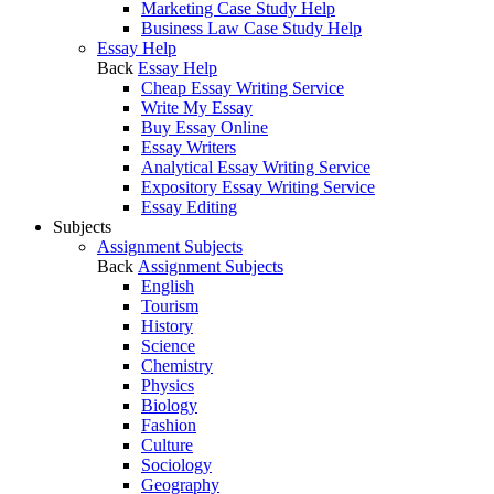
Marketing Case Study Help
Business Law Case Study Help
Essay Help
Back
Essay Help
Cheap Essay Writing Service
Write My Essay
Buy Essay Online
Essay Writers
Analytical Essay Writing Service
Expository Essay Writing Service
Essay Editing
Subjects
Assignment Subjects
Back
Assignment Subjects
English
Tourism
History
Science
Chemistry
Physics
Biology
Fashion
Culture
Sociology
Geography