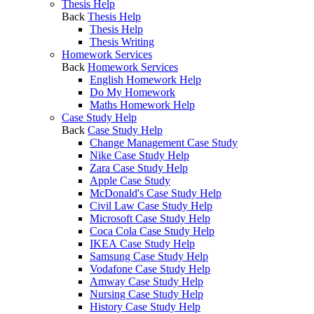
Thesis Help
Back
Thesis Help
Thesis Help
Thesis Writing
Homework Services
Back
Homework Services
English Homework Help
Do My Homework
Maths Homework Help
Case Study Help
Back
Case Study Help
Change Management Case Study
Nike Case Study Help
Zara Case Study Help
Apple Case Study
McDonald's Case Study Help
Civil Law Case Study Help
Microsoft Case Study Help
Coca Cola Case Study Help
IKEA Case Study Help
Samsung Case Study Help
Vodafone Case Study Help
Amway Case Study Help
Nursing Case Study Help
History Case Study Help