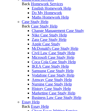
Back
Homework Services
English Homework Help
Do My Homework
Maths Homework Help
Case Study Help
Back
Case Study Help
Change Management Case Study
Nike Case Study Help
Zara Case Study Help
Apple Case Study
McDonald's Case Study Help
Civil Law Case Study Help
Microsoft Case Study Help
Coca Cola Case Study Help
IKEA Case Study Help
Samsung Case Study Help
Vodafone Case Study Help
Amway Case Study Help
Nursing Case Study Help
History Case Study Help
Marketing Case Study Help
Business Law Case Study Help
Essay Help
Back
Essay Help
Cheap Essay Writing Service