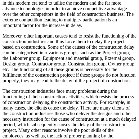
in this modern era tend to utilise the modern and the far more
advance technologies in order to achieve competitive advantage
over the other competitors in the field of construction business. The
extreme competition leading to multiple- participation is an
important factor for the increase in delay.
Moreover, other important causes tend to resist the functioning of the
construction industries and thus force them to delay the project
based on construction. Some of the causes of the construction delay
can be categorised into various groups, such as the Project group,
the Labourer group, Equipment and material group, External group,
Design group, Contractor group, Construction group, Owner group
etc. The functioning of all these groups is necessary for the
fulfilment of the construction project; if these groups do not function
properly, they may lead to the delay of the project of construction.
The construction industries face many problems during the
functioning of their construction activities, which resists the process
of construction delaying the construction activity. For example, in
many cases, the clients cause the delay. There are many clients of
the construction industries those who deliver the designs and other
necessary instruction for the cause of construction at a much delayed
period, which subsequently causes the delay of the construction
project. Many other reasons involve the poor skills of the
employees, as well as, the lack of proper planning by the