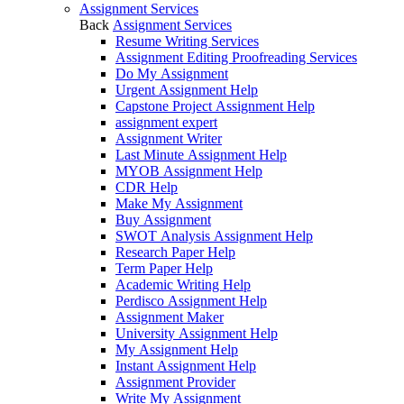
Assignment Services
Back
Assignment Services
Resume Writing Services
Assignment Editing Proofreading Services
Do My Assignment
Urgent Assignment Help
Capstone Project Assignment Help
assignment expert
Assignment Writer
Last Minute Assignment Help
MYOB Assignment Help
CDR Help
Make My Assignment
Buy Assignment
SWOT Analysis Assignment Help
Research Paper Help
Term Paper Help
Academic Writing Help
Perdisco Assignment Help
Assignment Maker
University Assignment Help
My Assignment Help
Instant Assignment Help
Assignment Provider
Write My Assignment