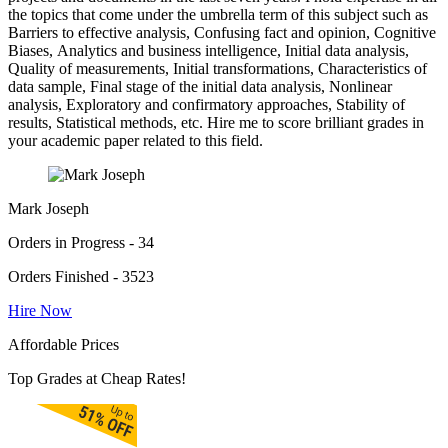
the topics that come under the umbrella term of this subject such as
Barriers to effective analysis, Confusing fact and opinion, Cognitive
Biases, Analytics and business intelligence, Initial data analysis,
Quality of measurements, Initial transformations, Characteristics of
data sample, Final stage of the initial data analysis, Nonlinear
analysis, Exploratory and confirmatory approaches, Stability of
results, Statistical methods, etc. Hire me to score brilliant grades in
your academic paper related to this field.
Mark Joseph
Orders in Progress - 34
Orders Finished - 3523
Hire Now
Affordable Prices
Top Grades at Cheap Rates!