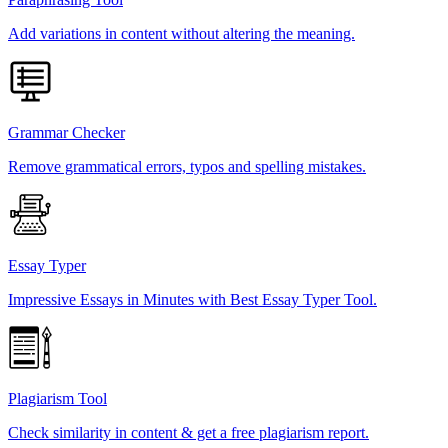
Add variations in content without altering the meaning.
Grammar Checker
Remove grammatical errors, typos and spelling mistakes.
Essay Typer
Impressive Essays in Minutes with Best Essay Typer Tool.
Plagiarism Tool
Check similarity in content & get a free plagiarism report.