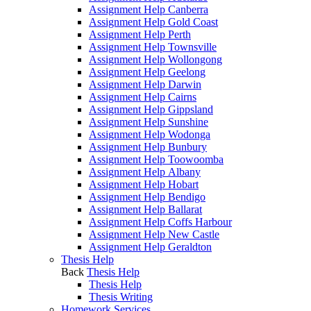
Assignment Help Canberra
Assignment Help Gold Coast
Assignment Help Perth
Assignment Help Townsville
Assignment Help Wollongong
Assignment Help Geelong
Assignment Help Darwin
Assignment Help Cairns
Assignment Help Gippsland
Assignment Help Sunshine
Assignment Help Wodonga
Assignment Help Bunbury
Assignment Help Toowoomba
Assignment Help Albany
Assignment Help Hobart
Assignment Help Bendigo
Assignment Help Ballarat
Assignment Help Coffs Harbour
Assignment Help New Castle
Assignment Help Geraldton
Thesis Help
Back
Thesis Help
Thesis Help
Thesis Writing
Homework Services