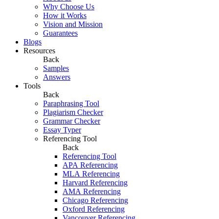
Why Choose Us
How it Works
Vision and Mission
Guarantees
Blogs
Resources
Back
Samples
Answers
Tools
Back
Paraphrasing Tool
Plagiarism Checker
Grammar Checker
Essay Typer
Referencing Tool
Back
Referencing Tool
APA Referencing
MLA Referencing
Harvard Referencing
AMA Referencing
Chicago Referencing
Oxford Referencing
Vancouver Referencing