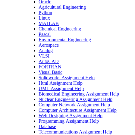
Oracle
Agricultural Engineering
Python
Linux
MATLAB
Chemical Engineering
Pascal
Environmental Engineering
Aerospace
Analog
VLSI
AutoCAD
FORTRAN
Visual Basic
Solidworks Assignment Help
Html Assignment Help
UML Assignment Help
Biomedical Engineering Assignment Help
Nuclear Engineering Assignment Help
Computer Network Assignment Help
Computer Architecture Assignment Help
Web Designing Assignment Help
Programming Assignment Help
Database
Telecommunications Assignment Help