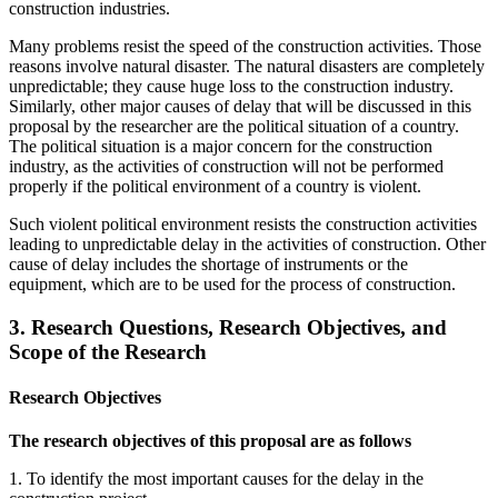
construction industries.
Many problems resist the speed of the construction activities. Those
reasons involve natural disaster. The natural disasters are completely
unpredictable; they cause huge loss to the construction industry.
Similarly, other major causes of delay that will be discussed in this
proposal by the researcher are the political situation of a country.
The political situation is a major concern for the construction
industry, as the activities of construction will not be performed
properly if the political environment of a country is violent.
Such violent political environment resists the construction activities
leading to unpredictable delay in the activities of construction. Other
cause of delay includes the shortage of instruments or the
equipment, which are to be used for the process of construction.
3. Research Questions, Research Objectives, and
Scope of the Research
Research Objectives
The research objectives of this proposal are as follows
1. To identify the most important causes for the delay in the