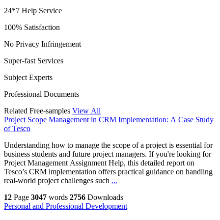
24*7 Help Service
100% Satisfaction
No Privacy Infringement
Super-fast Services
Subject Experts
Professional Documents
Related Free-samples
View All
Project Scope Management in CRM Implementation: A Case Study
of Tesco
Understanding how to manage the scope of a project is essential for
business students and future project managers. If you're looking for
Project Management Assignment Help, this detailed report on
Tesco’s CRM implementation offers practical guidance on handling
real-world project challenges such
...
12
Page
3047
words
2756
Downloads
Personal and Professional Development