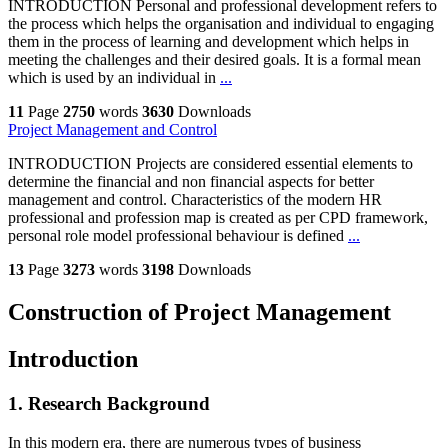
INTRODUCTION Personal and professional development refers to
the process which helps the organisation and individual to engaging
them in the process of learning and development which helps in
meeting the challenges and their desired goals. It is a formal mean
which is used by an individual in
...
11
Page
2750
words
3630
Downloads
Project Management and Control
INTRODUCTION Projects are considered essential elements to
determine the financial and non financial aspects for better
management and control. Characteristics of the modern HR
professional and profession map is created as per CPD framework,
personal role model professional behaviour is defined
...
13
Page
3273
words
3198
Downloads
Construction of Project Management
Introduction
1. Research Background
In this modern era, there are numerous types of business