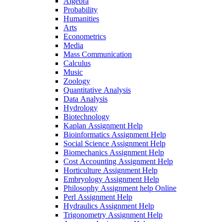
Algebra
Probability
Humanities
Arts
Econometrics
Media
Mass Communication
Calculus
Music
Zoology
Quantitative Analysis
Data Analysis
Hydrology
Biotechnology
Kaplan Assignment Help
Bioinformatics Assignment Help
Social Science Assignment Help
Biomechanics Assignment Help
Cost Accounting Assignment Help
Horticulture Assignment Help
Embryology Assignment Help
Philosophy Assignment help Online
Perl Assignment Help
Hydraulics Assignment Help
Trigonometry Assignment Help