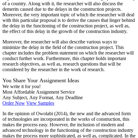
of a country. Along with it, the researcher will also discuss the
demerits caused due to the delays in the construction projects.
Moreover, the very important topic of which the researcher will deal
with this particular proposal is to derive the causes that linger behind
the delay in the functioning of the construction project, as well as,
the effect of this delay in the growth of the construction industry.
Moreover, the researcher will also describe various ways to
minimize the delay in the field of the construction project. This
chapter includes the problem statement on which the researcher will
conduct further work. Furthermore, this chapter holds important
research objectives, as well as, research questions that will be
considered by the researcher in the work of research.
You Share Your Assignment Ideas
We write it for you!
Most Affordable Assignment Service
Any Subject, Any Format, Any Deadline
Order Now
View Samples
In the opinion of Owolabi (2014), the new and the advanced form
of technologies are incorporated in the works of construction, this
makes the process easy. However, the inclusion of modern and
advanced technology in the functioning of the construction industry
makes the process more sophisticated, as well as, complicated. In the