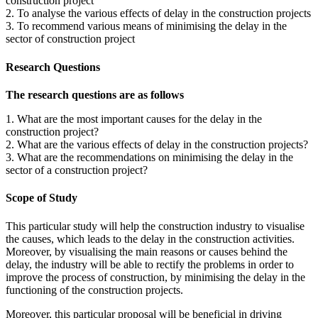
construction project
2. To analyse the various effects of delay in the construction projects
3. To recommend various means of minimising the delay in the
sector of construction project
Research Questions
The research questions are as follows
1. What are the most important causes for the delay in the
construction project?
2. What are the various effects of delay in the construction projects?
3. What are the recommendations on minimising the delay in the
sector of a construction project?
Scope of Study
This particular study will help the construction industry to visualise
the causes, which leads to the delay in the construction activities.
Moreover, by visualising the main reasons or causes behind the
delay, the industry will be able to rectify the problems in order to
improve the process of construction, by minimising the delay in the
functioning of the construction projects.
Moreover, this particular proposal will be beneficial in driving