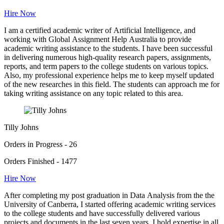
Hire Now
I am a certified academic writer of Artificial Intelligence, and
working with Global Assignment Help Australia to provide
academic writing assistance to the students. I have been successful
in delivering numerous high-quality research papers, assignments,
reports, and term papers to the college students on various topics.
Also, my professional experience helps me to keep myself updated
of the new researches in this field. The students can approach me for
taking writing assistance on any topic related to this area.
Tilly Johns
Orders in Progress - 26
Orders Finished - 1477
Hire Now
After completing my post graduation in Data Analysis from the the
University of Canberra, I started offering academic writing services
to the college students and have successfully delivered various
projects and documents in the last seven years. I hold expertise in all