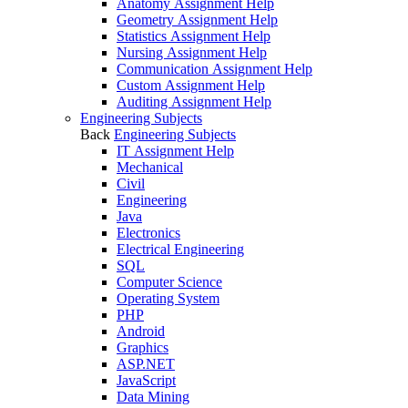
Anatomy Assignment Help
Geometry Assignment Help
Statistics Assignment Help
Nursing Assignment Help
Communication Assignment Help
Custom Assignment Help
Auditing Assignment Help
Engineering Subjects
Back
Engineering Subjects
IT Assignment Help
Mechanical
Civil
Engineering
Java
Electronics
Electrical Engineering
SQL
Computer Science
Operating System
PHP
Android
Graphics
ASP.NET
JavaScript
Data Mining