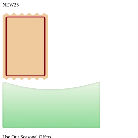
NEW25
Use Our Seasonal Offers!