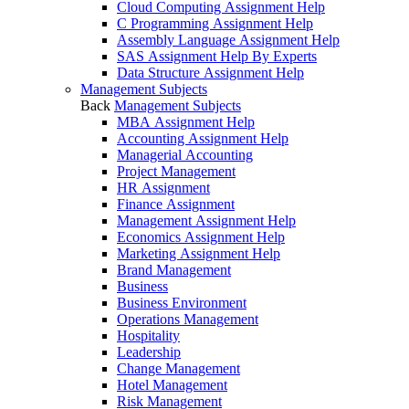
Cloud Computing Assignment Help
C Programming Assignment Help
Assembly Language Assignment Help
SAS Assignment Help By Experts
Data Structure Assignment Help
Management Subjects
Back
Management Subjects
MBA Assignment Help
Accounting Assignment Help
Managerial Accounting
Project Management
HR Assignment
Finance Assignment
Management Assignment Help
Economics Assignment Help
Marketing Assignment Help
Brand Management
Business
Business Environment
Operations Management
Hospitality
Leadership
Change Management
Hotel Management
Risk Management