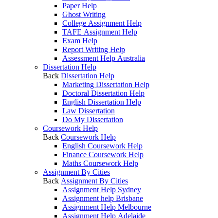
Paper Help
Ghost Writing
College Assignment Help
TAFE Assignment Help
Exam Help
Report Writing Help
Assessment Help Australia
Dissertation Help
Back
Dissertation Help
Marketing Dissertation Help
Doctoral Dissertation Help
English Dissertation Help
Law Dissertation
Do My Dissertation
Coursework Help
Back
Coursework Help
English Coursework Help
Finance Coursework Help
Maths Coursework Help
Assignment By Cities
Back
Assignment By Cities
Assignment Help Sydney
Assignment help Brisbane
Assignment Help Melbourne
Assignment Help Adelaide