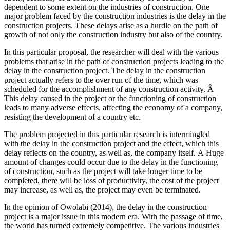
dependent to some extent on the industries of construction. One
major problem faced by the construction industries is the delay in the
construction projects. These delays arise as a hurdle on the path of
growth of not only the construction industry but also of the country.
In this particular proposal, the researcher will deal with the various
problems that arise in the path of construction projects leading to the
delay in the construction project. The delay in the construction
project actually refers to the over run of the time, which was
scheduled for the accomplishment of any construction activity. Â
This delay caused in the project or the functioning of construction
leads to many adverse effects, affecting the economy of a company,
resisting the development of a country etc.
The problem projected in this particular research is intermingled
with the delay in the construction project and the effect, which this
delay reflects on the country, as well as, the company itself. A Huge
amount of changes could occur due to the delay in the functioning
of construction, such as the project will take longer time to be
completed, there will be loss of productivity, the cost of the project
may increase, as well as, the project may even be terminated.
In the opinion of Owolabi (2014), the delay in the construction
project is a major issue in this modern era. With the passage of time,
the world has turned extremely competitive. The various industries