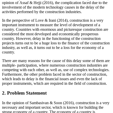
opinion of Assaf & Hejji (2016), the complication faced due to the
involvement of the modern technology causes in the delay of the
activities performed by the construction industries.
In the perspective of Love & Irani (2014), construction is a very
important instrument to measure the level of development of a
country. Countries with enormous and picturesque construction are
considered the most developed and economically prosperous
country. However, delay in the functioning of the construction
projects turns out to be a huge loss to the finance of the construction
industry, as well as, it turns out to be a loss for the economy of a
country.
There are many reasons for the cause of this delay some of them are
multiple- participation, where numerous construction industries are
competing with each other, as well as, use of complex technologies.
Furthermore, the other problem faced in the sector of construction,
which leads to delay is the financial issues and even the lack of
proper instruments, which are required in the field of construction.
2. Problem Statement
In the opinion of Sambasivan & Soon (2016), construction is a very
necessary and important sector, which is known for building the
strong economy of a country. The economy of a country is