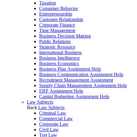
Taxation
Consumer Behavior
Entrepreneurship
Customer Relationship
Corporate Finance
Time Management
Business Decision Making
Public Relations
Strategic Resource
International Business
Business Intelligence
Business Economics
Business Plan Assignment Help
Business Communication Assignment Help
Recruitment Management Assignment
Supply Chain Management Assignment Help
ERP Assignment Help
Capital Budgeting Assignment Help
Law Subjects
Back
Law Subjects
Criminal Law
Commercial Law
Corporate Law
Civil Law
Tort Law