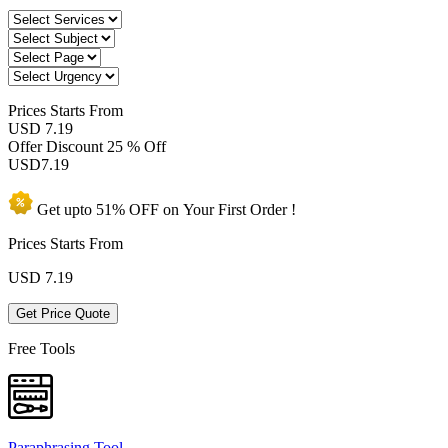
Prices
Starts From
USD 7.19
Offer Discount
25 % Off
USD
7.19
Get upto
51% OFF
on Your
First Order !
Prices Starts From
USD
7.19
Get Price Quote
Free Tools
Paraphrasing Tool