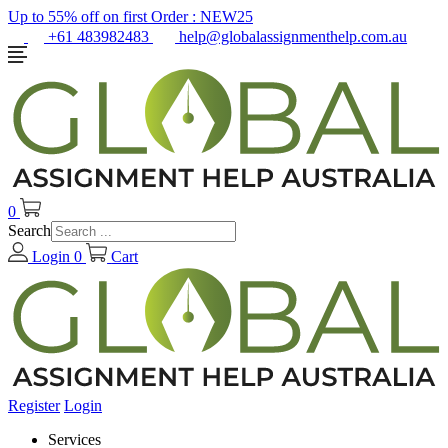
Up to 55% off on first Order :
NEW25
+61 483982483
help@globalassignmenthelp.com.au
0
Search
Login
0
Cart
Register
Login
Services