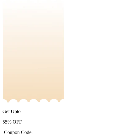
Get Upto
55%
OFF
-Coupon Code-