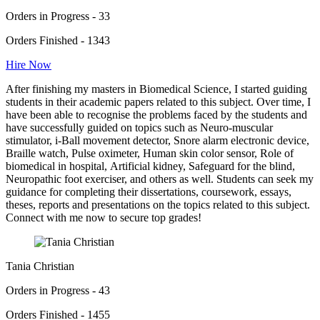
Orders in Progress - 33
Orders Finished - 1343
Hire Now
After finishing my masters in Biomedical Science, I started guiding
students in their academic papers related to this subject. Over time, I
have been able to recognise the problems faced by the students and
have successfully guided on topics such as Neuro-muscular
stimulator, i-Ball movement detector, Snore alarm electronic device,
Braille watch, Pulse oximeter, Human skin color sensor, Role of
biomedical in hospital, Artificial kidney, Safeguard for the blind,
Neuropathic foot exerciser, and others as well. Students can seek my
guidance for completing their dissertations, coursework, essays,
theses, reports and presentations on the topics related to this subject.
Connect with me now to secure top grades!
Tania Christian
Orders in Progress - 43
Orders Finished - 1455