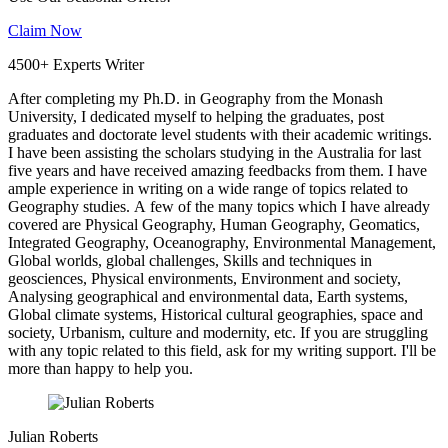
Claim Now
4500+ Experts Writer
After completing my Ph.D. in Geography from the Monash
University, I dedicated myself to helping the graduates, post
graduates and doctorate level students with their academic writings.
I have been assisting the scholars studying in the Australia for last
five years and have received amazing feedbacks from them. I have
ample experience in writing on a wide range of topics related to
Geography studies. A few of the many topics which I have already
covered are Physical Geography, Human Geography, Geomatics,
Integrated Geography, Oceanography, Environmental Management,
Global worlds, global challenges, Skills and techniques in
geosciences, Physical environments, Environment and society,
Analysing geographical and environmental data, Earth systems,
Global climate systems, Historical cultural geographies, space and
society, Urbanism, culture and modernity, etc. If you are struggling
with any topic related to this field, ask for my writing support. I'll be
more than happy to help you.
Julian Roberts