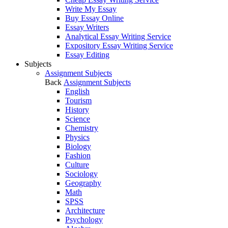
Write My Essay
Buy Essay Online
Essay Writers
Analytical Essay Writing Service
Expository Essay Writing Service
Essay Editing
Subjects
Assignment Subjects
Back
Assignment Subjects
English
Tourism
History
Science
Chemistry
Physics
Biology
Fashion
Culture
Sociology
Geography
Math
SPSS
Architecture
Psychology