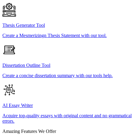
Thesis Generator Tool
Create a Mesmerizingn Thesis Statement with our tool.
Dissertation Outline Tool
Create a concise dissertation summary with our tools help.
AI Essay Writer
Acquire top-quality essays with original content and no grammatical
errors.
Amazing Features We Offer