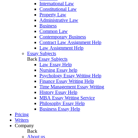
International Law
Constitutional Law
Property Law
Administrative Law
Business
Common Law
Contemporary Business
Contract Law Assignment Help
Law Assignment Help
Essay Subjects
Back
Essay Subjects
Law Essay Help
Nursing Essay help
Psychology Essay Writing Help
Finance Essay Writing Help
Time Management Essay Writing
History Essay Help
MBA Essay Writing Service
Philosophy Essay Help
Business Essay Help
Pricing
Writers
Company
Back
About us