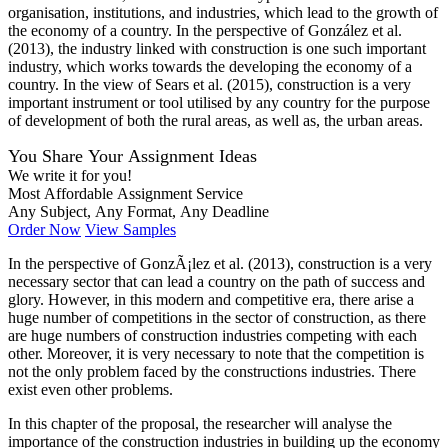
organisation, institutions, and industries, which lead to the growth of
the economy of a country. In the perspective of González et al.
(2013), the industry linked with construction is one such important
industry, which works towards the developing the economy of a
country. In the view of Sears et al. (2015), construction is a very
important instrument or tool utilised by any country for the purpose
of development of both the rural areas, as well as, the urban areas.
You Share Your Assignment Ideas
We write it for you!
Most Affordable Assignment Service
Any Subject, Any Format, Any Deadline
Order Now
View Samples
In the perspective of GonzÃ¡lez et al. (2013), construction is a very
necessary sector that can lead a country on the path of success and
glory. However, in this modern and competitive era, there arise a
huge number of competitions in the sector of construction, as there
are huge numbers of construction industries competing with each
other. Moreover, it is very necessary to note that the competition is
not the only problem faced by the constructions industries. There
exist even other problems.
In this chapter of the proposal, the researcher will analyse the
importance of the construction industries in building up the economy