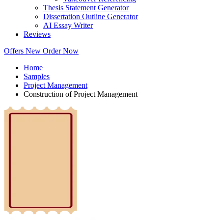
Thesis Statement Generator
Dissertation Outline Generator
AI Essay Writer
Reviews
Offers
New
Order Now
Home
Samples
Project Management
Construction of Project Management