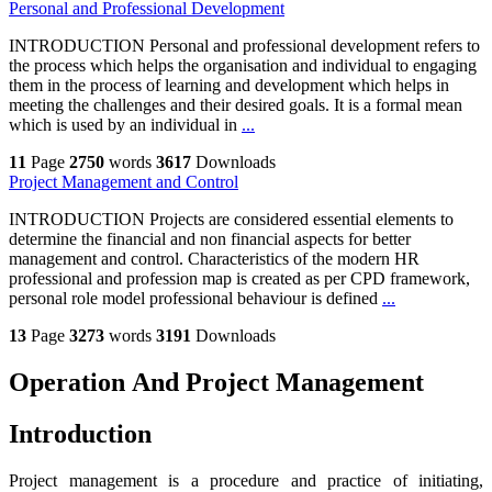
Personal and Professional Development
INTRODUCTION Personal and professional development refers to
the process which helps the organisation and individual to engaging
them in the process of learning and development which helps in
meeting the challenges and their desired goals. It is a formal mean
which is used by an individual in
...
11
Page
2750
words
3617
Downloads
Project Management and Control
INTRODUCTION Projects are considered essential elements to
determine the financial and non financial aspects for better
management and control. Characteristics of the modern HR
professional and profession map is created as per CPD framework,
personal role model professional behaviour is defined
...
13
Page
3273
words
3191
Downloads
Operation And Project Management
Introduction
Project management is a procedure and practice of initiating,