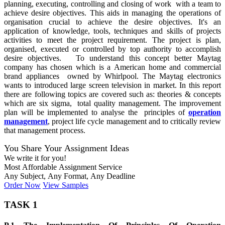
planning, executing, controlling and closing of work with a team to
achieve desire objectives. This aids in managing the operations of
organisation crucial to achieve the desire objectives. It's an
application of knowledge, tools, techniques and skills of projects
activities to meet the project requirement. The project is plan,
organised, executed or controlled by top authority to accomplish
desire objectives. To understand this concept better Maytag
company has chosen which is a American home and commercial
brand appliances owned by Whirlpool. The Maytag electronics
wants to introduced large screen television in market. In this report
there are following topics are covered such as: theories & concepts
which are six sigma, total quality management. The improvement
plan will be implemented to analyse the principles of
operation
management
, project life cycle management and to critically review
that management process.
You Share Your Assignment Ideas
We write it for you!
Most Affordable Assignment Service
Any Subject, Any Format, Any Deadline
Order Now
View Samples
TASK 1