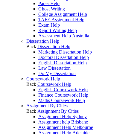
Paper Help
Ghost Writing
College Assignment Help
TAFE Assignment Help
Exam Help
Report Writing Help
Assessment Help Australia
Dissertation Help
Back
Dissertation Help
Marketing Dissertation Help
Doctoral Dissertation Help
English Dissertation Help
Law Dissertation
Do My Dissertation
Coursework Help
Back
Coursework Help
English Coursework Help
Finance Coursework Help
Maths Coursework Help
Assignment By Cities
Back
Assignment By Cities
Assignment Help Sydney
Assignment help Brisbane
Assignment Help Melbourne
Assignment Help Adelaide