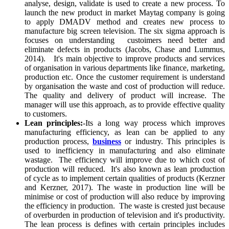
analyse, design, validate is used to create a new process. To
launch the new product in market Maytag company is going
to apply DMADV method and creates new process to
manufacture big screen television. The six sigma approach is
focuses on understanding custoimers need better and
eliminate defects in products (Jacobs, Chase and Lummus,
2014). It's main objective to improve products and services
of organisation in various departments like finance, marketing,
production etc. Once the customer requirement is understand
by organisation the waste and cost of production will reduce.
The quality and delivery of product will increase. The
manager will use this approach, as to provide effective quality
to customers.
Lean principles:
-Its a long way process which improves
manufacturing efficiency, as lean can be applied to any
production process,
business
or industry. This principles is
used to inefficiency in manufacturing and also eliminate
wastage. The efficiency will improve due to which cost of
production will reduced. It's also known as lean production
of cycle as to implement certain qualities of products (Kerzner
and Kerzner, 2017). The waste in production line will be
minimise or cost of production will also reduce by improving
the efficiency in production. The waste is crested just because
of overburden in production of television and it's productivity.
The lean process is defines with certain principles includes