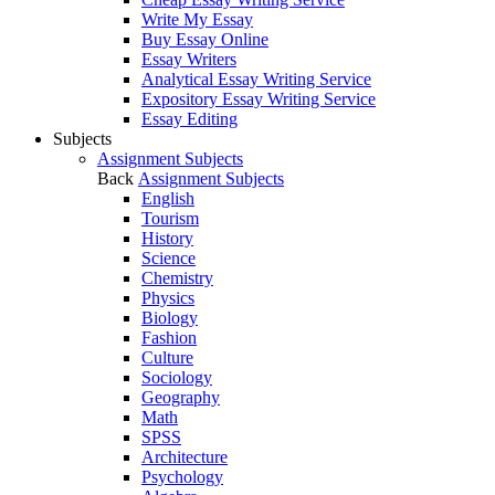
Write My Essay
Buy Essay Online
Essay Writers
Analytical Essay Writing Service
Expository Essay Writing Service
Essay Editing
Subjects
Assignment Subjects
Back
Assignment Subjects
English
Tourism
History
Science
Chemistry
Physics
Biology
Fashion
Culture
Sociology
Geography
Math
SPSS
Architecture
Psychology