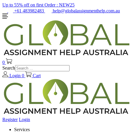
Up to 55% off on first Order :
NEW25
+61 483982483
help@globalassignmenthelp.com.au
0
Search
Login
0
Cart
Register
Login
Services