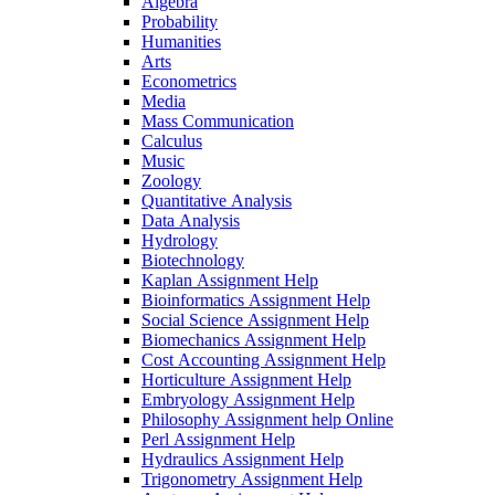
Algebra
Probability
Humanities
Arts
Econometrics
Media
Mass Communication
Calculus
Music
Zoology
Quantitative Analysis
Data Analysis
Hydrology
Biotechnology
Kaplan Assignment Help
Bioinformatics Assignment Help
Social Science Assignment Help
Biomechanics Assignment Help
Cost Accounting Assignment Help
Horticulture Assignment Help
Embryology Assignment Help
Philosophy Assignment help Online
Perl Assignment Help
Hydraulics Assignment Help
Trigonometry Assignment Help