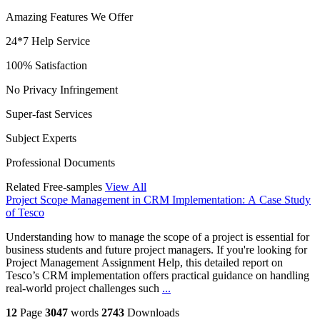
Amazing Features We Offer
24*7 Help Service
100% Satisfaction
No Privacy Infringement
Super-fast Services
Subject Experts
Professional Documents
Related Free-samples
View All
Project Scope Management in CRM Implementation: A Case Study
of Tesco
Understanding how to manage the scope of a project is essential for
business students and future project managers. If you're looking for
Project Management Assignment Help, this detailed report on
Tesco’s CRM implementation offers practical guidance on handling
real-world project challenges such
...
12
Page
3047
words
2743
Downloads