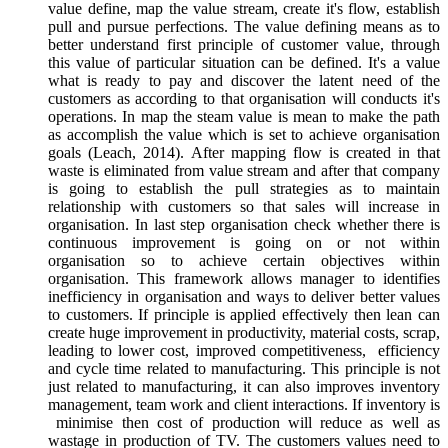
value define, map the value stream, create it's flow, establish
pull and pursue perfections. The value defining means as to
better understand first principle of customer value, through
this value of particular situation can be defined. It's a value
what is ready to pay and discover the latent need of the
customers as according to that organisation will conducts it's
operations. In map the steam value is mean to make the path
as accomplish the value which is set to achieve organisation
goals (Leach, 2014). After mapping flow is created in that
waste is eliminated from value stream and after that company
is going to establish the pull strategies as to maintain
relationship with customers so that sales will increase in
organisation. In last step organisation check whether there is
continuous improvement is going on or not within
organisation so to achieve certain objectives within
organisation. This framework allows manager to identifies
inefficiency in organisation and ways to deliver better values
to customers. If principle is applied effectively then lean can
create huge improvement in productivity, material costs, scrap,
leading to lower cost, improved competitiveness, efficiency
and cycle time related to manufacturing. This principle is not
just related to manufacturing, it can also improves inventory
management, team work and client interactions. If inventory is
minimise then cost of production will reduce as well as
wastage in production of TV. The customers values need to