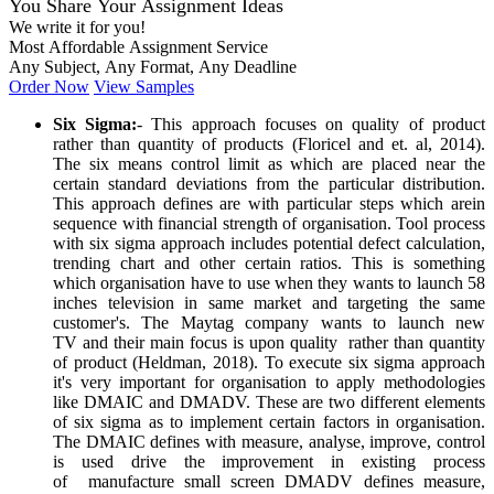
You Share Your Assignment Ideas
We write it for you!
Most Affordable Assignment Service
Any Subject, Any Format, Any Deadline
Order Now
View Samples
Six Sigma:
- This approach focuses on quality of product
rather than quantity of products (Floricel and et. al, 2014).
The six means control limit as which are placed near the
certain standard deviations from the particular distribution.
This approach defines are with particular steps which arein
sequence with financial strength of organisation. Tool process
with six sigma approach includes potential defect calculation,
trending chart and other certain ratios. This is something
which organisation have to use when they wants to launch 58
inches television in same market and targeting the same
customer's. The Maytag company wants to launch new
TV and their main focus is upon quality rather than quantity
of product (Heldman, 2018). To execute six sigma approach
it's very important for organisation to apply methodologies
like DMAIC and DMADV. These are two different elements
of six sigma as to implement certain factors in organisation.
The DMAIC defines with measure, analyse, improve, control
is used drive the improvement in existing process
of manufacture small screen DMADV defines measure,