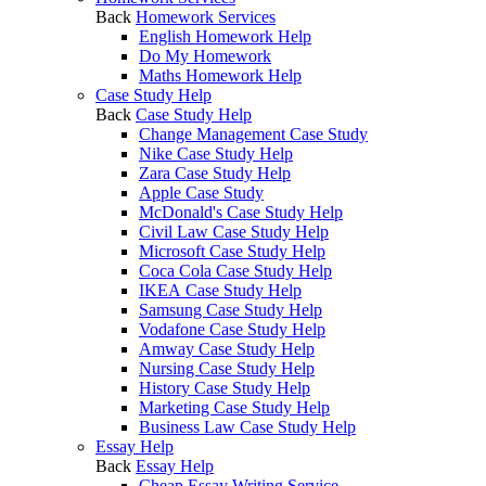
Back
Homework Services
English Homework Help
Do My Homework
Maths Homework Help
Case Study Help
Back
Case Study Help
Change Management Case Study
Nike Case Study Help
Zara Case Study Help
Apple Case Study
McDonald's Case Study Help
Civil Law Case Study Help
Microsoft Case Study Help
Coca Cola Case Study Help
IKEA Case Study Help
Samsung Case Study Help
Vodafone Case Study Help
Amway Case Study Help
Nursing Case Study Help
History Case Study Help
Marketing Case Study Help
Business Law Case Study Help
Essay Help
Back
Essay Help
Cheap Essay Writing Service