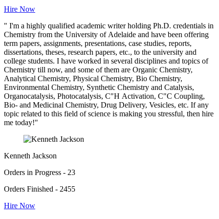
Hire Now
" I'm a highly qualified academic writer holding Ph.D. credentials in
Chemistry from the University of Adelaide and have been offering
term papers, assignments, presentations, case studies, reports,
dissertations, theses, research papers, etc., to the university and
college students. I have worked in several disciplines and topics of
Chemistry till now, and some of them are Organic Chemistry,
Analytical Chemistry, Physical Chemistry, Bio Chemistry,
Environmental Chemistry, Synthetic Chemistry and Catalysis,
Organocatalysis, Photocatalysis, C"H Activation, C"C Coupling,
Bio- and Medicinal Chemistry, Drug Delivery, Vesicles, etc. If any
topic related to this field of science is making you stressful, then hire
me today!"
Kenneth Jackson
Orders in Progress - 23
Orders Finished - 2455
Hire Now