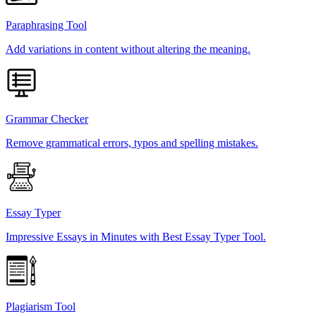
Paraphrasing Tool
Add variations in content without altering the meaning.
Grammar Checker
Remove grammatical errors, typos and spelling mistakes.
Essay Typer
Impressive Essays in Minutes with Best Essay Typer Tool.
Plagiarism Tool