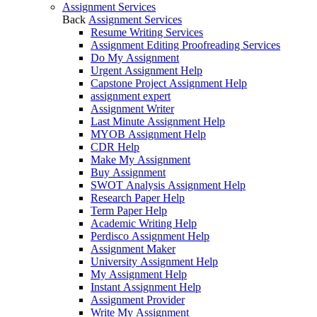
Assignment Services
Back
Assignment Services
Resume Writing Services
Assignment Editing Proofreading Services
Do My Assignment
Urgent Assignment Help
Capstone Project Assignment Help
assignment expert
Assignment Writer
Last Minute Assignment Help
MYOB Assignment Help
CDR Help
Make My Assignment
Buy Assignment
SWOT Analysis Assignment Help
Research Paper Help
Term Paper Help
Academic Writing Help
Perdisco Assignment Help
Assignment Maker
University Assignment Help
My Assignment Help
Instant Assignment Help
Assignment Provider
Write My Assignment