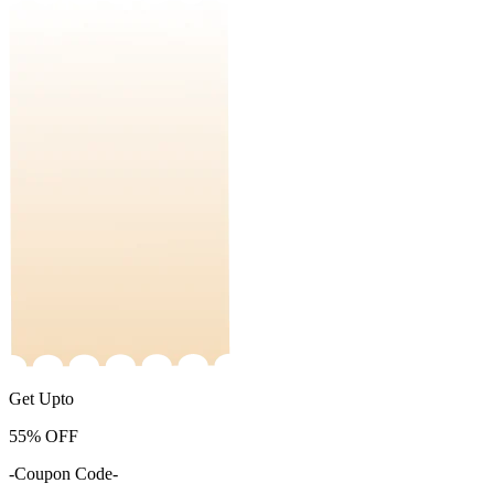
Get Upto
55%
OFF
-Coupon Code-