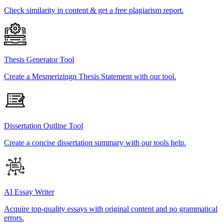
Check similarity in content & get a free plagiarism report.
Thesis Generator Tool
Create a Mesmerizingn Thesis Statement with our tool.
Dissertation Outline Tool
Create a concise dissertation summary with our tools help.
AI Essay Writer
Acquire top-quality essays with original content and no grammatical
errors.