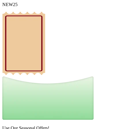
NEW25
Use Our Seasonal Offers!