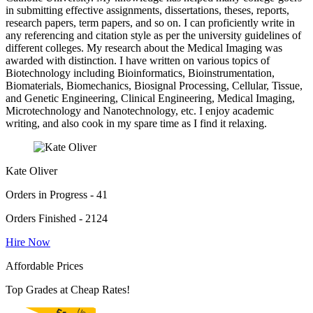
in submitting effective assignments, dissertations, theses, reports,
research papers, term papers, and so on. I can proficiently write in
any referencing and citation style as per the university guidelines of
different colleges. My research about the Medical Imaging was
awarded with distinction. I have written on various topics of
Biotechnology including Bioinformatics, Bioinstrumentation,
Biomaterials, Biomechanics, Biosignal Processing, Cellular, Tissue,
and Genetic Engineering, Clinical Engineering, Medical Imaging,
Microtechnology and Nanotechnology, etc. I enjoy academic
writing, and also cook in my spare time as I find it relaxing.
Kate Oliver
Orders in Progress - 41
Orders Finished - 2124
Hire Now
Affordable Prices
Top Grades at Cheap Rates!