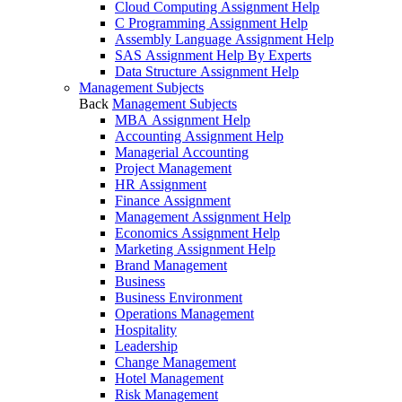
Cloud Computing Assignment Help
C Programming Assignment Help
Assembly Language Assignment Help
SAS Assignment Help By Experts
Data Structure Assignment Help
Management Subjects
Back
Management Subjects
MBA Assignment Help
Accounting Assignment Help
Managerial Accounting
Project Management
HR Assignment
Finance Assignment
Management Assignment Help
Economics Assignment Help
Marketing Assignment Help
Brand Management
Business
Business Environment
Operations Management
Hospitality
Leadership
Change Management
Hotel Management
Risk Management