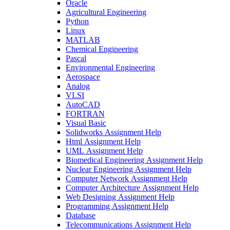
Oracle
Agricultural Engineering
Python
Linux
MATLAB
Chemical Engineering
Pascal
Environmental Engineering
Aerospace
Analog
VLSI
AutoCAD
FORTRAN
Visual Basic
Solidworks Assignment Help
Html Assignment Help
UML Assignment Help
Biomedical Engineering Assignment Help
Nuclear Engineering Assignment Help
Computer Network Assignment Help
Computer Architecture Assignment Help
Web Designing Assignment Help
Programming Assignment Help
Database
Telecommunications Assignment Help