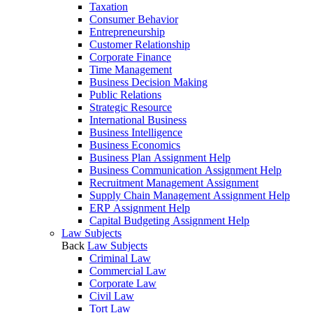
Taxation
Consumer Behavior
Entrepreneurship
Customer Relationship
Corporate Finance
Time Management
Business Decision Making
Public Relations
Strategic Resource
International Business
Business Intelligence
Business Economics
Business Plan Assignment Help
Business Communication Assignment Help
Recruitment Management Assignment
Supply Chain Management Assignment Help
ERP Assignment Help
Capital Budgeting Assignment Help
Law Subjects
Back
Law Subjects
Criminal Law
Commercial Law
Corporate Law
Civil Law
Tort Law