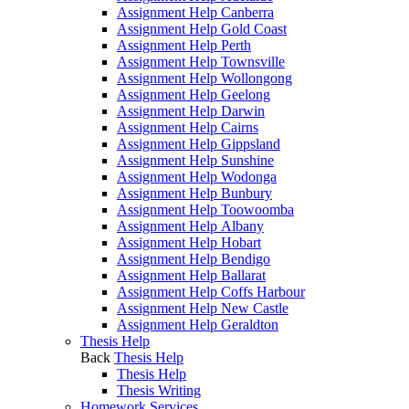
Assignment Help Canberra
Assignment Help Gold Coast
Assignment Help Perth
Assignment Help Townsville
Assignment Help Wollongong
Assignment Help Geelong
Assignment Help Darwin
Assignment Help Cairns
Assignment Help Gippsland
Assignment Help Sunshine
Assignment Help Wodonga
Assignment Help Bunbury
Assignment Help Toowoomba
Assignment Help Albany
Assignment Help Hobart
Assignment Help Bendigo
Assignment Help Ballarat
Assignment Help Coffs Harbour
Assignment Help New Castle
Assignment Help Geraldton
Thesis Help
Back
Thesis Help
Thesis Help
Thesis Writing
Homework Services