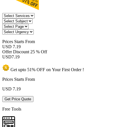
Prices
Starts From
USD 7.19
Offer Discount
25 % Off
USD
7.19
Get upto
51% OFF
on Your
First Order !
Prices Starts From
USD
7.19
Get Price Quote
Free Tools