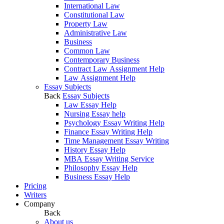
International Law
Constitutional Law
Property Law
Administrative Law
Business
Common Law
Contemporary Business
Contract Law Assignment Help
Law Assignment Help
Essay Subjects
Back
Essay Subjects
Law Essay Help
Nursing Essay help
Psychology Essay Writing Help
Finance Essay Writing Help
Time Management Essay Writing
History Essay Help
MBA Essay Writing Service
Philosophy Essay Help
Business Essay Help
Pricing
Writers
Company
Back
About us