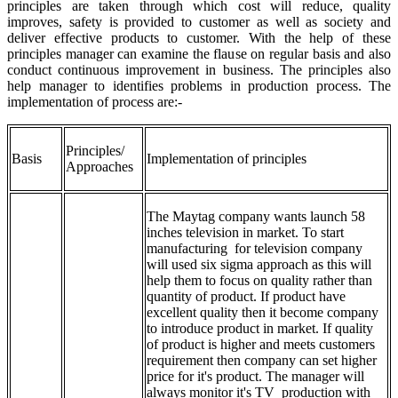
principles are taken through which cost will reduce, quality
improves, safety is provided to customer as well as society and
deliver effective products to customer. With the help of these
principles manager can examine the flause on regular basis and also
conduct continuous improvement in business. The principles also
help manager to identifies problems in production process. The
implementation of process are:-
Principles/
Basis
Implementation of principles
Approaches
The Maytag company wants launch 58
inches television in market. To start
manufacturing for television company
will used six sigma approach as this will
help them to focus on quality rather than
quantity of product. If product have
excellent quality then it become company
to introduce product in market. If quality
of product is higher and meets customers
requirement then company can set higher
price for it's product. The manager will
always monitor it's TV production with