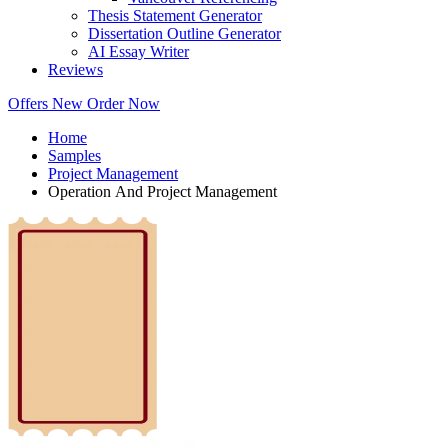
Thesis Statement Generator
Dissertation Outline Generator
AI Essay Writer
Reviews
Offers
New
Order Now
Home
Samples
Project Management
Operation And Project Management