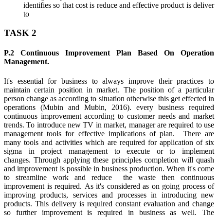
identifies so that cost is reduce and effective product is deliver
to
TASK 2
P.2 Continuous Improvement Plan Based On Operation
Management.
It's essential for business to always improve their practices to
maintain certain position in market. The position of a particular
person change as according to situation otherwise this get effected in
operations (Mubin and Mubin, 2016). every business required
continuous improvement according to customer needs and market
trends. To introduce new TV in market, manager are required to use
management tools for effective implications of plan. There are
many tools and activities which are required for application of six
sigma in project management to execute or to implement
changes. Through applying these principles completion will quash
and improvement is possible in business production. When it's come
to streamline work and reduce the waste then continuous
improvement is required. As it's considered as on going process of
improving products, services and processes in introducing new
products. This delivery is required constant evaluation and change
so further improvement is required in business as well. The