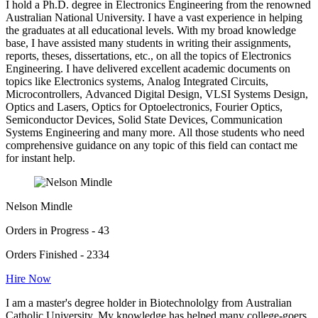
I hold a Ph.D. degree in Electronics Engineering from the renowned
Australian National University. I have a vast experience in helping
the graduates at all educational levels. With my broad knowledge
base, I have assisted many students in writing their assignments,
reports, theses, dissertations, etc., on all the topics of Electronics
Engineering. I have delivered excellent academic documents on
topics like Electronics systems, Analog Integrated Circuits,
Microcontrollers, Advanced Digital Design, VLSI Systems Design,
Optics and Lasers, Optics for Optoelectronics, Fourier Optics,
Semiconductor Devices, Solid State Devices, Communication
Systems Engineering and many more. All those students who need
comprehensive guidance on any topic of this field can contact me
for instant help.
Nelson Mindle
Orders in Progress - 43
Orders Finished - 2334
Hire Now
I am a master's degree holder in Biotechnololgy from Australian
Catholic University. My knowledge has helped many college-goers