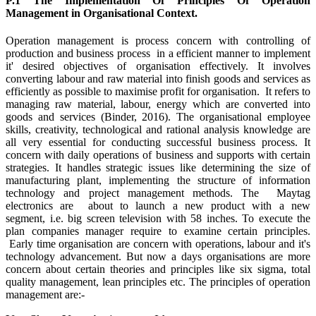
P.1 The Implementation Of Principles Of Operation
Management in Organisational Context.
Operation management is process concern with controlling of
production and business process in a efficient manner to implement
it' desired objectives of organisation effectively. It involves
converting labour and raw material into finish goods and services as
efficiently as possible to maximise profit for organisation. It refers to
managing raw material, labour, energy which are converted into
goods and services (Binder, 2016). The organisational employee
skills, creativity, technological and rational analysis knowledge are
all very essential for conducting successful business process. It
concern with daily operations of business and supports with certain
strategies. It handles strategic issues like determining the size of
manufacturing plant, implementing the structure of information
technology and project management methods. The Maytag
electronics are about to launch a new product with a new
segment, i.e. big screen television with 58 inches. To execute the
plan companies manager require to examine certain principles.
Early time organisation are concern with operations, labour and it's
technology advancement. But now a days organisations are more
concern about certain theories and principles like six sigma, total
quality management, lean principles etc. The principles of operation
management are:-