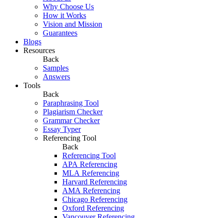
Why Choose Us
How it Works
Vision and Mission
Guarantees
Blogs
Resources
Back
Samples
Answers
Tools
Back
Paraphrasing Tool
Plagiarism Checker
Grammar Checker
Essay Typer
Referencing Tool
Back
Referencing Tool
APA Referencing
MLA Referencing
Harvard Referencing
AMA Referencing
Chicago Referencing
Oxford Referencing
Vancouver Referencing