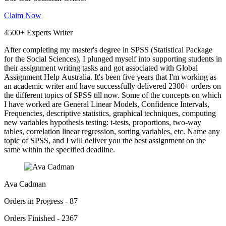
Claim Now
4500+ Experts Writer
After completing my master's degree in SPSS (Statistical Package
for the Social Sciences), I plunged myself into supporting students in
their assignment writing tasks and got associated with Global
Assignment Help Australia. It's been five years that I'm working as
an academic writer and have successfully delivered 2300+ orders on
the different topics of SPSS till now. Some of the concepts on which
I have worked are General Linear Models, Confidence Intervals,
Frequencies, descriptive statistics, graphical techniques, computing
new variables hypothesis testing: t-tests, proportions, two-way
tables, correlation linear regression, sorting variables, etc. Name any
topic of SPSS, and I will deliver you the best assignment on the
same within the specified deadline.
Ava Cadman
Orders in Progress - 87
Orders Finished - 2367