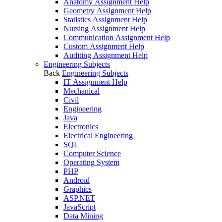
Anatomy Assignment Help
Geometry Assignment Help
Statistics Assignment Help
Nursing Assignment Help
Communication Assignment Help
Custom Assignment Help
Auditing Assignment Help
Engineering Subjects
Back
Engineering Subjects
IT Assignment Help
Mechanical
Civil
Engineering
Java
Electronics
Electrical Engineering
SQL
Computer Science
Operating System
PHP
Android
Graphics
ASP.NET
JavaScript
Data Mining