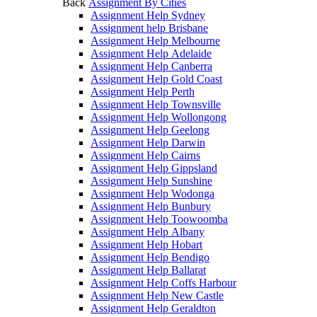
Back
Assignment By Cities
Assignment Help Sydney
Assignment help Brisbane
Assignment Help Melbourne
Assignment Help Adelaide
Assignment Help Canberra
Assignment Help Gold Coast
Assignment Help Perth
Assignment Help Townsville
Assignment Help Wollongong
Assignment Help Geelong
Assignment Help Darwin
Assignment Help Cairns
Assignment Help Gippsland
Assignment Help Sunshine
Assignment Help Wodonga
Assignment Help Bunbury
Assignment Help Toowoomba
Assignment Help Albany
Assignment Help Hobart
Assignment Help Bendigo
Assignment Help Ballarat
Assignment Help Coffs Harbour
Assignment Help New Castle
Assignment Help Geraldton