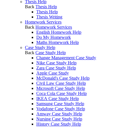
Thesis Help
Back
Thesis Help
Thesis Help
Thesis Writing
Homework Services
Back
Homework Services
English Homework Help
Do My Homework
Maths Homework Help
Case Study Help
Back
Case Study Help
Change Management Case Study
Nike Case Study Help
Zara Case Study Help
Apple Case Study
McDonald's Case Study Help
Civil Law Case Study Help
Microsoft Case Study Help
Coca Cola Case Study Help
IKEA Case Study Help
Samsung Case Study Help
Vodafone Case Study Help
Amway Case Study Help
Nursing Case Study Help
History Case Study Help