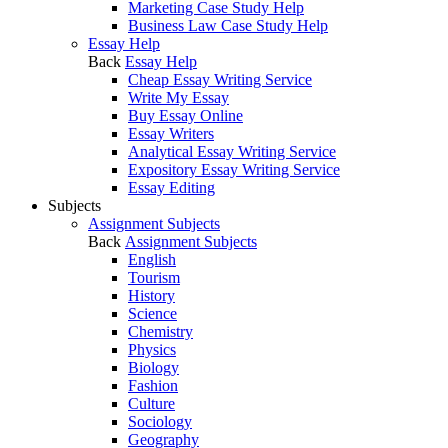
Marketing Case Study Help
Business Law Case Study Help
Essay Help
Back
Essay Help
Cheap Essay Writing Service
Write My Essay
Buy Essay Online
Essay Writers
Analytical Essay Writing Service
Expository Essay Writing Service
Essay Editing
Subjects
Assignment Subjects
Back
Assignment Subjects
English
Tourism
History
Science
Chemistry
Physics
Biology
Fashion
Culture
Sociology
Geography