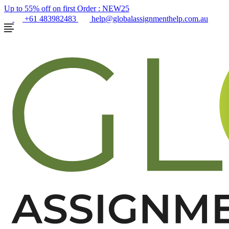
Up to 55% off on first Order :
NEW25
+61 483982483
help@globalassignmenthelp.com.au