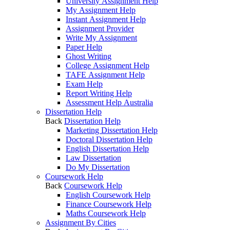
University Assignment Help
My Assignment Help
Instant Assignment Help
Assignment Provider
Write My Assignment
Paper Help
Ghost Writing
College Assignment Help
TAFE Assignment Help
Exam Help
Report Writing Help
Assessment Help Australia
Dissertation Help
Back
Dissertation Help
Marketing Dissertation Help
Doctoral Dissertation Help
English Dissertation Help
Law Dissertation
Do My Dissertation
Coursework Help
Back
Coursework Help
English Coursework Help
Finance Coursework Help
Maths Coursework Help
Assignment By Cities