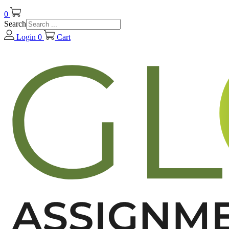
0
Search
Login
0
Cart