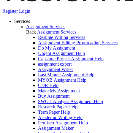
Register
Login
Services
Assignment Services
Back
Assignment Services
Resume Writing Services
Assignment Editing Proofreading Services
Do My Assignment
Urgent Assignment Help
Capstone Project Assignment Help
assignment expert
Assignment Writer
Last Minute Assignment Help
MYOB Assignment Help
CDR Help
Make My Assignment
Buy Assignment
SWOT Analysis Assignment Help
Research Paper Help
Term Paper Help
Academic Writing Help
Perdisco Assignment Help
Assignment Maker