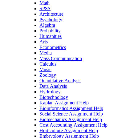
Math
SPSS
Architecture
Psychology
Algebra
Probability
Humanities
Arts
Econometrics
Media
Mass Communication
Calculus
Music
Zoology
Quantitative Analysis
Data Analysis
Hydrology
Biotechnology
Kaplan Assignment Help
Bioinformatics Assignment Help
Social Science Assignment Help
Biomechanics Assignment Help
Cost Accounting Assignment Help
Horticulture Assignment Help
Embryology Assignment Help