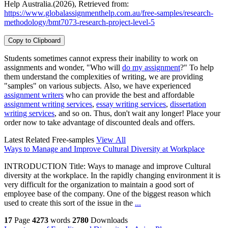
Help Australia.(2026), Retrieved from:
https://www.globalassignmenthelp.com.au/free-samples/research-
methodology/bmt7073-research-project-level-5
Copy to Clipboard
Students sometimes cannot express their inability to work on
assignments and wonder, "Who will
do my assignment
?" To help
them understand the complexities of writing, we are providing
"samples" on various subjects. Also, we have experienced
assignment writers
who can provide the best and affordable
assignment writing services
,
essay writing services
,
dissertation
writing services
, and so on. Thus, don't wait any longer! Place your
order now to take advantage of discounted deals and offers.
Latest Related Free-samples
View All
Ways to Manage and Improve Cultural Diversity at Workplace
INTRODUCTION Title: Ways to manage and improve Cultural
diversity at the workplace. In the rapidly changing environment it is
very difficult for the organization to maintain a good sort of
employee base of the company. One of the biggest reason which
used to create this sort of the issue in the
...
17
Page
4273
words
2780
Downloads