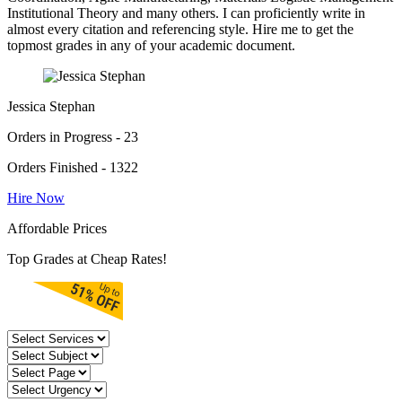
Institutional Theory and many others. I can proficiently write in
almost every citation and referencing style. Hire me to get the
topmost grades in any of your academic document.
Jessica Stephan
Orders in Progress - 23
Orders Finished - 1322
Hire Now
Affordable Prices
Top Grades at Cheap Rates!