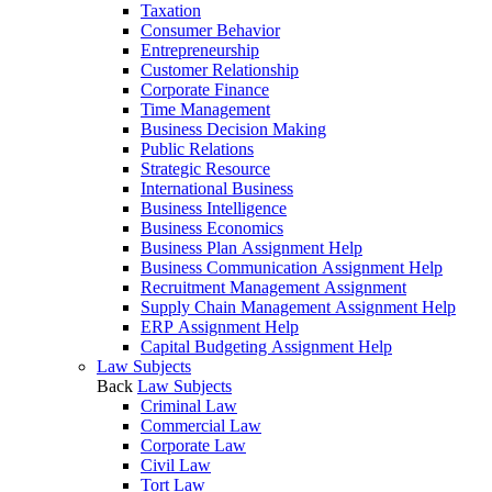
Taxation
Consumer Behavior
Entrepreneurship
Customer Relationship
Corporate Finance
Time Management
Business Decision Making
Public Relations
Strategic Resource
International Business
Business Intelligence
Business Economics
Business Plan Assignment Help
Business Communication Assignment Help
Recruitment Management Assignment
Supply Chain Management Assignment Help
ERP Assignment Help
Capital Budgeting Assignment Help
Law Subjects
Back
Law Subjects
Criminal Law
Commercial Law
Corporate Law
Civil Law
Tort Law