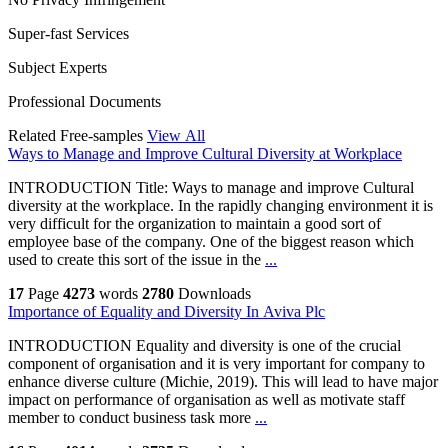
Super-fast Services
Subject Experts
Professional Documents
Related Free-samples
View All
Ways to Manage and Improve Cultural Diversity at Workplace
INTRODUCTION Title: Ways to manage and improve Cultural
diversity at the workplace. In the rapidly changing environment it is
very difficult for the organization to maintain a good sort of
employee base of the company. One of the biggest reason which
used to create this sort of the issue in the
...
17
Page
4273
words
2780
Downloads
Importance of Equality and Diversity In Aviva Plc
INTRODUCTION Equality and diversity is one of the crucial
component of organisation and it is very important for company to
enhance diverse culture (Michie, 2019). This will lead to have major
impact on performance of organisation as well as motivate staff
member to conduct business task more
...