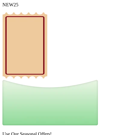
NEW25
Use Our Seasonal Offers!