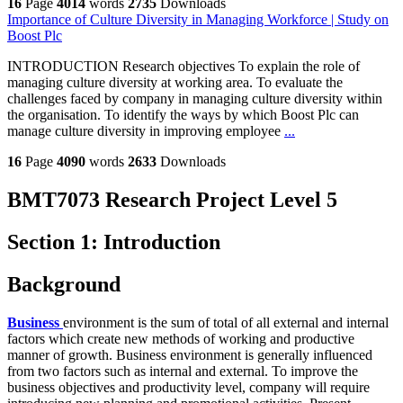
16
Page
4014
words
2735
Downloads
Importance of Culture Diversity in Managing Workforce | Study on
Boost Plc
INTRODUCTION Research objectives To explain the role of
managing culture diversity at working area. To evaluate the
challenges faced by company in managing culture diversity within
the organisation. To identify the ways by which Boost Plc can
manage culture diversity in improving employee
...
16
Page
4090
words
2633
Downloads
BMT7073 Research Project Level 5
Section 1: Introduction
Background
Business
environment is the sum of total of all external and internal
factors which create new methods of working and productive
manner of growth. Business environment is generally influenced
from two factors such as internal and external. To improve the
business objectives and productivity level, company will require