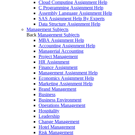
Cloud Computing Assignment Help
C Programming Assignment Help
Assembly Language Assignment Help
SAS Assignment Help By Experts
Data Structure Assignment Help
Management Subjects
Back
Management Subjects
MBA Assignment Help
Accounting Assignment Help
Managerial Accounting
Project Management
HR Assignment
Finance Assignment
Management Assignment Help
Economics Assignment Help
Marketing Assignment Help
Brand Management
Business
Business Environment
Operations Management
Hospitality
Leadership
Change Management
Hotel Management
Risk Management