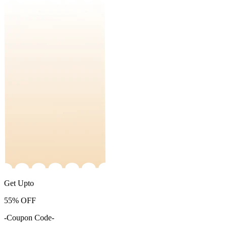
Get Upto
55%
OFF
-Coupon Code-