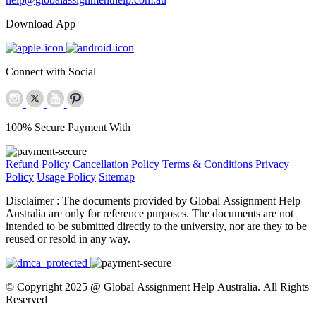
Download App
Connect with Social
100% Secure Payment With
Refund Policy
Cancellation Policy
Terms & Conditions
Privacy
Policy
Usage Policy
Sitemap
Disclaimer :
The documents provided by Global Assignment Help
Australia are only for reference purposes. The documents are not
intended to be submitted directly to the university, nor are they to be
reused or resold in any way.
© Copyright 2025 @ Global Assignment Help Australia. All Rights
Reserved