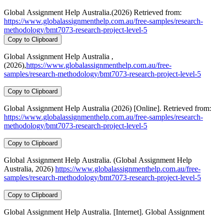
Global Assignment Help Australia.(2026) Retrieved from:
https://www.globalassignmenthelp.com.au/free-samples/research-
methodology/bmt7073-research-project-level-5
Copy to Clipboard
Global Assignment Help Australia ,
(2026),
https://www.globalassignmenthelp.com.au/free-
samples/research-methodology/bmt7073-research-project-level-5
Copy to Clipboard
Global Assignment Help Australia (2026) [Online]. Retrieved from:
https://www.globalassignmenthelp.com.au/free-samples/research-
methodology/bmt7073-research-project-level-5
Copy to Clipboard
Global Assignment Help Australia. (Global Assignment Help
Australia, 2026)
https://www.globalassignmenthelp.com.au/free-
samples/research-methodology/bmt7073-research-project-level-5
Copy to Clipboard
Global Assignment Help Australia. [Internet]. Global Assignment