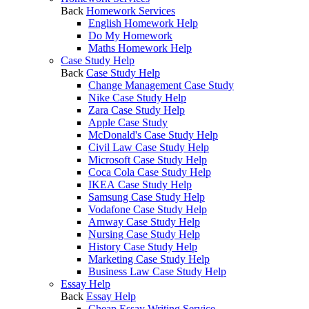
Back
Homework Services
English Homework Help
Do My Homework
Maths Homework Help
Case Study Help
Back
Case Study Help
Change Management Case Study
Nike Case Study Help
Zara Case Study Help
Apple Case Study
McDonald's Case Study Help
Civil Law Case Study Help
Microsoft Case Study Help
Coca Cola Case Study Help
IKEA Case Study Help
Samsung Case Study Help
Vodafone Case Study Help
Amway Case Study Help
Nursing Case Study Help
History Case Study Help
Marketing Case Study Help
Business Law Case Study Help
Essay Help
Back
Essay Help
Cheap Essay Writing Service