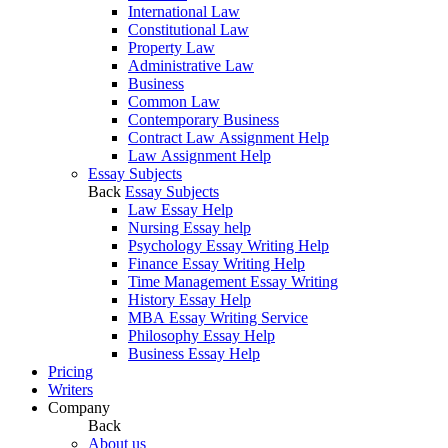
International Law
Constitutional Law
Property Law
Administrative Law
Business
Common Law
Contemporary Business
Contract Law Assignment Help
Law Assignment Help
Essay Subjects
Back
Essay Subjects
Law Essay Help
Nursing Essay help
Psychology Essay Writing Help
Finance Essay Writing Help
Time Management Essay Writing
History Essay Help
MBA Essay Writing Service
Philosophy Essay Help
Business Essay Help
Pricing
Writers
Company
Back
About us