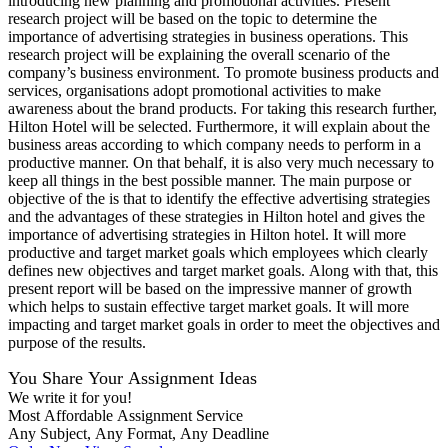
introducing new planning and promotional activities. Present
research project will be based on the topic to determine the
importance of advertising strategies in business operations. This
research project will be explaining the overall scenario of the
company’s business environment. To promote business products and
services, organisations adopt promotional activities to make
awareness about the brand products. For taking this research further,
Hilton Hotel will be selected. Furthermore, it will explain about the
business areas according to which company needs to perform in a
productive manner. On that behalf, it is also very much necessary to
keep all things in the best possible manner. The main purpose or
objective of the is that to identify the effective advertising strategies
and the advantages of these strategies in Hilton hotel and gives the
importance of advertising strategies in Hilton hotel. It will more
productive and target market goals which employees which clearly
defines new objectives and target market goals. Along with that, this
present report will be based on the impressive manner of growth
which helps to sustain effective target market goals. It will more
impacting and target market goals in order to meet the objectives and
purpose of the results.
You Share Your Assignment Ideas
We write it for you!
Most Affordable Assignment Service
Any Subject, Any Format, Any Deadline