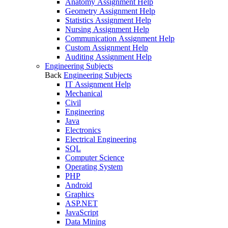
Anatomy Assignment Help
Geometry Assignment Help
Statistics Assignment Help
Nursing Assignment Help
Communication Assignment Help
Custom Assignment Help
Auditing Assignment Help
Engineering Subjects
Back
Engineering Subjects
IT Assignment Help
Mechanical
Civil
Engineering
Java
Electronics
Electrical Engineering
SQL
Computer Science
Operating System
PHP
Android
Graphics
ASP.NET
JavaScript
Data Mining