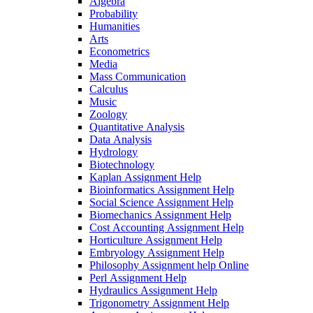
Algebra
Probability
Humanities
Arts
Econometrics
Media
Mass Communication
Calculus
Music
Zoology
Quantitative Analysis
Data Analysis
Hydrology
Biotechnology
Kaplan Assignment Help
Bioinformatics Assignment Help
Social Science Assignment Help
Biomechanics Assignment Help
Cost Accounting Assignment Help
Horticulture Assignment Help
Embryology Assignment Help
Philosophy Assignment help Online
Perl Assignment Help
Hydraulics Assignment Help
Trigonometry Assignment Help