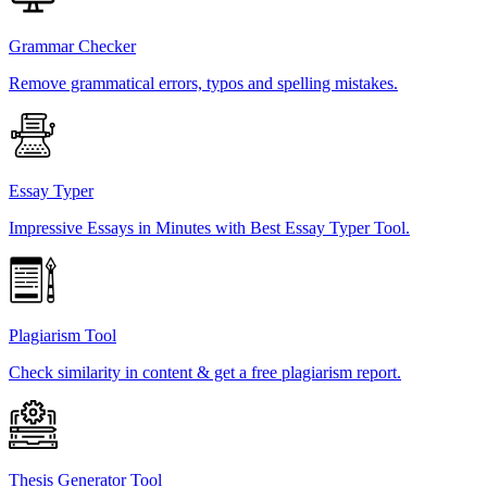
Grammar Checker
Remove grammatical errors, typos and spelling mistakes.
Essay Typer
Impressive Essays in Minutes with Best Essay Typer Tool.
Plagiarism Tool
Check similarity in content & get a free plagiarism report.
Thesis Generator Tool