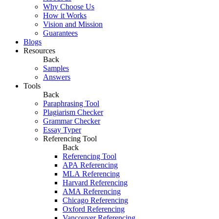
Why Choose Us
How it Works
Vision and Mission
Guarantees
Blogs
Resources
Back
Samples
Answers
Tools
Back
Paraphrasing Tool
Plagiarism Checker
Grammar Checker
Essay Typer
Referencing Tool
Back
Referencing Tool
APA Referencing
MLA Referencing
Harvard Referencing
AMA Referencing
Chicago Referencing
Oxford Referencing
Vancouver Referencing