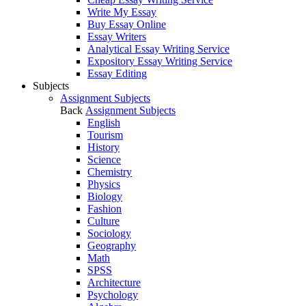
Write My Essay
Buy Essay Online
Essay Writers
Analytical Essay Writing Service
Expository Essay Writing Service
Essay Editing
Subjects
Assignment Subjects
Back
Assignment Subjects
English
Tourism
History
Science
Chemistry
Physics
Biology
Fashion
Culture
Sociology
Geography
Math
SPSS
Architecture
Psychology