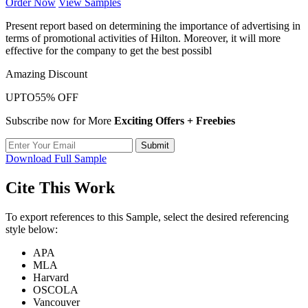
Order Now
View Samples
Present report based on determining the importance of advertising in
terms of promotional activities of Hilton. Moreover, it will more
effective for the company to get the best possibl
Amazing Discount
UPTO
55% OFF
Subscribe now for More
Exciting Offers + Freebies
Submit
Download Full Sample
Cite This Work
To export references to this Sample, select the desired referencing
style below:
APA
MLA
Harvard
OSCOLA
Vancouver