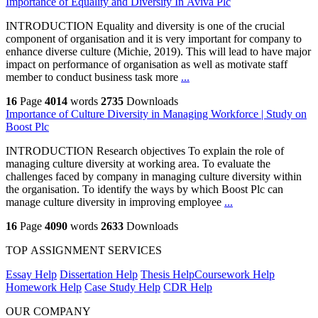
Importance of Equality and Diversity In Aviva Plc
INTRODUCTION Equality and diversity is one of the crucial
component of organisation and it is very important for company to
enhance diverse culture (Michie, 2019). This will lead to have major
impact on performance of organisation as well as motivate staff
member to conduct business task more
...
16
Page
4014
words
2735
Downloads
Importance of Culture Diversity in Managing Workforce | Study on
Boost Plc
INTRODUCTION Research objectives To explain the role of
managing culture diversity at working area. To evaluate the
challenges faced by company in managing culture diversity within
the organisation. To identify the ways by which Boost Plc can
manage culture diversity in improving employee
...
16
Page
4090
words
2633
Downloads
TOP ASSIGNMENT SERVICES
Essay Help
Dissertation Help
Thesis Help
Coursework Help
Homework Help
Case Study Help
CDR Help
OUR COMPANY