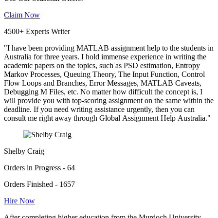
Claim Now
4500+ Experts Writer
"I have been providing MATLAB assignment help to the students in
Australia for three years. I hold immense experience in writing the
academic papers on the topics, such as PSD estimation, Entropy
Markov Processes, Queuing Theory, The Input Function, Control
Flow Loops and Branches, Error Messages, MATLAB Caveats,
Debugging M Files, etc. No matter how difficult the concept is, I
will provide you with top-scoring assignment on the same within the
deadline. If you need writing assistance urgently, then you can
consult me right away through Global Assignment Help Australia."
Shelby Craig
Orders in Progress - 64
Orders Finished - 1657
Hire Now
After completing higher education from the Murdoch University