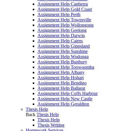
Assignment Help Canberra
Assignment Help Gold Coast
Assignment Help Perth
Assignment Help Townsville
Assignment Help Wollongong
Assignment Help Geelong
Assignment Help Darwin
Assignment Help Cairns
Assignment Help Gippsland
Assignment Help Sunshine
Assignment Help Wodonga
Assignment Help Bunbury
Assignment Help Toowoomba
Assignment Help Albany
Assignment Help Hobart
Assignment Help Bendigo
Assignment Help Ballarat
Assignment Help Coffs Harbour
Assignment Help New Castle
Assignment Help Geraldton
Thesis Help
Back
Thesis Help
Thesis Help
Thesis Writing
Homework Services