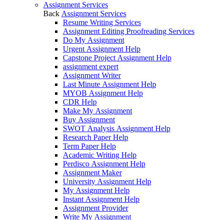
Assignment Services
Back
Assignment Services
Resume Writing Services
Assignment Editing Proofreading Services
Do My Assignment
Urgent Assignment Help
Capstone Project Assignment Help
assignment expert
Assignment Writer
Last Minute Assignment Help
MYOB Assignment Help
CDR Help
Make My Assignment
Buy Assignment
SWOT Analysis Assignment Help
Research Paper Help
Term Paper Help
Academic Writing Help
Perdisco Assignment Help
Assignment Maker
University Assignment Help
My Assignment Help
Instant Assignment Help
Assignment Provider
Write My Assignment