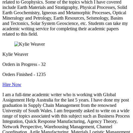
related to Geophysics. Some of the topics which I have covered
include Earth Materials and Stratigraphy, Physical Processes, Solid
Earth Geochemistry, Igneous and Metamorphic Processes, Optical
Mineralogy and Petrology, Earth Resources, Seismology, Basins
and Tectonics, Solar System Geoscience, etc. Students can take my
academic writing service for completing their academic papers
related to this field.
Kylie Weaver
Orders in Progress - 32
Orders Finished - 1235
Hire Now
I am a full-time academic writer who is working with Global
Assignment Help Australia for the last 5 years. I have done my post
graduation in Supply Chain Management from the renowned
University of South Wales. I am frequently asked to write on a wide
range of topics associated with this subject such as Business Process
Integration, Quick Response Manufacturing, Agency Theory,
Network Perspective, Warehousing Management, Channel
Coordination, Agile Manufacturing, Materials Logistic Management