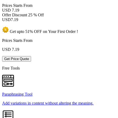
Prices
Starts From
USD 7.19
Offer Discount
25 % Off
USD
7.19
Get upto
51% OFF
on Your
First Order !
Prices Starts From
USD
7.19
Get Price Quote
Free Tools
Paraphrasing Tool
Add variations in content without altering the meaning.