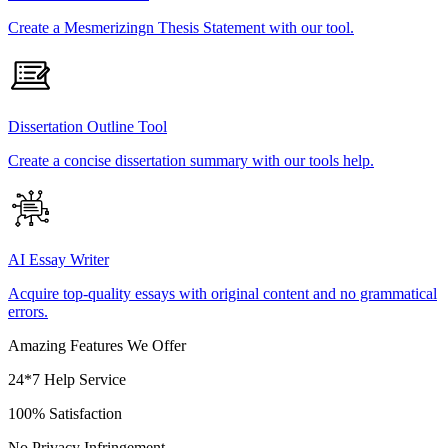
Create a Mesmerizingn Thesis Statement with our tool.
Dissertation Outline Tool
Create a concise dissertation summary with our tools help.
AI Essay Writer
Acquire top-quality essays with original content and no grammatical
errors.
Amazing Features We Offer
24*7 Help Service
100% Satisfaction
No Privacy Infringement