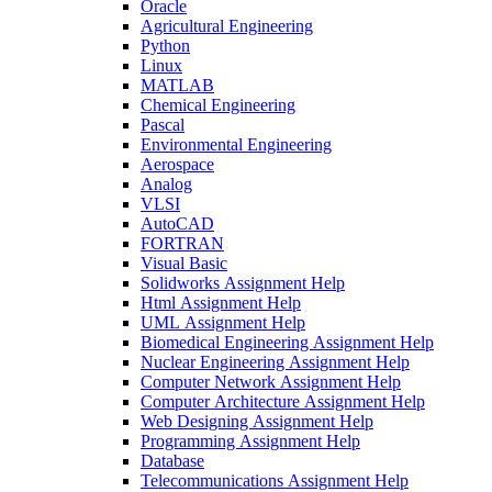
Oracle
Agricultural Engineering
Python
Linux
MATLAB
Chemical Engineering
Pascal
Environmental Engineering
Aerospace
Analog
VLSI
AutoCAD
FORTRAN
Visual Basic
Solidworks Assignment Help
Html Assignment Help
UML Assignment Help
Biomedical Engineering Assignment Help
Nuclear Engineering Assignment Help
Computer Network Assignment Help
Computer Architecture Assignment Help
Web Designing Assignment Help
Programming Assignment Help
Database
Telecommunications Assignment Help