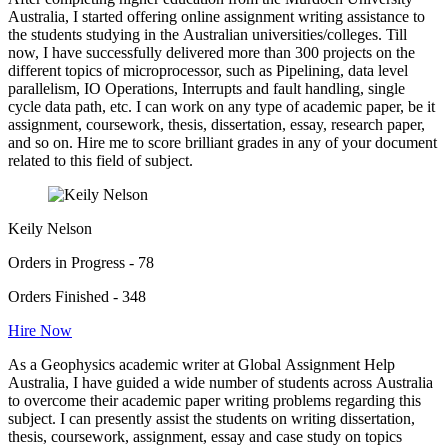
Australia, I started offering online assignment writing assistance to
the students studying in the Australian universities/colleges. Till
now, I have successfully delivered more than 300 projects on the
different topics of microprocessor, such as Pipelining, data level
parallelism, IO Operations, Interrupts and fault handling, single
cycle data path, etc. I can work on any type of academic paper, be it
assignment, coursework, thesis, dissertation, essay, research paper,
and so on. Hire me to score brilliant grades in any of your document
related to this field of subject.
Keily Nelson
Orders in Progress - 78
Orders Finished - 348
Hire Now
As a Geophysics academic writer at Global Assignment Help
Australia, I have guided a wide number of students across Australia
to overcome their academic paper writing problems regarding this
subject. I can presently assist the students on writing dissertation,
thesis, coursework, assignment, essay and case study on topics