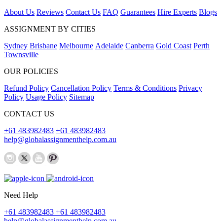
About Us
Reviews
Contact Us
FAQ
Guarantees
Hire Experts
Blogs
ASSIGNMENT BY CITIES
Sydney
Brisbane
Melbourne
Adelaide
Canberra
Gold Coast
Perth
Townsville
OUR POLICIES
Refund Policy
Cancellation Policy
Terms & Conditions
Privacy
Policy
Usage Policy
Sitemap
CONTACT US
+61 483982483
+61 483982483
help@globalassignmenthelp.com.au
Need Help
+61 483982483
+61 483982483
help@globalassignmenthelp.com.au