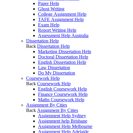
Paper Help
Ghost Writing
College Assignment Help
TAFE Assignment Help
Exam Help
Report Writing Help
Assessment Help Australia
Dissertation Help
Back
Dissertation Help
Marketing Dissertation Help
Doctoral Dissertation Help
English Dissertation Help
Law Dissertation
Do My Dissertation
Coursework Help
Back
Coursework Help
English Coursework Help
Finance Coursework Help
Maths Coursework Help
Assignment By Cities
Back
Assignment By Cities
Assignment Help Sydney
Assignment help Brisbane
Assignment Help Melbourne
Assignment Help Adelaide