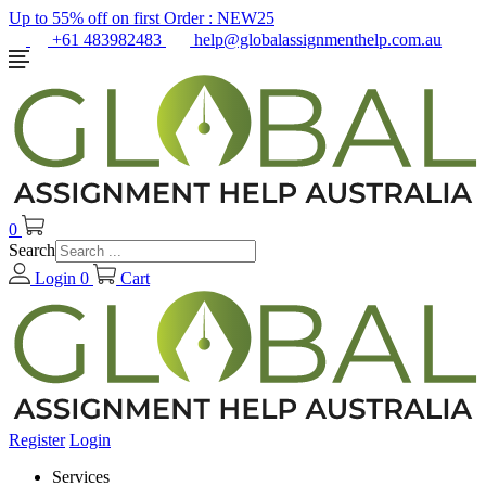
Up to 55% off on first Order :
NEW25
+61 483982483
help@globalassignmenthelp.com.au
0
Search
Login
0
Cart
Register
Login
Services