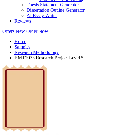
Thesis Statement Generator
Dissertation Outline Generator
AI Essay Writer
Reviews
Offers
New
Order Now
Home
Samples
Research Methodology
BMT7073 Research Project Level 5