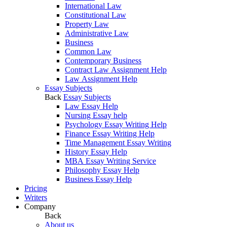
International Law
Constitutional Law
Property Law
Administrative Law
Business
Common Law
Contemporary Business
Contract Law Assignment Help
Law Assignment Help
Essay Subjects
Back
Essay Subjects
Law Essay Help
Nursing Essay help
Psychology Essay Writing Help
Finance Essay Writing Help
Time Management Essay Writing
History Essay Help
MBA Essay Writing Service
Philosophy Essay Help
Business Essay Help
Pricing
Writers
Company
Back
About us