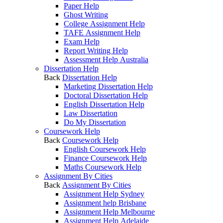
Paper Help
Ghost Writing
College Assignment Help
TAFE Assignment Help
Exam Help
Report Writing Help
Assessment Help Australia
Dissertation Help
Back
Dissertation Help
Marketing Dissertation Help
Doctoral Dissertation Help
English Dissertation Help
Law Dissertation
Do My Dissertation
Coursework Help
Back
Coursework Help
English Coursework Help
Finance Coursework Help
Maths Coursework Help
Assignment By Cities
Back
Assignment By Cities
Assignment Help Sydney
Assignment help Brisbane
Assignment Help Melbourne
Assignment Help Adelaide