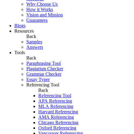
Why Choose Us
How it Works
Vision and Mission
Guarantees
Blogs
Resources
Back
Samples
Answers
Tools
Back
Paraphrasing Tool
Plagiarism Checker
Grammar Checker
Essay Typer
Referencing Tool
Back
Referencing Tool
APA Referencing
MLA Referencing
Harvard Referencing
AMA Referencing
Chicago Referencing
Oxford Referencing
Vancouver Referencing