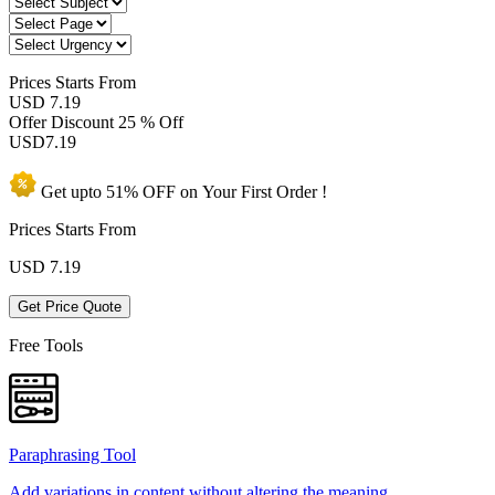
Prices
Starts From
USD 7.19
Offer Discount
25 % Off
USD
7.19
Get upto
51% OFF
on Your
First Order !
Prices Starts From
USD
7.19
Get Price Quote
Free Tools
Paraphrasing Tool
Add variations in content without altering the meaning.