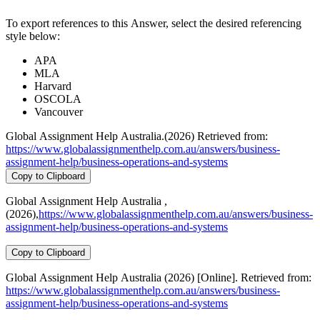
To export references to this Answer, select the desired referencing
style below:
APA
MLA
Harvard
OSCOLA
Vancouver
Global Assignment Help Australia.(2026) Retrieved from:
https://www.globalassignmenthelp.com.au/answers/business-
assignment-help/business-operations-and-systems
Copy to Clipboard
Global Assignment Help Australia ,
(2026),
https://www.globalassignmenthelp.com.au/answers/business-
assignment-help/business-operations-and-systems
Copy to Clipboard
Global Assignment Help Australia (2026) [Online]. Retrieved from:
https://www.globalassignmenthelp.com.au/answers/business-
assignment-help/business-operations-and-systems