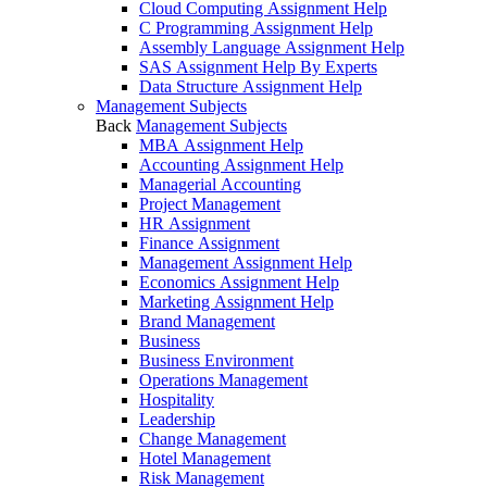
Cloud Computing Assignment Help
C Programming Assignment Help
Assembly Language Assignment Help
SAS Assignment Help By Experts
Data Structure Assignment Help
Management Subjects
Back
Management Subjects
MBA Assignment Help
Accounting Assignment Help
Managerial Accounting
Project Management
HR Assignment
Finance Assignment
Management Assignment Help
Economics Assignment Help
Marketing Assignment Help
Brand Management
Business
Business Environment
Operations Management
Hospitality
Leadership
Change Management
Hotel Management
Risk Management