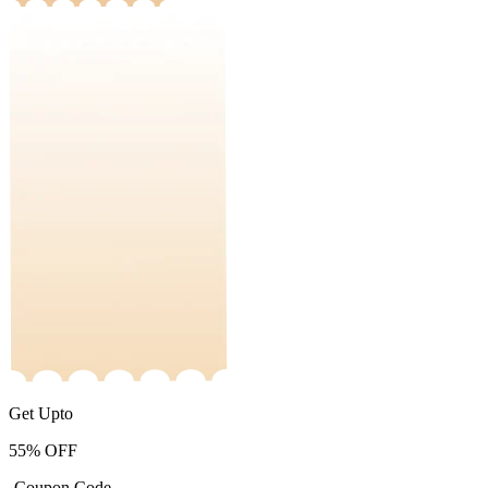
Get Upto
55%
OFF
-Coupon Code-