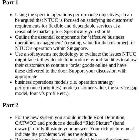
Part 1
Using the specific operations performance objectives, it can
be argued that NTUC is focused on satisfying its customers’
requirements for flexible and dependable services at a
reasonable market price. Specifically you should:
Outline the essential components for ‘effective business
operations management’ (creating value for the customer) for
NTUC’s operation within Singapore.
Use a soft systems methodology to evaluate the issues NTUC
might face if they decide to introduce hybrid facilities to allow
their customers to continue ‘order goods online and have
these delivered to the door. Support your discussion with
appropriate
business operations models (i.e. operation strategy
performance (priorities) model,customer value, the service gap
model, four v’s profile etc.).
Part 2
For the new system you should include Root Definition,
CATWOE and produce a detailed “Rich Picture” (hand
drawn) to fully illustrate your answer. Your rich picture must
indicate the problems well as the solution.
By means of a business process plan illustrate the changes