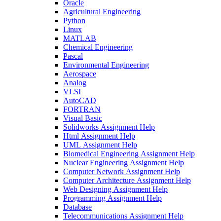
Oracle
Agricultural Engineering
Python
Linux
MATLAB
Chemical Engineering
Pascal
Environmental Engineering
Aerospace
Analog
VLSI
AutoCAD
FORTRAN
Visual Basic
Solidworks Assignment Help
Html Assignment Help
UML Assignment Help
Biomedical Engineering Assignment Help
Nuclear Engineering Assignment Help
Computer Network Assignment Help
Computer Architecture Assignment Help
Web Designing Assignment Help
Programming Assignment Help
Database
Telecommunications Assignment Help