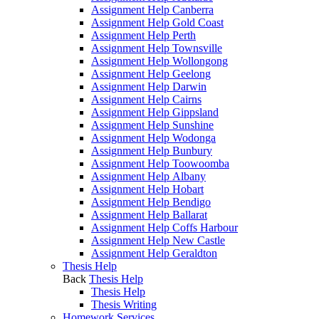
Assignment Help Canberra
Assignment Help Gold Coast
Assignment Help Perth
Assignment Help Townsville
Assignment Help Wollongong
Assignment Help Geelong
Assignment Help Darwin
Assignment Help Cairns
Assignment Help Gippsland
Assignment Help Sunshine
Assignment Help Wodonga
Assignment Help Bunbury
Assignment Help Toowoomba
Assignment Help Albany
Assignment Help Hobart
Assignment Help Bendigo
Assignment Help Ballarat
Assignment Help Coffs Harbour
Assignment Help New Castle
Assignment Help Geraldton
Thesis Help
Back
Thesis Help
Thesis Help
Thesis Writing
Homework Services