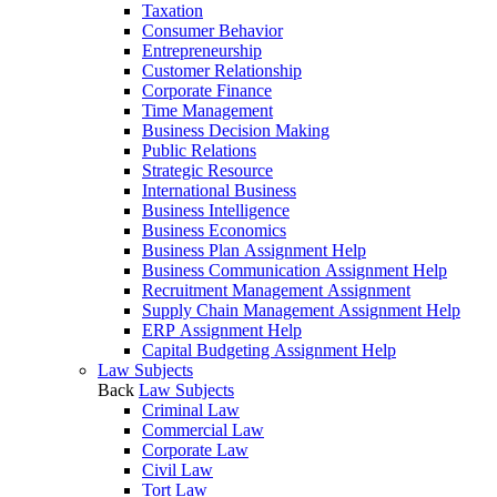
Taxation
Consumer Behavior
Entrepreneurship
Customer Relationship
Corporate Finance
Time Management
Business Decision Making
Public Relations
Strategic Resource
International Business
Business Intelligence
Business Economics
Business Plan Assignment Help
Business Communication Assignment Help
Recruitment Management Assignment
Supply Chain Management Assignment Help
ERP Assignment Help
Capital Budgeting Assignment Help
Law Subjects
Back
Law Subjects
Criminal Law
Commercial Law
Corporate Law
Civil Law
Tort Law