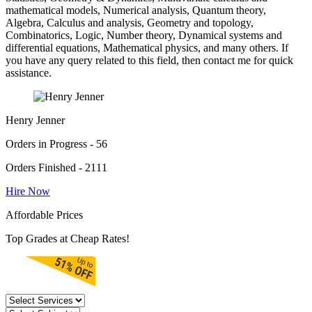
mathematical models, Numerical analysis, Quantum theory,
Algebra, Calculus and analysis, Geometry and topology,
Combinatorics, Logic, Number theory, Dynamical systems and
differential equations, Mathematical physics, and many others. If
you have any query related to this field, then contact me for quick
assistance.
Henry Jenner
Orders in Progress - 56
Orders Finished - 2111
Hire Now
Affordable Prices
Top Grades at Cheap Rates!