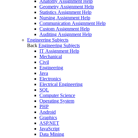
Anatomy Assignment Help
Geometry Assignment Help
Statistics Assignment Help
Nursing Assignment Help
Communication Assignment Help
Custom Assignment Help
Auditing Assignment Help
Engineering Subjects
Back
Engineering Subjects
IT Assignment Help
Mechanical
Civil
Engineering
Java
Electronics
Electrical Engineering
SQL
Computer Science
Operating System
PHP
Android
Graphics
ASP.NET
JavaScript
Data Mining