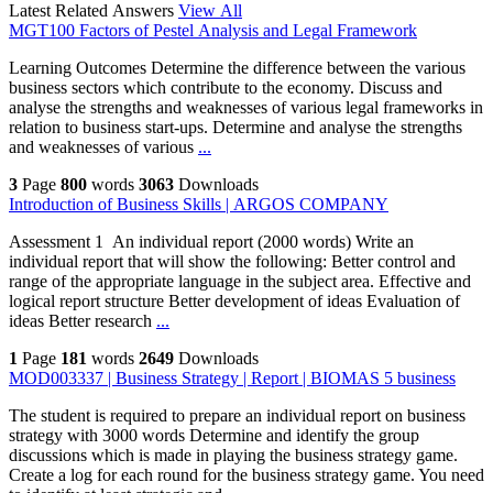
Latest Related Answers
View All
MGT100 Factors of Pestel Analysis and Legal Framework
Learning Outcomes Determine the difference between the various
business sectors which contribute to the economy. Discuss and
analyse the strengths and weaknesses of various legal frameworks in
relation to business start-ups. Determine and analyse the strengths
and weaknesses of various
...
3
Page
800
words
3063
Downloads
Introduction of Business Skills | ARGOS COMPANY
Assessment 1 An individual report (2000 words) Write an
individual report that will show the following: Better control and
range of the appropriate language in the subject area. Effective and
logical report structure Better development of ideas Evaluation of
ideas Better research
...
1
Page
181
words
2649
Downloads
MOD003337 | Business Strategy | Report | BIOMAS 5 business
The student is required to prepare an individual report on business
strategy with 3000 words Determine and identify the group
discussions which is made in playing the business strategy game.
Create a log for each round for the business strategy game. You need