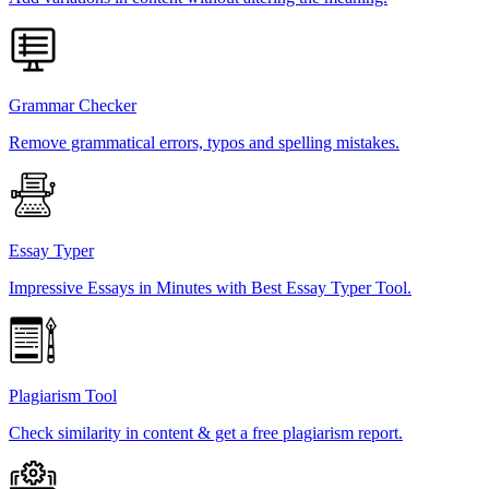
Grammar Checker
Remove grammatical errors, typos and spelling mistakes.
Essay Typer
Impressive Essays in Minutes with Best Essay Typer Tool.
Plagiarism Tool
Check similarity in content & get a free plagiarism report.