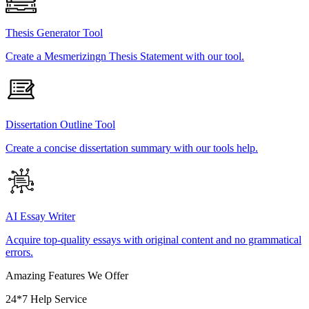
Thesis Generator Tool
Create a Mesmerizingn Thesis Statement with our tool.
Dissertation Outline Tool
Create a concise dissertation summary with our tools help.
AI Essay Writer
Acquire top-quality essays with original content and no grammatical
errors.
Amazing Features We Offer
24*7 Help Service