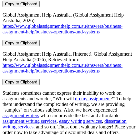
Copy to Clipboard
Global Assignment Help Australia. (Global Assignment Help
Australia, 2026)
https://www.globalassignmenthelp.com.au/answers/business-
assignment-help/business-operations-and-systems
Copy to Clipboard
Global Assignment Help Australia. [Internet]. Global Assignment
Help Australia.(2026), Retrieved from:
https://www.globalassignmenthelp.com.au/answers/business-
assignment-help/business-operations-and-systems
Copy to Clipboard
Students sometimes cannot express their inability to work on
assignments and wonder, "Who will
do my assignment
?" To help
them understand the complexities of writing, we are providing
"samples" on various subjects. Also, we have experienced
assignment writers
who can provide the best and affordable
assignment writing services
,
essay writing services
,
dissertation
writing services
, and so on. Thus, don't wait any longer! Place your
order now to take advantage of discounted deals and offers.