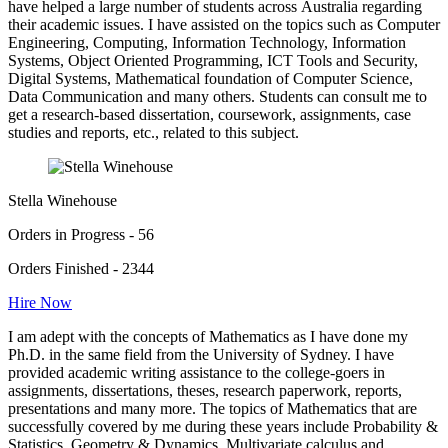
have helped a large number of students across Australia regarding
their academic issues. I have assisted on the topics such as Computer
Engineering, Computing, Information Technology, Information
Systems, Object Oriented Programming, ICT Tools and Security,
Digital Systems, Mathematical foundation of Computer Science,
Data Communication and many others. Students can consult me to
get a research-based dissertation, coursework, assignments, case
studies and reports, etc., related to this subject.
Stella Winehouse
Orders in Progress - 56
Orders Finished - 2344
Hire Now
I am adept with the concepts of Mathematics as I have done my
Ph.D. in the same field from the University of Sydney. I have
provided academic writing assistance to the college-goers in
assignments, dissertations, theses, research paperwork, reports,
presentations and many more. The topics of Mathematics that are
successfully covered by me during these years include Probability &
Statistics, Geometry & Dynamics, Multivariate calculus and