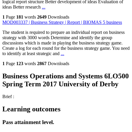
logical report structure Better development of ideas Evaluation of
ideas Better research
...
1
Page
181
words
2649
Downloads
MOD003337 | Business Strategy | Report | BIOMAS 5 business
The student is required to prepare an individual report on business
strategy with 3000 words Determine and identify the group
discussions which is made in playing the business strategy game.
Create a log for each round for the business strategy game. You need
to identify at least strategic and
...
1
Page
123
words
2867
Downloads
Business Operations and Systems 6LO500
Spring Term 2017 University of Derby
Brief :
Learning outcomes
Pass attainment level.