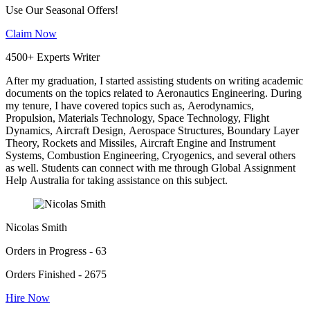
Use Our Seasonal Offers!
Claim Now
4500+ Experts Writer
After my graduation, I started assisting students on writing academic
documents on the topics related to Aeronautics Engineering. During
my tenure, I have covered topics such as, Aerodynamics,
Propulsion, Materials Technology, Space Technology, Flight
Dynamics, Aircraft Design, Aerospace Structures, Boundary Layer
Theory, Rockets and Missiles, Aircraft Engine and Instrument
Systems, Combustion Engineering, Cryogenics, and several others
as well. Students can connect with me through Global Assignment
Help Australia for taking assistance on this subject.
Nicolas Smith
Orders in Progress - 63
Orders Finished - 2675
Hire Now