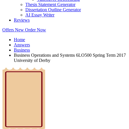
Thesis Statement Generator
Dissertation Outline Generator
AI Essay Writer
Reviews
Offers
New
Order Now
Home
Answers
Business
Business Operations and Systems 6LO500 Spring Term 2017
University of Derby