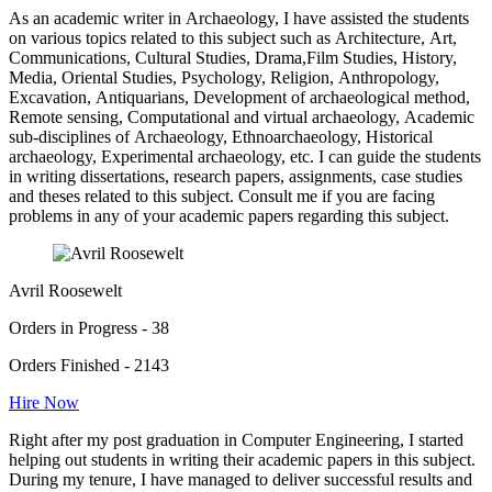
As an academic writer in Archaeology, I have assisted the students
on various topics related to this subject such as Architecture, Art,
Communications, Cultural Studies, Drama,Film Studies, History,
Media, Oriental Studies, Psychology, Religion, Anthropology,
Excavation, Antiquarians, Development of archaeological method,
Remote sensing, Computational and virtual archaeology, Academic
sub-disciplines of Archaeology, Ethnoarchaeology, Historical
archaeology, Experimental archaeology, etc. I can guide the students
in writing dissertations, research papers, assignments, case studies
and theses related to this subject. Consult me if you are facing
problems in any of your academic papers regarding this subject.
Avril Roosewelt
Orders in Progress - 38
Orders Finished - 2143
Hire Now
Right after my post graduation in Computer Engineering, I started
helping out students in writing their academic papers in this subject.
During my tenure, I have managed to deliver successful results and