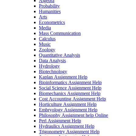
Algebra
Probability
Humanities
Arts
Econometrics
Media
Mass Communication
Calculus
Music
Zoology
Quantitative Analysis
Data Analysis
Hydrology
Biotechnology
Kaplan Assignment Help
Bioinformatics Assignment Help
Social Science Assignment Help
Biomechanics Assignment Help
Cost Accounting Assignment Help
Horticulture Assignment Help
Embryology Assignment Help
Philosophy Assignment help Online
Perl Assignment Help
Hydraulics Assignment Help
Trigonometry Assignment Help