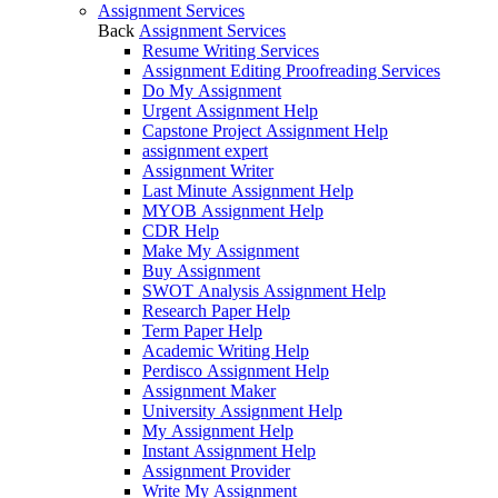
Assignment Services
Back
Assignment Services
Resume Writing Services
Assignment Editing Proofreading Services
Do My Assignment
Urgent Assignment Help
Capstone Project Assignment Help
assignment expert
Assignment Writer
Last Minute Assignment Help
MYOB Assignment Help
CDR Help
Make My Assignment
Buy Assignment
SWOT Analysis Assignment Help
Research Paper Help
Term Paper Help
Academic Writing Help
Perdisco Assignment Help
Assignment Maker
University Assignment Help
My Assignment Help
Instant Assignment Help
Assignment Provider
Write My Assignment