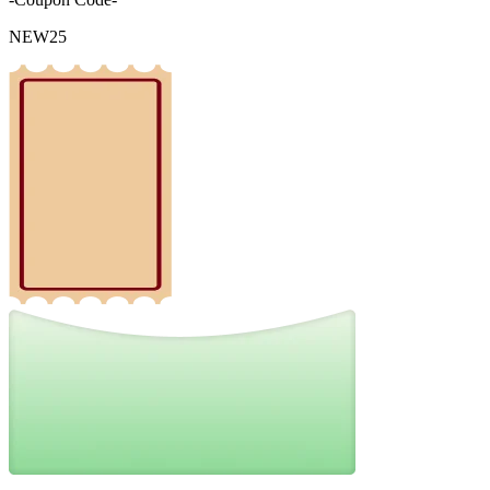
NEW25