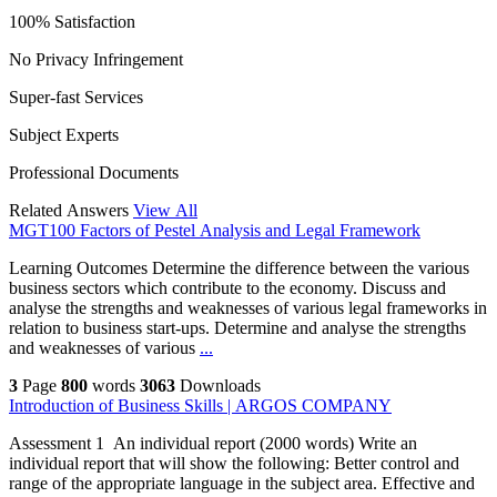
100% Satisfaction
No Privacy Infringement
Super-fast Services
Subject Experts
Professional Documents
Related Answers
View All
MGT100 Factors of Pestel Analysis and Legal Framework
Learning Outcomes Determine the difference between the various
business sectors which contribute to the economy. Discuss and
analyse the strengths and weaknesses of various legal frameworks in
relation to business start-ups. Determine and analyse the strengths
and weaknesses of various
...
3
Page
800
words
3063
Downloads
Introduction of Business Skills | ARGOS COMPANY
Assessment 1 An individual report (2000 words) Write an
individual report that will show the following: Better control and
range of the appropriate language in the subject area. Effective and