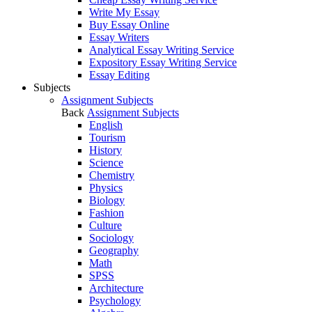
Write My Essay
Buy Essay Online
Essay Writers
Analytical Essay Writing Service
Expository Essay Writing Service
Essay Editing
Subjects
Assignment Subjects
Back
Assignment Subjects
English
Tourism
History
Science
Chemistry
Physics
Biology
Fashion
Culture
Sociology
Geography
Math
SPSS
Architecture
Psychology