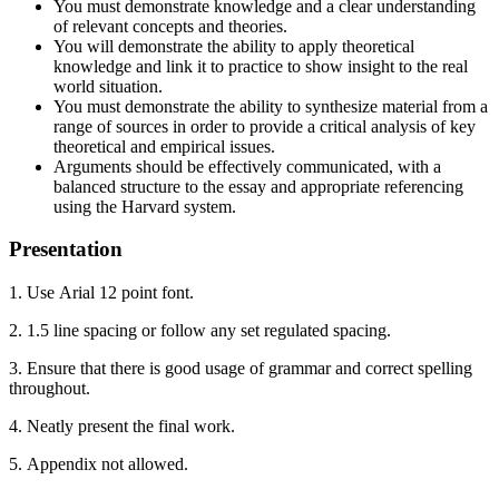
You must demonstrate knowledge and a clear understanding
of relevant concepts and theories.
You will demonstrate the ability to apply theoretical
knowledge and link it to practice to show insight to the real
world situation.
You must demonstrate the ability to synthesize material from a
range of sources in order to provide a critical analysis of key
theoretical and empirical issues.
Arguments should be effectively communicated, with a
balanced structure to the essay and appropriate referencing
using the Harvard system.
Presentation
1. Use Arial 12 point font.
2. 1.5 line spacing or follow any set regulated spacing.
3. Ensure that there is good usage of grammar and correct spelling
throughout.
4. Neatly present the final work.
5. Appendix not allowed.