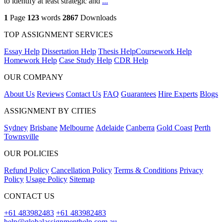
to identify at least strategic and
...
1
Page
123
words
2867
Downloads
TOP ASSIGNMENT SERVICES
Essay Help
Dissertation Help
Thesis Help
Coursework Help
Homework Help
Case Study Help
CDR Help
OUR COMPANY
About Us
Reviews
Contact Us
FAQ
Guarantees
Hire Experts
Blogs
ASSIGNMENT BY CITIES
Sydney
Brisbane
Melbourne
Adelaide
Canberra
Gold Coast
Perth
Townsville
OUR POLICIES
Refund Policy
Cancellation Policy
Terms & Conditions
Privacy
Policy
Usage Policy
Sitemap
CONTACT US
+61 483982483
+61 483982483
help@globalassignmenthelp.com.au