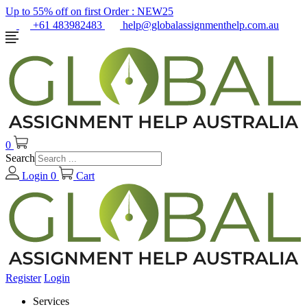
Up to 55% off on first Order :
NEW25
+61 483982483
help@globalassignmenthelp.com.au
0
Search
Login
0
Cart
Register
Login
Services