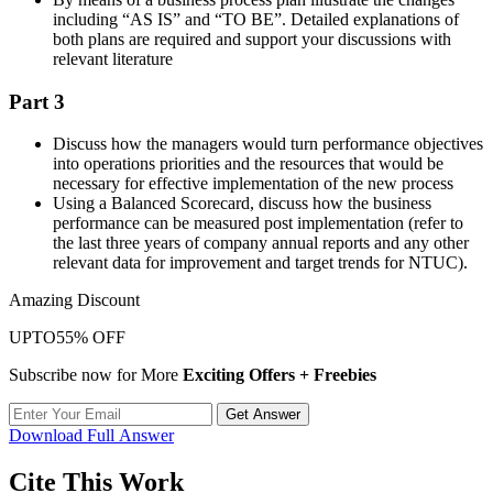
including “AS IS” and “TO BE”. Detailed explanations of
both plans are required and support your discussions with
relevant literature
Part 3
Discuss how the managers would turn performance objectives
into operations priorities and the resources that would be
necessary for effective implementation of the new process
Using a Balanced Scorecard, discuss how the business
performance can be measured post implementation (refer to
the last three years of company annual reports and any other
relevant data for improvement and target trends for NTUC).
Amazing Discount
UPTO
55% OFF
Subscribe now for More
Exciting Offers + Freebies
Get Answer
Download Full Answer
Cite This Work