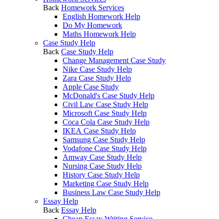
Back
Homework Services
English Homework Help
Do My Homework
Maths Homework Help
Case Study Help
Back
Case Study Help
Change Management Case Study
Nike Case Study Help
Zara Case Study Help
Apple Case Study
McDonald's Case Study Help
Civil Law Case Study Help
Microsoft Case Study Help
Coca Cola Case Study Help
IKEA Case Study Help
Samsung Case Study Help
Vodafone Case Study Help
Amway Case Study Help
Nursing Case Study Help
History Case Study Help
Marketing Case Study Help
Business Law Case Study Help
Essay Help
Back
Essay Help
Cheap Essay Writing Service