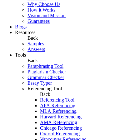
Why Choose Us
How it Works
Vision and Mission
Guarantees
Blogs
Resources
Back
Samples
Answers
Tools
Back
Paraphrasing Tool
Plagiarism Checker
Grammar Checker
Essay Typer
Referencing Tool
Back
Referencing Tool
APA Referencing
MLA Referencing
Harvard Referencing
AMA Referencing
Chicago Referencing
Oxford Referencing
Vancouver Referencing