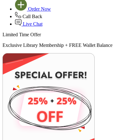
Order Now
Call Back
Live Chat
Limited Time Offer
Exclusive Library Membership +
FREE Wallet Balance