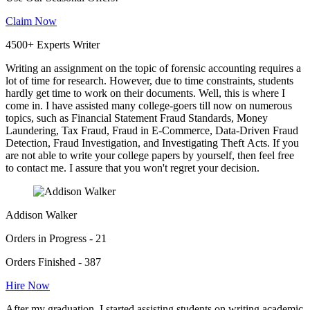
Claim Now
4500+ Experts Writer
Writing an assignment on the topic of forensic accounting requires a
lot of time for research. However, due to time constraints, students
hardly get time to work on their documents. Well, this is where I
come in. I have assisted many college-goers till now on numerous
topics, such as Financial Statement Fraud Standards, Money
Laundering, Tax Fraud, Fraud in E-Commerce, Data-Driven Fraud
Detection, Fraud Investigation, and Investigating Theft Acts. If you
are not able to write your college papers by yourself, then feel free
to contact me. I assure that you won't regret your decision.
Addison Walker
Orders in Progress - 21
Orders Finished - 387
Hire Now
After my graduation, I started assisting students on writing academic