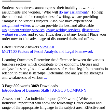
Students sometimes cannot express their inability to work on
assignments and wonder, "Who will
do my assignment
?" To help
them understand the complexities of writing, we are providing
"samples" on various subjects. Also, we have experienced
assignment writers
who can provide the best and affordable
assignment writing services
,
essay writing services
,
dissertation
writing services
, and so on. Thus, don't wait any longer! Place your
order now to take advantage of discounted deals and offers.
Latest Related Answers
View All
MGT100 Factors of Pestel Analysis and Legal Framework
Learning Outcomes Determine the difference between the various
business sectors which contribute to the economy. Discuss and
analyse the strengths and weaknesses of various legal frameworks in
relation to business start-ups. Determine and analyse the strengths
and weaknesses of various
...
3
Page
800
words
3069
Downloads
Introduction of Business Skills | ARGOS COMPANY
Assessment 1 An individual report (2000 words) Write an
individual report that will show the following: Better control and
range of the appropriate language in the subject area. Effective and