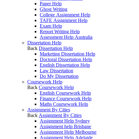
Paper Help
Ghost Writing
College Assignment Help
TAFE Assignment Help
Exam Help
Report Writing Help
Assessment Help Australia
Dissertation Help
Back
Dissertation Help
Marketing Dissertation Help
Doctoral Dissertation Help
English Dissertation Help
Law Dissertation
Do My Dissertation
Coursework Help
Back
Coursework Help
English Coursework Help
Finance Coursework Help
Maths Coursework Help
Assignment By Cities
Back
Assignment By Cities
Assignment Help Sydney
Assignment help Brisbane
Assignment Help Melbourne
Assignment Help Adelaide