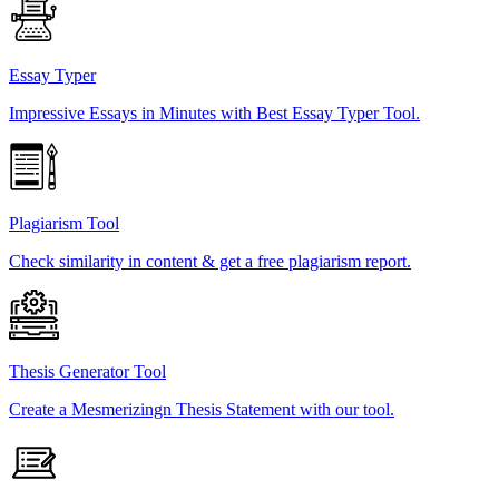
Essay Typer
Impressive Essays in Minutes with Best Essay Typer Tool.
Plagiarism Tool
Check similarity in content & get a free plagiarism report.
Thesis Generator Tool
Create a Mesmerizingn Thesis Statement with our tool.