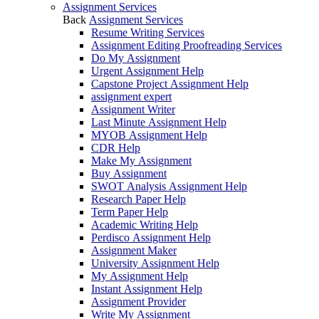
Assignment Services
Back
Assignment Services
Resume Writing Services
Assignment Editing Proofreading Services
Do My Assignment
Urgent Assignment Help
Capstone Project Assignment Help
assignment expert
Assignment Writer
Last Minute Assignment Help
MYOB Assignment Help
CDR Help
Make My Assignment
Buy Assignment
SWOT Analysis Assignment Help
Research Paper Help
Term Paper Help
Academic Writing Help
Perdisco Assignment Help
Assignment Maker
University Assignment Help
My Assignment Help
Instant Assignment Help
Assignment Provider
Write My Assignment