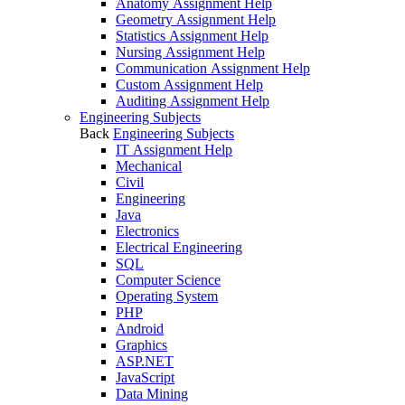
Anatomy Assignment Help
Geometry Assignment Help
Statistics Assignment Help
Nursing Assignment Help
Communication Assignment Help
Custom Assignment Help
Auditing Assignment Help
Engineering Subjects
Back
Engineering Subjects
IT Assignment Help
Mechanical
Civil
Engineering
Java
Electronics
Electrical Engineering
SQL
Computer Science
Operating System
PHP
Android
Graphics
ASP.NET
JavaScript
Data Mining