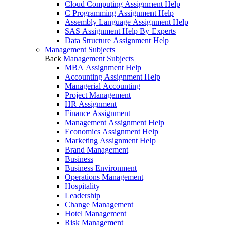
Cloud Computing Assignment Help
C Programming Assignment Help
Assembly Language Assignment Help
SAS Assignment Help By Experts
Data Structure Assignment Help
Management Subjects
Back
Management Subjects
MBA Assignment Help
Accounting Assignment Help
Managerial Accounting
Project Management
HR Assignment
Finance Assignment
Management Assignment Help
Economics Assignment Help
Marketing Assignment Help
Brand Management
Business
Business Environment
Operations Management
Hospitality
Leadership
Change Management
Hotel Management
Risk Management