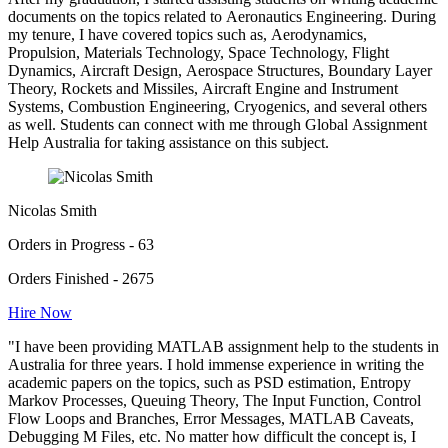
documents on the topics related to Aeronautics Engineering. During
my tenure, I have covered topics such as, Aerodynamics,
Propulsion, Materials Technology, Space Technology, Flight
Dynamics, Aircraft Design, Aerospace Structures, Boundary Layer
Theory, Rockets and Missiles, Aircraft Engine and Instrument
Systems, Combustion Engineering, Cryogenics, and several others
as well. Students can connect with me through Global Assignment
Help Australia for taking assistance on this subject.
Nicolas Smith
Orders in Progress - 63
Orders Finished - 2675
Hire Now
"I have been providing MATLAB assignment help to the students in
Australia for three years. I hold immense experience in writing the
academic papers on the topics, such as PSD estimation, Entropy
Markov Processes, Queuing Theory, The Input Function, Control
Flow Loops and Branches, Error Messages, MATLAB Caveats,
Debugging M Files, etc. No matter how difficult the concept is, I