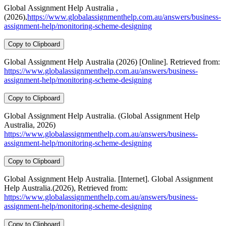
Global Assignment Help Australia ,
(2026),
https://www.globalassignmenthelp.com.au/answers/business-
assignment-help/monitoring-scheme-designing
Copy to Clipboard
Global Assignment Help Australia (2026) [Online]. Retrieved from:
https://www.globalassignmenthelp.com.au/answers/business-
assignment-help/monitoring-scheme-designing
Copy to Clipboard
Global Assignment Help Australia. (Global Assignment Help
Australia, 2026)
https://www.globalassignmenthelp.com.au/answers/business-
assignment-help/monitoring-scheme-designing
Copy to Clipboard
Global Assignment Help Australia. [Internet]. Global Assignment
Help Australia.(2026), Retrieved from:
https://www.globalassignmenthelp.com.au/answers/business-
assignment-help/monitoring-scheme-designing
Copy to Clipboard