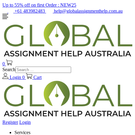
Up to 55% off on first Order :
NEW25
+61 483982483
help@globalassignmenthelp.com.au
0
Search
Login
0
Cart
Register
Login
Services