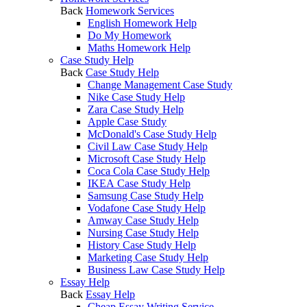
Back
Homework Services
English Homework Help
Do My Homework
Maths Homework Help
Case Study Help
Back
Case Study Help
Change Management Case Study
Nike Case Study Help
Zara Case Study Help
Apple Case Study
McDonald's Case Study Help
Civil Law Case Study Help
Microsoft Case Study Help
Coca Cola Case Study Help
IKEA Case Study Help
Samsung Case Study Help
Vodafone Case Study Help
Amway Case Study Help
Nursing Case Study Help
History Case Study Help
Marketing Case Study Help
Business Law Case Study Help
Essay Help
Back
Essay Help
Cheap Essay Writing Service