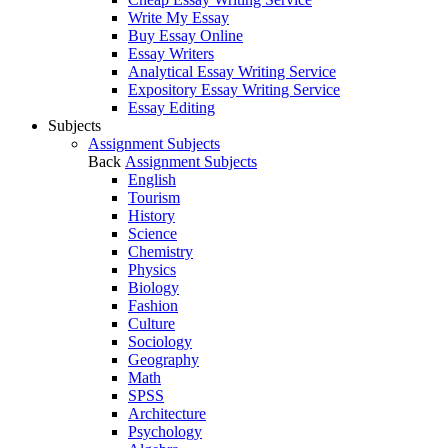
Write My Essay
Buy Essay Online
Essay Writers
Analytical Essay Writing Service
Expository Essay Writing Service
Essay Editing
Subjects
Assignment Subjects
Back
Assignment Subjects
English
Tourism
History
Science
Chemistry
Physics
Biology
Fashion
Culture
Sociology
Geography
Math
SPSS
Architecture
Psychology