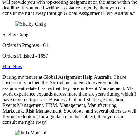
will provide you with top-scoring assignment on the same within the
deadline. If you need writing assistance urgently, then you can
consult me right away through Global Assignment Help Australia."
Shelby Craig
Orders in Progress - 64
Orders Finished - 1657
Hire Now
During my tenure at Global Assignment Help Australia, I have
successfully helped the Australian students to overcome the
assignment-related issues that they face in Event Management. My
work experience expands across more than six years during which I
have covered topics on Business, Cultural Studies, Education,
Events Management, HRM, Management, Manufacturing,
Marketing, Risk Management, Sociology, and several others as well.
If you are looking for a guidance in this subject, then you can
consult me right away!