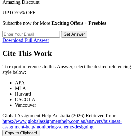
Amazing Discount
UPTO
55% OFF
Subscribe now for More
Exciting Offers + Freebies
Get Answer
Download Full Answer
Cite This Work
To export references to this Answer, select the desired referencing
style below:
APA
MLA
Harvard
OSCOLA
Vancouver
Global Assignment Help Australia.(2026) Retrieved from:
https://www.globalassignmenthelp.com.au/answers/business-
assignment-help/monitoring-scheme-designing
Copy to Clipboard