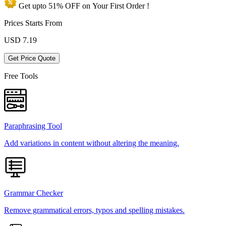
Get upto
51% OFF
on Your
First Order !
Prices Starts From
USD
7.19
Get Price Quote
Free Tools
Paraphrasing Tool
Add variations in content without altering the meaning.
Grammar Checker
Remove grammatical errors, typos and spelling mistakes.