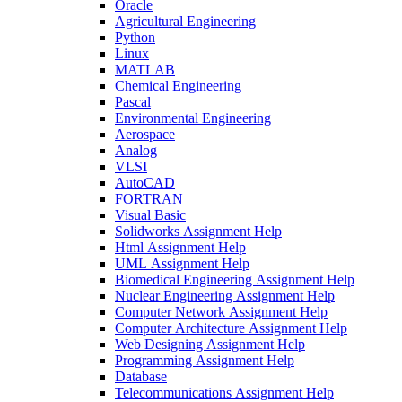
Oracle
Agricultural Engineering
Python
Linux
MATLAB
Chemical Engineering
Pascal
Environmental Engineering
Aerospace
Analog
VLSI
AutoCAD
FORTRAN
Visual Basic
Solidworks Assignment Help
Html Assignment Help
UML Assignment Help
Biomedical Engineering Assignment Help
Nuclear Engineering Assignment Help
Computer Network Assignment Help
Computer Architecture Assignment Help
Web Designing Assignment Help
Programming Assignment Help
Database
Telecommunications Assignment Help