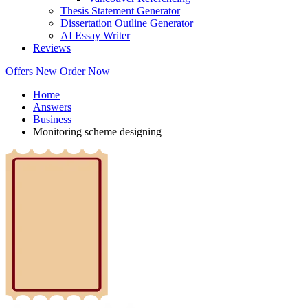
Thesis Statement Generator
Dissertation Outline Generator
AI Essay Writer
Reviews
Offers
New
Order Now
Home
Answers
Business
Monitoring scheme designing