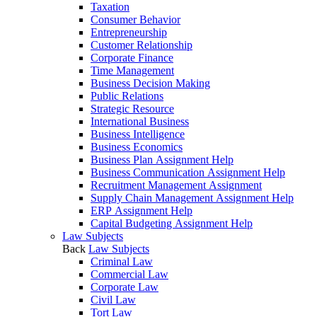
Taxation
Consumer Behavior
Entrepreneurship
Customer Relationship
Corporate Finance
Time Management
Business Decision Making
Public Relations
Strategic Resource
International Business
Business Intelligence
Business Economics
Business Plan Assignment Help
Business Communication Assignment Help
Recruitment Management Assignment
Supply Chain Management Assignment Help
ERP Assignment Help
Capital Budgeting Assignment Help
Law Subjects
Back
Law Subjects
Criminal Law
Commercial Law
Corporate Law
Civil Law
Tort Law