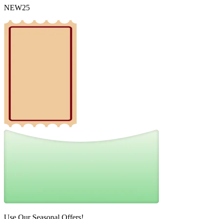
NEW25
Use Our Seasonal Offers!