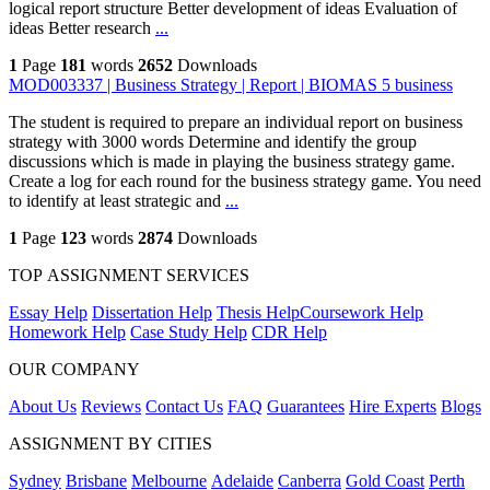
logical report structure Better development of ideas Evaluation of
ideas Better research
...
1
Page
181
words
2652
Downloads
MOD003337 | Business Strategy | Report | BIOMAS 5 business
The student is required to prepare an individual report on business
strategy with 3000 words Determine and identify the group
discussions which is made in playing the business strategy game.
Create a log for each round for the business strategy game. You need
to identify at least strategic and
...
1
Page
123
words
2874
Downloads
TOP ASSIGNMENT SERVICES
Essay Help
Dissertation Help
Thesis Help
Coursework Help
Homework Help
Case Study Help
CDR Help
OUR COMPANY
About Us
Reviews
Contact Us
FAQ
Guarantees
Hire Experts
Blogs
ASSIGNMENT BY CITIES
Sydney
Brisbane
Melbourne
Adelaide
Canberra
Gold Coast
Perth