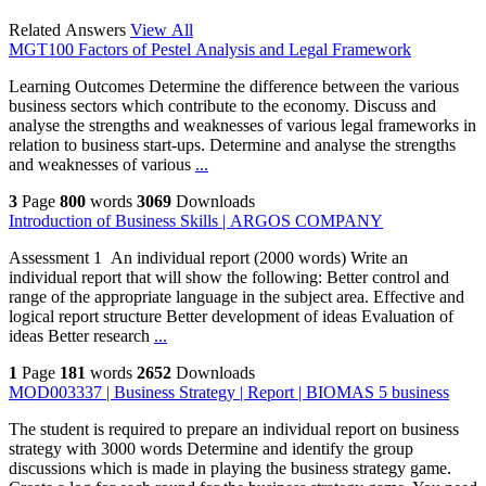
Related Answers
View All
MGT100 Factors of Pestel Analysis and Legal Framework
Learning Outcomes Determine the difference between the various
business sectors which contribute to the economy. Discuss and
analyse the strengths and weaknesses of various legal frameworks in
relation to business start-ups. Determine and analyse the strengths
and weaknesses of various
...
3
Page
800
words
3069
Downloads
Introduction of Business Skills | ARGOS COMPANY
Assessment 1 An individual report (2000 words) Write an
individual report that will show the following: Better control and
range of the appropriate language in the subject area. Effective and
logical report structure Better development of ideas Evaluation of
ideas Better research
...
1
Page
181
words
2652
Downloads
MOD003337 | Business Strategy | Report | BIOMAS 5 business
The student is required to prepare an individual report on business
strategy with 3000 words Determine and identify the group
discussions which is made in playing the business strategy game.