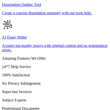
Dissertation Outline Tool
Create a concise dissertation summary with our tools help.
AI Essay Writer
Acquire top-quality essays with original content and no grammatical
errors.
Amazing Features We Offer
24*7 Help Service
100% Satisfaction
No Privacy Infringement
Super-fast Services
Subject Experts
Professional Documents