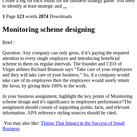
Create a log for each round for the business strategy game. You need
to identify at least strategic and
...
1
Page
123
words
2874
Downloads
Monitoring scheme designing
Brief :
Question: Any company can only grow, if it’s paying the required
attention to every single employee and introducing beneficial
scheme to them on regular intervals. The founder and CEO of
Virgin airlines Richard Branson says “Take care of your employees
and they will take care of your business.” So, if a company would
take care of its employees then the employees would surely return
the favor, by giving their 100% to the work.
In your business assignment, highlight the key points of Monitoring
scheme design and it’s significance in employees performance?The
assignment should consist of supporting points, facts, and relevant
information. APA reference styling sources should be cited.
You may also like:
Things That Impact in the Success of Small
Business