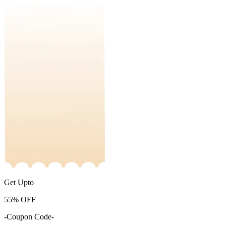
Get Upto
55%
OFF
-Coupon Code-