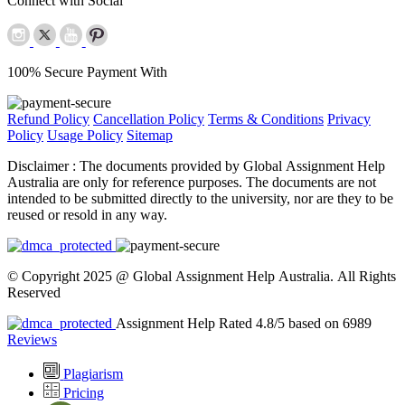
Connect with Social
100% Secure Payment With
Refund Policy
Cancellation Policy
Terms & Conditions
Privacy
Policy
Usage Policy
Sitemap
Disclaimer :
The documents provided by Global Assignment Help
Australia are only for reference purposes. The documents are not
intended to be submitted directly to the university, nor are they to be
reused or resold in any way.
© Copyright 2025 @ Global Assignment Help Australia. All Rights
Reserved
Assignment Help Rated 4.8/5 based on 6989
Reviews
Plagiarism
Pricing