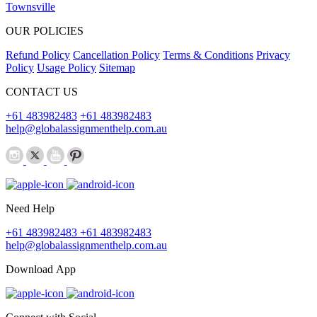
Townsville
OUR POLICIES
Refund Policy
Cancellation Policy
Terms & Conditions
Privacy
Policy
Usage Policy
Sitemap
CONTACT US
+61 483982483
+61 483982483
help@globalassignmenthelp.com.au
Need Help
+61 483982483
+61 483982483
help@globalassignmenthelp.com.au
Download App