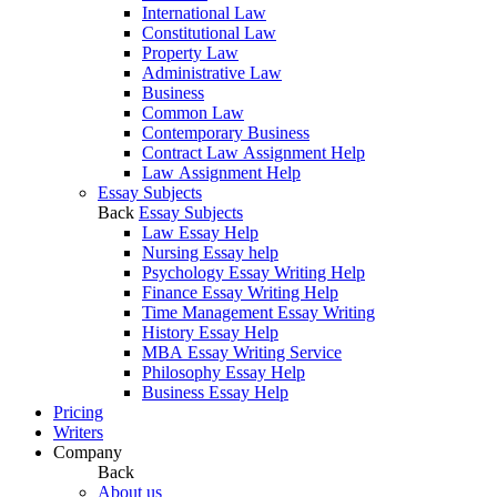
International Law
Constitutional Law
Property Law
Administrative Law
Business
Common Law
Contemporary Business
Contract Law Assignment Help
Law Assignment Help
Essay Subjects
Back
Essay Subjects
Law Essay Help
Nursing Essay help
Psychology Essay Writing Help
Finance Essay Writing Help
Time Management Essay Writing
History Essay Help
MBA Essay Writing Service
Philosophy Essay Help
Business Essay Help
Pricing
Writers
Company
Back
About us