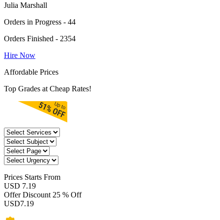
Julia Marshall
Orders in Progress - 44
Orders Finished - 2354
Hire Now
Affordable Prices
Top Grades at Cheap Rates!
Prices
Starts From
USD 7.19
Offer Discount
25 % Off
USD
7.19