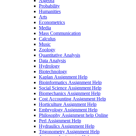
Algebra
Probability
Humanities
Arts
Econometrics
Media
Mass Communication
Calculus
Music
Zoology
Quantitative Analysis
Data Analysis
Hydrology
Biotechnology
Kaplan Assignment Help
Bioinformatics Assignment Help
Social Science Assignment Help
Biomechanics Assignment Help
Cost Accounting Assignment Help
Horticulture Assignment Help
Embryology Assignment Help
Philosophy Assignment help Online
Perl Assignment Help
Hydraulics Assignment Help
Trigonometry Assignment Help