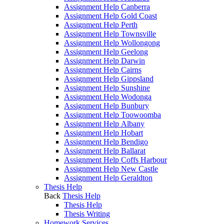
Assignment Help Canberra
Assignment Help Gold Coast
Assignment Help Perth
Assignment Help Townsville
Assignment Help Wollongong
Assignment Help Geelong
Assignment Help Darwin
Assignment Help Cairns
Assignment Help Gippsland
Assignment Help Sunshine
Assignment Help Wodonga
Assignment Help Bunbury
Assignment Help Toowoomba
Assignment Help Albany
Assignment Help Hobart
Assignment Help Bendigo
Assignment Help Ballarat
Assignment Help Coffs Harbour
Assignment Help New Castle
Assignment Help Geraldton
Thesis Help
Back
Thesis Help
Thesis Help
Thesis Writing
Homework Services