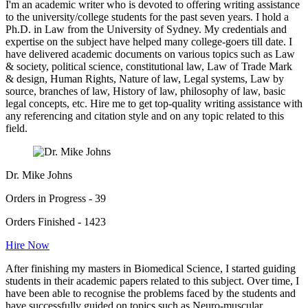
I'm an academic writer who is devoted to offering writing assistance
to the university/college students for the past seven years. I hold a
Ph.D. in Law from the University of Sydney. My credentials and
expertise on the subject have helped many college-goers till date. I
have delivered academic documents on various topics such as Law
& society, political science, constitutional law, Law of Trade Mark
& design, Human Rights, Nature of law, Legal systems, Law by
source, branches of law, History of law, philosophy of law, basic
legal concepts, etc. Hire me to get top-quality writing assistance with
any referencing and citation style and on any topic related to this
field.
Dr. Mike Johns
Orders in Progress - 39
Orders Finished - 1423
Hire Now
After finishing my masters in Biomedical Science, I started guiding
students in their academic papers related to this subject. Over time, I
have been able to recognise the problems faced by the students and
have successfully guided on topics such as Neuro-muscular