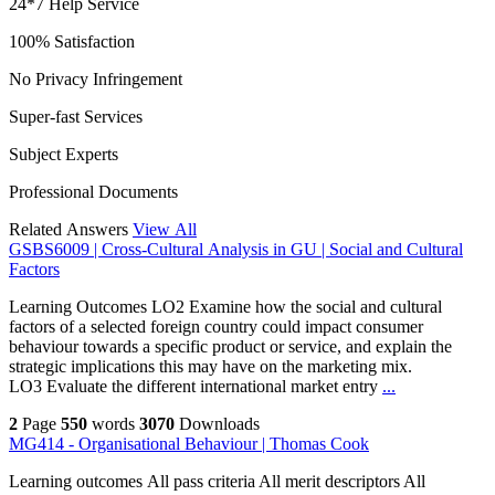
24*7 Help Service
100% Satisfaction
No Privacy Infringement
Super-fast Services
Subject Experts
Professional Documents
Related Answers
View All
GSBS6009 | Cross-Cultural Analysis in GU | Social and Cultural
Factors
Learning Outcomes LO2 Examine how the social and cultural
factors of a selected foreign country could impact consumer
behaviour towards a specific product or service, and explain the
strategic implications this may have on the marketing mix.
LO3 Evaluate the different international market entry
...
2
Page
550
words
3070
Downloads
MG414 - Organisational Behaviour | Thomas Cook
Learning outcomes All pass criteria All merit descriptors All