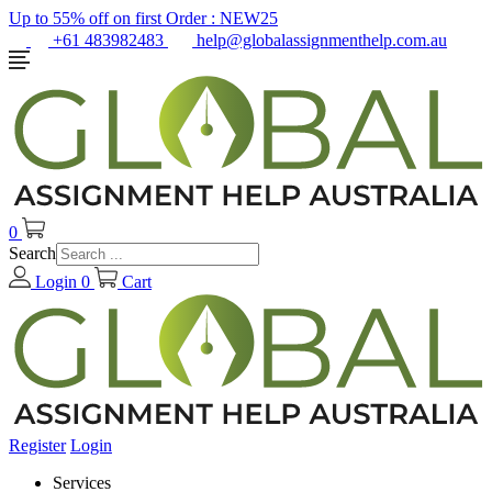
Up to 55% off on first Order :
NEW25
+61 483982483
help@globalassignmenthelp.com.au
0
Search
Login
0
Cart
Register
Login
Services