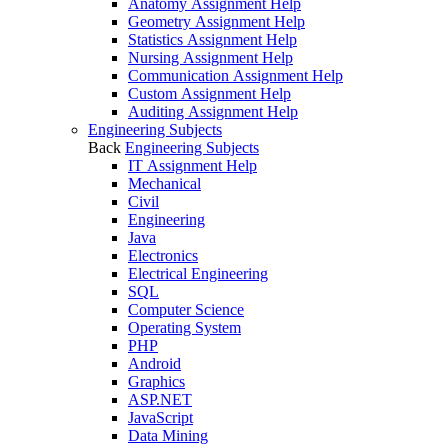
Anatomy Assignment Help
Geometry Assignment Help
Statistics Assignment Help
Nursing Assignment Help
Communication Assignment Help
Custom Assignment Help
Auditing Assignment Help
Engineering Subjects
Back
Engineering Subjects
IT Assignment Help
Mechanical
Civil
Engineering
Java
Electronics
Electrical Engineering
SQL
Computer Science
Operating System
PHP
Android
Graphics
ASP.NET
JavaScript
Data Mining