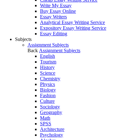
Write My Essay
Buy Essay Online
Essay Writers
Analytical Essay Writing Service
Expository Essay Writing Service
Essay Editing
Subjects
Assignment Subjects
Back
Assignment Subjects
English
Tourism
History
Science
Chemistry
Physics
Biology
Fashion
Culture
Sociology
Geography
Math
SPSS
Architecture
Psychology