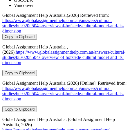
OSCOLA
Vancouver
Global Assignment Help Australia.(2026) Retrieved from:
https://www.globalassignmenthelp.com.au/answers/cultural-
studies/bus020n504s-overview-of-hofstede-cultural-model-and-its-
dimension
Copy to Clipboard
Global Assignment Help Australia ,
(2026),
https://www.globalassignmenthelp.com.au/answers/cultural-
studies/bus020n504s-overview-of-hofstede-cultural-model-and-its-
dimension
Copy to Clipboard
Global Assignment Help Australia (2026) [Online]. Retrieved from:
https://www.globalassignmenthelp.com.au/answers/cultural-
studies/bus020n504s-overview-of-hofstede-cultural-model-and-its-
dimension
Copy to Clipboard
Global Assignment Help Australia. (Global Assignment Help
Australia, 2026)
https://www.globalassignmenthelp.com.au/answers/cultural-