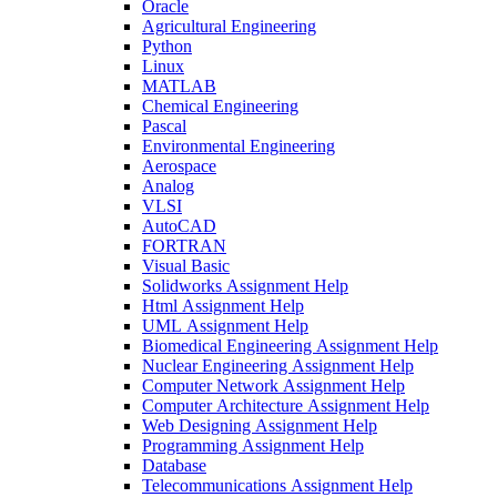
Oracle
Agricultural Engineering
Python
Linux
MATLAB
Chemical Engineering
Pascal
Environmental Engineering
Aerospace
Analog
VLSI
AutoCAD
FORTRAN
Visual Basic
Solidworks Assignment Help
Html Assignment Help
UML Assignment Help
Biomedical Engineering Assignment Help
Nuclear Engineering Assignment Help
Computer Network Assignment Help
Computer Architecture Assignment Help
Web Designing Assignment Help
Programming Assignment Help
Database
Telecommunications Assignment Help