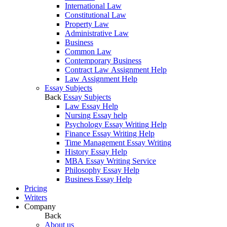
International Law
Constitutional Law
Property Law
Administrative Law
Business
Common Law
Contemporary Business
Contract Law Assignment Help
Law Assignment Help
Essay Subjects
Back
Essay Subjects
Law Essay Help
Nursing Essay help
Psychology Essay Writing Help
Finance Essay Writing Help
Time Management Essay Writing
History Essay Help
MBA Essay Writing Service
Philosophy Essay Help
Business Essay Help
Pricing
Writers
Company
Back
About us