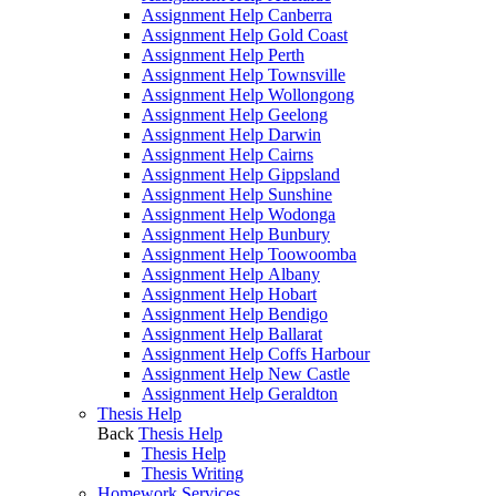
Assignment Help Canberra
Assignment Help Gold Coast
Assignment Help Perth
Assignment Help Townsville
Assignment Help Wollongong
Assignment Help Geelong
Assignment Help Darwin
Assignment Help Cairns
Assignment Help Gippsland
Assignment Help Sunshine
Assignment Help Wodonga
Assignment Help Bunbury
Assignment Help Toowoomba
Assignment Help Albany
Assignment Help Hobart
Assignment Help Bendigo
Assignment Help Ballarat
Assignment Help Coffs Harbour
Assignment Help New Castle
Assignment Help Geraldton
Thesis Help
Back
Thesis Help
Thesis Help
Thesis Writing
Homework Services