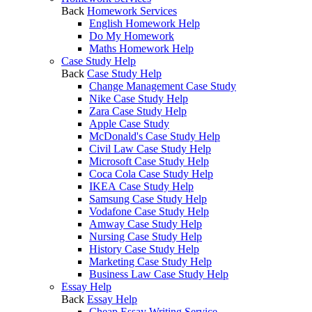
Back
Homework Services
English Homework Help
Do My Homework
Maths Homework Help
Case Study Help
Back
Case Study Help
Change Management Case Study
Nike Case Study Help
Zara Case Study Help
Apple Case Study
McDonald's Case Study Help
Civil Law Case Study Help
Microsoft Case Study Help
Coca Cola Case Study Help
IKEA Case Study Help
Samsung Case Study Help
Vodafone Case Study Help
Amway Case Study Help
Nursing Case Study Help
History Case Study Help
Marketing Case Study Help
Business Law Case Study Help
Essay Help
Back
Essay Help
Cheap Essay Writing Service