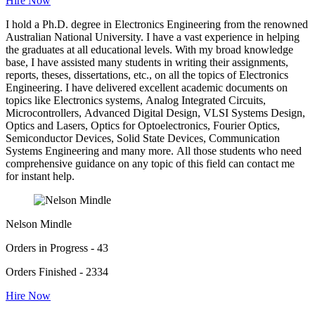
Hire Now
I hold a Ph.D. degree in Electronics Engineering from the renowned
Australian National University. I have a vast experience in helping
the graduates at all educational levels. With my broad knowledge
base, I have assisted many students in writing their assignments,
reports, theses, dissertations, etc., on all the topics of Electronics
Engineering. I have delivered excellent academic documents on
topics like Electronics systems, Analog Integrated Circuits,
Microcontrollers, Advanced Digital Design, VLSI Systems Design,
Optics and Lasers, Optics for Optoelectronics, Fourier Optics,
Semiconductor Devices, Solid State Devices, Communication
Systems Engineering and many more. All those students who need
comprehensive guidance on any topic of this field can contact me
for instant help.
Nelson Mindle
Orders in Progress - 43
Orders Finished - 2334
Hire Now