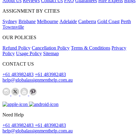
About Us
Reviews
Contact Us
FAQ
Guarantees
Hire Experts
Blogs
ASSIGNMENT BY CITIES
Sydney
Brisbane
Melbourne
Adelaide
Canberra
Gold Coast
Perth
Townsville
OUR POLICIES
Refund Policy
Cancellation Policy
Terms & Conditions
Privacy
Policy
Usage Policy
Sitemap
CONTACT US
+61 483982483
+61 483982483
help@globalassignmenthelp.com.au
Need Help
+61 483982483
+61 483982483
help@globalassignmenthelp.com.au