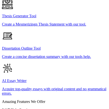
Thesis Generator Tool
Create a Mesmerizingn Thesis Statement with our tool.
Dissertation Outline Tool
Create a concise dissertation summary with our tools help.
AI Essay Writer
Acquire top-quality essays with original content and no grammatical
errors.
Amazing Features We Offer