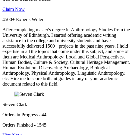
Claim Now
4500+ Experts Writer
After completing master's degree in Anthropology Studies from the
University of Edinburgh, I started offering academic writing
assistance to the college and university students and have
successfully delivered 1500+ projects in the past nine years. I hold
expertise in all the topics that come under this subject, and some of
them are Medical Anthropology: Local and Global Perspectives,
Human Bodies, Culture & Society, Cultural Heritage Management,
Human Evolution, Discovering Archaeology, Biological
Anthropology, Physical Anthropology, Linguistic Anthropology,
etc. Hire me to score brilliant grades in any of your academic
document related to this field.
Steven Clark
Orders in Progress - 44
Orders Finished - 1545