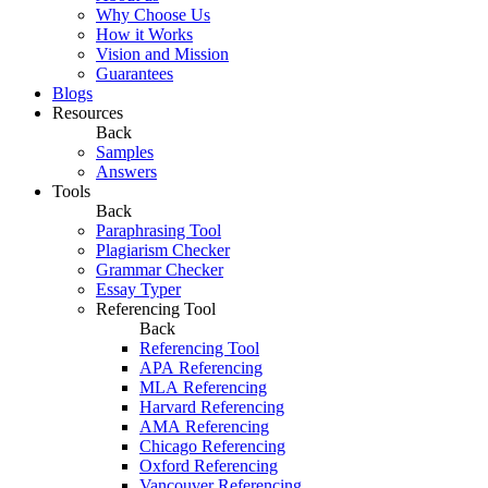
Why Choose Us
How it Works
Vision and Mission
Guarantees
Blogs
Resources
Back
Samples
Answers
Tools
Back
Paraphrasing Tool
Plagiarism Checker
Grammar Checker
Essay Typer
Referencing Tool
Back
Referencing Tool
APA Referencing
MLA Referencing
Harvard Referencing
AMA Referencing
Chicago Referencing
Oxford Referencing
Vancouver Referencing