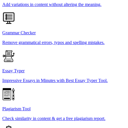
Add variations in content without altering the meaning.
Grammar Checker
Remove grammatical errors, typos and spelling mistakes.
Essay Typer
Impressive Essays in Minutes with Best Essay Typer Tool.
Plagiarism Tool
Check similarity in content & get a free plagiarism report.