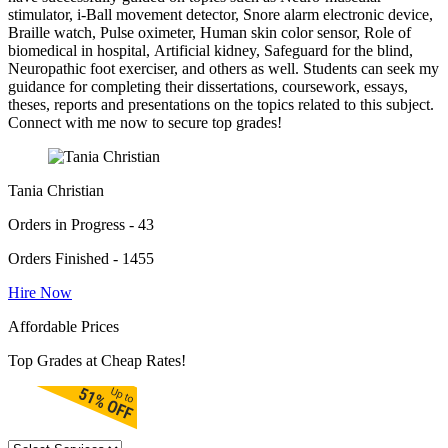
stimulator, i-Ball movement detector, Snore alarm electronic device,
Braille watch, Pulse oximeter, Human skin color sensor, Role of
biomedical in hospital, Artificial kidney, Safeguard for the blind,
Neuropathic foot exerciser, and others as well. Students can seek my
guidance for completing their dissertations, coursework, essays,
theses, reports and presentations on the topics related to this subject.
Connect with me now to secure top grades!
Tania Christian
Orders in Progress - 43
Orders Finished - 1455
Hire Now
Affordable Prices
Top Grades at Cheap Rates!