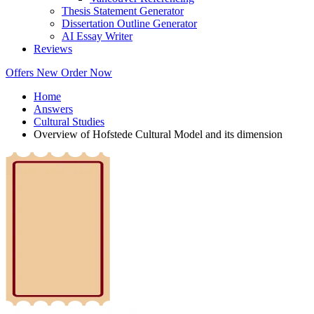
Thesis Statement Generator
Dissertation Outline Generator
AI Essay Writer
Reviews
Offers
New
Order Now
Home
Answers
Cultural Studies
Overview of Hofstede Cultural Model and its dimension