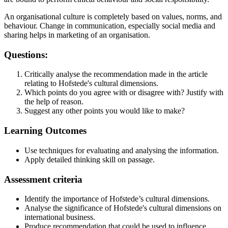
An organisational culture is completely based on values, norms, and
behaviour. Change in communication, especially social media and
sharing helps in marketing of an organisation.
Questions:
Critically analyse the recommendation made in the article
relating to Hofstede's cultural dimensions.
Which points do you agree with or disagree with? Justify with
the help of reason.
Suggest any other points you would like to make?
Learning Outcomes
Use techniques for evaluating and analysing the information.
Apply detailed thinking skill on passage.
Assessment criteria
Identify the importance of Hofstede’s cultural dimensions.
Analyse the significance of Hofstede's cultural dimensions on
international business.
Produce recommendation that could be used to influence