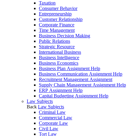
Taxation
Consumer Behavior
Entrepreneurship
Customer Relationship
Corporate Finance
Time Management
Business Decision Making
Public Relations
Strategic Resource
International Business
Business Intelligence
Business Economics
Business Plan Assignment Help
Business Communication Assignment Help
Recruitment Management Assignment
Supply Chain Management Assignment Help
ERP Assignment Help
Capital Budgeting Assignment Help
Law Subjects
Back
Law Subjects
Criminal Law
Commercial Law
Corporate Law
Civil Law
Tort Law