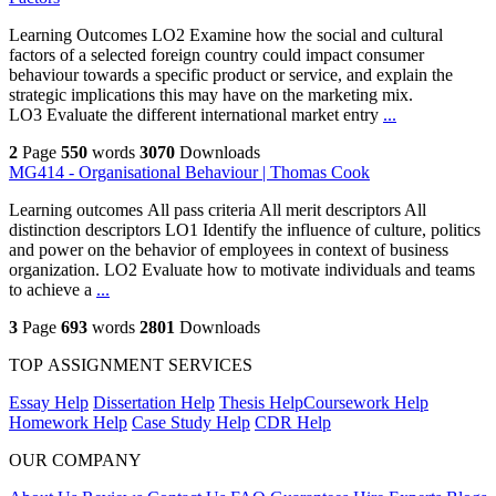
Learning Outcomes LO2 Examine how the social and cultural
factors of a selected foreign country could impact consumer
behaviour towards a specific product or service, and explain the
strategic implications this may have on the marketing mix.
LO3 Evaluate the different international market entry
...
2
Page
550
words
3070
Downloads
MG414 - Organisational Behaviour | Thomas Cook
Learning outcomes All pass criteria All merit descriptors All
distinction descriptors LO1 Identify the influence of culture, politics
and power on the behavior of employees in context of business
organization. LO2 Evaluate how to motivate individuals and teams
to achieve a
...
3
Page
693
words
2801
Downloads
TOP ASSIGNMENT SERVICES
Essay Help
Dissertation Help
Thesis Help
Coursework Help
Homework Help
Case Study Help
CDR Help
OUR COMPANY