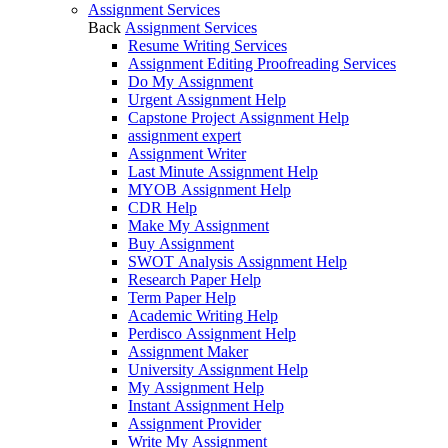
Assignment Services
Back
Assignment Services
Resume Writing Services
Assignment Editing Proofreading Services
Do My Assignment
Urgent Assignment Help
Capstone Project Assignment Help
assignment expert
Assignment Writer
Last Minute Assignment Help
MYOB Assignment Help
CDR Help
Make My Assignment
Buy Assignment
SWOT Analysis Assignment Help
Research Paper Help
Term Paper Help
Academic Writing Help
Perdisco Assignment Help
Assignment Maker
University Assignment Help
My Assignment Help
Instant Assignment Help
Assignment Provider
Write My Assignment