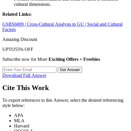
cultural dimensions.
Related Links:
GSBS6009 | Cross-Cultural Analysis in GU | Social and Cultural
Factors
Amazing Discount
UPTO
55% OFF
Subscribe now for More
Exciting Offers + Freebies
Get Answer
Download Full Answer
Cite This Work
To export references to this Answer, select the desired referencing
style below:
APA
MLA
Harvard