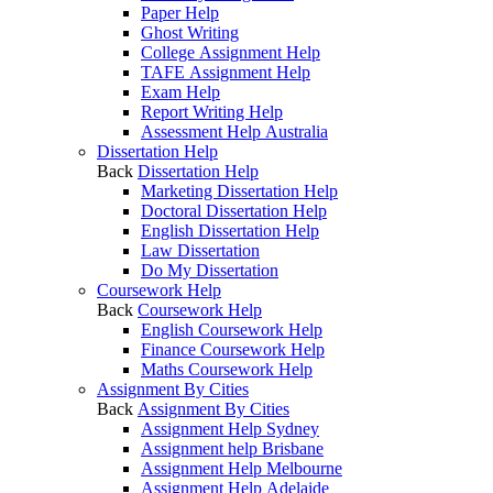
Paper Help
Ghost Writing
College Assignment Help
TAFE Assignment Help
Exam Help
Report Writing Help
Assessment Help Australia
Dissertation Help
Back
Dissertation Help
Marketing Dissertation Help
Doctoral Dissertation Help
English Dissertation Help
Law Dissertation
Do My Dissertation
Coursework Help
Back
Coursework Help
English Coursework Help
Finance Coursework Help
Maths Coursework Help
Assignment By Cities
Back
Assignment By Cities
Assignment Help Sydney
Assignment help Brisbane
Assignment Help Melbourne
Assignment Help Adelaide