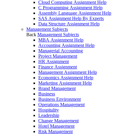
Cloud Computing Assignment Help
C Programming Assignment Help
Assembly Language Assignment Help
SAS Assignment Help By Experts
Data Structure Assignment Help
Management Subjects
Back
Management Subjects
MBA Assignment Help
Accounting Assignment Help
Managerial Accounting
Project Management
HR Assignment
Finance Assignment
Management Assignment Help
Economics Assignment Help
Marketing Assignment Help
Brand Management
Business
Business Environment
Operations Management
Hospitality
Leadership
Change Management
Hotel Management
Risk Management