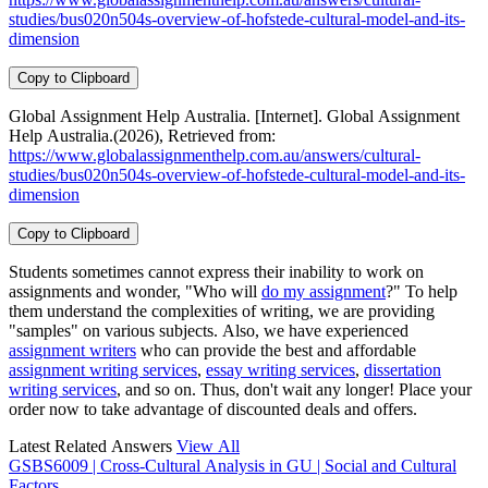
studies/bus020n504s-overview-of-hofstede-cultural-model-and-its-
dimension
Copy to Clipboard
Global Assignment Help Australia. [Internet]. Global Assignment
Help Australia.(2026), Retrieved from:
https://www.globalassignmenthelp.com.au/answers/cultural-
studies/bus020n504s-overview-of-hofstede-cultural-model-and-its-
dimension
Copy to Clipboard
Students sometimes cannot express their inability to work on
assignments and wonder, "Who will
do my assignment
?" To help
them understand the complexities of writing, we are providing
"samples" on various subjects. Also, we have experienced
assignment writers
who can provide the best and affordable
assignment writing services
,
essay writing services
,
dissertation
writing services
, and so on. Thus, don't wait any longer! Place your
order now to take advantage of discounted deals and offers.
Latest Related Answers
View All
GSBS6009 | Cross-Cultural Analysis in GU | Social and Cultural
Factors