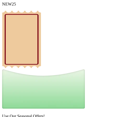
NEW25
Use Our Seasonal Offers!