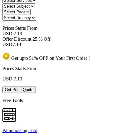
Prices
Starts From
USD 7.19
Offer Discount
25 % Off
USD
7.19
Get upto
51% OFF
on Your
First Order !
Prices Starts From
USD
7.19
Get Price Quote
Free Tools
Paraphrasing Tool