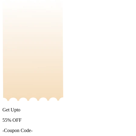
Get Upto
55%
OFF
-Coupon Code-