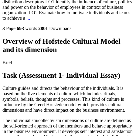
distinction descriptors LO1 Identify the influence of culture, politics
and power on the behavior of employees in context of business
organization. LO2 Evaluate how to motivate individuals and teams
to achieve a
...
3
Page
693
words
2801
Downloads
Overview of Hofstede Cultural Model
and its dimension
Brief :
Task (Assessment 1- Individual Essay)
Culture guides and directs the behaviour of the individuals. It is
based on the five elements of culture which includes rituals,
symbols, beliefs, thoughts and processes. This kind of culture is
influence by the Geert Hofstede model which provides cultural
dimensions and have direct impact on the business environment.
The individualism/collectivism dimensions of culture are defined as
the self-oriented approach of the members and behave appropriately
in the business environment. It develops self-interest and satisfaction