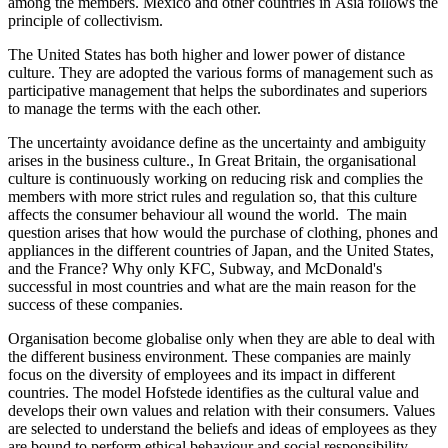
among the members. Mexico and other countries in Asia follows the
principle of collectivism.
The United States has both higher and lower power of distance
culture. They are adopted the various forms of management such as
participative management that helps the subordinates and superiors
to manage the terms with the each other.
The uncertainty avoidance define as the uncertainty and ambiguity
arises in the business culture., In Great Britain, the organisational
culture is continuously working on reducing risk and complies the
members with more strict rules and regulation so, that this culture
affects the consumer behaviour all wound the world. The main
question arises that how would the purchase of clothing, phones and
appliances in the different countries of Japan, and the United States,
and the France? Why only KFC, Subway, and McDonald's
successful in most countries and what are the main reason for the
success of these companies.
Organisation become globalise only when they are able to deal with
the different business environment. These companies are mainly
focus on the diversity of employees and its impact in different
countries. The model Hofstede identifies as the cultural value and
develops their own values and relation with their consumers. Values
are selected to understand the beliefs and ideas of employees as they
are bound to perform ethical behaviour and social responsibility.