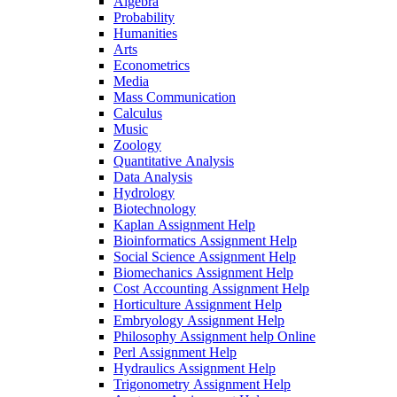
Algebra
Probability
Humanities
Arts
Econometrics
Media
Mass Communication
Calculus
Music
Zoology
Quantitative Analysis
Data Analysis
Hydrology
Biotechnology
Kaplan Assignment Help
Bioinformatics Assignment Help
Social Science Assignment Help
Biomechanics Assignment Help
Cost Accounting Assignment Help
Horticulture Assignment Help
Embryology Assignment Help
Philosophy Assignment help Online
Perl Assignment Help
Hydraulics Assignment Help
Trigonometry Assignment Help