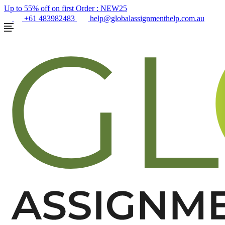
Up to 55% off on first Order :
NEW25
+61 483982483
help@globalassignmenthelp.com.au