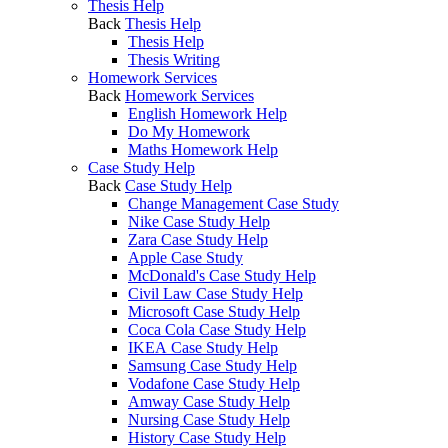
Thesis Help
Back
Thesis Help
Thesis Help
Thesis Writing
Homework Services
Back
Homework Services
English Homework Help
Do My Homework
Maths Homework Help
Case Study Help
Back
Case Study Help
Change Management Case Study
Nike Case Study Help
Zara Case Study Help
Apple Case Study
McDonald's Case Study Help
Civil Law Case Study Help
Microsoft Case Study Help
Coca Cola Case Study Help
IKEA Case Study Help
Samsung Case Study Help
Vodafone Case Study Help
Amway Case Study Help
Nursing Case Study Help
History Case Study Help