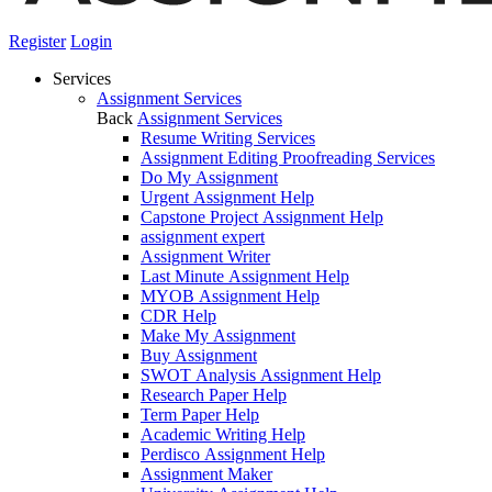
Register
Login
Services
Assignment Services
Back
Assignment Services
Resume Writing Services
Assignment Editing Proofreading Services
Do My Assignment
Urgent Assignment Help
Capstone Project Assignment Help
assignment expert
Assignment Writer
Last Minute Assignment Help
MYOB Assignment Help
CDR Help
Make My Assignment
Buy Assignment
SWOT Analysis Assignment Help
Research Paper Help
Term Paper Help
Academic Writing Help
Perdisco Assignment Help
Assignment Maker