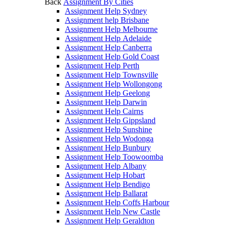
Back
Assignment By Cities
Assignment Help Sydney
Assignment help Brisbane
Assignment Help Melbourne
Assignment Help Adelaide
Assignment Help Canberra
Assignment Help Gold Coast
Assignment Help Perth
Assignment Help Townsville
Assignment Help Wollongong
Assignment Help Geelong
Assignment Help Darwin
Assignment Help Cairns
Assignment Help Gippsland
Assignment Help Sunshine
Assignment Help Wodonga
Assignment Help Bunbury
Assignment Help Toowoomba
Assignment Help Albany
Assignment Help Hobart
Assignment Help Bendigo
Assignment Help Ballarat
Assignment Help Coffs Harbour
Assignment Help New Castle
Assignment Help Geraldton