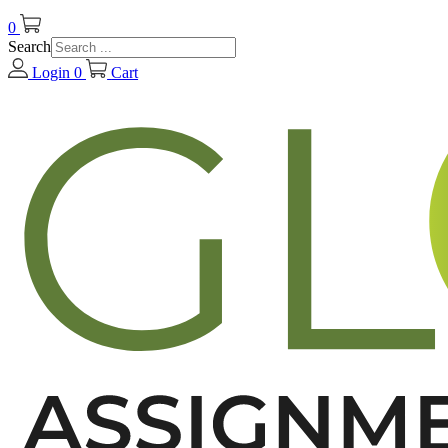
0
Search
Login
0
Cart