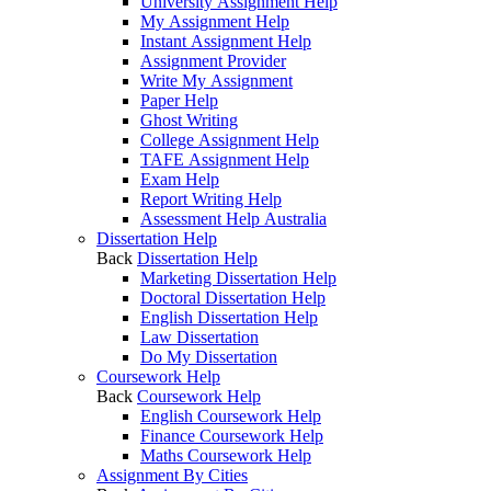
University Assignment Help
My Assignment Help
Instant Assignment Help
Assignment Provider
Write My Assignment
Paper Help
Ghost Writing
College Assignment Help
TAFE Assignment Help
Exam Help
Report Writing Help
Assessment Help Australia
Dissertation Help
Back
Dissertation Help
Marketing Dissertation Help
Doctoral Dissertation Help
English Dissertation Help
Law Dissertation
Do My Dissertation
Coursework Help
Back
Coursework Help
English Coursework Help
Finance Coursework Help
Maths Coursework Help
Assignment By Cities