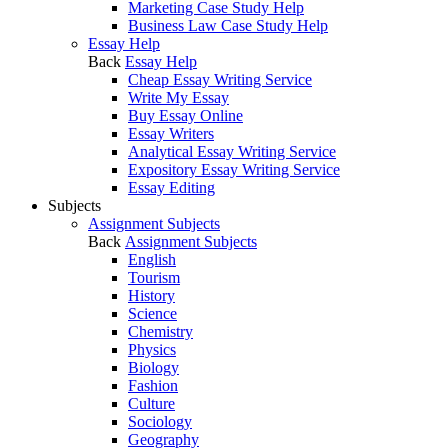
Marketing Case Study Help
Business Law Case Study Help
Essay Help
Back
Essay Help
Cheap Essay Writing Service
Write My Essay
Buy Essay Online
Essay Writers
Analytical Essay Writing Service
Expository Essay Writing Service
Essay Editing
Subjects
Assignment Subjects
Back
Assignment Subjects
English
Tourism
History
Science
Chemistry
Physics
Biology
Fashion
Culture
Sociology
Geography