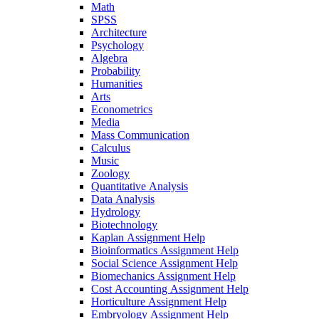
Math
SPSS
Architecture
Psychology
Algebra
Probability
Humanities
Arts
Econometrics
Media
Mass Communication
Calculus
Music
Zoology
Quantitative Analysis
Data Analysis
Hydrology
Biotechnology
Kaplan Assignment Help
Bioinformatics Assignment Help
Social Science Assignment Help
Biomechanics Assignment Help
Cost Accounting Assignment Help
Horticulture Assignment Help
Embryology Assignment Help