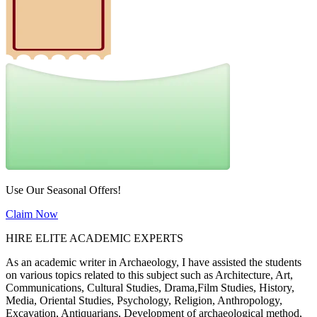
Use Our Seasonal Offers!
Claim Now
HIRE ELITE ACADEMIC EXPERTS
As an academic writer in Archaeology, I have assisted the students
on various topics related to this subject such as Architecture, Art,
Communications, Cultural Studies, Drama,Film Studies, History,
Media, Oriental Studies, Psychology, Religion, Anthropology,
Excavation, Antiquarians, Development of archaeological method,