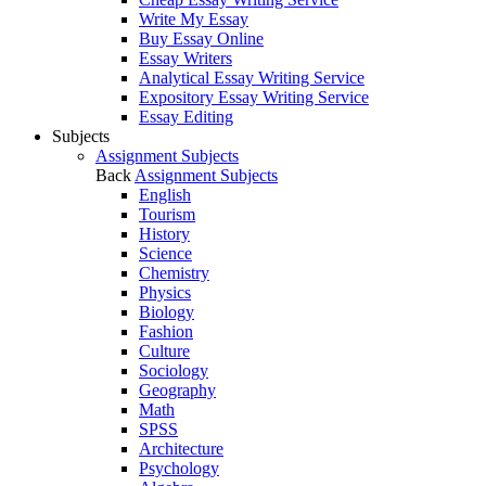
Write My Essay
Buy Essay Online
Essay Writers
Analytical Essay Writing Service
Expository Essay Writing Service
Essay Editing
Subjects
Assignment Subjects
Back
Assignment Subjects
English
Tourism
History
Science
Chemistry
Physics
Biology
Fashion
Culture
Sociology
Geography
Math
SPSS
Architecture
Psychology