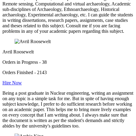
Remote sensing, Computational and virtual archaeology, Academic
sub-disciplines of Archaeology, Ethnoarchaeology, Historical
archaeology, Experimental archaeology, etc. I can guide the students
in writing dissertations, research papers, assignments, case studies
and theses related to this subject. Consult me if you are facing
problems in any of your academic papers regarding this subject.
Avril Roosewelt
Orders in Progress - 38
Orders Finished - 2143
Hire Now
Being a post graduate in Nuclear engineering, writing an assignment
on any topic is a simple task for me. But in spite of having enough
subject knowledge, I prefer to do sufficient research before working
on an academic paper. This helps me to bring more lively examples
on every concept that I am writing about. I always make sure that
the document is written as per the student's demands and strictly
abides by the university's guidelines too.