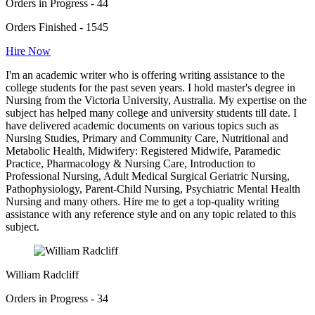
Orders in Progress - 44
Orders Finished - 1545
Hire Now
I'm an academic writer who is offering writing assistance to the
college students for the past seven years. I hold master's degree in
Nursing from the Victoria University, Australia. My expertise on the
subject has helped many college and university students till date. I
have delivered academic documents on various topics such as
Nursing Studies, Primary and Community Care, Nutritional and
Metabolic Health, Midwifery: Registered Midwife, Paramedic
Practice, Pharmacology & Nursing Care, Introduction to
Professional Nursing, Adult Medical Surgical Geriatric Nursing,
Pathophysiology, Parent-Child Nursing, Psychiatric Mental Health
Nursing and many others. Hire me to get a top-quality writing
assistance with any reference style and on any topic related to this
subject.
William Radcliff
Orders in Progress - 34