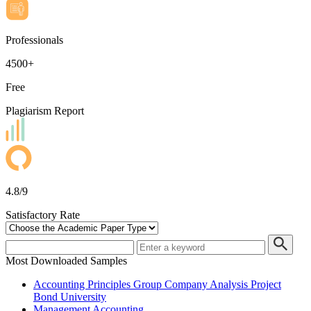
Professionals
4500+
Free
Plagiarism Report
4.8/9
Satisfactory Rate
Most Downloaded Samples
Accounting Principles Group Company Analysis Project
Bond University
Management Accounting