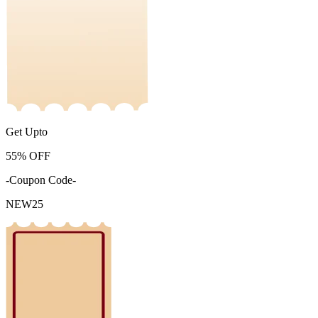
Get Upto
55%
OFF
-Coupon Code-
NEW25