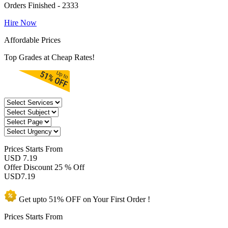
Orders Finished - 2333
Hire Now
Affordable Prices
Top Grades at Cheap Rates!
Prices
Starts From
USD 7.19
Offer Discount
25 % Off
USD
7.19
Get upto
51% OFF
on Your
First Order !
Prices Starts From