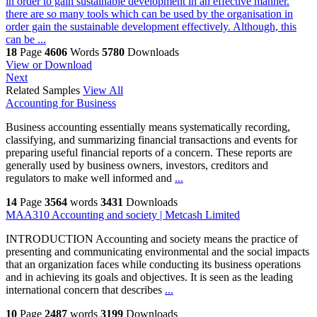
in order to gain sustainable development in an effective manner.
there are so many tools which can be used by the organisation in
order gain the sustainable development effectively. Although, this
can be ...
18
Page
4606
Words
5780
Downloads
View or Download
Next
Related Samples
View All
Accounting for Business
Business accounting essentially means systematically recording,
classifying, and summarizing financial transactions and events for
preparing useful financial reports of a concern. These reports are
generally used by business owners, investors, creditors and
regulators to make well informed and
...
14
Page
3564
words
3431
Downloads
MAA310 Accounting and society | Metcash Limited
INTRODUCTION Accounting and society means the practice of
presenting and communicating environmental and the social impacts
that an organization faces while conducting its business operations
and in achieving its goals and objectives. It is seen as the leading
international concern that describes
...
10
Page
2487
words
3199
Downloads