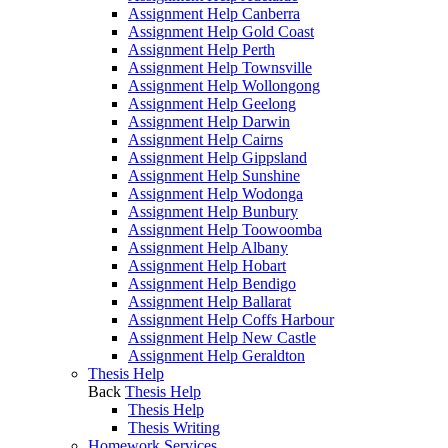
Assignment Help Canberra
Assignment Help Gold Coast
Assignment Help Perth
Assignment Help Townsville
Assignment Help Wollongong
Assignment Help Geelong
Assignment Help Darwin
Assignment Help Cairns
Assignment Help Gippsland
Assignment Help Sunshine
Assignment Help Wodonga
Assignment Help Bunbury
Assignment Help Toowoomba
Assignment Help Albany
Assignment Help Hobart
Assignment Help Bendigo
Assignment Help Ballarat
Assignment Help Coffs Harbour
Assignment Help New Castle
Assignment Help Geraldton
Thesis Help
Back
Thesis Help
Thesis Help
Thesis Writing
Homework Services