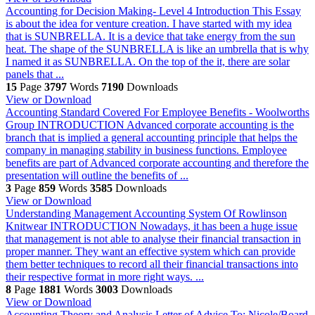
Accounting for Decision Making- Level 4
Introduction This Essay
is about the idea for venture creation. I have started with my idea
that is SUNBRELLA. It is a device that take energy from the sun
heat. The shape of the SUNBRELLA is like an umbrella that is why
I named it as SUNBRELLA. On the top of the it, there are solar
panels that ...
15
Page
3797
Words
7190
Downloads
View or Download
Accounting Standard Covered For Employee Benefits - Woolworths
Group
INTRODUCTION Advanced corporate accounting is the
branch that is implied a general accounting principle that helps the
company in managing stability in business functions. Employee
benefits are part of Advanced corporate accounting and therefore the
presentation will outline the benefits of ...
3
Page
859
Words
3585
Downloads
View or Download
Understanding Management Accounting System Of Rowlinson
Knitwear
INTRODUCTION Nowadays, it has been a huge issue
that management is not able to analyse their financial transaction in
proper manner. They want an effective system which can provide
them better techniques to record all their financial transactions into
their respective format in more right ways. ...
8
Page
1881
Words
3003
Downloads
View or Download
Accounting Theory and Analysis
Letter of Advice To: Nicole/Board