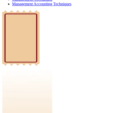
Management Accounting Techniques