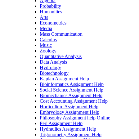
Algebra
Probability
Humanities
Arts
Econometrics
Media
Mass Communication
Calculus
Music
Zoology
Quantitative Analysis
Data Analysis
Hydrology
Biotechnology
Kaplan Assignment Help
Bioinformatics Assignment Help
Social Science Assignment Help
Biomechanics Assignment Help
Cost Accounting Assignment Help
Horticulture Assignment Help
Embryology Assignment Help
Philosophy Assignment help Online
Perl Assignment Help
Hydraulics Assignment Help
Trigonometry Assignment Help