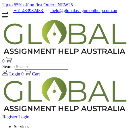
Up to 55% off on first Order :
NEW25
+61 483982483
help@globalassignmenthelp.com.au
0
Search
Login
0
Cart
Register
Login
Services