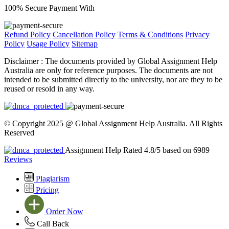
100% Secure Payment With
Refund Policy
Cancellation Policy
Terms & Conditions
Privacy
Policy
Usage Policy
Sitemap
Disclaimer :
The documents provided by Global Assignment Help
Australia are only for reference purposes. The documents are not
intended to be submitted directly to the university, nor are they to be
reused or resold in any way.
© Copyright 2025 @ Global Assignment Help Australia. All Rights
Reserved
Assignment Help Rated 4.8/5 based on 6989
Reviews
Plagiarism
Pricing
Order Now
Call Back