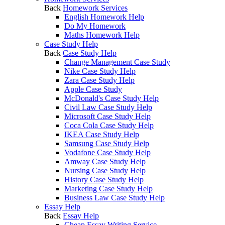
Back
Homework Services
English Homework Help
Do My Homework
Maths Homework Help
Case Study Help
Back
Case Study Help
Change Management Case Study
Nike Case Study Help
Zara Case Study Help
Apple Case Study
McDonald's Case Study Help
Civil Law Case Study Help
Microsoft Case Study Help
Coca Cola Case Study Help
IKEA Case Study Help
Samsung Case Study Help
Vodafone Case Study Help
Amway Case Study Help
Nursing Case Study Help
History Case Study Help
Marketing Case Study Help
Business Law Case Study Help
Essay Help
Back
Essay Help
Cheap Essay Writing Service