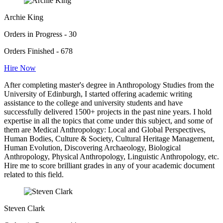
Archie King
Orders in Progress - 30
Orders Finished - 678
Hire Now
After completing master's degree in Anthropology Studies from the
University of Edinburgh, I started offering academic writing
assistance to the college and university students and have
successfully delivered 1500+ projects in the past nine years. I hold
expertise in all the topics that come under this subject, and some of
them are Medical Anthropology: Local and Global Perspectives,
Human Bodies, Culture & Society, Cultural Heritage Management,
Human Evolution, Discovering Archaeology, Biological
Anthropology, Physical Anthropology, Linguistic Anthropology, etc.
Hire me to score brilliant grades in any of your academic document
related to this field.
Steven Clark