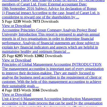
members of Carart Ltd. From: External accountant Date:
19th September 2016 Subject: Advice for declaration of Bonus
1) Financial impact According to the case, board of Carart Ltd. is
considering to reward one of the shareholders by ...
5
Page
1239
Words
7073
Downloads
View or Download
Accounting Principles Group Company Analysis Project Bond
University
Introduction This report is prepared to analysis annual
reports in of two organisations in order to determine financial
performance. Analysis of financial statements are done subject to
explain key financial indicators and aspects which are helpful in
maintaining healthy and optimum financial ...
25
Page
6295
Words
12082
Downloads
View or Download
Principles of Global Management Accounting
INTRODUCTION
The management accounting is important part of every organization
to improve their decision-making. They are mainly focused to
analyse the business need according to the requirement of client or
customer. With the help of this management accounting to achieve
their sustainable goals ...
4
Page
1115
Words
3166
Downloads
View or Download
Unit 4 level 6 Management Accounting
Introduction Management
accounting is the main process that can be used by the organisation