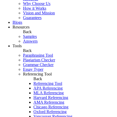
Why Choose Us
How it Works
Vision and Mission
Guarantees
Blogs
Resources
Back
Samples
Answers
Tools
Back
Paraphrasing Tool
Plagiarism Checker
Grammar Checker
Essay Typer
Referencing Tool
Back
Referencing Tool
APA Referencing
MLA Referencing
Harvard Referencing
AMA Referencing
Chicago Referencing
Oxford Referencing
Vancouver Referencing