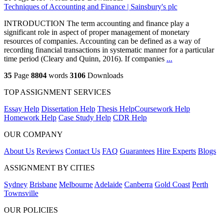
Techniques of Accounting and Finance | Sainsbury's plc
INTRODUCTION The term accounting and finance play a
significant role in aspect of proper management of monetary
resources of companies. Accounting can be defined as a way of
recording financial transactions in systematic manner for a particular
time period (Cleary and Quinn, 2016). If companies
...
35
Page
8804
words
3106
Downloads
TOP ASSIGNMENT SERVICES
Essay Help
Dissertation Help
Thesis Help
Coursework Help
Homework Help
Case Study Help
CDR Help
OUR COMPANY
About Us
Reviews
Contact Us
FAQ
Guarantees
Hire Experts
Blogs
ASSIGNMENT BY CITIES
Sydney
Brisbane
Melbourne
Adelaide
Canberra
Gold Coast
Perth
Townsville
OUR POLICIES