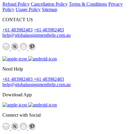
Refund Policy
Cancellation Policy
Terms & Conditions
Privacy
Policy
Usage Policy
Sitemap
CONTACT US
+61 483982483
+61 483982483
help@globalassignmenthelp.com.au
Need Help
+61 483982483
+61 483982483
help@globalassignmenthelp.com.au
Download App
Connect with Social