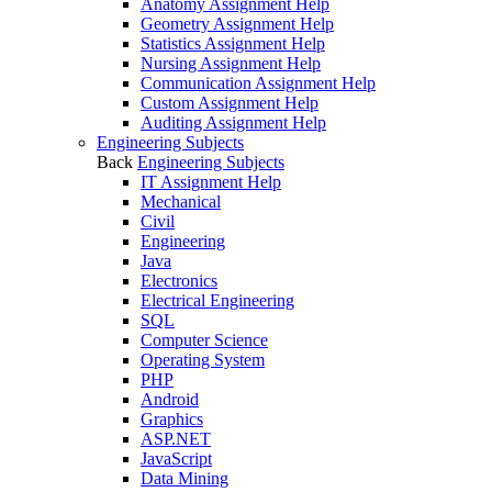
Anatomy Assignment Help
Geometry Assignment Help
Statistics Assignment Help
Nursing Assignment Help
Communication Assignment Help
Custom Assignment Help
Auditing Assignment Help
Engineering Subjects
Back
Engineering Subjects
IT Assignment Help
Mechanical
Civil
Engineering
Java
Electronics
Electrical Engineering
SQL
Computer Science
Operating System
PHP
Android
Graphics
ASP.NET
JavaScript
Data Mining