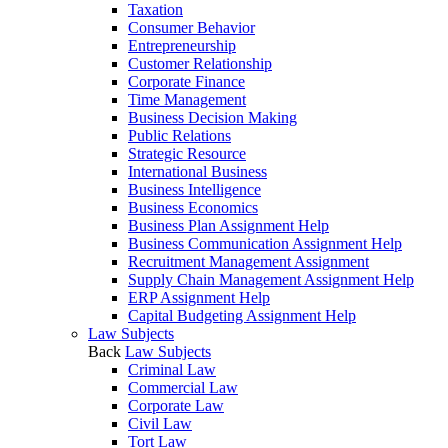
Taxation
Consumer Behavior
Entrepreneurship
Customer Relationship
Corporate Finance
Time Management
Business Decision Making
Public Relations
Strategic Resource
International Business
Business Intelligence
Business Economics
Business Plan Assignment Help
Business Communication Assignment Help
Recruitment Management Assignment
Supply Chain Management Assignment Help
ERP Assignment Help
Capital Budgeting Assignment Help
Law Subjects
Back
Law Subjects
Criminal Law
Commercial Law
Corporate Law
Civil Law
Tort Law