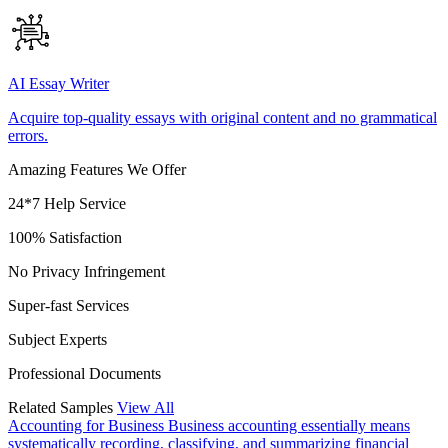
AI Essay Writer
Acquire top-quality essays with original content and no grammatical
errors.
Amazing Features We Offer
24*7 Help Service
100% Satisfaction
No Privacy Infringement
Super-fast Services
Subject Experts
Professional Documents
Related Samples
View All
Accounting for Business
Business accounting essentially means
systematically recording, classifying, and summarizing financial