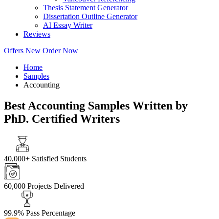
Thesis Statement Generator
Dissertation Outline Generator
AI Essay Writer
Reviews
Offers
New
Order Now
Home
Samples
Accounting
Best Accounting Samples Written by
PhD. Certified Writers
40,000+
Satisfied Students
60,000
Projects Delivered
99.9%
Pass Percentage