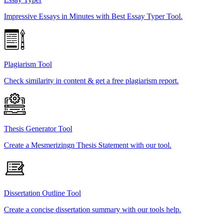
Impressive Essays in Minutes with Best Essay Typer Tool.
Plagiarism Tool
Check similarity in content & get a free plagiarism report.
Thesis Generator Tool
Create a Mesmerizingn Thesis Statement with our tool.
Dissertation Outline Tool
Create a concise dissertation summary with our tools help.