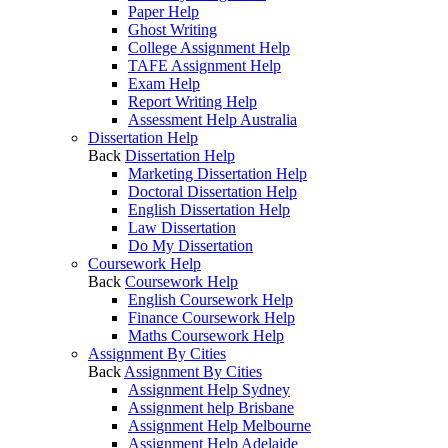
Paper Help
Ghost Writing
College Assignment Help
TAFE Assignment Help
Exam Help
Report Writing Help
Assessment Help Australia
Dissertation Help
Back
Dissertation Help
Marketing Dissertation Help
Doctoral Dissertation Help
English Dissertation Help
Law Dissertation
Do My Dissertation
Coursework Help
Back
Coursework Help
English Coursework Help
Finance Coursework Help
Maths Coursework Help
Assignment By Cities
Back
Assignment By Cities
Assignment Help Sydney
Assignment help Brisbane
Assignment Help Melbourne
Assignment Help Adelaide