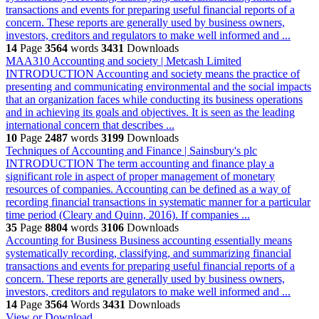
transactions and events for preparing useful financial reports of a
concern. These reports are generally used by business owners,
investors, creditors and regulators to make well informed and ...
14
Page
3564
words
3431
Downloads
MAA310 Accounting and society | Metcash Limited
INTRODUCTION Accounting and society means the practice of
presenting and communicating environmental and the social impacts
that an organization faces while conducting its business operations
and in achieving its goals and objectives. It is seen as the leading
international concern that describes ...
10
Page
2487
words
3199
Downloads
Techniques of Accounting and Finance | Sainsbury's plc
INTRODUCTION The term accounting and finance play a
significant role in aspect of proper management of monetary
resources of companies. Accounting can be defined as a way of
recording financial transactions in systematic manner for a particular
time period (Cleary and Quinn, 2016). If companies ...
35
Page
8804
words
3106
Downloads
Accounting for Business
Business accounting essentially means
systematically recording, classifying, and summarizing financial
transactions and events for preparing useful financial reports of a
concern. These reports are generally used by business owners,
investors, creditors and regulators to make well informed and ...
14
Page
3564
Words
3431
Downloads
View or Download