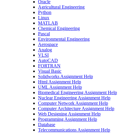
Oracle
Agricultural Engineering
Python
Linux
MATLAB
Chemical Engineering
Pascal
Environmental Engineering
Aerospace
Analog
VLSI
AutoCAD
FORTRAN
Visual Basic
Solidworks Assignment Help
Html Assignment Help
UML Assignment Help
Biomedical Engineering Assignment Help
Nuclear Engineering Assignment Help
Computer Network Assignment Help
Computer Architecture Assignment Help
Web Designing Assignment Help
Programming Assignment Help
Database
Telecommunications Assignment Help