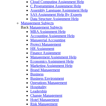
Cloud Computing Assignment Help
C Programming Assignment Help
Assembly Language Assignment Help
SAS Assignment Help By Experts
Data Structure Assignment Help
Management Subjects
Back
Management Subjects
MBA Assignment Help
Accounting Assignment Help
Managerial Accounting
Project Management
HR Assignment
Finance Assignment
Management Assignment Help
Economics Assignment Help
Marketing Assignment Help
Brand Management
Business
Business Environment
Operations Management
Hospitality
Leadership
Change Management
Hotel Management
Risk Management