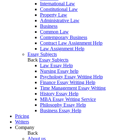
International Law
Constitutional Law
Property Law
Administrative Law
Business
Common Law
Contemporary Business
Contract Law Assignment Help
Law Assignment Help
Essay Subjects
Back
Essay Subjects
Law Essay Help
Nursing Essay help
Psychology Essay Writing Help
Finance Essay Writing Help
Time Management Essay Writing
History Essay Help
MBA Essay Writing Service
Philosophy Essay Help
Business Essay Help
Pricing
Writers
Company
Back
About us