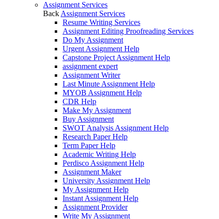
Assignment Services
Back
Assignment Services
Resume Writing Services
Assignment Editing Proofreading Services
Do My Assignment
Urgent Assignment Help
Capstone Project Assignment Help
assignment expert
Assignment Writer
Last Minute Assignment Help
MYOB Assignment Help
CDR Help
Make My Assignment
Buy Assignment
SWOT Analysis Assignment Help
Research Paper Help
Term Paper Help
Academic Writing Help
Perdisco Assignment Help
Assignment Maker
University Assignment Help
My Assignment Help
Instant Assignment Help
Assignment Provider
Write My Assignment