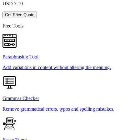
USD
7.19
Get Price Quote
Free Tools
Paraphrasing Tool
Add variations in content without altering the meaning.
Grammar Checker
Remove grammatical errors, typos and spelling mistakes.
Essay Typer