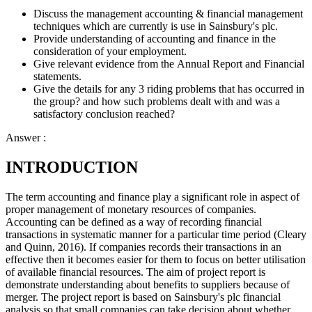
Discuss the management accounting & financial management
techniques which are currently is use in Sainsbury's plc.
Provide understanding of accounting and finance in the
consideration of your employment.
Give relevant evidence from the Annual Report and Financial
statements.
Give the details for any 3 riding problems that has occurred in
the group? and how such problems dealt with and was a
satisfactory conclusion reached?
Answer :
INTRODUCTION
The term accounting and finance play a significant role in aspect of
proper management of monetary resources of companies.
Accounting can be defined as a way of recording financial
transactions in systematic manner for a particular time period (Cleary
and Quinn, 2016). If companies records their transactions in an
effective then it becomes easier for them to focus on better utilisation
of available financial resources. The aim of project report is
demonstrate understanding about benefits to suppliers because of
merger. The project report is based on Sainsbury's plc financial
analysis so that small companies can take decision about whether