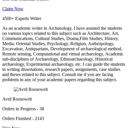
Claim Now
4500+ Experts Writer
As an academic writer in Archaeology, I have assisted the students
on various topics related to this subject such as Architecture, Art,
Communications, Cultural Studies, Drama,Film Studies, History,
Media, Oriental Studies, Psychology, Religion, Anthropology,
Excavation, Antiquarians, Development of archaeological method,
Remote sensing, Computational and virtual archaeology, Academic
sub-disciplines of Archaeology, Ethnoarchaeology, Historical
archaeology, Experimental archaeology, etc. I can guide the students
in writing dissertations, research papers, assignments, case studies
and theses related to this subject. Consult me if you are facing
problems in any of your academic papers regarding this subject.
Avril Roosewelt
Orders in Progress - 38
Orders Finished - 2143