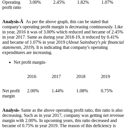
Operating
3.00%
2.45%
1.82%
1.07%
profit ratio
Analysis-Â
As per the above graph, this can be stated that
company's operating profit margin is decreasing continuously. Like
in year, 2016 it was of 3.00% which reduced and became of 2.45%
in year 2017. Same as during year 2018-19, it reduced by 0.41%
and became of 1.07% in year 2019 (
About Sainsbury's plc financial
statements, 2019
). It is indicating that company's operating
expenditures are increasing.
Net profit margin-
2016
2017
2018
2019
Net profit
2.00%
1.44%
1.08%
0.75%
margin
Analysis-
Same as the above operating profit ratio, this ratio is also
decreasing. Such as in year 2017, company was getting net revenue
margin with 2.00%. In upcoming years, this ratio decreased and
became of 0.75% in year 2019. The reason of this deficiency is