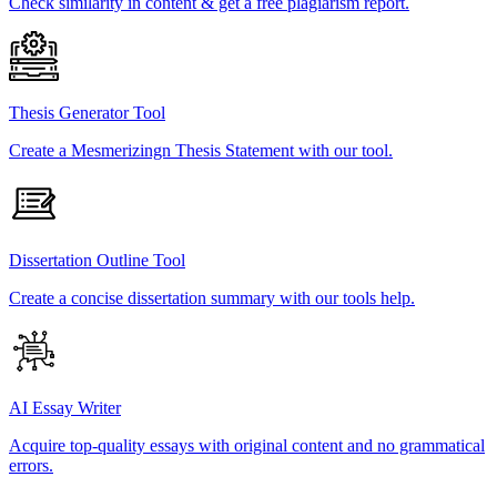
Check similarity in content & get a free plagiarism report.
Thesis Generator Tool
Create a Mesmerizingn Thesis Statement with our tool.
Dissertation Outline Tool
Create a concise dissertation summary with our tools help.
AI Essay Writer
Acquire top-quality essays with original content and no grammatical
errors.