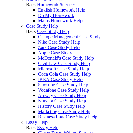
Back
Homework Services
English Homework Help
Do My Homework
Maths Homework Help
Case Study Help
Back
Case Study Help
Change Management Case Study
Nike Case Study Help
Zara Case Study Help
Apple Case Study
McDonald's Case Study Help
Civil Law Case Study Help
Microsoft Case Study Help
Coca Cola Case Study Help
IKEA Case Study Help
Samsung Case Study Help
Vodafone Case Study Help
Amway Case Study Help
Nursing Case Study Help
History Case Study Help
Marketing Case Study Help
Business Law Case Study Help
Essay Help
Back
Essay Help
Cheap Essay Writing Service