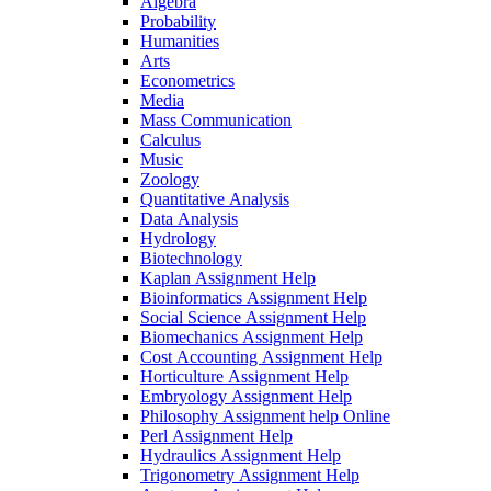
Algebra
Probability
Humanities
Arts
Econometrics
Media
Mass Communication
Calculus
Music
Zoology
Quantitative Analysis
Data Analysis
Hydrology
Biotechnology
Kaplan Assignment Help
Bioinformatics Assignment Help
Social Science Assignment Help
Biomechanics Assignment Help
Cost Accounting Assignment Help
Horticulture Assignment Help
Embryology Assignment Help
Philosophy Assignment help Online
Perl Assignment Help
Hydraulics Assignment Help
Trigonometry Assignment Help