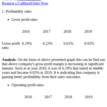
Request a Callback
Order Now
1. Profitability ratio:
Gross profit ratio-
2016
2017
2018
2019
Gross profit
6.19%
6.23%
6.61%
6.92%
ratio
Analysis-
On the basis of above presented graph this can be find out
that above company's gross profit margin is increasing in significant
manner. Such as in year 2016, it was of 6.19% that raised in middle
years and became 6.92% in 2019. It is indicating that company is
gaining better profitability from their sales outcomes.
Operating profit ratio-
2016
2017
2018
2019