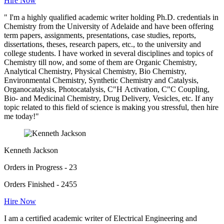
Hire Now
" I'm a highly qualified academic writer holding Ph.D. credentials in
Chemistry from the University of Adelaide and have been offering
term papers, assignments, presentations, case studies, reports,
dissertations, theses, research papers, etc., to the university and
college students. I have worked in several disciplines and topics of
Chemistry till now, and some of them are Organic Chemistry,
Analytical Chemistry, Physical Chemistry, Bio Chemistry,
Environmental Chemistry, Synthetic Chemistry and Catalysis,
Organocatalysis, Photocatalysis, C"H Activation, C"C Coupling,
Bio- and Medicinal Chemistry, Drug Delivery, Vesicles, etc. If any
topic related to this field of science is making you stressful, then hire
me today!"
Kenneth Jackson
Orders in Progress - 23
Orders Finished - 2455
Hire Now
I am a certified academic writer of Electrical Engineering and