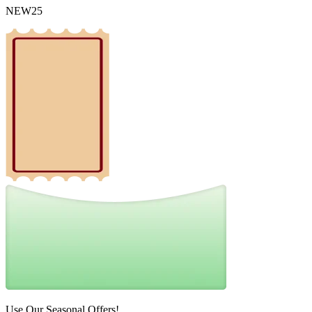
NEW25
Use Our Seasonal Offers!