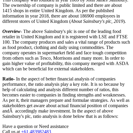
The ownership of company is public limited and there are about
1415 shops in entire United Kingdom. As per the published
information in year 2018, there are about 186900 employees in
different stores of United Kingdom (
About Sainsbury's plc, 2019
).
Overview
- The above Sainsbury's plc is one of the leading food
retailer in United Kingdom and it is registered with LSE and FTSE
100. The company produces and sales a vital range of products such
as food product, clothing and daily using commodities. The
company operates in supermarket field and face tough competition
from others such as Tesco, Morrisons and many more. In order to
gain higher value of profitability, this company merged with ASDA
which can be beneficial for external stakeholders.
Ratio-
In the aspect of better financial analysis of companies
performance, the ratio analysis play a key role. It is so because by
help of calculating and analysis different number of ratios, this
becomes easier to companies in finding strengths and weaknesses.
As per it, their managers prepare and formulae strategies. As well as
stakeholders get aware about actual financial position of companies
andÂ accordingly make investment. In the aspect of above
Sainsbury's plc, ratio analysis is done below that is as follows:
Have a question or
Need assistance
Call us at
+61 483982483