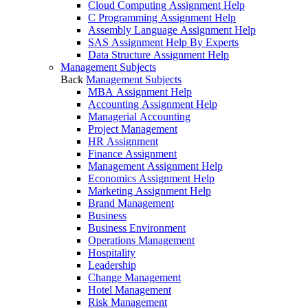
Cloud Computing Assignment Help
C Programming Assignment Help
Assembly Language Assignment Help
SAS Assignment Help By Experts
Data Structure Assignment Help
Management Subjects
Back
Management Subjects
MBA Assignment Help
Accounting Assignment Help
Managerial Accounting
Project Management
HR Assignment
Finance Assignment
Management Assignment Help
Economics Assignment Help
Marketing Assignment Help
Brand Management
Business
Business Environment
Operations Management
Hospitality
Leadership
Change Management
Hotel Management
Risk Management