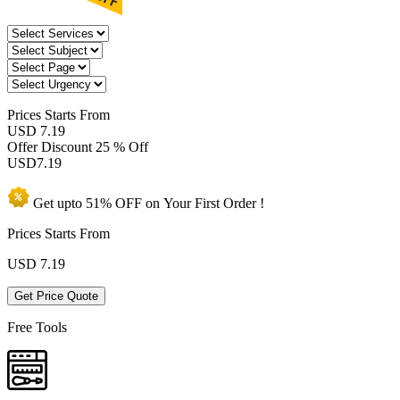
Prices
Starts From
USD 7.19
Offer Discount
25 % Off
USD
7.19
Get upto
51% OFF
on Your
First Order !
Prices Starts From
USD
7.19
Get Price Quote
Free Tools