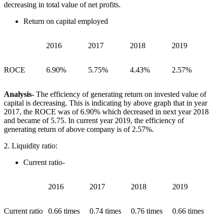
decreasing in total value of net profits.
Return on capital employed
2016
2017
2018
2019
ROCE
6.90%
5.75%
4.43%
2.57%
Analysis-
The efficiency of generating return on invested value of
capital is decreasing. This is indicating by above graph that in year
2017, the ROCE was of 6.90% which decreased in next year 2018
and became of 5.75. In current year 2019, the efficiency of
generating return of above company is of 2.57%.
2. Liquidity ratio:
Current ratio-
2016
2017
2018
2019
Current ratio
0.66 times
0.74 times
0.76 times
0.66 times