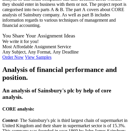
they should enter in business with them or not. The project report is
categorised into two parts A & B. The part A covers about CORE
analysis of Sainsbury company. As well as part B includes
information regards to various techniques of management and
financial accounting.
You Share Your Assignment Ideas
We write it for you!
Most Affordable Assignment Service
Any Subject, Any Format, Any Deadline
Order Now
View Samples
Analysis of financial performance and
position.
An analysis of Sainsbury's plc by help of core
analysis.
CORE analysis:
Context
- The Sainsbury's plc is third largest chain of supermarket in
United Kingdom and their share in supermarket sector is of 15.3%.
This company was founded in year 1869 by John James Sainsbury.