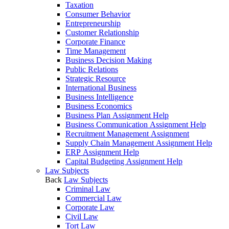
Taxation
Consumer Behavior
Entrepreneurship
Customer Relationship
Corporate Finance
Time Management
Business Decision Making
Public Relations
Strategic Resource
International Business
Business Intelligence
Business Economics
Business Plan Assignment Help
Business Communication Assignment Help
Recruitment Management Assignment
Supply Chain Management Assignment Help
ERP Assignment Help
Capital Budgeting Assignment Help
Law Subjects
Back
Law Subjects
Criminal Law
Commercial Law
Corporate Law
Civil Law
Tort Law