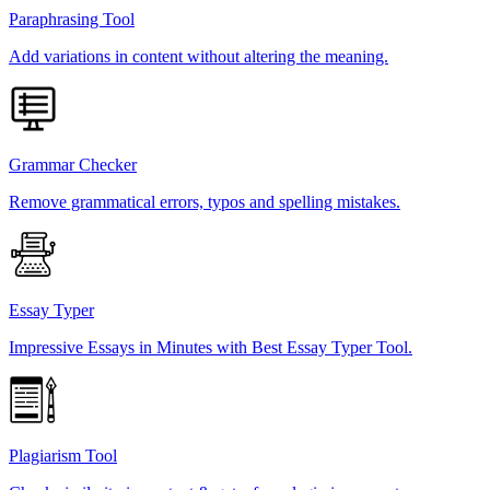
Paraphrasing Tool
Add variations in content without altering the meaning.
Grammar Checker
Remove grammatical errors, typos and spelling mistakes.
Essay Typer
Impressive Essays in Minutes with Best Essay Typer Tool.
Plagiarism Tool