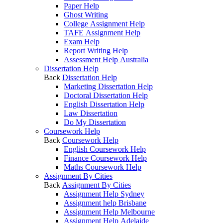
Paper Help
Ghost Writing
College Assignment Help
TAFE Assignment Help
Exam Help
Report Writing Help
Assessment Help Australia
Dissertation Help
Back
Dissertation Help
Marketing Dissertation Help
Doctoral Dissertation Help
English Dissertation Help
Law Dissertation
Do My Dissertation
Coursework Help
Back
Coursework Help
English Coursework Help
Finance Coursework Help
Maths Coursework Help
Assignment By Cities
Back
Assignment By Cities
Assignment Help Sydney
Assignment help Brisbane
Assignment Help Melbourne
Assignment Help Adelaide