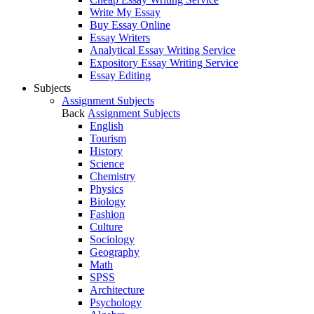
Write My Essay
Buy Essay Online
Essay Writers
Analytical Essay Writing Service
Expository Essay Writing Service
Essay Editing
Subjects
Assignment Subjects
Back
Assignment Subjects
English
Tourism
History
Science
Chemistry
Physics
Biology
Fashion
Culture
Sociology
Geography
Math
SPSS
Architecture
Psychology