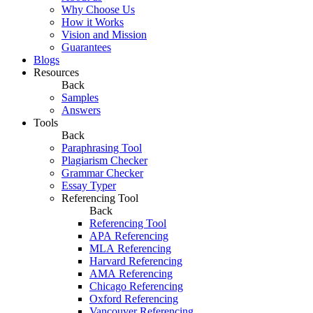
Why Choose Us
How it Works
Vision and Mission
Guarantees
Blogs
Resources
Back
Samples
Answers
Tools
Back
Paraphrasing Tool
Plagiarism Checker
Grammar Checker
Essay Typer
Referencing Tool
Back
Referencing Tool
APA Referencing
MLA Referencing
Harvard Referencing
AMA Referencing
Chicago Referencing
Oxford Referencing
Vancouver Referencing