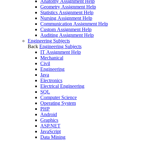
Anatomy Assignment Help
Geometry Assignment Help
Statistics Assignment Help
Nursing Assignment Help
Communication Assignment Help
Custom Assignment Help
Auditing Assignment Help
Engineering Subjects
Back
Engineering Subjects
IT Assignment Help
Mechanical
Civil
Engineering
Java
Electronics
Electrical Engineering
SQL
Computer Science
Operating System
PHP
Android
Graphics
ASP.NET
JavaScript
Data Mining