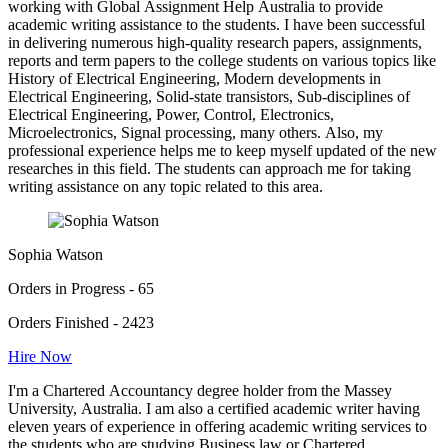
working with Global Assignment Help Australia to provide
academic writing assistance to the students. I have been successful
in delivering numerous high-quality research papers, assignments,
reports and term papers to the college students on various topics like
History of Electrical Engineering, Modern developments in
Electrical Engineering, Solid-state transistors, Sub-disciplines of
Electrical Engineering, Power, Control, Electronics,
Microelectronics, Signal processing, many others. Also, my
professional experience helps me to keep myself updated of the new
researches in this field. The students can approach me for taking
writing assistance on any topic related to this area.
Sophia Watson
Orders in Progress - 65
Orders Finished - 2423
Hire Now
I'm a Chartered Accountancy degree holder from the Massey
University, Australia. I am also a certified academic writer having
eleven years of experience in offering academic writing services to
the students who are studying Business law or Chartered