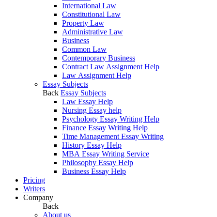
International Law
Constitutional Law
Property Law
Administrative Law
Business
Common Law
Contemporary Business
Contract Law Assignment Help
Law Assignment Help
Essay Subjects
Back
Essay Subjects
Law Essay Help
Nursing Essay help
Psychology Essay Writing Help
Finance Essay Writing Help
Time Management Essay Writing
History Essay Help
MBA Essay Writing Service
Philosophy Essay Help
Business Essay Help
Pricing
Writers
Company
Back
About us