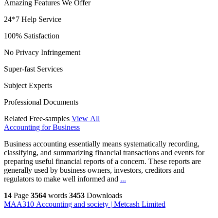
Amazing Features We Offer
24*7 Help Service
100% Satisfaction
No Privacy Infringement
Super-fast Services
Subject Experts
Professional Documents
Related Free-samples
View All
Accounting for Business
Business accounting essentially means systematically recording,
classifying, and summarizing financial transactions and events for
preparing useful financial reports of a concern. These reports are
generally used by business owners, investors, creditors and
regulators to make well informed and
...
14
Page
3564
words
3453
Downloads
MAA310 Accounting and society | Metcash Limited