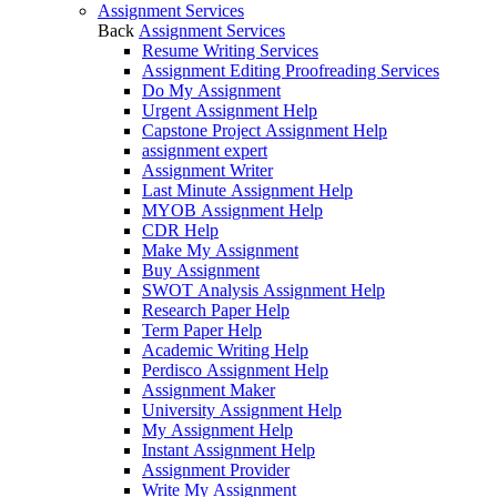
Assignment Services
Back
Assignment Services
Resume Writing Services
Assignment Editing Proofreading Services
Do My Assignment
Urgent Assignment Help
Capstone Project Assignment Help
assignment expert
Assignment Writer
Last Minute Assignment Help
MYOB Assignment Help
CDR Help
Make My Assignment
Buy Assignment
SWOT Analysis Assignment Help
Research Paper Help
Term Paper Help
Academic Writing Help
Perdisco Assignment Help
Assignment Maker
University Assignment Help
My Assignment Help
Instant Assignment Help
Assignment Provider
Write My Assignment