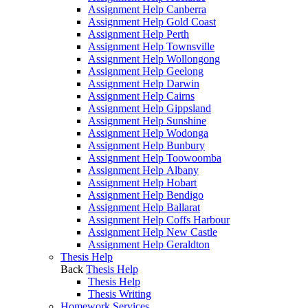
Assignment Help Canberra
Assignment Help Gold Coast
Assignment Help Perth
Assignment Help Townsville
Assignment Help Wollongong
Assignment Help Geelong
Assignment Help Darwin
Assignment Help Cairns
Assignment Help Gippsland
Assignment Help Sunshine
Assignment Help Wodonga
Assignment Help Bunbury
Assignment Help Toowoomba
Assignment Help Albany
Assignment Help Hobart
Assignment Help Bendigo
Assignment Help Ballarat
Assignment Help Coffs Harbour
Assignment Help New Castle
Assignment Help Geraldton
Thesis Help
Back
Thesis Help
Thesis Help
Thesis Writing
Homework Services