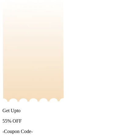
Get Upto
55%
OFF
-Coupon Code-