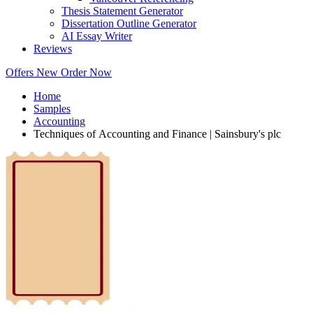
Thesis Statement Generator
Dissertation Outline Generator
AI Essay Writer
Reviews
Offers
New
Order Now
Home
Samples
Accounting
Techniques of Accounting and Finance | Sainsbury's plc