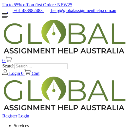
Up to 55% off on first Order :
NEW25
+61 483982483
help@globalassignmenthelp.com.au
0
Search
Login
0
Cart
Register
Login
Services