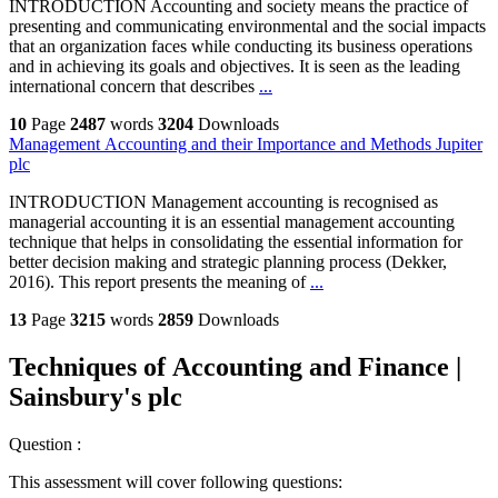
INTRODUCTION Accounting and society means the practice of
presenting and communicating environmental and the social impacts
that an organization faces while conducting its business operations
and in achieving its goals and objectives. It is seen as the leading
international concern that describes
...
10
Page
2487
words
3204
Downloads
Management Accounting and their Importance and Methods Jupiter
plc
INTRODUCTION Management accounting is recognised as
managerial accounting it is an essential management accounting
technique that helps in consolidating the essential information for
better decision making and strategic planning process (Dekker,
2016). This report presents the meaning of
...
13
Page
3215
words
2859
Downloads
Techniques of Accounting and Finance |
Sainsbury's plc
Question :
This assessment will cover following questions: