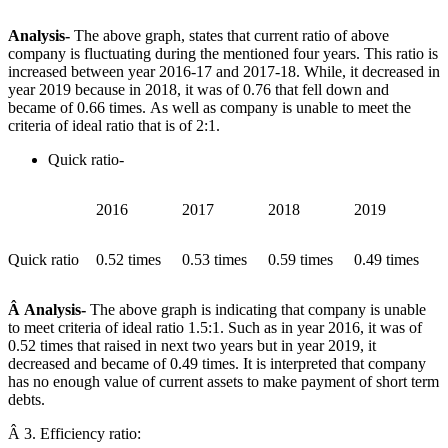
Analysis-
The above graph, states that current ratio of above
company is fluctuating during the mentioned four years. This ratio is
increased between year 2016-17 and 2017-18. While, it decreased in
year 2019 because in 2018, it was of 0.76 that fell down and
became of 0.66 times. As well as company is unable to meet the
criteria of ideal ratio that is of 2:1.
Quick ratio-
2016
2017
2018
2019
Quick ratio
0.52 times
0.53 times
0.59 times
0.49 times
Â Analysis-
The above graph is indicating that company is unable
to meet criteria of ideal ratio 1.5:1. Such as in year 2016, it was of
0.52 times that raised in next two years but in year 2019, it
decreased and became of 0.49 times. It is interpreted that company
has no enough value of current assets to make payment of short term
debts.
Â 3. Efficiency ratio: