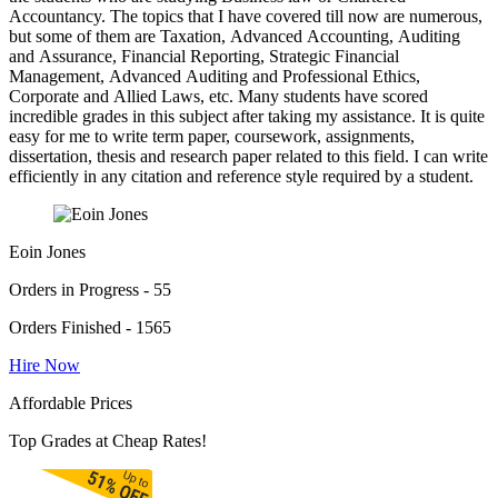
Accountancy. The topics that I have covered till now are numerous,
but some of them are Taxation, Advanced Accounting, Auditing
and Assurance, Financial Reporting, Strategic Financial
Management, Advanced Auditing and Professional Ethics,
Corporate and Allied Laws, etc. Many students have scored
incredible grades in this subject after taking my assistance. It is quite
easy for me to write term paper, coursework, assignments,
dissertation, thesis and research paper related to this field. I can write
efficiently in any citation and reference style required by a student.
Eoin Jones
Orders in Progress - 55
Orders Finished - 1565
Hire Now
Affordable Prices
Top Grades at Cheap Rates!