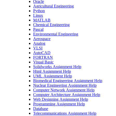
Oracle
Agricultural Engineering
Python
Linux
MATLAB
Chemical Engineering
Pascal
Environmental Engineering
Aerospace
Analog
VLSI
AutoCAD
FORTRAN
Visual Basic
Solidworks Assignment Help
Html Assignment Help
UML Assignment Help
Biomedical Engineering Assignment Help
Nuclear Engineering Assignment Help
Computer Network Assignment Help
Computer Architecture Assignment Help
Web Designing Assignment Help
Programming Assignment Help
Database
Telecommunications Assignment Help