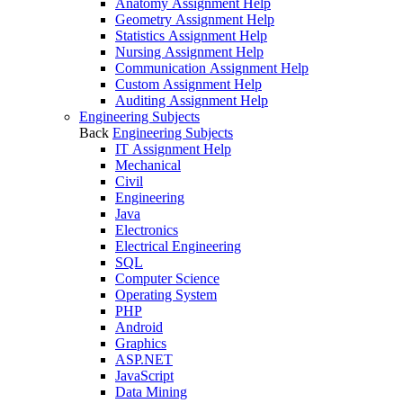
Anatomy Assignment Help
Geometry Assignment Help
Statistics Assignment Help
Nursing Assignment Help
Communication Assignment Help
Custom Assignment Help
Auditing Assignment Help
Engineering Subjects
Back
Engineering Subjects
IT Assignment Help
Mechanical
Civil
Engineering
Java
Electronics
Electrical Engineering
SQL
Computer Science
Operating System
PHP
Android
Graphics
ASP.NET
JavaScript
Data Mining