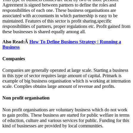
Agreement is signed between partners to define the roles and
responsibilities of each one. These business organisations are
associated with accountants in which partnership is easy to be
maintained. Features of this sector is profit sharing,specific
responsibilities of partners, proper regulations etc. Profit gained from
these businesses is shared equally among all.
Also Read:Â
How To Define Business Strategy | Running a
Business
Companies
Companies are generally operated at large scale. Starting a business
in this type of sector requires large amount of capital. Primark is
example of big business organisation which is working at internation
scale. Complies obtains large amount of revenue and profits.
Non profit organisation
Non profit organisations are voluntary business which do not work
to gain profits. These business are started for public welfare in terms
of eduction, culture and various services for public. Funding for this
kind of businesses are provided by local communities.