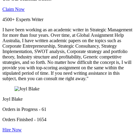
Claim Now
4500+ Experts Writer
I have been working as an academic writer in Strategic Management
for more than four years. Over time, at Global Assignment Help
Australia, I have written academic papers on the topics such as
Corporate Entrepreneurship, Strategic Consultancy, Strategy
Implementation, SWOT analysis, Corporate strategy and portfolio
theory, Industry structure and profitability, Generic competitive
strategies, and so forth. No matter how difficult the concept is, I will
provide you with top-scoring assignment on the same within the
stipulated period of time. If you need writing assistance in this
subject, then you can consult me right away."
Joyl Blake
Orders in Progress - 61
Orders Finished - 1654
Hire Now