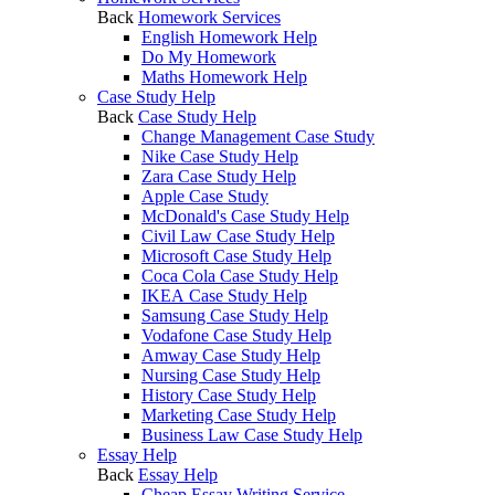
Back
Homework Services
English Homework Help
Do My Homework
Maths Homework Help
Case Study Help
Back
Case Study Help
Change Management Case Study
Nike Case Study Help
Zara Case Study Help
Apple Case Study
McDonald's Case Study Help
Civil Law Case Study Help
Microsoft Case Study Help
Coca Cola Case Study Help
IKEA Case Study Help
Samsung Case Study Help
Vodafone Case Study Help
Amway Case Study Help
Nursing Case Study Help
History Case Study Help
Marketing Case Study Help
Business Law Case Study Help
Essay Help
Back
Essay Help
Cheap Essay Writing Service