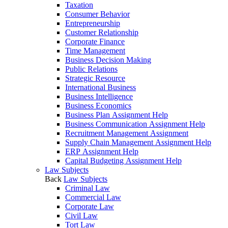
Taxation
Consumer Behavior
Entrepreneurship
Customer Relationship
Corporate Finance
Time Management
Business Decision Making
Public Relations
Strategic Resource
International Business
Business Intelligence
Business Economics
Business Plan Assignment Help
Business Communication Assignment Help
Recruitment Management Assignment
Supply Chain Management Assignment Help
ERP Assignment Help
Capital Budgeting Assignment Help
Law Subjects
Back
Law Subjects
Criminal Law
Commercial Law
Corporate Law
Civil Law
Tort Law