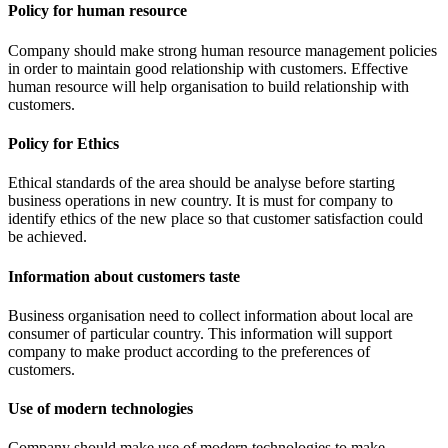
Policy for human resource
Company should make strong human resource management policies
in order to maintain good relationship with customers. Effective
human resource will help organisation to build relationship with
customers.
Policy for Ethics
Ethical standards of the area should be analyse before starting
business operations in new country. It is must for company to
identify ethics of the new place so that customer satisfaction could
be achieved.
Information about customers taste
Business organisation need to collect information about local are
consumer of particular country. This information will support
company to make product according to the preferences of
customers.
Use of modern technologies
Company should make use of modern technologies to make