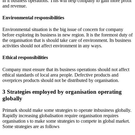
in it business operations. This will help company to gain more profit
and revenue.
Environmental responsibilities
Environmental situation is the big issue of concern for company
before exploring its business in new region. It is the foremost duty of
the organisation that is should take care of environment. Its business
activities should not affect environment in any ways.
Ethical responsibilities
Company must ensure that its business operations should not affect
ethical standards of local area people. Defective products and
overprices products should not be distributed by organisation.
3 Strategies employed by organisation operating
globally
Primark should make some strategies to operate itsbusiness globally.
Rapidly increasing globalisation require organisation requires
organisation s to make some strategies to compete in global market.
Some strategies are as follows