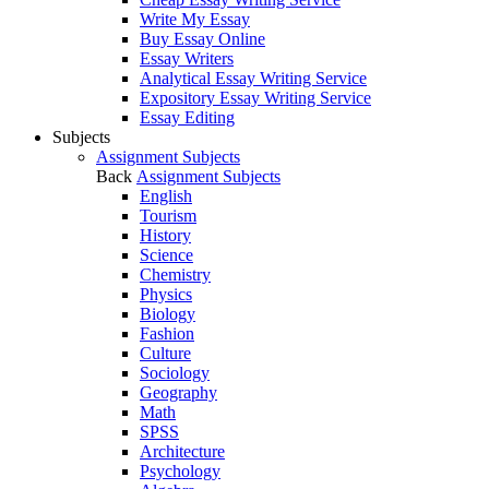
Write My Essay
Buy Essay Online
Essay Writers
Analytical Essay Writing Service
Expository Essay Writing Service
Essay Editing
Subjects
Assignment Subjects
Back
Assignment Subjects
English
Tourism
History
Science
Chemistry
Physics
Biology
Fashion
Culture
Sociology
Geography
Math
SPSS
Architecture
Psychology