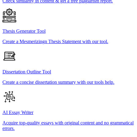
Check similarity in content & get a free plagiarism report.
Thesis Generator Tool
Create a Mesmerizingn Thesis Statement with our tool.
Dissertation Outline Tool
Create a concise dissertation summary with our tools help.
AI Essay Writer
Acquire top-quality essays with original content and no grammatical
errors.