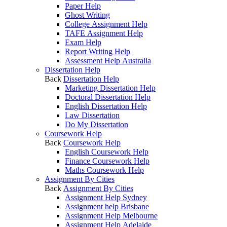
Paper Help
Ghost Writing
College Assignment Help
TAFE Assignment Help
Exam Help
Report Writing Help
Assessment Help Australia
Dissertation Help
Back
Dissertation Help
Marketing Dissertation Help
Doctoral Dissertation Help
English Dissertation Help
Law Dissertation
Do My Dissertation
Coursework Help
Back
Coursework Help
English Coursework Help
Finance Coursework Help
Maths Coursework Help
Assignment By Cities
Back
Assignment By Cities
Assignment Help Sydney
Assignment help Brisbane
Assignment Help Melbourne
Assignment Help Adelaide