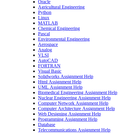
Oracle
Agricultural Engineering
Python
Linux
MATLAB
Chemical Engineering
Pascal
Environmental Engineering
Aerospace
Analog
VLSI
AutoCAD
FORTRAN
Visual Basic
Solidworks Assignment Help
Html Assignment Help
UML Assignment Help
Biomedical Engineering Assignment Help
Nuclear Engineering Assignment Help
Computer Network Assignment Help
Computer Architecture Assignment Help
Web Designing Assignment Help
Programming Assignment Help
Database
Telecommunications Assignment Help