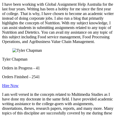
I have been working with Global Assignment Help Australia for the
last four years. Writing has been a hobby for me since the first year
of college. That is why, I have chosen to become an academic writer
instead of doing corporate jobs. I also run a blog that primarily
highlights the concepts of Nutrition. With my subject knowledge, I
can assist students in submitting assignments related to any topic of
Nutrition and Dietetics. You can avail my assistance on any topic of
this subject including Food service management, Food Processing
Operations, and Agribusiness Value Chain Management.
Tyler Chapman
Orders in Progress - 41
Orders Finished - 2541
Hire Now
I am well versed in the concepts related to Multimedia Studies as I
have done my doctorate in the same field. I have provided academic
writing assistance to the college-goers with assignments,
dissertations, theses, research papers, reports, and many more. Many
topics of this discipline are successfully covered by me during these