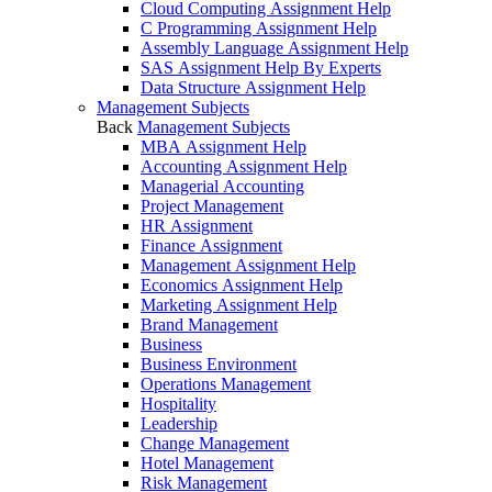
Cloud Computing Assignment Help
C Programming Assignment Help
Assembly Language Assignment Help
SAS Assignment Help By Experts
Data Structure Assignment Help
Management Subjects
Back
Management Subjects
MBA Assignment Help
Accounting Assignment Help
Managerial Accounting
Project Management
HR Assignment
Finance Assignment
Management Assignment Help
Economics Assignment Help
Marketing Assignment Help
Brand Management
Business
Business Environment
Operations Management
Hospitality
Leadership
Change Management
Hotel Management
Risk Management