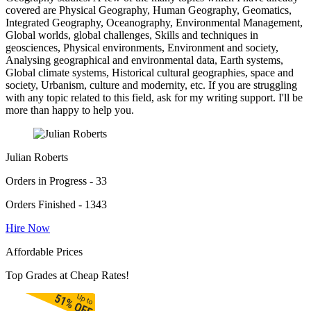
covered are Physical Geography, Human Geography, Geomatics,
Integrated Geography, Oceanography, Environmental Management,
Global worlds, global challenges, Skills and techniques in
geosciences, Physical environments, Environment and society,
Analysing geographical and environmental data, Earth systems,
Global climate systems, Historical cultural geographies, space and
society, Urbanism, culture and modernity, etc. If you are struggling
with any topic related to this field, ask for my writing support. I'll be
more than happy to help you.
Julian Roberts
Orders in Progress - 33
Orders Finished - 1343
Hire Now
Affordable Prices
Top Grades at Cheap Rates!