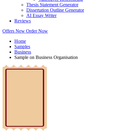
Thesis Statement Generator
Dissertation Outline Generator
AI Essay Writer
Reviews
Offers
New
Order Now
Home
Samples
Business
Sample on Business Organisation