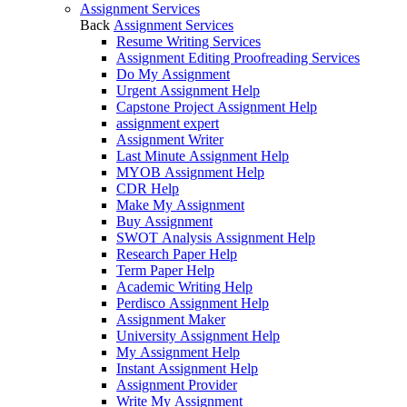
Assignment Services
Back
Assignment Services
Resume Writing Services
Assignment Editing Proofreading Services
Do My Assignment
Urgent Assignment Help
Capstone Project Assignment Help
assignment expert
Assignment Writer
Last Minute Assignment Help
MYOB Assignment Help
CDR Help
Make My Assignment
Buy Assignment
SWOT Analysis Assignment Help
Research Paper Help
Term Paper Help
Academic Writing Help
Perdisco Assignment Help
Assignment Maker
University Assignment Help
My Assignment Help
Instant Assignment Help
Assignment Provider
Write My Assignment