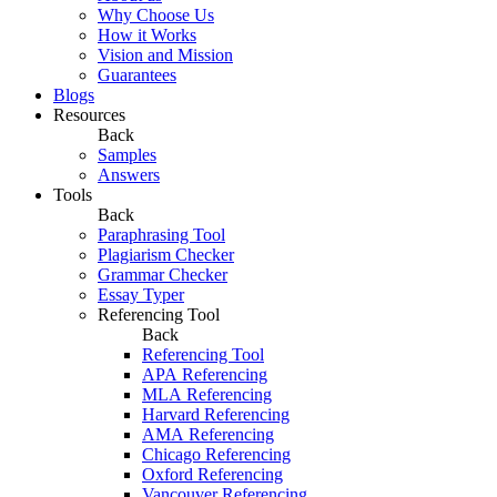
Why Choose Us
How it Works
Vision and Mission
Guarantees
Blogs
Resources
Back
Samples
Answers
Tools
Back
Paraphrasing Tool
Plagiarism Checker
Grammar Checker
Essay Typer
Referencing Tool
Back
Referencing Tool
APA Referencing
MLA Referencing
Harvard Referencing
AMA Referencing
Chicago Referencing
Oxford Referencing
Vancouver Referencing