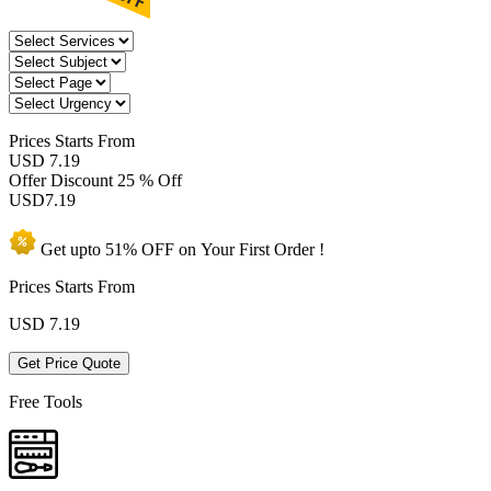
Prices
Starts From
USD 7.19
Offer Discount
25 % Off
USD
7.19
Get upto
51% OFF
on Your
First Order !
Prices Starts From
USD
7.19
Get Price Quote
Free Tools