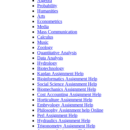
Algebra
Probability
Humanities
Arts
Econometrics
Media
Mass Communication
Calculus
Music
Zoology
Quantitative Analysis
Data Analysis
Hydrology
Biotechnology
Kaplan Assignment Help
Bioinformatics Assignment Help
Social Science Assignment Help
Biomechanics Assignment Help
Cost Accounting Assignment Help
Horticulture Assignment Help
Embryology Assignment Help
Philosophy Assignment help Online
Perl Assignment Help
Hydraulics Assignment Help
Trigonometry Assignment Help