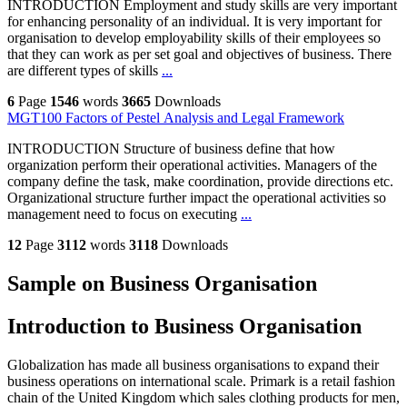
INTRODUCTION Employment and study skills are very important
for enhancing personality of an individual. It is very important for
organisation to develop employability skills of their employees so
that they can work as per set goal and objectives of business. There
are different types of skills
...
6
Page
1546
words
3665
Downloads
MGT100 Factors of Pestel Analysis and Legal Framework
INTRODUCTION Structure of business define that how
organization perform their operational activities. Managers of the
company define the task, make coordination, provide directions etc.
Organizational structure further impact the operational activities so
management need to focus on executing
...
12
Page
3112
words
3118
Downloads
Sample on Business Organisation
Introduction to Business Organisation
Globalization has made all business organisations to expand their
business operations on international scale. Primark is a retail fashion
chain of the United Kingdom which sales clothing products for men,