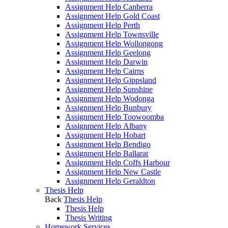
Assignment Help Canberra
Assignment Help Gold Coast
Assignment Help Perth
Assignment Help Townsville
Assignment Help Wollongong
Assignment Help Geelong
Assignment Help Darwin
Assignment Help Cairns
Assignment Help Gippsland
Assignment Help Sunshine
Assignment Help Wodonga
Assignment Help Bunbury
Assignment Help Toowoomba
Assignment Help Albany
Assignment Help Hobart
Assignment Help Bendigo
Assignment Help Ballarat
Assignment Help Coffs Harbour
Assignment Help New Castle
Assignment Help Geraldton
Thesis Help
Back
Thesis Help
Thesis Help
Thesis Writing
Homework Services