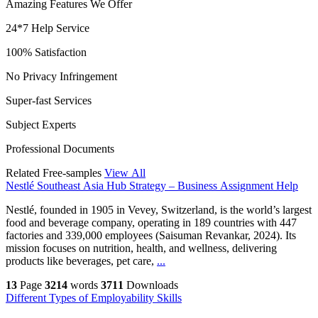
Amazing Features We Offer
24*7 Help Service
100% Satisfaction
No Privacy Infringement
Super-fast Services
Subject Experts
Professional Documents
Related Free-samples
View All
Nestlé Southeast Asia Hub Strategy – Business Assignment Help
Nestlé, founded in 1905 in Vevey, Switzerland, is the world’s largest
food and beverage company, operating in 189 countries with 447
factories and 339,000 employees (Saisuman Revankar, 2024). Its
mission focuses on nutrition, health, and wellness, delivering
products like beverages, pet care,
...
13
Page
3214
words
3711
Downloads
Different Types of Employability Skills