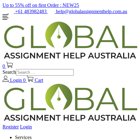
Up to 55% off on first Order :
NEW25
+61 483982483
help@globalassignmenthelp.com.au
0
Search
Login
0
Cart
Register
Login
Services