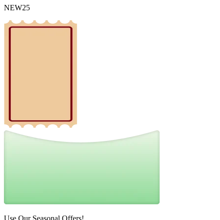
NEW25
Use Our Seasonal Offers!