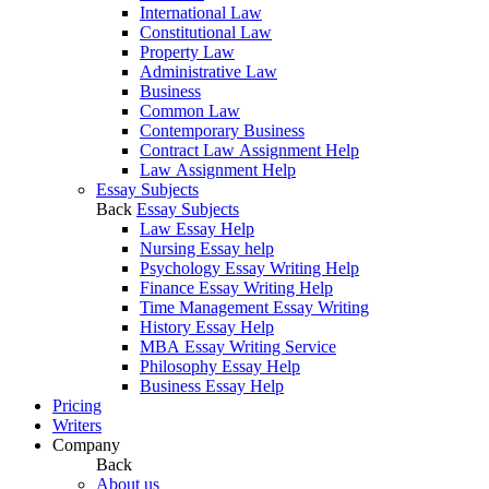
International Law
Constitutional Law
Property Law
Administrative Law
Business
Common Law
Contemporary Business
Contract Law Assignment Help
Law Assignment Help
Essay Subjects
Back
Essay Subjects
Law Essay Help
Nursing Essay help
Psychology Essay Writing Help
Finance Essay Writing Help
Time Management Essay Writing
History Essay Help
MBA Essay Writing Service
Philosophy Essay Help
Business Essay Help
Pricing
Writers
Company
Back
About us