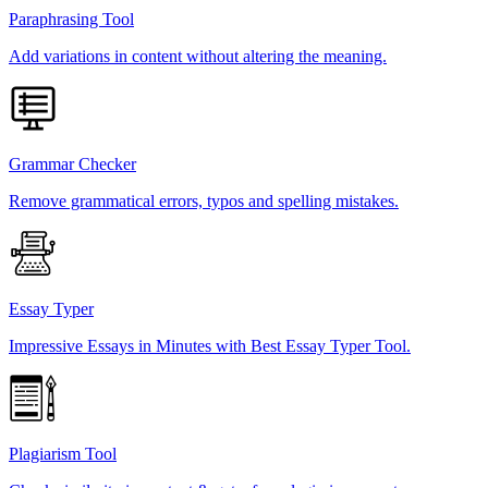
Paraphrasing Tool
Add variations in content without altering the meaning.
Grammar Checker
Remove grammatical errors, typos and spelling mistakes.
Essay Typer
Impressive Essays in Minutes with Best Essay Typer Tool.
Plagiarism Tool