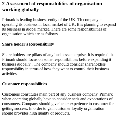
2 Assessment of responsibilities of organisation
working globally
Primark is leading business entity of the UK. Th company is
operating its business in local market of UK. It is planning to expand
its business in global market. There are some responsibilities of
organisation which are as follows
Share holder's Responsibility
Share holders are pillars of any business enterprise. It is required that
Primark should focus on some responsibilities before expanding it
business globally . The company should consider shareholders
responsibility in terms of how they want to control their business
activities.
Customer responsibilities
Customers constitutes main part of any business company. Primark
when operating globally have to consider neds and expectations of
consumers. Company should give better experience to customer for
getting success. In order to gain customer loyalty organisation
should provides high quality of products.