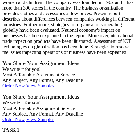
women and children. The company was founded in 1962 and it has
more than 300 stores in the country. The business organisation
provides clothes and accessories at low prices. Present report
describes about differences between companies working in different
industries. Further more, strategies for organisations operating
globally have been evaluated. National economy's impact on
businesses has been explained in the report. More over,international
trade impact on products have been illustrated. Assessment of ICT
technologies on globalization has been done. Strategies to resolve
the issues impacting operations of business have been explained.
You Share Your Assignment Ideas
We write it for you!
Most Affordable Assignment Service
Any Subject, Any Format, Any Deadline
Order Now
View Samples
You Share Your Assignment Ideas
We write it for you!
Most Affordable Assignment Service
Any Subject, Any Format, Any Deadline
Order Now
View Samples
TASK 1