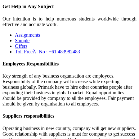
Get Help in
Any Subject
Our intention is to help numerous students worldwide through
effective and accurate work.
Assignments
Sample
Offers
Toll FreeÂ No :
+61 483982483
Employees Responsibilities
Key strength of any business organisation are employees.
Responsibility of the company will increase while experting
business globally. Primark have to hire other countries people after
expanding their business in global market. Equal opportunities
should be provided by company to all the employees. Fair payment
should be given by organisation to all employees.
Suppliers responsibilities
Operating business in new country, company will get new suppliers.
Good relationship with suppliers is must for company to get success