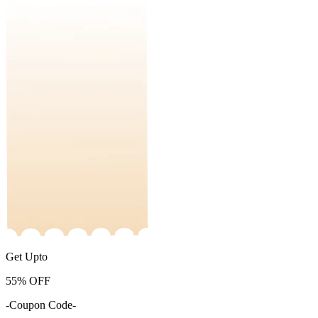
Get Upto
55%
OFF
-Coupon Code-