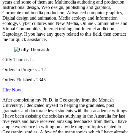
years and some of them are Multimedia authoring and production,
Instructional design, Web design, publishing and graphics,
Corporate multimedia production, Advanced computer graphics,
Digital design and animation, Media ecology and Information
ecology, Cyber cultures and New Media, Online Communities and
Virtual Communities, Internet trolling and Internet addiction,
Captology. If you have any query related to this field, then contact
me for quick assistance.
Gifty Thomas Jr.
Orders in Progress - 12
Orders Finished - 2345
Hire Now
After completing my Ph.D. in Geography from the Monash
University, I dedicated myself to helping the graduates, post
graduates and doctorate level students with their academic writings.
I have been assisting the scholars studying in the Australia for last
five years and have received amazing feedbacks from them. I have
ample experience in writing on a wide range of topics related to
Geography studies. A few of the many topics which I have already