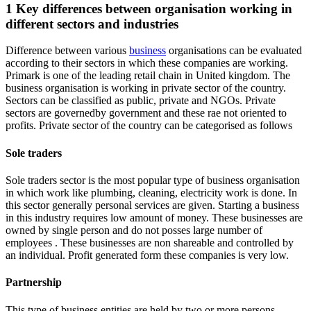
1 Key differences between organisation working in
different sectors and industries
Difference between various
business
organisations can be evaluated
according to their sectors in which these companies are working.
Primark is one of the leading retail chain in United kingdom. The
business organisation is working in private sector of the country.
Sectors can be classified as public, private and NGOs. Private
sectors are governedby government and these rae not oriented to
profits. Private sector of the country can be categorised as follows
Sole traders
Sole traders sector is the most popular type of business organisation
in which work like plumbing, cleaning, electricity work is done. In
this sector generally personal services are given. Starting a business
in this industry requires low amount of money. These businesses are
owned by single person and do not posses large number of
employees . These businesses are non shareable and controlled by
an individual. Profit generated form these companies is very low.
Partnership
This type of business entities are held by two or more persons.