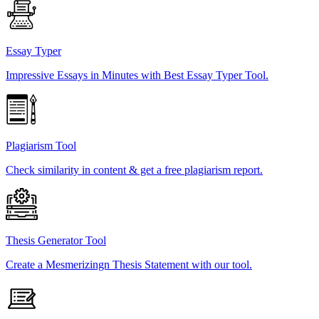
Essay Typer
Impressive Essays in Minutes with Best Essay Typer Tool.
Plagiarism Tool
Check similarity in content & get a free plagiarism report.
Thesis Generator Tool
Create a Mesmerizingn Thesis Statement with our tool.