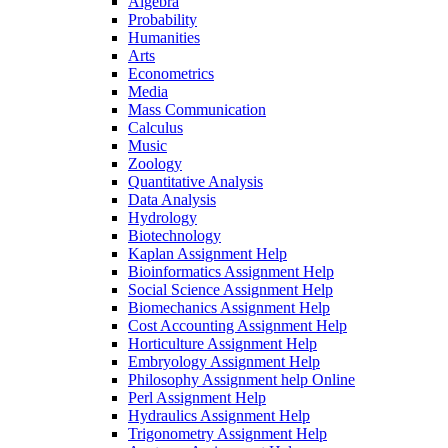
Algebra
Probability
Humanities
Arts
Econometrics
Media
Mass Communication
Calculus
Music
Zoology
Quantitative Analysis
Data Analysis
Hydrology
Biotechnology
Kaplan Assignment Help
Bioinformatics Assignment Help
Social Science Assignment Help
Biomechanics Assignment Help
Cost Accounting Assignment Help
Horticulture Assignment Help
Embryology Assignment Help
Philosophy Assignment help Online
Perl Assignment Help
Hydraulics Assignment Help
Trigonometry Assignment Help