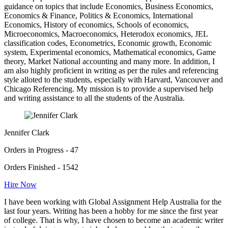
guidance on topics that include Economics, Business Economics,
Economics & Finance, Politics & Economics, International
Economics, History of economics, Schools of economics,
Microeconomics, Macroeconomics, Heterodox economics, JEL
classification codes, Econometrics, Economic growth, Economic
system, Experimental economics, Mathematical economics, Game
theory, Market National accounting and many more. In addition, I
am also highly proficient in writing as per the rules and referencing
style alloted to the students, especially with Harvard, Vancouver and
Chicago Referencing. My mission is to provide a supervised help
and writing assistance to all the students of the Australia.
Jennifer Clark
Orders in Progress - 47
Orders Finished - 1542
Hire Now
I have been working with Global Assignment Help Australia for the
last four years. Writing has been a hobby for me since the first year
of college. That is why, I have chosen to become an academic writer