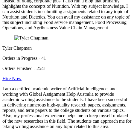
instead of doing corporate jobs. I also run a blog that primarily
highlights the concepts of Nutrition. With my subject knowledge, I
can assist students in submitting assignments related to any topic of
Nutrition and Dietetics. You can avail my assistance on any topic of
this subject including Food service management, Food Processing
Operations, and Agribusiness Value Chain Management.
Tyler Chapman
Orders in Progress - 41
Orders Finished - 2541
Hire Now
I am a certified academic writer of Artificial Intelligence, and
working with Global Assignment Help Australia to provide
academic writing assistance to the students. I have been successful
in delivering numerous high-quality research papers, assignments,
reports, and term papers to the college students on various topics.
Also, my professional experience helps me to keep myself updated
of the new researches in this field. The students can approach me for
taking writing assistance on any topic related to this area.