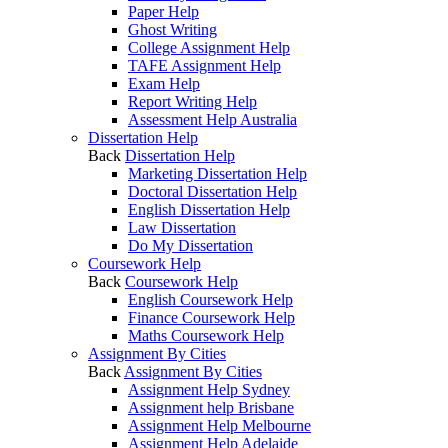
Paper Help
Ghost Writing
College Assignment Help
TAFE Assignment Help
Exam Help
Report Writing Help
Assessment Help Australia
Dissertation Help
Back
Dissertation Help
Marketing Dissertation Help
Doctoral Dissertation Help
English Dissertation Help
Law Dissertation
Do My Dissertation
Coursework Help
Back
Coursework Help
English Coursework Help
Finance Coursework Help
Maths Coursework Help
Assignment By Cities
Back
Assignment By Cities
Assignment Help Sydney
Assignment help Brisbane
Assignment Help Melbourne
Assignment Help Adelaide