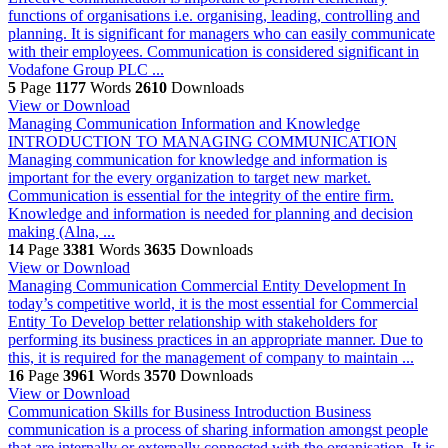
functions of organisations i.e. organising, leading, controlling and
planning. It is significant for managers who can easily communicate
with their employees. Communication is considered significant in
Vodafone Group PLC ...
5
Page
1177
Words
2610
Downloads
View or Download
Managing Communication Information and Knowledge
INTRODUCTION TO MANAGING COMMUNICATION
Managing communication for knowledge and information is
important for the every organization to target new market.
Communication is essential for the integrity of the entire firm.
Knowledge and information is needed for planning and decision
making (Alna, ...
14
Page
3381
Words
3635
Downloads
View or Download
Managing Communication
Commercial Entity Development In
today’s competitive world, it is the most essential for Commercial
Entity To Develop better relationship with stakeholders for
performing its business practices in an appropriate manner. Due to
this, it is required for the management of company to maintain ...
16
Page
3961
Words
3570
Downloads
View or Download
Communication Skills for Business
Introduction Business
communication is a process of sharing information amongst people
that are internally or externally connected with the organisation. It is