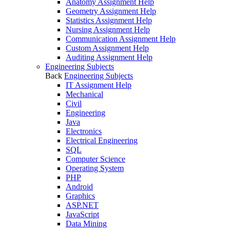
Anatomy Assignment Help
Geometry Assignment Help
Statistics Assignment Help
Nursing Assignment Help
Communication Assignment Help
Custom Assignment Help
Auditing Assignment Help
Engineering Subjects
Back
Engineering Subjects
IT Assignment Help
Mechanical
Civil
Engineering
Java
Electronics
Electrical Engineering
SQL
Computer Science
Operating System
PHP
Android
Graphics
ASP.NET
JavaScript
Data Mining