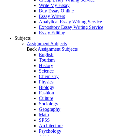
Write My Essay
Buy Essay Online
Essay Writers
Analytical Essay Writing Service
Expository Essay Writing Service
Essay Editing
Subjects
Assignment Subjects
Back
Assignment Subjects
English
Tourism
History
Science
Chemistry
Physics
Biology
Fashion
Culture
Sociology
Geography
Math
SPSS
Architecture
Psychology