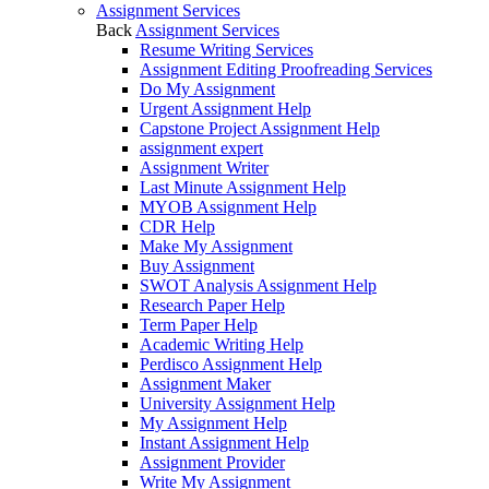
Assignment Services
Back
Assignment Services
Resume Writing Services
Assignment Editing Proofreading Services
Do My Assignment
Urgent Assignment Help
Capstone Project Assignment Help
assignment expert
Assignment Writer
Last Minute Assignment Help
MYOB Assignment Help
CDR Help
Make My Assignment
Buy Assignment
SWOT Analysis Assignment Help
Research Paper Help
Term Paper Help
Academic Writing Help
Perdisco Assignment Help
Assignment Maker
University Assignment Help
My Assignment Help
Instant Assignment Help
Assignment Provider
Write My Assignment