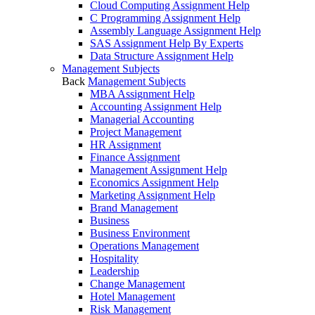
Cloud Computing Assignment Help
C Programming Assignment Help
Assembly Language Assignment Help
SAS Assignment Help By Experts
Data Structure Assignment Help
Management Subjects
Back
Management Subjects
MBA Assignment Help
Accounting Assignment Help
Managerial Accounting
Project Management
HR Assignment
Finance Assignment
Management Assignment Help
Economics Assignment Help
Marketing Assignment Help
Brand Management
Business
Business Environment
Operations Management
Hospitality
Leadership
Change Management
Hotel Management
Risk Management