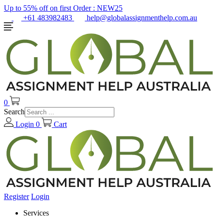
Up to 55% off on first Order :
NEW25
+61 483982483
help@globalassignmenthelp.com.au
0
Search
Login
0
Cart
Register
Login
Services