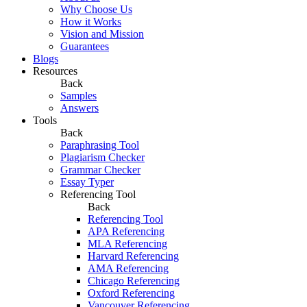
Why Choose Us
How it Works
Vision and Mission
Guarantees
Blogs
Resources
Back
Samples
Answers
Tools
Back
Paraphrasing Tool
Plagiarism Checker
Grammar Checker
Essay Typer
Referencing Tool
Back
Referencing Tool
APA Referencing
MLA Referencing
Harvard Referencing
AMA Referencing
Chicago Referencing
Oxford Referencing
Vancouver Referencing