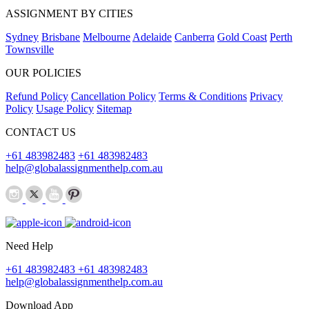
ASSIGNMENT BY CITIES
Sydney
Brisbane
Melbourne
Adelaide
Canberra
Gold Coast
Perth
Townsville
OUR POLICIES
Refund Policy
Cancellation Policy
Terms & Conditions
Privacy
Policy
Usage Policy
Sitemap
CONTACT US
+61 483982483
+61 483982483
help@globalassignmenthelp.com.au
Need Help
+61 483982483
+61 483982483
help@globalassignmenthelp.com.au
Download App