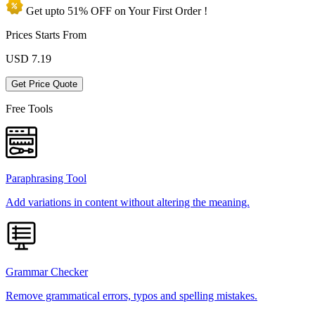
Get upto
51% OFF
on Your
First Order !
Prices Starts From
USD
7.19
Get Price Quote
Free Tools
Paraphrasing Tool
Add variations in content without altering the meaning.
Grammar Checker
Remove grammatical errors, typos and spelling mistakes.