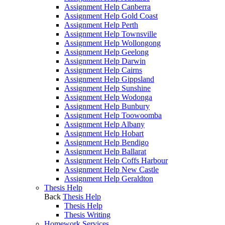
Assignment Help Canberra
Assignment Help Gold Coast
Assignment Help Perth
Assignment Help Townsville
Assignment Help Wollongong
Assignment Help Geelong
Assignment Help Darwin
Assignment Help Cairns
Assignment Help Gippsland
Assignment Help Sunshine
Assignment Help Wodonga
Assignment Help Bunbury
Assignment Help Toowoomba
Assignment Help Albany
Assignment Help Hobart
Assignment Help Bendigo
Assignment Help Ballarat
Assignment Help Coffs Harbour
Assignment Help New Castle
Assignment Help Geraldton
Thesis Help
Back
Thesis Help
Thesis Help
Thesis Writing
Homework Services