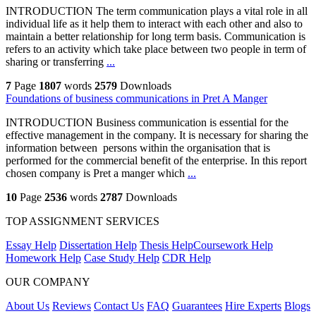
INTRODUCTION The term communication plays a vital role in all
individual life as it help them to interact with each other and also to
maintain a better relationship for long term basis. Communication is
refers to an activity which take place between two people in term of
sharing or transferring
...
7
Page
1807
words
2579
Downloads
Foundations of business communications in Pret A Manger
INTRODUCTION Business communication is essential for the
effective management in the company. It is necessary for sharing the
information between persons within the organisation that is
performed for the commercial benefit of the enterprise. In this report
chosen company is Pret a manger which
...
10
Page
2536
words
2787
Downloads
TOP ASSIGNMENT SERVICES
Essay Help
Dissertation Help
Thesis Help
Coursework Help
Homework Help
Case Study Help
CDR Help
OUR COMPANY
About Us
Reviews
Contact Us
FAQ
Guarantees
Hire Experts
Blogs