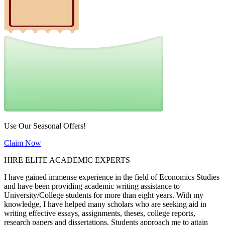
Use Our Seasonal Offers!
Claim Now
HIRE ELITE ACADEMIC EXPERTS
I have gained immense experience in the field of Economics Studies
and have been providing academic writing assistance to
University/College students for more than eight years. With my
knowledge, I have helped many scholars who are seeking aid in
writing effective essays, assignments, theses, college reports,
research papers and dissertations. Students approach me to attain