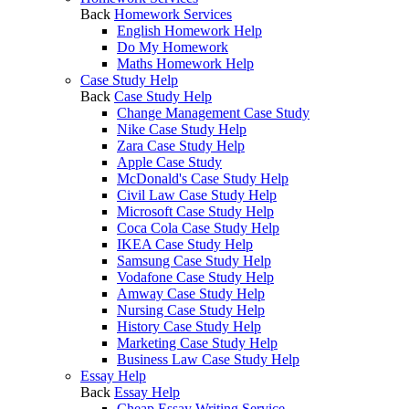
Back
Homework Services
English Homework Help
Do My Homework
Maths Homework Help
Case Study Help
Back
Case Study Help
Change Management Case Study
Nike Case Study Help
Zara Case Study Help
Apple Case Study
McDonald's Case Study Help
Civil Law Case Study Help
Microsoft Case Study Help
Coca Cola Case Study Help
IKEA Case Study Help
Samsung Case Study Help
Vodafone Case Study Help
Amway Case Study Help
Nursing Case Study Help
History Case Study Help
Marketing Case Study Help
Business Law Case Study Help
Essay Help
Back
Essay Help
Cheap Essay Writing Service