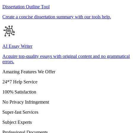
Dissertation Outline Tool
Create a concise dissertation summary with our tools help.
AI Essay Writer
Acquire top-quality essays with original content and no grammatical
errors.
Amazing Features We Offer
24*7 Help Service
100% Satisfaction
No Privacy Infringement
Super-fast Services
Subject Experts
Professional Documents