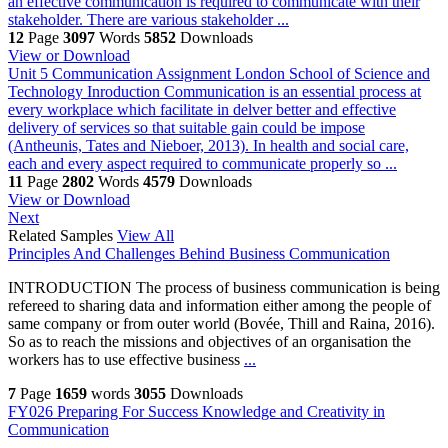
an effective communication is required to communicate with their
stakeholder. There are various stakeholder ...
12
Page
3097
Words
5852
Downloads
View or Download
Unit 5 Communication Assignment London School of Science and
Technology
Inroduction Communication is an essential process at
every workplace which facilitate in delver better and effective
delivery of services so that suitable gain could be impose
(Antheunis, Tates and Nieboer, 2013). In health and social care,
each and every aspect required to communicate properly so ...
11
Page
2802
Words
4579
Downloads
View or Download
Next
Related Samples
View All
Principles And Challenges Behind Business Communication
INTRODUCTION The process of business communication is being
refereed to sharing data and information either among the people of
same company or from outer world (Bovée, Thill and Raina, 2016).
So as to reach the missions and objectives of an organisation the
workers has to use effective business
...
7
Page
1659
words
3055
Downloads
FY026 Preparing For Success Knowledge and Creativity in
Communication