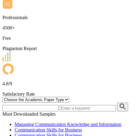
Professionals
4500+
Free
Plagiarism Report
4.8/9
Satisfactory Rate
Most Downloaded Samples
Managing Communication Knowledge and Information
Communication Skills for Business
Communication Skills for Business