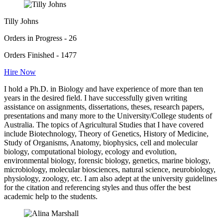
Tilly Johns
Orders in Progress - 26
Orders Finished - 1477
Hire Now
I hold a Ph.D. in Biology and have experience of more than ten
years in the desired field. I have successfully given writing
assistance on assignments, dissertations, theses, research papers,
presentations and many more to the University/College students of
Australia. The topics of Agricultural Studies that I have covered
include Biotechnology, Theory of Genetics, History of Medicine,
Study of Organisms, Anatomy, biophysics, cell and molecular
biology, computational biology, ecology and evolution,
environmental biology, forensic biology, genetics, marine biology,
microbiology, molecular biosciences, natural science, neurobiology,
physiology, zoology, etc. I am also adept at the university guidelines
for the citation and referencing styles and thus offer the best
academic help to the students.