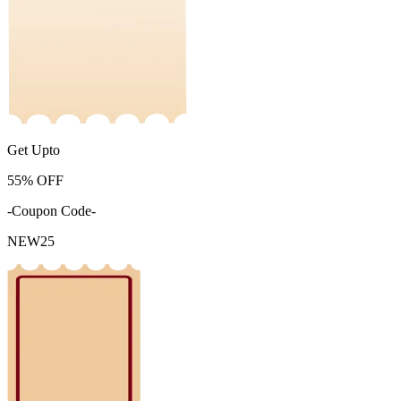
Get Upto
55%
OFF
-Coupon Code-
NEW25