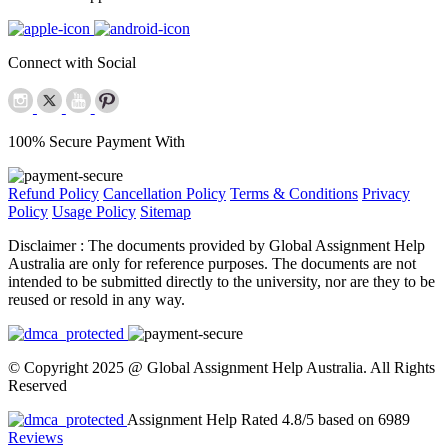
Connect with Social
100% Secure Payment With
Refund Policy
Cancellation Policy
Terms & Conditions
Privacy
Policy
Usage Policy
Sitemap
Disclaimer :
The documents provided by Global Assignment Help
Australia are only for reference purposes. The documents are not
intended to be submitted directly to the university, nor are they to be
reused or resold in any way.
© Copyright 2025 @ Global Assignment Help Australia. All Rights
Reserved
Assignment Help Rated 4.8/5 based on 6989
Reviews