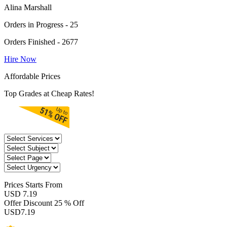
Alina Marshall
Orders in Progress - 25
Orders Finished - 2677
Hire Now
Affordable Prices
Top Grades at Cheap Rates!
Prices
Starts From
USD 7.19
Offer Discount
25 % Off
USD
7.19