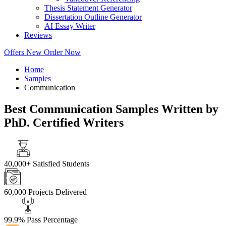
Thesis Statement Generator
Dissertation Outline Generator
AI Essay Writer
Reviews
Offers
New
Order Now
Home
Samples
Communication
Best Communication Samples Written by
PhD. Certified Writers
40,000+
Satisfied Students
60,000
Projects Delivered
99.9%
Pass Percentage