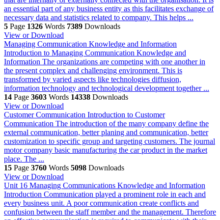
an essential part of any business entity as this facilitates exchange of
necessary data and statistics related to company. This helps ...
5
Page
1326
Words
7389
Downloads
View or Download
Managing Communication Knowledge and Information
Introduction to Managing Communication Knowledge and
Information The organizations are competing with one another in
the present complex and challenging environment. This is
transformed by varied aspects like technologies diffusion,
information technology and technological development together ...
14
Page
3603
Words
14338
Downloads
View or Download
Customer Communication
Introduction to Customer
Communication The introduction of the many company define the
external communication, better planing and communication, better
customization to specific group and targeting customers. The journal
motor company basic manufacturing the car product in the market
place. The ...
15
Page
3760
Words
5098
Downloads
View or Download
Unit 16 Managing Communications Knowledge and Information
Introduction Communication played a prominent role in each and
every business unit. A poor communication create conflicts and
confusion between the staff member and the management. Therefore