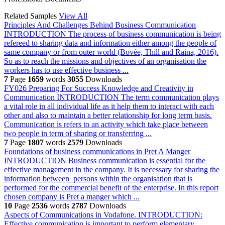
Related Samples
View All
Principles And Challenges Behind Business Communication
INTRODUCTION The process of business communication is being
refereed to sharing data and information either among the people of
same company or from outer world (Bovée, Thill and Raina, 2016).
So as to reach the missions and objectives of an organisation the
workers has to use effective business ...
7
Page
1659
words
3055
Downloads
FY026 Preparing For Success Knowledge and Creativity in
Communication
INTRODUCTION The term communication plays
a vital role in all individual life as it help them to interact with each
other and also to maintain a better relationship for long term basis.
Communication is refers to an activity which take place between
two people in term of sharing or transferring ...
7
Page
1807
words
2579
Downloads
Foundations of business communications in Pret A Manger
INTRODUCTION Business communication is essential for the
effective management in the company. It is necessary for sharing the
information between persons within the organisation that is
performed for the commercial benefit of the enterprise. In this report
chosen company is Pret a manger which ...
10
Page
2536
words
2787
Downloads
Aspects of Communications in Vodafone.
INTRODUCTION:
Effective communication is important to perform elementary