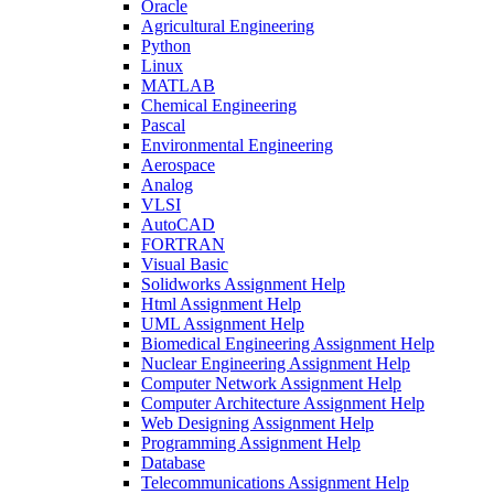
Oracle
Agricultural Engineering
Python
Linux
MATLAB
Chemical Engineering
Pascal
Environmental Engineering
Aerospace
Analog
VLSI
AutoCAD
FORTRAN
Visual Basic
Solidworks Assignment Help
Html Assignment Help
UML Assignment Help
Biomedical Engineering Assignment Help
Nuclear Engineering Assignment Help
Computer Network Assignment Help
Computer Architecture Assignment Help
Web Designing Assignment Help
Programming Assignment Help
Database
Telecommunications Assignment Help