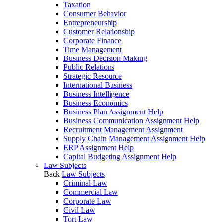
Taxation
Consumer Behavior
Entrepreneurship
Customer Relationship
Corporate Finance
Time Management
Business Decision Making
Public Relations
Strategic Resource
International Business
Business Intelligence
Business Economics
Business Plan Assignment Help
Business Communication Assignment Help
Recruitment Management Assignment
Supply Chain Management Assignment Help
ERP Assignment Help
Capital Budgeting Assignment Help
Law Subjects
Back
Law Subjects
Criminal Law
Commercial Law
Corporate Law
Civil Law
Tort Law