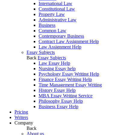
International Law
Constitutional Law
Property Law
Administrative Law
Business
Common Law
Contemporary Business
Contract Law Assignment Help
Law Assignment Help
Essay Subjects
Back
Essay Subjects
Law Essay Help
Nursing Essay help
Psychology Essay Writing Help
Finance Essay Writing Help
Time Management Essay Writing
History Essay Help
MBA Essay Writing Service
Philosophy Essay Help
Business Essay Help
Pricing
Writers
Company
Back
About us