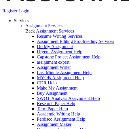
Register
Login
Services
Assignment Services
Back
Assignment Services
Resume Writing Services
Assignment Editing Proofreading Services
Do My Assignment
Urgent Assignment Help
Capstone Project Assignment Help
assignment expert
Assignment Writer
Last Minute Assignment Help
MYOB Assignment Help
CDR Help
Make My Assignment
Buy Assignment
SWOT Analysis Assignment Help
Research Paper Help
Term Paper Help
Academic Writing Help
Perdisco Assignment Help
Assignment Maker