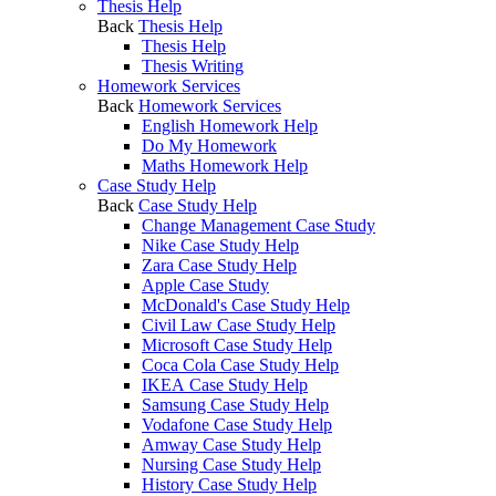
Thesis Help
Back
Thesis Help
Thesis Help
Thesis Writing
Homework Services
Back
Homework Services
English Homework Help
Do My Homework
Maths Homework Help
Case Study Help
Back
Case Study Help
Change Management Case Study
Nike Case Study Help
Zara Case Study Help
Apple Case Study
McDonald's Case Study Help
Civil Law Case Study Help
Microsoft Case Study Help
Coca Cola Case Study Help
IKEA Case Study Help
Samsung Case Study Help
Vodafone Case Study Help
Amway Case Study Help
Nursing Case Study Help
History Case Study Help