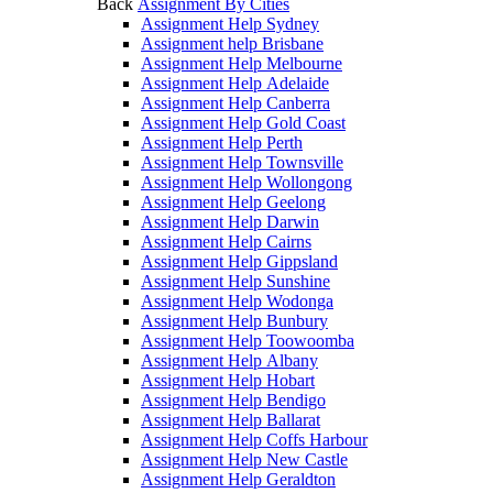
Back
Assignment By Cities
Assignment Help Sydney
Assignment help Brisbane
Assignment Help Melbourne
Assignment Help Adelaide
Assignment Help Canberra
Assignment Help Gold Coast
Assignment Help Perth
Assignment Help Townsville
Assignment Help Wollongong
Assignment Help Geelong
Assignment Help Darwin
Assignment Help Cairns
Assignment Help Gippsland
Assignment Help Sunshine
Assignment Help Wodonga
Assignment Help Bunbury
Assignment Help Toowoomba
Assignment Help Albany
Assignment Help Hobart
Assignment Help Bendigo
Assignment Help Ballarat
Assignment Help Coffs Harbour
Assignment Help New Castle
Assignment Help Geraldton