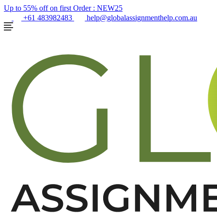
Up to 55% off on first Order :
NEW25
+61 483982483
help@globalassignmenthelp.com.au