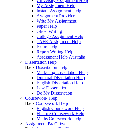
University Assignment Help
My Assignment Help
Instant Assignment Help
Assignment Provider
Write My Assignment
Paper Help
Ghost Writing
College Assignment Help
TAFE Assignment Help
Exam Help
Report Writing Help
Assessment Help Australia
Dissertation Help
Back
Dissertation Help
Marketing Dissertation Help
Doctoral Dissertation Help
English Dissertation Help
Law Dissertation
Do My Dissertation
Coursework Help
Back
Coursework Help
English Coursework Help
Finance Coursework Help
Maths Coursework Help
Assignment By Cities