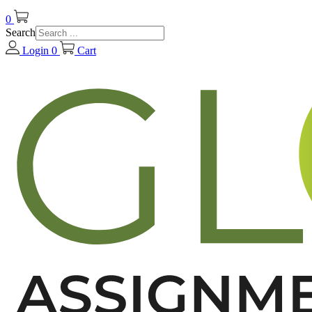
0
Search
Login
0
Cart