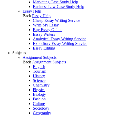
Marketing Case Study Help
Business Law Case Study Help
Essay Help
Back
Essay Help
Cheap Essay Writing Service
Write My Essay
Buy Essay Online
Essay Writers
Analytical Essay Writing Service
Expository Essay Writing Service
Essay Editing
Subjects
Assignment Subjects
Back
Assignment Subjects
English
Tourism
History
Science
Chemistry
Physics
Biology
Fashion
Culture
Sociology
Geography