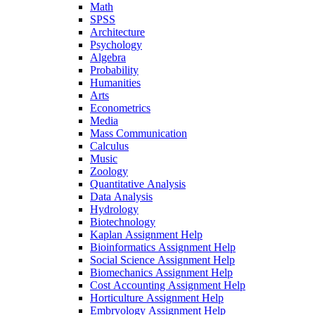
Math
SPSS
Architecture
Psychology
Algebra
Probability
Humanities
Arts
Econometrics
Media
Mass Communication
Calculus
Music
Zoology
Quantitative Analysis
Data Analysis
Hydrology
Biotechnology
Kaplan Assignment Help
Bioinformatics Assignment Help
Social Science Assignment Help
Biomechanics Assignment Help
Cost Accounting Assignment Help
Horticulture Assignment Help
Embryology Assignment Help