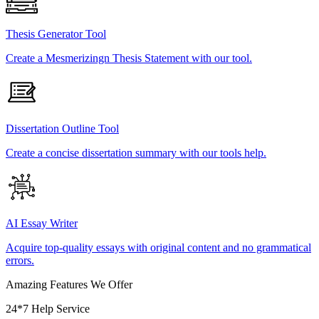
Thesis Generator Tool
Create a Mesmerizingn Thesis Statement with our tool.
Dissertation Outline Tool
Create a concise dissertation summary with our tools help.
AI Essay Writer
Acquire top-quality essays with original content and no grammatical
errors.
Amazing Features We Offer
24*7 Help Service