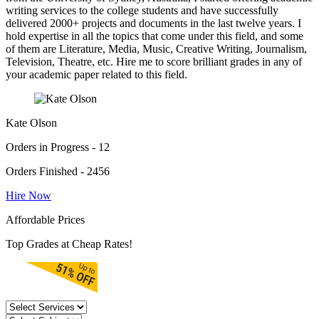
writing services to the college students and have successfully
delivered 2000+ projects and documents in the last twelve years. I
hold expertise in all the topics that come under this field, and some
of them are Literature, Media, Music, Creative Writing, Journalism,
Television, Theatre, etc. Hire me to score brilliant grades in any of
your academic paper related to this field.
Kate Olson
Orders in Progress - 12
Orders Finished - 2456
Hire Now
Affordable Prices
Top Grades at Cheap Rates!