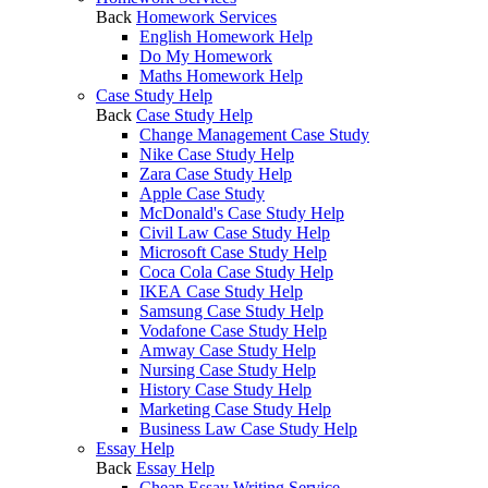
Back
Homework Services
English Homework Help
Do My Homework
Maths Homework Help
Case Study Help
Back
Case Study Help
Change Management Case Study
Nike Case Study Help
Zara Case Study Help
Apple Case Study
McDonald's Case Study Help
Civil Law Case Study Help
Microsoft Case Study Help
Coca Cola Case Study Help
IKEA Case Study Help
Samsung Case Study Help
Vodafone Case Study Help
Amway Case Study Help
Nursing Case Study Help
History Case Study Help
Marketing Case Study Help
Business Law Case Study Help
Essay Help
Back
Essay Help
Cheap Essay Writing Service