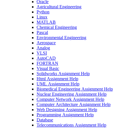
Oracle
Agricultural Engineering
Python
Linux
MATLAB
Chemical Engineering
Pascal
Environmental Engineering
Aerospace
Analog
VLSI
AutoCAD
FORTRAN
Visual Basic
Solidworks Assignment Help
Html Assignment Help
UML Assignment Help
Biomedical Engineering Assignment Help
Nuclear Engineering Assignment Help
Computer Network Assignment Help
Computer Architecture Assignment Help
Web Designing Assignment Help
Programming Assignment Help
Database
Telecommunications Assignment Help