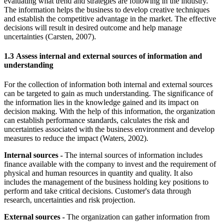
evaluating what trend and strategies are following in the industry.
The information helps the business to develop creative techniques
and establish the competitive advantage in the market. The effective
decisions will result in desired outcome and help manage
uncertainties (Carsten, 2007).
1.3 Assess internal and external sources of information and
understanding
For the collection of information both internal and external sources
can be targeted to gain as much understanding. The significance of
the information lies in the knowledge gained and its impact on
decision making. With the help of this information, the organization
can establish performance standards, calculates the risk and
uncertainties associated with the business environment and develop
measures to reduce the impact (Waters, 2002).
Internal sources -
The internal sources of information includes
finance available with the company to invest and the requirement of
physical and human resources in quantity and quality. It also
includes the management of the business holding key positions to
perform and take critical decisions. Customer's data through
research, uncertainties and risk projection.
External sources -
The organization can gather information from