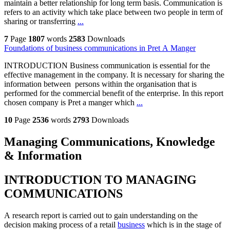
maintain a better relationship for long term basis. Communication is
refers to an activity which take place between two people in term of
sharing or transferring
...
7
Page
1807
words
2583
Downloads
Foundations of business communications in Pret A Manger
INTRODUCTION Business communication is essential for the
effective management in the company. It is necessary for sharing the
information between persons within the organisation that is
performed for the commercial benefit of the enterprise. In this report
chosen company is Pret a manger which
...
10
Page
2536
words
2793
Downloads
Managing Communications, Knowledge
& Information
INTRODUCTION TO MANAGING
COMMUNICATIONS
A research report is carried out to gain understanding on the
decision making process of a retail
business
which is in the stage of