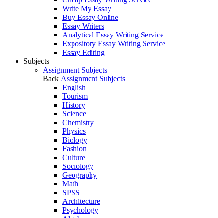
Write My Essay
Buy Essay Online
Essay Writers
Analytical Essay Writing Service
Expository Essay Writing Service
Essay Editing
Subjects
Assignment Subjects
Back
Assignment Subjects
English
Tourism
History
Science
Chemistry
Physics
Biology
Fashion
Culture
Sociology
Geography
Math
SPSS
Architecture
Psychology