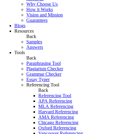
Why Choose Us
How it Works
Vision and Mission
Guarantees
Blogs
Resources
Back
Samples
Answers
Tools
Back
Paraphrasing Tool
Plagiarism Checker
Grammar Checker
Essay Typer
Referencing Tool
Back
Referencing Tool
APA Referencing
MLA Referencing
Harvard Referencing
AMA Referencing
Chicago Referencing
Oxford Referencing
Vancouver Referencing