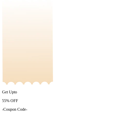
Get Upto
55%
OFF
-Coupon Code-