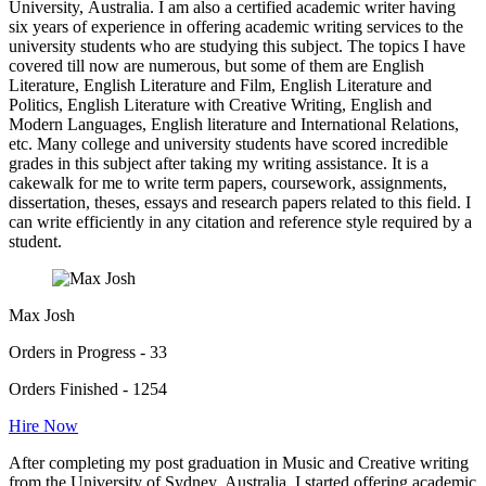
University, Australia. I am also a certified academic writer having
six years of experience in offering academic writing services to the
university students who are studying this subject. The topics I have
covered till now are numerous, but some of them are English
Literature, English Literature and Film, English Literature and
Politics, English Literature with Creative Writing, English and
Modern Languages, English literature and International Relations,
etc. Many college and university students have scored incredible
grades in this subject after taking my writing assistance. It is a
cakewalk for me to write term papers, coursework, assignments,
dissertation, theses, essays and research papers related to this field. I
can write efficiently in any citation and reference style required by a
student.
Max Josh
Orders in Progress - 33
Orders Finished - 1254
Hire Now
After completing my post graduation in Music and Creative writing
from the University of Sydney, Australia, I started offering academic