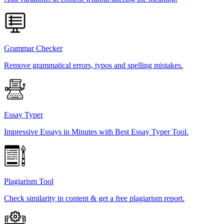
Grammar Checker
Remove grammatical errors, typos and spelling mistakes.
Essay Typer
Impressive Essays in Minutes with Best Essay Typer Tool.
Plagiarism Tool
Check similarity in content & get a free plagiarism report.