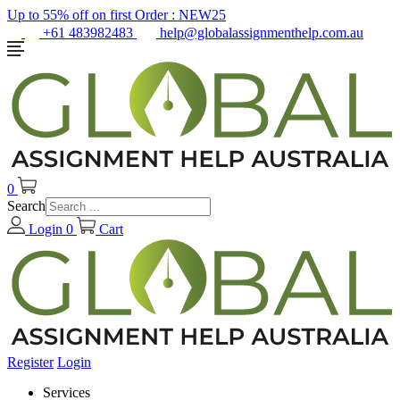
Up to 55% off on first Order :
NEW25
+61 483982483
help@globalassignmenthelp.com.au
0
Search
Login
0
Cart
Register
Login
Services