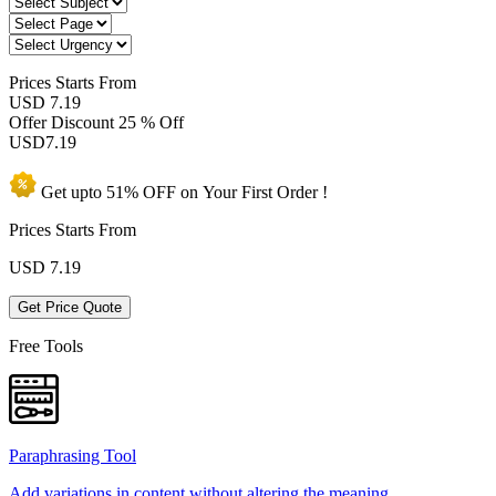
Prices
Starts From
USD 7.19
Offer Discount
25 % Off
USD
7.19
Get upto
51% OFF
on Your
First Order !
Prices Starts From
USD
7.19
Get Price Quote
Free Tools
Paraphrasing Tool
Add variations in content without altering the meaning.