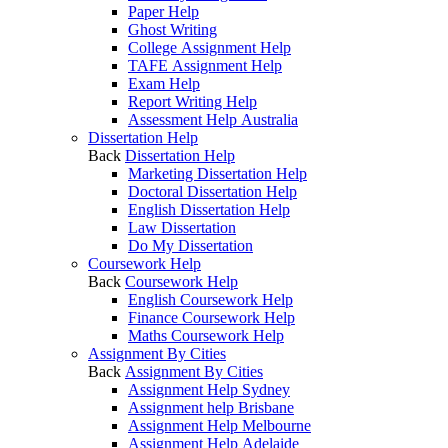
Paper Help
Ghost Writing
College Assignment Help
TAFE Assignment Help
Exam Help
Report Writing Help
Assessment Help Australia
Dissertation Help
Back
Dissertation Help
Marketing Dissertation Help
Doctoral Dissertation Help
English Dissertation Help
Law Dissertation
Do My Dissertation
Coursework Help
Back
Coursework Help
English Coursework Help
Finance Coursework Help
Maths Coursework Help
Assignment By Cities
Back
Assignment By Cities
Assignment Help Sydney
Assignment help Brisbane
Assignment Help Melbourne
Assignment Help Adelaide