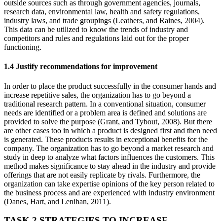
outside sources such as through government agencies, journals,
research data, environmental law, health and safety regulations,
industry laws, and trade groupings (Leathers, and Raines, 2004).
This data can be utilized to know the trends of industry and
competitors and rules and regulations laid out for the proper
functioning.
1.4 Justify recommendations for improvement
In order to place the product successfully in the consumer hands and
increase repetitive sales, the organization has to go beyond a
traditional research pattern. In a conventional situation, consumer
needs are identified or a problem area is defined and solutions are
provided to solve the purpose (Grant, and Tybout, 2008). But there
are other cases too in which a product is designed first and then need
is generated. These products results in exceptional benefits for the
company. The organization has to go beyond a market research and
study in deep to analyze what factors influences the customers. This
method makes significance to stay ahead in the industry and provide
offerings that are not easily replicate by rivals. Furthermore, the
organization can take expertise opinions of the key person related to
the business process and are experienced with industry environment
(Danes, Hart, and Lenihan, 2011).
TASK 2 STRATEGIES TO INCREASE