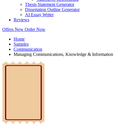
Thesis Statement Generator
Dissertation Outline Generator
AI Essay Writer
Reviews
Offers
New
Order Now
Home
Samples
Communication
Managing Communications, Knowledge & Information