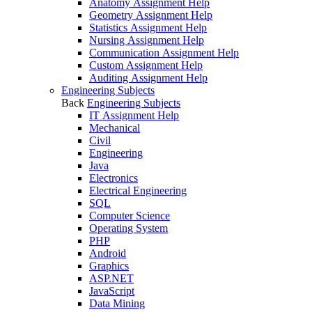
Anatomy Assignment Help
Geometry Assignment Help
Statistics Assignment Help
Nursing Assignment Help
Communication Assignment Help
Custom Assignment Help
Auditing Assignment Help
Engineering Subjects
Back
Engineering Subjects
IT Assignment Help
Mechanical
Civil
Engineering
Java
Electronics
Electrical Engineering
SQL
Computer Science
Operating System
PHP
Android
Graphics
ASP.NET
JavaScript
Data Mining