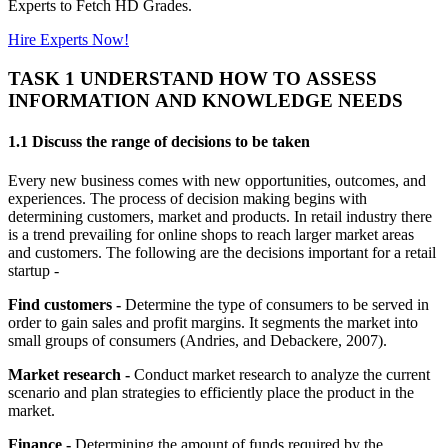
Experts to Fetch HD Grades.
Hire Experts Now!
TASK 1 UNDERSTAND HOW TO ASSESS
INFORMATION AND KNOWLEDGE NEEDS
1.1 Discuss the range of decisions to be taken
Every new business comes with new opportunities, outcomes, and
experiences. The process of decision making begins with
determining customers, market and products. In retail industry there
is a trend prevailing for online shops to reach larger market areas
and customers. The following are the decisions important for a retail
startup -
Find customers -
Determine the type of consumers to be served in
order to gain sales and profit margins. It segments the market into
small groups of consumers (Andries, and Debackere, 2007).
Market research -
Conduct market research to analyze the current
scenario and plan strategies to efficiently place the product in the
market.
Finance -
Determining the amount of funds required by the