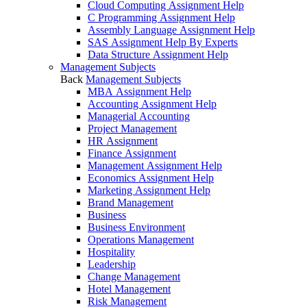
Cloud Computing Assignment Help
C Programming Assignment Help
Assembly Language Assignment Help
SAS Assignment Help By Experts
Data Structure Assignment Help
Management Subjects
Back
Management Subjects
MBA Assignment Help
Accounting Assignment Help
Managerial Accounting
Project Management
HR Assignment
Finance Assignment
Management Assignment Help
Economics Assignment Help
Marketing Assignment Help
Brand Management
Business
Business Environment
Operations Management
Hospitality
Leadership
Change Management
Hotel Management
Risk Management