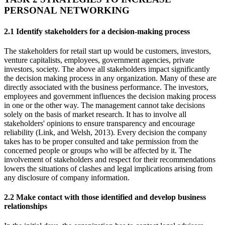
PERSONAL NETWORKING
2.1 Identify stakeholders for a decision-making process
The stakeholders for retail start up would be customers, investors,
venture capitalists, employees, government agencies, private
investors, society. The above all stakeholders impact significantly
the decision making process in any organization. Many of these are
directly associated with the business performance. The investors,
employees and government influences the decision making process
in one or the other way. The management cannot take decisions
solely on the basis of market research. It has to involve all
stakeholders' opinions to ensure transparency and encourage
reliability (Link, and Welsh, 2013). Every decision the company
takes has to be proper consulted and take permission from the
concerned people or groups who will be affected by it. The
involvement of stakeholders and respect for their recommendations
lowers the situations of clashes and legal implications arising from
any disclosure of company information.
2.2 Make contact with those identified and develop business
relationships