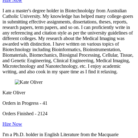
Hire Now
I am a master's degree holder in Biotechnololgy from Australian
Catholic University. My knowledge has helped many college-goers
in submitting effective assignments, dissertations, theses, reports,
research papers, term papers, and so on. I can proficiently write in
any referencing and citation style as per the university guidelines of
different colleges. My research about the Medical Imaging was
awarded with distinction. I have written on various topics of
Biotechnology including Bioinformatics, Bioinstrumentation,
Biomaterials, Biomechanics, Biosignal Processing, Cellular, Tissue,
and Genetic Engineering, Clinical Engineering, Medical Imaging,
Microtechnology and Nanotechnology, etc. I enjoy academic
writing, and also cook in my spare time as I find it relaxing.
Kate Oliver
Orders in Progress - 41
Orders Finished - 2124
Hire Now
I'm a Ph.D. holder in English Literature from the Macquarie