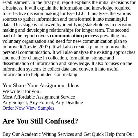
establishment. In the first part, report explains the initial decisions for
a business. It will explain the information and knowledge required
for effective decision making for Eve LLC. It analyzes the various
sources to gather information and transformed it into meaningful
data. This stage is followed by identifying stakeholders in decision
making and developing relationships for longer term. The second
part of the report covers
communication process
prevailing in a
voluntary organization and need for new communication plan to
improve it (Levie, 2007). It will also create a plan to improve the
personal communication. It will also analyze the existing approaches
and need for change in collection, formatting, storage and
dissemination of information and knowledge. It also focuses on the
information systems to collect data and convert it into useful
information to help in decision making.
You Share Your Assignment Ideas
We write it for you!
Most Affordable Assignment Service
Any Subject, Any Format, Any Deadline
Order Now
View Samples
Are You Still Confused?
Buy Our Academic Writing Services and Get Quick Help from Our