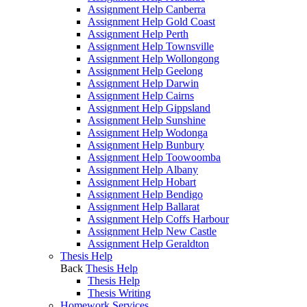
Assignment Help Canberra
Assignment Help Gold Coast
Assignment Help Perth
Assignment Help Townsville
Assignment Help Wollongong
Assignment Help Geelong
Assignment Help Darwin
Assignment Help Cairns
Assignment Help Gippsland
Assignment Help Sunshine
Assignment Help Wodonga
Assignment Help Bunbury
Assignment Help Toowoomba
Assignment Help Albany
Assignment Help Hobart
Assignment Help Bendigo
Assignment Help Ballarat
Assignment Help Coffs Harbour
Assignment Help New Castle
Assignment Help Geraldton
Thesis Help
Back
Thesis Help
Thesis Help
Thesis Writing
Homework Services