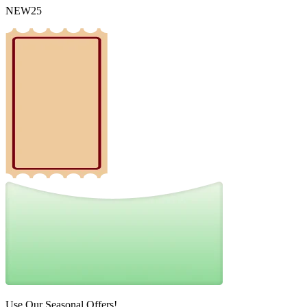
NEW25
Use Our Seasonal Offers!