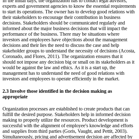
In the initial days, the organization has to contact legal advisors,
experts and government agencies to know the essential requirements
to start its operations. The owner has to develop good relations with
their stakeholders to encourage their contribution in business
decisions. Stakeholders should be communicated regularly and
informed about the major business decisions that will impact the
performance of the business. There may be situations where
investors and employees have objections about the management
decisions and their lies the need to discuss the case and help
stakeholder groups to understand the necessity of decisions (Acosta,
Coronado, and Flores, 2011). The organization ensures that it
should not impose any decision big or small on its stakeholders as it
would be against the law and ethics. As it is a start up, the
management has to understand the need of good relations with
investors and employees to operate efficiently in the market.
2.3 Involve those identified in the decision making as
appropriate
Organization processes are established to create products that can
fulfill the desired purpose. Stakeholders help in informed decision
making to properly utilize the resources. Product development is
successful with the alignment of employee's knowledge and efforts
and supplies from third parties (Goris, Vaught, and Pettit, 2003).
Simultaneously, pricing and advertisement decision are affected by