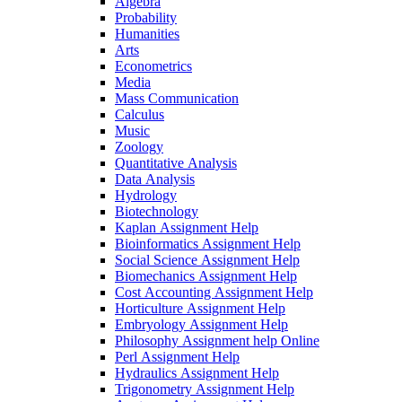
Algebra
Probability
Humanities
Arts
Econometrics
Media
Mass Communication
Calculus
Music
Zoology
Quantitative Analysis
Data Analysis
Hydrology
Biotechnology
Kaplan Assignment Help
Bioinformatics Assignment Help
Social Science Assignment Help
Biomechanics Assignment Help
Cost Accounting Assignment Help
Horticulture Assignment Help
Embryology Assignment Help
Philosophy Assignment help Online
Perl Assignment Help
Hydraulics Assignment Help
Trigonometry Assignment Help