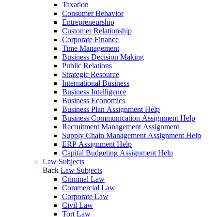
Taxation
Consumer Behavior
Entrepreneurship
Customer Relationship
Corporate Finance
Time Management
Business Decision Making
Public Relations
Strategic Resource
International Business
Business Intelligence
Business Economics
Business Plan Assignment Help
Business Communication Assignment Help
Recruitment Management Assignment
Supply Chain Management Assignment Help
ERP Assignment Help
Capital Budgeting Assignment Help
Law Subjects
Back
Law Subjects
Criminal Law
Commercial Law
Corporate Law
Civil Law
Tort Law