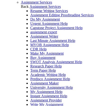
Assignment Services
Back
Assignment Services
Resume Writing Services
Assignment Editing Proofreading Services
Do My Assignment
Urgent Assignment Help
Capstone Project Assignment Help
assignment expert
Assignment Writer
Last Minute Assignment Help
MYOB Assignment Help
CDR Help
Make My Assignment
Buy Assignment
SWOT Analysis Assignment Help
Research Paper Help
Term Paper Help
Academic Writing Help
Perdisco Assignment Help
Assignment Maker
University Assignment Help
My Assignment Help
Instant Assignment Help
Assignment Provider
Write My Assignment