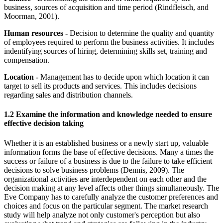
business, sources of acquisition and time period (Rindfleisch, and
Moorman, 2001).
Human resources -
Decision to determine the quality and quantity
of employees required to perform the business activities. It includes
indentifying sources of hiring, determining skills set, training and
compensation.
Location -
Management has to decide upon which location it can
target to sell its products and services. This includes decisions
regarding sales and distribution channels.
1.2 Examine the information and knowledge needed to ensure
effective decision taking
Whether it is an established business or a newly start up, valuable
information forms the base of effective decisions. Many a times the
success or failure of a business is due to the failure to take efficient
decisions to solve business problems (Dennis, 2009). The
organizational activities are interdependent on each other and the
decision making at any level affects other things simultaneously. The
Eve Company has to carefully analyze the customer preferences and
choices and focus on the particular segment. The market research
study will help analyze not only customer's perception but also