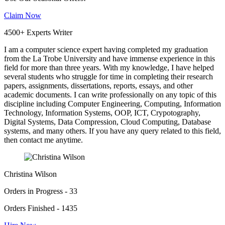
Claim Now
4500+ Experts Writer
I am a computer science expert having completed my graduation
from the La Trobe University and have immense experience in this
field for more than three years. With my knowledge, I have helped
several students who struggle for time in completing their research
papers, assignments, dissertations, reports, essays, and other
academic documents. I can write professionally on any topic of this
discipline including Computer Engineering, Computing, Information
Technology, Information Systems, OOP, ICT, Crypotography,
Digital Systems, Data Compression, Cloud Computing, Database
systems, and many others. If you have any query related to this field,
then contact me anytime.
Christina Wilson
Orders in Progress - 33
Orders Finished - 1435