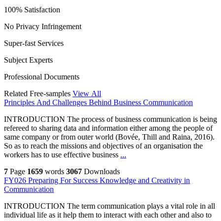
100% Satisfaction
No Privacy Infringement
Super-fast Services
Subject Experts
Professional Documents
Related Free-samples
View All
Principles And Challenges Behind Business Communication
INTRODUCTION The process of business communication is being
refereed to sharing data and information either among the people of
same company or from outer world (Bovée, Thill and Raina, 2016).
So as to reach the missions and objectives of an organisation the
workers has to use effective business
...
7
Page
1659
words
3067
Downloads
FY026 Preparing For Success Knowledge and Creativity in
Communication
INTRODUCTION The term communication plays a vital role in all
individual life as it help them to interact with each other and also to