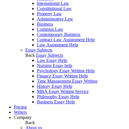
International Law
Constitutional Law
Property Law
Administrative Law
Business
Common Law
Contemporary Business
Contract Law Assignment Help
Law Assignment Help
Essay Subjects
Back
Essay Subjects
Law Essay Help
Nursing Essay help
Psychology Essay Writing Help
Finance Essay Writing Help
Time Management Essay Writing
History Essay Help
MBA Essay Writing Service
Philosophy Essay Help
Business Essay Help
Pricing
Writers
Company
Back
About us