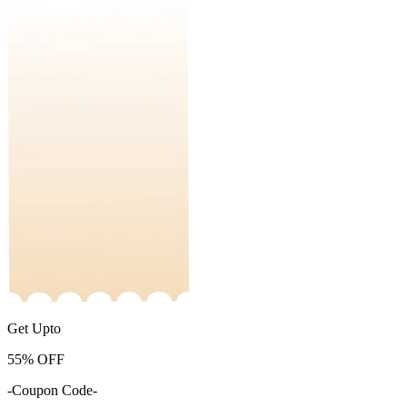
Get Upto
55%
OFF
-Coupon Code-