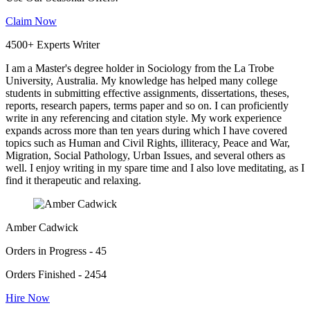
Claim Now
4500+ Experts Writer
I am a Master's degree holder in Sociology from the La Trobe
University, Australia. My knowledge has helped many college
students in submitting effective assignments, dissertations, theses,
reports, research papers, terms paper and so on. I can proficiently
write in any referencing and citation style. My work experience
expands across more than ten years during which I have covered
topics such as Human and Civil Rights, illiteracy, Peace and War,
Migration, Social Pathology, Urban Issues, and several others as
well. I enjoy writing in my spare time and I also love meditating, as I
find it therapeutic and relaxing.
Amber Cadwick
Orders in Progress - 45
Orders Finished - 2454
Hire Now