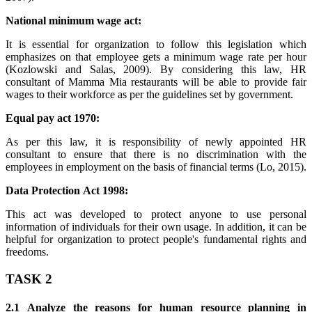
National minimum wage act:
It is essential for organization to follow this legislation which
emphasizes on that employee gets a minimum wage rate per hour
(Kozlowski and Salas, 2009). By considering this law, HR
consultant of Mamma Mia restaurants will be able to provide fair
wages to their workforce as per the guidelines set by government.
Equal pay act 1970:
As per this law, it is responsibility of newly appointed HR
consultant to ensure that there is no discrimination with the
employees in employment on the basis of financial terms (Lo, 2015).
Data Protection Act 1998:
This act was developed to protect anyone to use personal
information of individuals for their own usage. In addition, it can be
helpful for organization to protect people's fundamental rights and
freedoms.
TASK 2
2.1 Analyze the reasons for human resource planning in