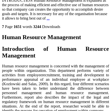
INTRODUCTION Human Resource Management is explained as
the process of making efficient and effective use of human resources
so that company can creates the opportunity to accomplish desire
goals and targets. It is necessary for any of the organisation because
it allows to bring best out of
...
7
Page
1651
words
3244
Downloads
Human Resource Management
Introduction of Human Resource
Management
Human resource management is concerned with the management of
people within organization. This department performs variety of
activities from employeerecruitment, training and development to
performance appraisal of an individual employee at workplace
(Kozlowski and Salas, 2009). In this regard, four different scenarios
have been taken to better understand the difference between
personnel management and human resource management.
Furthermore, report also describes the impact of the legal and
regulatory framework on human resource management in different
situations. At the end of the report, researcher would be able to
identify the reasons for cessation of employment within company.