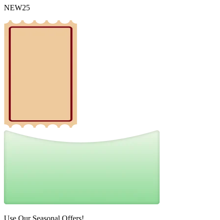
NEW25
Use Our Seasonal Offers!