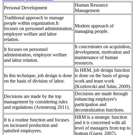
Human Resource
Personal Development
Management
Traditional approach to manage
people within organization.It
Modern approach of
focuses on personnel administration,
managing people.
employee welfare and labor
relation.
It concentrates on acquisition,
It focuses on personnel
development, motivation and
administration, employee welfare
maintenance of human
and labor relation.
resources.
In HRM, job design function
In this technique, job design is done
is done on the basis of group
on the basis of division of labor.
work and team work
(Kozlowski and Salas, 2009).
Decisions are made through
Decisions are made by the top
enhancing employee's
management by considering rules
participation and
and regulations (Armstrong 2011).
decentralization functions.
HRM is a strategic function
It is a routine function and focuses
and it is concerned with all
on increased production and
level of managers from top to
satisfied employees.
bottom (Guest, 2007).