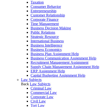
Taxation
Consumer Behavior
Entrepreneurship
Customer Relationship
Corporate Finance
Time Management
Business Decision Making
Public Relations
Strategic Resource
International Business
Business Intelligence
Business Economics
Business Plan Assignment Help
Business Communication Assignment Help
Recruitment Management Assignment
Supply Chain Management Assignment Help
ERP Assignment Help
Capital Budgeting Assignment Help
Law Subjects
Back
Law Subjects
Criminal Law
Commercial Law
Corporate Law
Civil Law
Tort Law