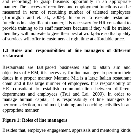
and recording) to grasp business opportunity in an appropriate
manner. The success of recruiters and employment functions can be
measured in term of recruiting number of talented employees
(Torrington and et. al., 2009). In order to execute restaurant
functions in a significant manner, it is necessary for HR consultant to
provide training to its staff members because if they will be trained
then they will motivate to give their best at workplace so that quality
of services will offer to customers at right time at affordable price.
1.3 Roles and responsibilities of line managers of different
restaurant
Restaurants are fast-paced businesses and to attain aim and
objectives of HRM, it is necessary for line managers to perform their
duties in a proper manner. Mamma Mia is a large Italian restaurant
chain and it has large number of employees. It is responsibility of
HR consultant to establish communication between different
departments and employees (Tsui and Lai, 2009). In order to
manage human capital, it is responsibility of line managers to
perform selection, recruitment, training and coaching activities in an
appropriate manner.
Figure 1: Roles of line managers
Besides that, employee engagement, appraisals and mentoring kinds