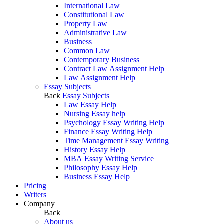
International Law
Constitutional Law
Property Law
Administrative Law
Business
Common Law
Contemporary Business
Contract Law Assignment Help
Law Assignment Help
Essay Subjects
Back
Essay Subjects
Law Essay Help
Nursing Essay help
Psychology Essay Writing Help
Finance Essay Writing Help
Time Management Essay Writing
History Essay Help
MBA Essay Writing Service
Philosophy Essay Help
Business Essay Help
Pricing
Writers
Company
Back
About us