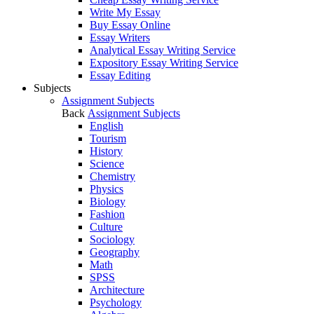
Write My Essay
Buy Essay Online
Essay Writers
Analytical Essay Writing Service
Expository Essay Writing Service
Essay Editing
Subjects
Assignment Subjects
Back
Assignment Subjects
English
Tourism
History
Science
Chemistry
Physics
Biology
Fashion
Culture
Sociology
Geography
Math
SPSS
Architecture
Psychology