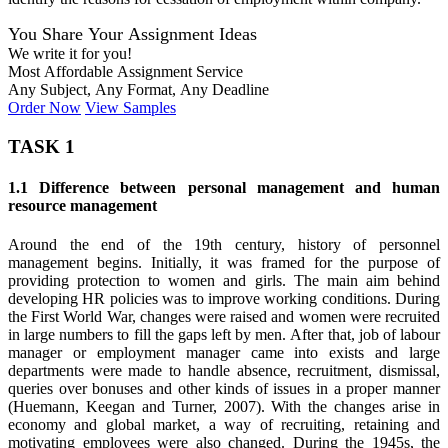
You Share Your Assignment Ideas
We write it for you!
Most Affordable Assignment Service
Any Subject, Any Format, Any Deadline
Order Now
View Samples
TASK 1
1.1 Difference between personal management and human
resource management
Around the end of the 19th century, history of personnel
management begins. Initially, it was framed for the purpose of
providing protection to women and girls. The main aim behind
developing HR policies was to improve working conditions. During
the First World War, changes were raised and women were recruited
in large numbers to fill the gaps left by men. After that, job of labour
manager or employment manager came into exists and large
departments were made to handle absence, recruitment, dismissal,
queries over bonuses and other kinds of issues in a proper manner
(Huemann, Keegan and Turner, 2007). With the changes arise in
economy and global market, a way of recruiting, retaining and
motivating employees were also changed. During the 1945s, the