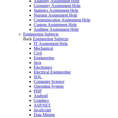
Anatomy Assignment Help
Geometry Assignment Help
Statistics Assignment Help
Nursing Assignment Help
Communication Assignment Help
Custom Assignment Help
Auditing Assignment Help
Engineering Subjects
Back
Engineering Subjects
IT Assignment Help
Mechanical
Civil
Engineering
Java
Electronics
Electrical Engineering
SQL
Computer Science
Operating System
PHP
Android
Graphics
ASP.NET
JavaScript
Data Mining