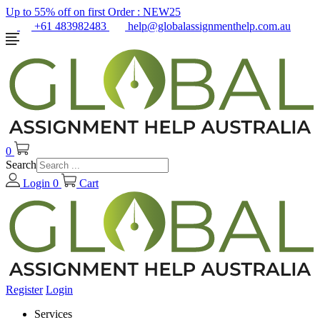
Up to 55% off on first Order :
NEW25
+61 483982483
help@globalassignmenthelp.com.au
0
Search
Login
0
Cart
Register
Login
Services