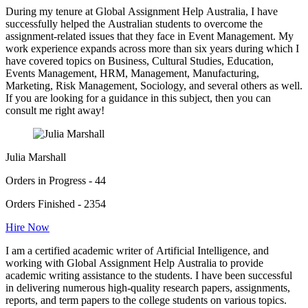
During my tenure at Global Assignment Help Australia, I have
successfully helped the Australian students to overcome the
assignment-related issues that they face in Event Management. My
work experience expands across more than six years during which I
have covered topics on Business, Cultural Studies, Education,
Events Management, HRM, Management, Manufacturing,
Marketing, Risk Management, Sociology, and several others as well.
If you are looking for a guidance in this subject, then you can
consult me right away!
Julia Marshall
Orders in Progress - 44
Orders Finished - 2354
Hire Now
I am a certified academic writer of Artificial Intelligence, and
working with Global Assignment Help Australia to provide
academic writing assistance to the students. I have been successful
in delivering numerous high-quality research papers, assignments,
reports, and term papers to the college students on various topics.