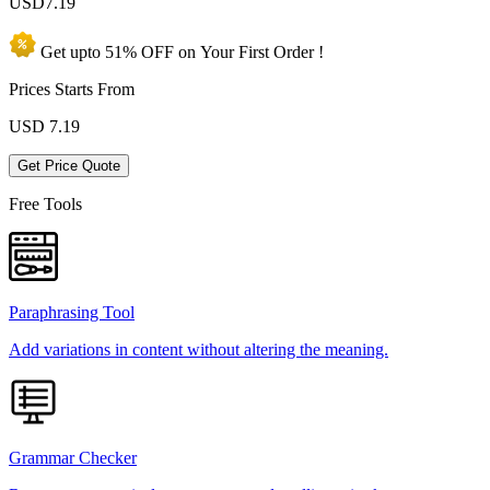
USD
7.19
Get upto
51% OFF
on Your
First Order !
Prices Starts From
USD
7.19
Get Price Quote
Free Tools
Paraphrasing Tool
Add variations in content without altering the meaning.
Grammar Checker