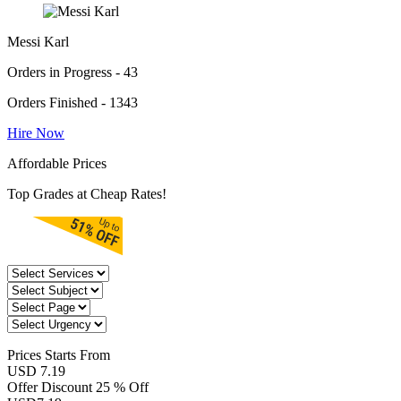
Messi Karl
Orders in Progress - 43
Orders Finished - 1343
Hire Now
Affordable Prices
Top Grades at Cheap Rates!
Prices
Starts From
USD 7.19
Offer Discount
25 % Off