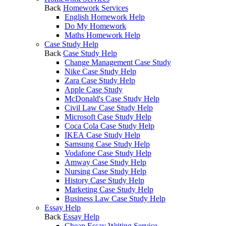
Back
Homework Services
English Homework Help
Do My Homework
Maths Homework Help
Case Study Help
Back
Case Study Help
Change Management Case Study
Nike Case Study Help
Zara Case Study Help
Apple Case Study
McDonald's Case Study Help
Civil Law Case Study Help
Microsoft Case Study Help
Coca Cola Case Study Help
IKEA Case Study Help
Samsung Case Study Help
Vodafone Case Study Help
Amway Case Study Help
Nursing Case Study Help
History Case Study Help
Marketing Case Study Help
Business Law Case Study Help
Essay Help
Back
Essay Help
Cheap Essay Writing Service