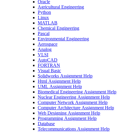
Oracle
Agricultural Engineering
Python
Linux
MATLAB
Chemical Engineering
Pascal
Environmental Engineering
Aerospace
Analog
VLSI
AutoCAD
FORTRAN
Visual Basic
Solidworks Assignment Help
Html Assignment Help
UML Assignment Help
Biomedical Engineering Assignment Help
Nuclear Engineering Assignment Help
Computer Network Assignment Help
Computer Architecture Assignment Help
Web Designing Assignment Help
Programming Assignment Help
Database
Telecommunications Assignment Help