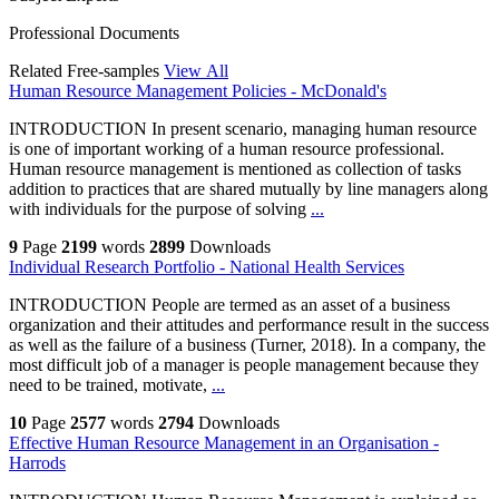
Professional Documents
Related Free-samples
View All
Human Resource Management Policies - McDonald's
INTRODUCTION In present scenario, managing human resource
is one of important working of a human resource professional.
Human resource management is mentioned as collection of tasks
addition to practices that are shared mutually by line managers along
with individuals for the purpose of solving
...
9
Page
2199
words
2899
Downloads
Individual Research Portfolio - National Health Services
INTRODUCTION People are termed as an asset of a business
organization and their attitudes and performance result in the success
as well as the failure of a business (Turner, 2018). In a company, the
most difficult job of a manager is people management because they
need to be trained, motivate,
...
10
Page
2577
words
2794
Downloads
Effective Human Resource Management in an Organisation -
Harrods