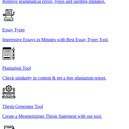
Remove grammatical errors, typos and spelling mistakes.
Essay Typer
Impressive Essays in Minutes with Best Essay Typer Tool.
Plagiarism Tool
Check similarity in content & get a free plagiarism report.
Thesis Generator Tool
Create a Mesmerizingn Thesis Statement with our tool.