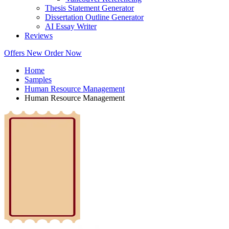
Thesis Statement Generator
Dissertation Outline Generator
AI Essay Writer
Reviews
Offers
New
Order Now
Home
Samples
Human Resource Management
Human Resource Management