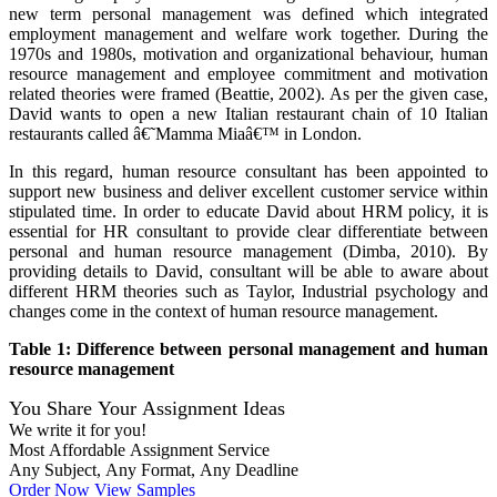
new term personal management was defined which integrated
employment management and welfare work together. During the
1970s and 1980s, motivation and organizational behaviour, human
resource management and employee commitment and motivation
related theories were framed (Beattie, 2002). As per the given case,
David wants to open a new Italian restaurant chain of 10 Italian
restaurants called â€˜Mamma Miaâ€™ in London.
In this regard, human resource consultant has been appointed to
support new business and deliver excellent customer service within
stipulated time. In order to educate David about HRM policy, it is
essential for HR consultant to provide clear differentiate between
personal and human resource management (Dimba, 2010). By
providing details to David, consultant will be able to aware about
different HRM theories such as Taylor, Industrial psychology and
changes come in the context of human resource management.
Table 1: Difference between personal management and human
resource management
You Share Your Assignment Ideas
We write it for you!
Most Affordable Assignment Service
Any Subject, Any Format, Any Deadline
Order Now
View Samples