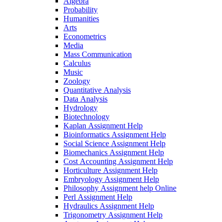
Algebra
Probability
Humanities
Arts
Econometrics
Media
Mass Communication
Calculus
Music
Zoology
Quantitative Analysis
Data Analysis
Hydrology
Biotechnology
Kaplan Assignment Help
Bioinformatics Assignment Help
Social Science Assignment Help
Biomechanics Assignment Help
Cost Accounting Assignment Help
Horticulture Assignment Help
Embryology Assignment Help
Philosophy Assignment help Online
Perl Assignment Help
Hydraulics Assignment Help
Trigonometry Assignment Help