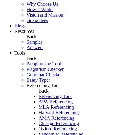
Why Choose Us
How it Works
Vision and Mission
Guarantees
Blogs
Resources
Back
Samples
Answers
Tools
Back
Paraphrasing Tool
Plagiarism Checker
Grammar Checker
Essay Typer
Referencing Tool
Back
Referencing Tool
APA Referencing
MLA Referencing
Harvard Referencing
AMA Referencing
Chicago Referencing
Oxford Referencing
Vancouver Referencing