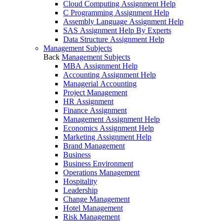
Cloud Computing Assignment Help
C Programming Assignment Help
Assembly Language Assignment Help
SAS Assignment Help By Experts
Data Structure Assignment Help
Management Subjects
Back
Management Subjects
MBA Assignment Help
Accounting Assignment Help
Managerial Accounting
Project Management
HR Assignment
Finance Assignment
Management Assignment Help
Economics Assignment Help
Marketing Assignment Help
Brand Management
Business
Business Environment
Operations Management
Hospitality
Leadership
Change Management
Hotel Management
Risk Management