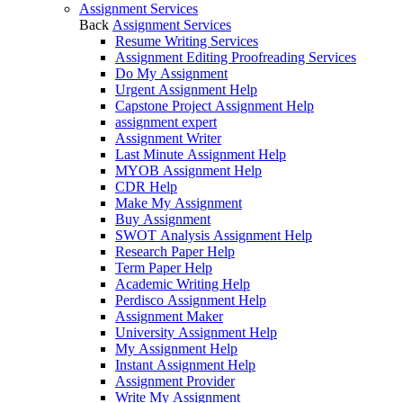
Assignment Services
Back
Assignment Services
Resume Writing Services
Assignment Editing Proofreading Services
Do My Assignment
Urgent Assignment Help
Capstone Project Assignment Help
assignment expert
Assignment Writer
Last Minute Assignment Help
MYOB Assignment Help
CDR Help
Make My Assignment
Buy Assignment
SWOT Analysis Assignment Help
Research Paper Help
Term Paper Help
Academic Writing Help
Perdisco Assignment Help
Assignment Maker
University Assignment Help
My Assignment Help
Instant Assignment Help
Assignment Provider
Write My Assignment