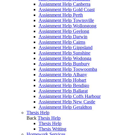
Assignment Help Canberra
Assignment Help Gold Coast
Assignment Help Perth
Assignment Help Townsville
Assignment Help Wollongong
Assignment Help Geelong
Assignment Help Darwin
Assignment Help Cairns
Assignment Help Gippsland
Assignment Help Sunshine
Assignment Help Wodonga
Assignment Help Bunbury
Assignment Help Toowoomba
Assignment Help Albany
Assignment Help Hobart
Assignment Help Bendigo
Assignment Help Ballarat
Assignment Help Coffs Harbour
Assignment Help New Castle
Assignment Help Geraldton
Thesis Help
Back
Thesis Help
Thesis Help
Thesis Writing
Homework Services