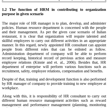
1.2 The function of HRM in contributing to organization
purpose in given scenario
The major role of HR manager is to plan, develop, and administer
policies. Human resource department is concerned with the people
and their management. As per the given case scenario of Italian
restaurant, it is clear that organization will require talented and
skillful employees to carry out different activities in an appropriate
manner. In this regard, newly appointed HR consultant can appoint
people from different roles that can be enlisted as follow.
Administration department of company will be able to perform
record keeping, historical record of previous action and measure
employee relations (Kinnie and et. al., 2006). Besides that, HR
department of enterprise will perform various functions such as
recruitment, safety, employee relations, compensation and benefits.
Despite of that, training and development function is also performed
by HR manager of company to provide training to new employee at
workplace.
Along with this, it is responsibility of HR consultant to carry out
different human resource management activities such as reward
management and performance management (planning, monitoring