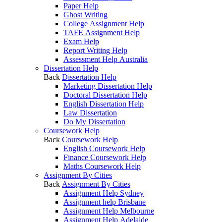
Paper Help
Ghost Writing
College Assignment Help
TAFE Assignment Help
Exam Help
Report Writing Help
Assessment Help Australia
Dissertation Help
Back
Dissertation Help
Marketing Dissertation Help
Doctoral Dissertation Help
English Dissertation Help
Law Dissertation
Do My Dissertation
Coursework Help
Back
Coursework Help
English Coursework Help
Finance Coursework Help
Maths Coursework Help
Assignment By Cities
Back
Assignment By Cities
Assignment Help Sydney
Assignment help Brisbane
Assignment Help Melbourne
Assignment Help Adelaide