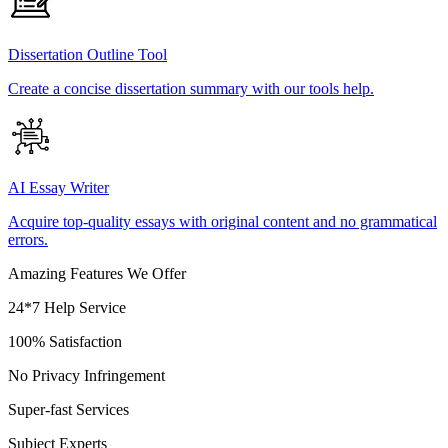
Dissertation Outline Tool
Create a concise dissertation summary with our tools help.
AI Essay Writer
Acquire top-quality essays with original content and no grammatical
errors.
Amazing Features We Offer
24*7 Help Service
100% Satisfaction
No Privacy Infringement
Super-fast Services
Subject Experts