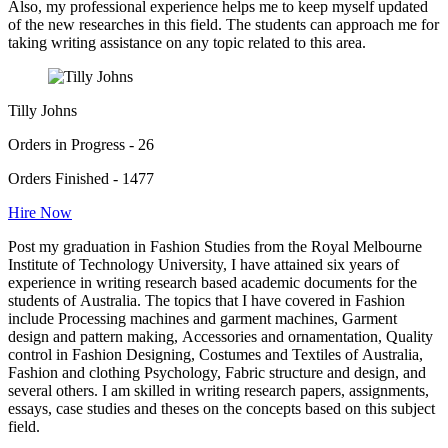
Also, my professional experience helps me to keep myself updated
of the new researches in this field. The students can approach me for
taking writing assistance on any topic related to this area.
Tilly Johns
Orders in Progress - 26
Orders Finished - 1477
Hire Now
Post my graduation in Fashion Studies from the Royal Melbourne
Institute of Technology University, I have attained six years of
experience in writing research based academic documents for the
students of Australia. The topics that I have covered in Fashion
include Processing machines and garment machines, Garment
design and pattern making, Accessories and ornamentation, Quality
control in Fashion Designing, Costumes and Textiles of Australia,
Fashion and clothing Psychology, Fabric structure and design, and
several others. I am skilled in writing research papers, assignments,
essays, case studies and theses on the concepts based on this subject
field.