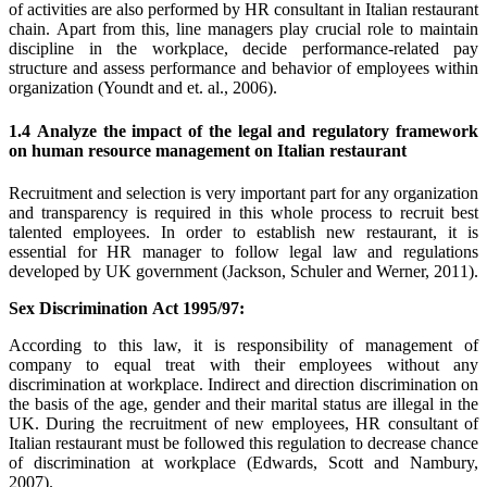
of activities are also performed by HR consultant in Italian restaurant
chain. Apart from this, line managers play crucial role to maintain
discipline in the workplace, decide performance-related pay
structure and assess performance and behavior of employees within
organization (Youndt and et. al., 2006).
1.4 Analyze the impact of the legal and regulatory framework
on human resource management on Italian restaurant
Recruitment and selection is very important part for any organization
and transparency is required in this whole process to recruit best
talented employees. In order to establish new restaurant, it is
essential for HR manager to follow legal law and regulations
developed by UK government (Jackson, Schuler and Werner, 2011).
Sex Discrimination Act 1995/97:
According to this law, it is responsibility of management of
company to equal treat with their employees without any
discrimination at workplace. Indirect and direction discrimination on
the basis of the age, gender and their marital status are illegal in the
UK. During the recruitment of new employees, HR consultant of
Italian restaurant must be followed this regulation to decrease chance
of discrimination at workplace (Edwards, Scott and Nambury,
2007).