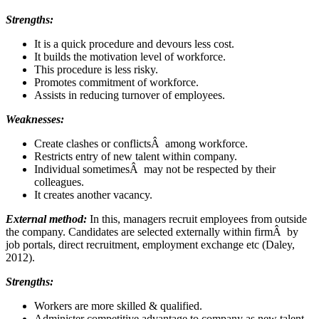
Strengths:
It is a quick procedure and devours less cost.
It builds the motivation level of workforce.
This procedure is less risky.
Promotes commitment of workforce.
Assists in reducing turnover of employees.
Weaknesses:
Create clashes or conflictsÂ among workforce.
Restricts entry of new talent within company.
Individual sometimesÂ may not be respected by their
colleagues.
It creates another vacancy.
External method:
In this, managers recruit employees from outside
the company. Candidates are selected externally within firmÂ by
job portals, direct recruitment, employment exchange etc (Daley,
2012).
Strengths:
Workers are more skilled & qualified.
Administer competitive advantage to company as new talent