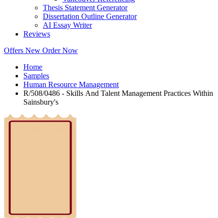
Thesis Statement Generator
Dissertation Outline Generator
AI Essay Writer
Reviews
Offers
New
Order Now
Home
Samples
Human Resource Management
R/508/0486 - Skills And Talent Management Practices Within
Sainsbury's