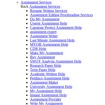
Assignment Services
Back
Assignment Services
Resume Writing Services
Assignment Editing Proofreading Services
Do My Assignment
Urgent Assignment Help
Capstone Project Assignment Help
assignment expert
Assignment Writer
Last Minute Assignment Help
MYOB Assignment Help
CDR Help
Make My Assignment
Buy Assignment
SWOT Analysis Assignment Help
Research Paper Help
Term Paper Help
Academic Writing Help
Perdisco Assignment Help
Assignment Maker
University Assignment Help
My Assignment Help
Instant Assignment Help
Assignment Provider
Write My Assignment