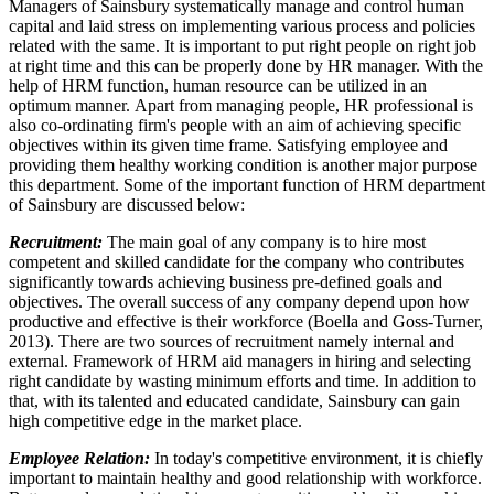
Managers of Sainsbury systematically manage and control human
capital and laid stress on implementing various process and policies
related with the same. It is important to put right people on right job
at right time and this can be properly done by HR manager. With the
help of HRM function, human resource can be utilized in an
optimum manner. Apart from managing people, HR professional is
also co-ordinating firm's people with an aim of achieving specific
objectives within its given time frame. Satisfying employee and
providing them healthy working condition is another major purpose
this department. Some of the important function of HRM department
of Sainsbury are discussed below:
Recruitment:
The main goal of any company is to hire most
competent and skilled candidate for the company who contributes
significantly towards achieving business pre-defined goals and
objectives. The overall success of any company depend upon how
productive and effective is their workforce (Boella and Goss-Turner,
2013). There are two sources of recruitment namely internal and
external. Framework of HRM aid managers in hiring and selecting
right candidate by wasting minimum efforts and time. In addition to
that, with its talented and educated candidate, Sainsbury can gain
high competitive edge in the market place.
Employee Relation:
In today's competitive environment, it is chiefly
important to maintain healthy and good relationship with workforce.