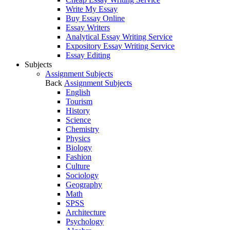
Write My Essay
Buy Essay Online
Essay Writers
Analytical Essay Writing Service
Expository Essay Writing Service
Essay Editing
Subjects
Assignment Subjects
Back
Assignment Subjects
English
Tourism
History
Science
Chemistry
Physics
Biology
Fashion
Culture
Sociology
Geography
Math
SPSS
Architecture
Psychology