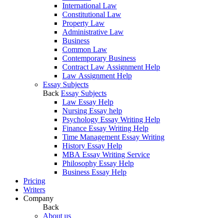
International Law
Constitutional Law
Property Law
Administrative Law
Business
Common Law
Contemporary Business
Contract Law Assignment Help
Law Assignment Help
Essay Subjects
Back
Essay Subjects
Law Essay Help
Nursing Essay help
Psychology Essay Writing Help
Finance Essay Writing Help
Time Management Essay Writing
History Essay Help
MBA Essay Writing Service
Philosophy Essay Help
Business Essay Help
Pricing
Writers
Company
Back
About us