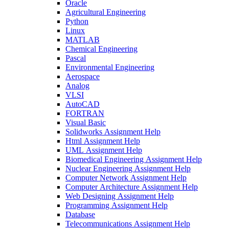
Oracle
Agricultural Engineering
Python
Linux
MATLAB
Chemical Engineering
Pascal
Environmental Engineering
Aerospace
Analog
VLSI
AutoCAD
FORTRAN
Visual Basic
Solidworks Assignment Help
Html Assignment Help
UML Assignment Help
Biomedical Engineering Assignment Help
Nuclear Engineering Assignment Help
Computer Network Assignment Help
Computer Architecture Assignment Help
Web Designing Assignment Help
Programming Assignment Help
Database
Telecommunications Assignment Help