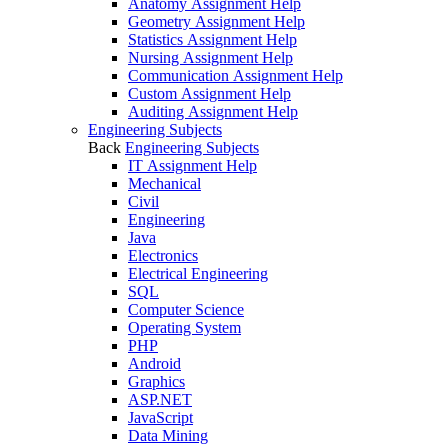
Anatomy Assignment Help
Geometry Assignment Help
Statistics Assignment Help
Nursing Assignment Help
Communication Assignment Help
Custom Assignment Help
Auditing Assignment Help
Engineering Subjects
Back
Engineering Subjects
IT Assignment Help
Mechanical
Civil
Engineering
Java
Electronics
Electrical Engineering
SQL
Computer Science
Operating System
PHP
Android
Graphics
ASP.NET
JavaScript
Data Mining