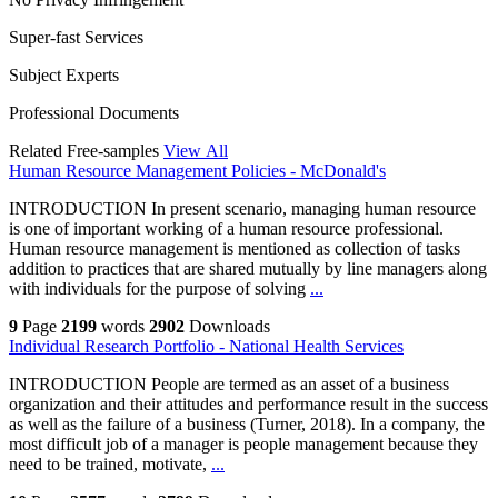
Super-fast Services
Subject Experts
Professional Documents
Related Free-samples
View All
Human Resource Management Policies - McDonald's
INTRODUCTION In present scenario, managing human resource
is one of important working of a human resource professional.
Human resource management is mentioned as collection of tasks
addition to practices that are shared mutually by line managers along
with individuals for the purpose of solving
...
9
Page
2199
words
2902
Downloads
Individual Research Portfolio - National Health Services
INTRODUCTION People are termed as an asset of a business
organization and their attitudes and performance result in the success
as well as the failure of a business (Turner, 2018). In a company, the
most difficult job of a manager is people management because they
need to be trained, motivate,
...