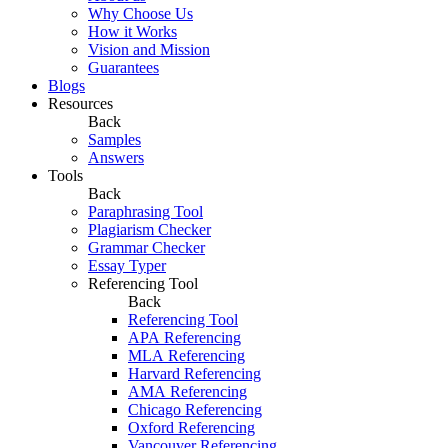
Why Choose Us
How it Works
Vision and Mission
Guarantees
Blogs
Resources
Back
Samples
Answers
Tools
Back
Paraphrasing Tool
Plagiarism Checker
Grammar Checker
Essay Typer
Referencing Tool
Back
Referencing Tool
APA Referencing
MLA Referencing
Harvard Referencing
AMA Referencing
Chicago Referencing
Oxford Referencing
Vancouver Referencing