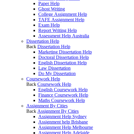
Paper Help
Ghost Writing
College Assignment Help
TAFE Assignment Help
Exam Help
Report Writing Help
Assessment Help Australia
Dissertation Help
Back
Dissertation Help
Marketing Dissertation Help
Doctoral Dissertation Help
English Dissertation Help
Law Dissertation
Do My Dissertation
Coursework Help
Back
Coursework Help
English Coursework Help
Finance Coursework Help
Maths Coursework Help
Assignment By Cities
Back
Assignment By Cities
Assignment Help Sydney
Assignment help Brisbane
Assignment Help Melbourne
Assignment Help Adelaide