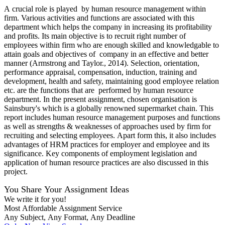
A crucial role is played by human resource management within
firm. Various activities and functions are associated with this
department which helps the company in increasing its profitability
and profits. Its main objective is to recruit right number of
employees within firm who are enough skilled and knowledgable to
attain goals and objectives of company in an effective and better
manner (Armstrong and Taylor., 2014). Selection, orientation,
performance appraisal, compensation, induction, training and
development, health and safety, maintaining good employee relation
etc. are the functions that are performed by human resource
department. In the present assignment, chosen organisation is
Sainsbury's which is a globally renowned supermarket chain. This
report includes human resource management purposes and functions
as well as strengths & weaknesses of approaches used by firm for
recruiting and selecting employees. Apart form this, it also includes
advantages of HRM practices for employer and employee and its
significance. Key components of employment legislation and
application of human resource practices are also discussed in this
project.
You Share Your Assignment Ideas
We write it for you!
Most Affordable Assignment Service
Any Subject, Any Format, Any Deadline