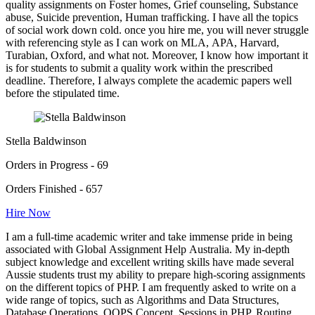
quality assignments on Foster homes, Grief counseling, Substance
abuse, Suicide prevention, Human trafficking. I have all the topics
of social work down cold. once you hire me, you will never struggle
with referencing style as I can work on MLA, APA, Harvard,
Turabian, Oxford, and what not. Moreover, I know how important it
is for students to submit a quality work within the prescribed
deadline. Therefore, I always complete the academic papers well
before the stipulated time.
Stella Baldwinson
Orders in Progress - 69
Orders Finished - 657
Hire Now
I am a full-time academic writer and take immense pride in being
associated with Global Assignment Help Australia. My in-depth
subject knowledge and excellent writing skills have made several
Aussie students trust my ability to prepare high-scoring assignments
on the different topics of PHP. I am frequently asked to write on a
wide range of topics, such as Algorithms and Data Structures,
Database Operations, OOPS Concept, Sessions in PHP, Routing,