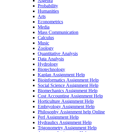
Algebra
Probability
Humanities
Arts
Econometrics
Media
Mass Communication
Calculus
Music
Zoology
Quantitative Analysis
Data Analysis
Hydrology
Biotechnology
Kaplan Assignment Help
Bioinformatics Assignment Help
Social Science Assignment Help
Biomechanics Assignment Help
Cost Accounting Assignment Help
Horticulture Assignment Help
Embryology Assignment Help
Philosophy Assignment help Online
Perl Assignment Help
Hydraulics Assignment Help
Trigonometry Assignment Help