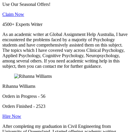
Use Our Seasonal Offers!
Claim Now
4500+ Experts Writer
As an academic writer at Global Assignment Help Australia, I have
encountered the problems faced by a majority of Psychology
students and have comprehensively assisted them on this subject.
The topics which I have covered vary across Clinical Psychology,
Applied Psychology, Cognitive Psychology, Neuropsychology,
among several others. If you need academic writing help in this
subject, then you can contact me for further guidance.
Rihanna Williams
Orders in Progress - 56
Orders Finished - 2523
Hire Now
After completing my graduation in Civil Engineering from
University of Queensland, I started offering academic writing