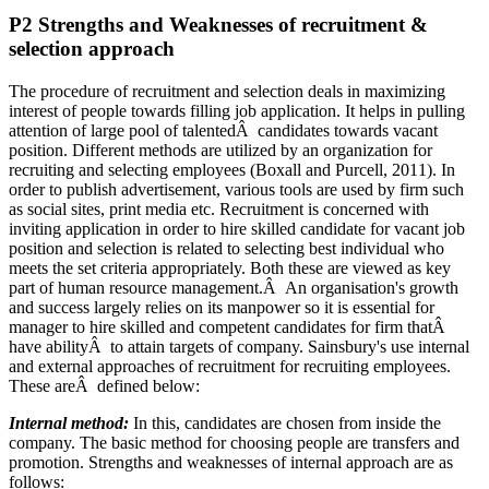
P2 Strengths and Weaknesses of recruitment &
selection approach
The procedure of recruitment and selection deals in maximizing
interest of people towards filling job application. It helps in pulling
attention of large pool of talentedÂ candidates towards vacant
position. Different methods are utilized by an organization for
recruiting and selecting employees (Boxall and Purcell, 2011). In
order to publish advertisement, various tools are used by firm such
as social sites, print media etc. Recruitment is concerned with
inviting application in order to hire skilled candidate for vacant job
position and selection is related to selecting best individual who
meets the set criteria appropriately. Both these are viewed as key
part of human resource management.Â An organisation's growth
and success largely relies on its manpower so it is essential for
manager to hire skilled and competent candidates for firm thatÂ
have abilityÂ to attain targets of company. Sainsbury's use internal
and external approaches of recruitment for recruiting employees.
These areÂ defined below:
Internal method:
In this, candidates are chosen from inside the
company. The basic method for choosing people are transfers and
promotion. Strengths and weaknesses of internal approach are as
follows: