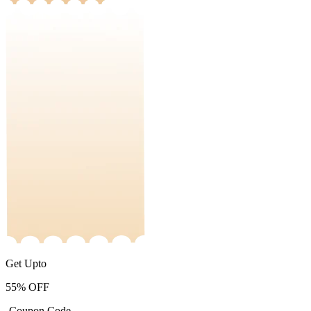
Get Upto
55%
OFF
-Coupon Code-