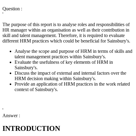
Question :
'
The purpose of this report is to analyse roles and responsibilities of
HR manager within an organisation as well as their contribution in
skill and talent management. Therefore, it is required to evaluate
different HRM practices which could be beneficial for Sainsbury's.
Analyse the scope and purpose of HRM in terms of skills and
talent management practices within Sainsbury's.
Evaluate the usefulness of key elements of HRM in
Sainsbury's.
Discuss the impact of external and internal factors over the
HRM decision making within Sainsbury's.
Provide an application of HRM practices in the work related
context of Sainsbury's.
'
Answer :
INTRODUCTION