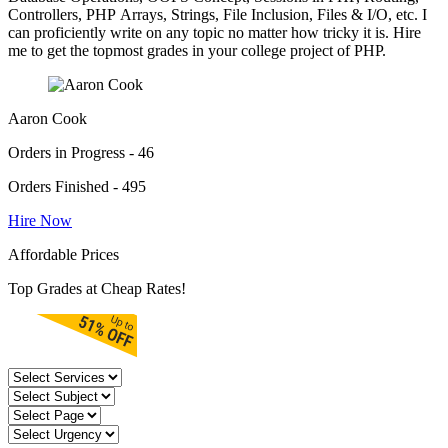
Controllers, PHP Arrays, Strings, File Inclusion, Files & I/O, etc. I
can proficiently write on any topic no matter how tricky it is. Hire
me to get the topmost grades in your college project of PHP.
Aaron Cook
Orders in Progress - 46
Orders Finished - 495
Hire Now
Affordable Prices
Top Grades at Cheap Rates!