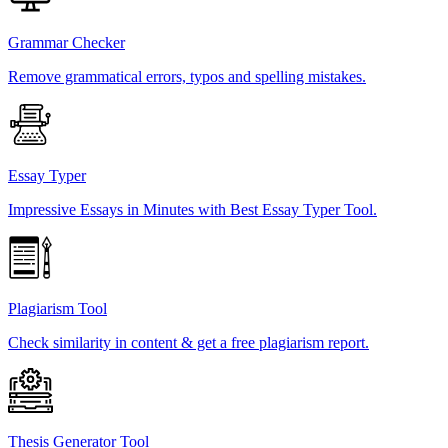
Grammar Checker
Remove grammatical errors, typos and spelling mistakes.
Essay Typer
Impressive Essays in Minutes with Best Essay Typer Tool.
Plagiarism Tool
Check similarity in content & get a free plagiarism report.
Thesis Generator Tool