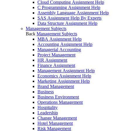
Cloud Computing Assignment Help
C Programming Assignment Help
Assembly Language Assignment Help
SAS Assignment Help By Experts
Data Structure Assignment Help
Management Subjects
Back
Management Subjects
MBA Assignment Help
Accounting Assignment Help
Managerial Accounting
Project Management
HR Assignment
Finance Assignment
Management Assignment Help
Economics Assignment Help
Marketing Assignment Help
Brand Management
Business
Business Environment
Operations Management
Hospitality
Leadership
Change Management
Hotel Management
Risk Management