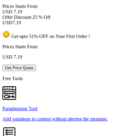
Prices
Starts From
USD 7.19
Offer Discount
25 % Off
USD
7.19
Get upto
51% OFF
on Your
First Order !
Prices Starts From
USD
7.19
Get Price Quote
Free Tools
Paraphrasing Tool
Add variations in content without altering the meaning.