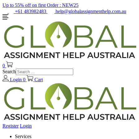
Up to 55% off on first Order :
NEW25
+61 483982483
help@globalassignmenthelp.com.au
0
Search
Login
0
Cart
Register
Login
Services