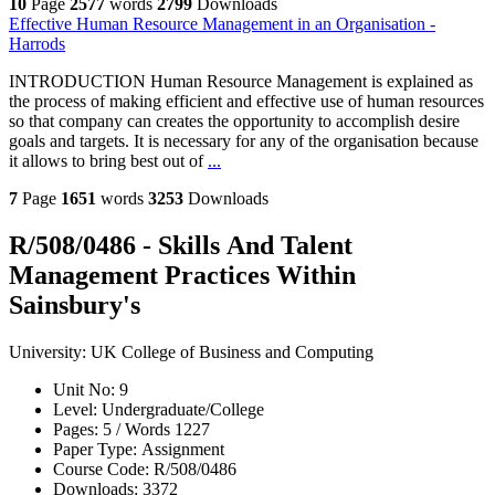
10
Page
2577
words
2799
Downloads
Effective Human Resource Management in an Organisation -
Harrods
INTRODUCTION Human Resource Management is explained as
the process of making efficient and effective use of human resources
so that company can creates the opportunity to accomplish desire
goals and targets. It is necessary for any of the organisation because
it allows to bring best out of
...
7
Page
1651
words
3253
Downloads
R/508/0486 - Skills And Talent
Management Practices Within
Sainsbury's
University:
UK College of Business and Computing
Unit No:
9
Level:
Undergraduate/College
Pages:
5 /
Words
1227
Paper Type:
Assignment
Course Code:
R/508/0486
Downloads:
3372