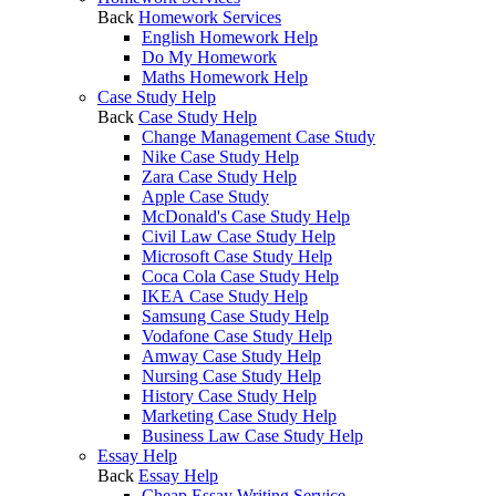
Back
Homework Services
English Homework Help
Do My Homework
Maths Homework Help
Case Study Help
Back
Case Study Help
Change Management Case Study
Nike Case Study Help
Zara Case Study Help
Apple Case Study
McDonald's Case Study Help
Civil Law Case Study Help
Microsoft Case Study Help
Coca Cola Case Study Help
IKEA Case Study Help
Samsung Case Study Help
Vodafone Case Study Help
Amway Case Study Help
Nursing Case Study Help
History Case Study Help
Marketing Case Study Help
Business Law Case Study Help
Essay Help
Back
Essay Help
Cheap Essay Writing Service