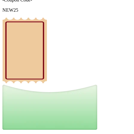
NEW25