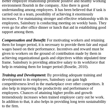
Better employee relationship promote positive and healthy working
environment flourish in the company. Also there is good
understanding among employees. It has been believed that if task is
carried out in a team, possibility of achieving it enormously
increases. For maintaining stronger and effective relationship with its
employees, Sainsbury is conducting meeting on weekly basis. They
even go for after office dinner or lunch that aid in establishing good
rapport among them.
Compensation and Benefit:
For motivating workers and retaining
them for longer period, it is necessary to provide them fair and equal
wages based on their performance. Incentives and reward must be
given to workers on the ground of contribution made by them in
achieving organizational gaols and objectives within stipulated time
frame. Sainsbury is providing attractive salary to its workforce that
help in retaining them for longer period (Boselie, 2010).
Training and Development:
By providing adequate training and
development to its employees, Sainsbury can gain high
competitiveness level in the marketplace over other competitors. It
also help in improving the productivity and performance of
employees. Chances of attaining higher profits and growth
tremendously increases when trained employee carry out he work.
In addition to that, it also helps in providing long term sustainability
to the firm.