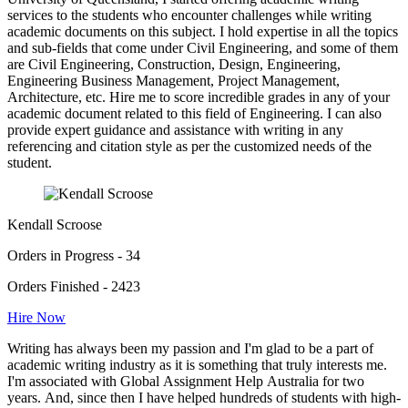
services to the students who encounter challenges while writing
academic documents on this subject. I hold expertise in all the topics
and sub-fields that come under Civil Engineering, and some of them
are Civil Engineering, Construction, Design, Engineering,
Engineering Business Management, Project Management,
Architecture, etc. Hire me to score incredible grades in any of your
academic document related to this field of Engineering. I can also
provide expert guidance and assistance with writing in any
referencing and citation style as per the customized needs of the
student.
Kendall Scroose
Orders in Progress - 34
Orders Finished - 2423
Hire Now
Writing has always been my passion and I'm glad to be a part of
academic writing industry as it is something that truly interests me.
I'm associated with Global Assignment Help Australia for two
years. And, since then I have helped hundreds of students with high-