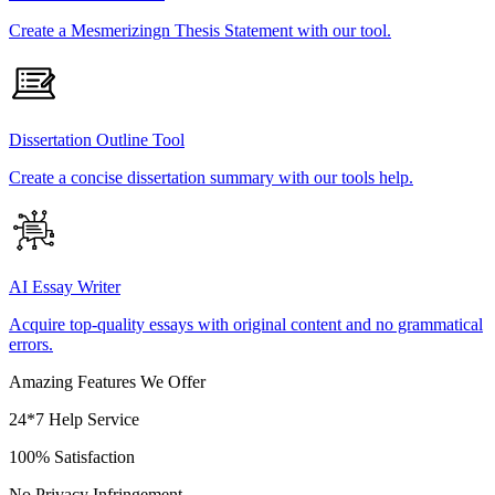
Create a Mesmerizingn Thesis Statement with our tool.
Dissertation Outline Tool
Create a concise dissertation summary with our tools help.
AI Essay Writer
Acquire top-quality essays with original content and no grammatical
errors.
Amazing Features We Offer
24*7 Help Service
100% Satisfaction
No Privacy Infringement