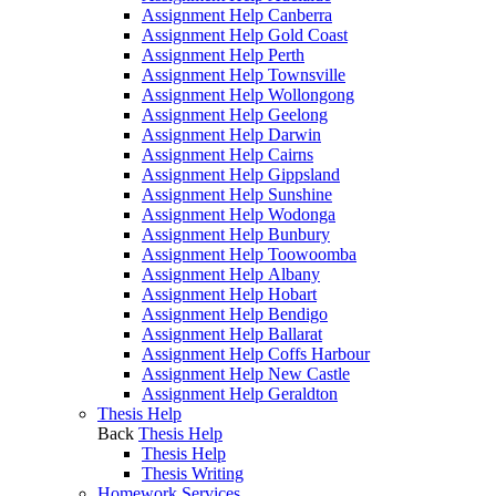
Assignment Help Canberra
Assignment Help Gold Coast
Assignment Help Perth
Assignment Help Townsville
Assignment Help Wollongong
Assignment Help Geelong
Assignment Help Darwin
Assignment Help Cairns
Assignment Help Gippsland
Assignment Help Sunshine
Assignment Help Wodonga
Assignment Help Bunbury
Assignment Help Toowoomba
Assignment Help Albany
Assignment Help Hobart
Assignment Help Bendigo
Assignment Help Ballarat
Assignment Help Coffs Harbour
Assignment Help New Castle
Assignment Help Geraldton
Thesis Help
Back
Thesis Help
Thesis Help
Thesis Writing
Homework Services