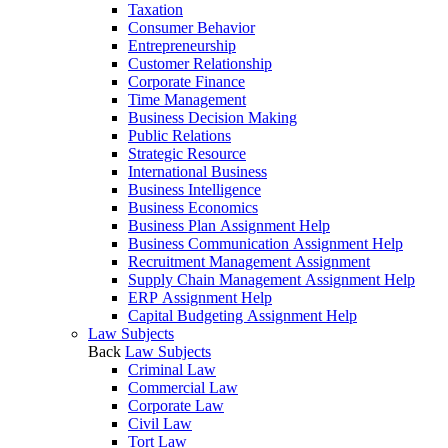
Taxation
Consumer Behavior
Entrepreneurship
Customer Relationship
Corporate Finance
Time Management
Business Decision Making
Public Relations
Strategic Resource
International Business
Business Intelligence
Business Economics
Business Plan Assignment Help
Business Communication Assignment Help
Recruitment Management Assignment
Supply Chain Management Assignment Help
ERP Assignment Help
Capital Budgeting Assignment Help
Law Subjects
Back
Law Subjects
Criminal Law
Commercial Law
Corporate Law
Civil Law
Tort Law