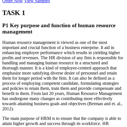
Order Now
View Samples
TASK 1
P1 Key purpose and function of human resource
management
Human resource management is viewed as one of the most
important and crucial function of a business enterprise. It aid in
enhancing employee performance which results in yielding higher
profits and revenues. The HR division of any firm is responsible for
handling and managing human resource in a structured and
thorough manner. It is a kind of employee-centred approach that
emphasize more satisfying diverse desire of personnel and retain
them for longer period with the firm. It can also be defined as a
process of employing competent candidate, formulating strategies
and policies to retain them, train them and provide compensate and
benefit to them. From last 20 years, Human Resource Management
has undergone many changes as contributing more effectively
towards attaining business goals and objectives (Berman and et. al.,
2012).
The main purpose of HRM is to ensure that the company is able to
attain higher growth and success through its workforce. HR